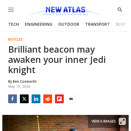
Menu
Show
Searc
TECH
ENGINEERING
OUTDOOR
TRANSPORT
SCIENC
BICYCLES
Brilliant beacon may
awaken your inner Jedi
knight
By
Ben Coxworth
May 15, 2026
Facebook
Twitter
LinkedIn
Reddit
Flipboard
Email
VIEW 6 IMAGES