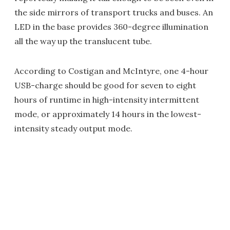
the side mirrors of transport trucks and buses. An
LED in the base provides 360-degree illumination
all the way up the translucent tube.
According to Costigan and McIntyre, one 4-hour
USB-charge should be good for seven to eight
hours of runtime in high-intensity intermittent
mode, or approximately 14 hours in the lowest-
intensity steady output mode.