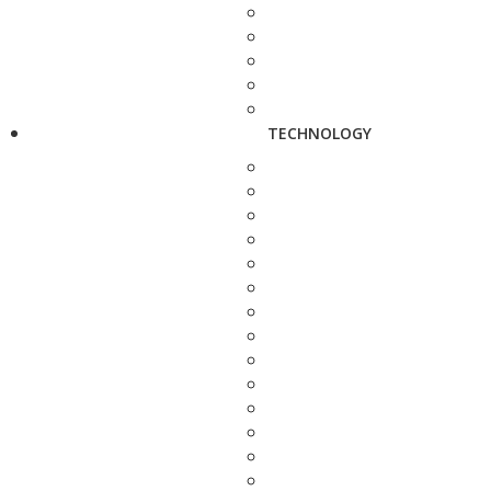
TECHNOLOGY