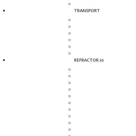
TRANSPORT
REFRACTOR.io