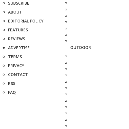
SUBSCRIBE
ABOUT
EDITORIAL POLICY
FEATURES
REVIEWS
OUTDOOR
ADVERTISE
TERMS
PRIVACY
CONTACT
RSS
FAQ