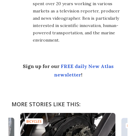
spent over 20 years working in various
markets as a television reporter, producer
and news videographer. Ben is particularly
interested in scientific innovation, human-
powered transportation, and the marine
environment.
Sign up for our
FREE daily New Atlas
newsletter
!
MORE STORIES LIKE THIS:
BICYCLES
BICYC