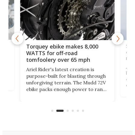
f-
SUV
Torquey ebike makes 8,000
of 
WATTS for off-road
mo
tomfoolery over 65 mph
Amfl
Ariel Rider's latest creation is
brea
purpose-built for blasting through
t
com
unforgiving terrain. The Mudd 72V
eve
ebike packs enough power to rank
load
it among the fastest ebikes you can
bike
plen
buy – and it's got off-road cred to
pack
boot.