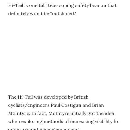
Hi-Tail is one tall, telescoping safety beacon that
definitely won't be "outshined."
The Hi-Tail was developed by British
cyclists/engineers Paul Costigan and Brian
McIntyre. In fact, McIntyre initially got the idea
when exploring methods of increasing visibility for
underground
mining equipment
.