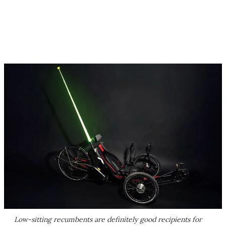
Low-sitting recumbents are definitely good recipients for