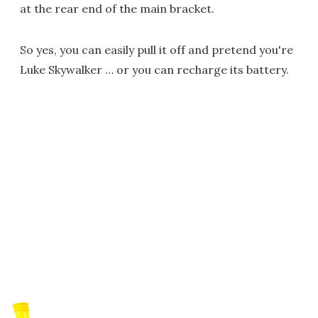
at the rear end of the main bracket.
So yes, you can easily pull it off and pretend you're
Luke Skywalker … or you can recharge its battery.