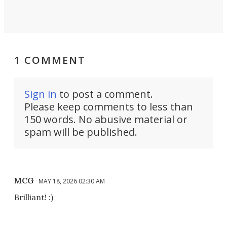
1 COMMENT
Sign in
to post a comment.
Please keep comments to less than
150 words. No abusive material or
spam will be published.
MCG
MAY 18, 2026 02:30 AM
Brilliant! :)