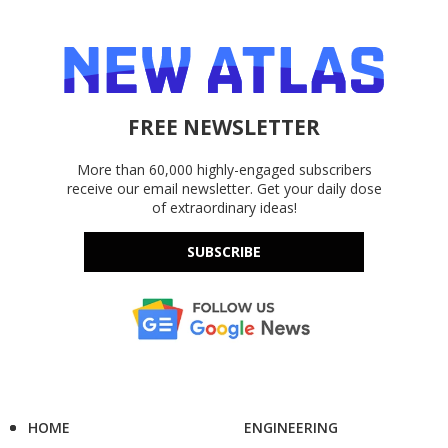
FREE NEWSLETTER
More than 60,000 highly-engaged subscribers
receive our email newsletter. Get your daily dose
of extraordinary ideas!
SUBSCRIBE
HOME
ENGINEERING