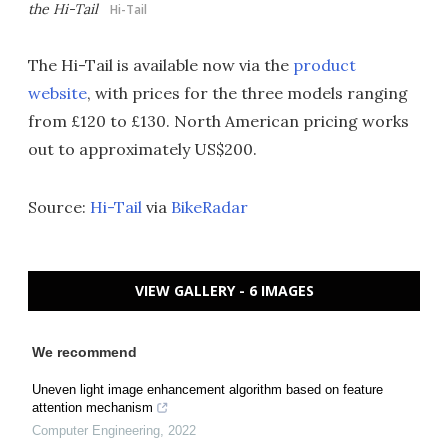
the Hi-Tail
Hi-Tail
The Hi-Tail is available now via the
product
website
, with prices for the three models ranging
from £120 to £130. North American pricing works
out to approximately US$200.
Source:
Hi-Tail
via
BikeRadar
VIEW GALLERY - 6 IMAGES
We recommend
Uneven light image enhancement algorithm based on feature
attention mechanism
Computer Engineering
,
2022