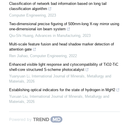
Classification of network bad information based on long tail
classification algorithm
Computer Engineering
,
2023
Two-dimensional precise figuring of 500mm-long X-ray mirror using
one-dimensional ion beam system
Qiu-Shi Huang
,
Advances in Manufacturing
,
2023
Multi-scale feature fusion and head shadow marker detection of
attention gate
Ren Jiahao
,
Computer Engineering
,
2022
Enhanced visible light response and cytocompatibility of TiO2-TiC
shell-core structured S-scheme photocatalyst
Yuanyuan Li
,
International Journal of Minerals, Metallurgy and
Materials
,
2026
Establishing optical indicators for the state of hydrogen in MgH2
Yuxuan Liu
,
International Journal of Minerals, Metallurgy and
Materials
,
2026
Powered by