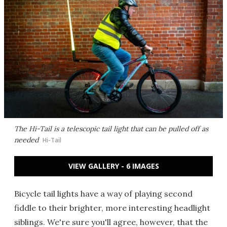
The Hi-Tail is a telescopic tail light that can be pulled off as
needed
Hi-Tail
VIEW GALLERY - 6 IMAGES
Bicycle tail lights have a way of playing second
fiddle to their brighter, more interesting headlight
siblings. We're sure you'll agree, however, that the