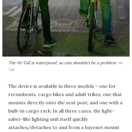
The Hi-Tail is waterproof, so rain shouldn't be a problem
Hi-
Tail
The device is available in three models – one for
recumbents, cargo bikes and adult trikes; one that
mounts directly onto the seat post; and one with a
built-in cargo rack. In all three cases, the light-
saber-like lighting unit itself quickly
attaches/detaches to and from a bayonet mount