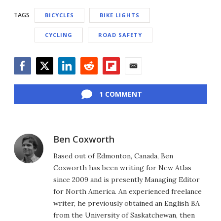
TAGS
BICYCLES
BIKE LIGHTS
CYCLING
ROAD SAFETY
Facebook
Twitter
LinkedIn
Reddit
Flipboard
Email
1 COMMENT
Ben Coxworth
Based out of Edmonton, Canada, Ben
Coxworth has been writing for New Atlas
since 2009 and is presently Managing Editor
for North America. An experienced freelance
writer, he previously obtained an English BA
from the University of Saskatchewan, then