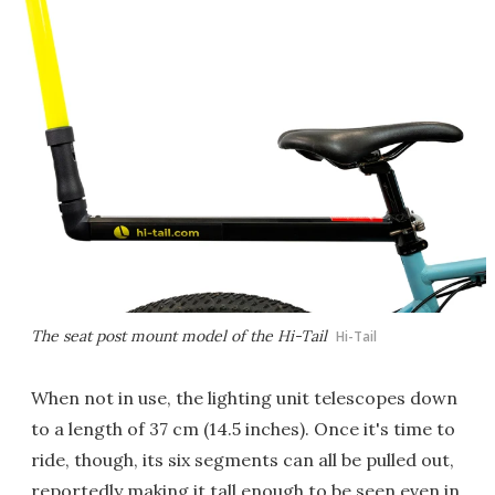
The seat post mount model of the Hi-Tail
Hi-Tail
When not in use, the lighting unit telescopes down
to a length of 37 cm (14.5 inches). Once it's time to
ride, though, its six segments can all be pulled out,
reportedly making it tall enough to be seen even in