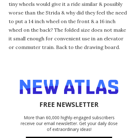
tiny wheels would give it a ride similar & possibly
worse than the Strida & why did they feel the need
to put a 14 inch wheel on the front & a 16 inch
wheel on the back? The folded size does not make
it small enough for convenient use in an elevator
or commuter train. Back to the drawing board.
FREE NEWSLETTER
More than 60,000 highly-engaged subscribers
receive our email newsletter. Get your daily dose
of extraordinary ideas!