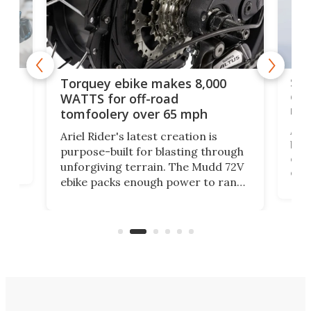
f-
SUV
Torquey ebike makes 8,000
of 
WATTS for off-road
mo
tomfoolery over 65 mph
Amfl
Ariel Rider's latest creation is
brea
purpose-built for blasting through
t
com
unforgiving terrain. The Mudd 72V
eve
ebike packs enough power to rank
load
it among the fastest ebikes you can
bike
plen
buy – and it's got off-road cred to
pack
boot.