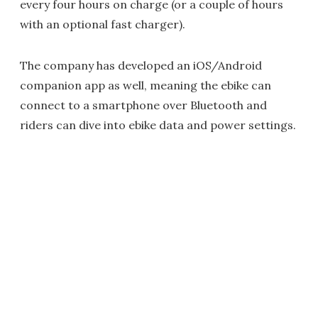
every four hours on charge (or a couple of hours
with an optional fast charger).
The company has developed an iOS/Android
companion app as well, meaning the ebike can
connect to a smartphone over Bluetooth and
riders can dive into ebike data and power settings.