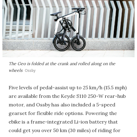
The Geo is folded at the crank and rolled along on the
wheels
Ossby
Five levels of pedal-assist up to 25 km/h (15.5 mph)
are available from the Keyde S110 250-W rear-hub
motor, and Ossby has also included a 5-speed
gearset for flexible ride options. Powering the
ebike is a frame-integrated Li-ion battery that
could get you over 50 km (30 miles) of riding for