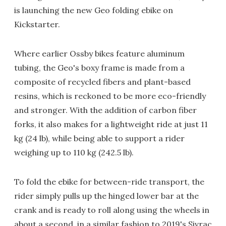
is launching the new Geo folding ebike on
Kickstarter.
Where earlier Ossby bikes feature aluminum
tubing, the Geo's boxy frame is made from a
composite of recycled fibers and plant-based
resins, which is reckoned to be more eco-friendly
and stronger. With the addition of carbon fiber
forks, it also makes for a lightweight ride at just 11
kg (24 lb), while being able to support a rider
weighing up to 110 kg (242.5 lb).
To fold the ebike for between-ride transport, the
rider simply pulls up the hinged lower bar at the
crank and is ready to roll along using the wheels in
about a second, in a similar fashion to 2019's
Sivrac