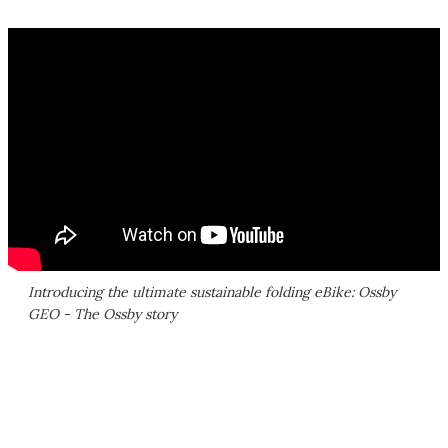
Introducing the ultimate sustainable folding eBike: Ossby
GEO - The Ossby story