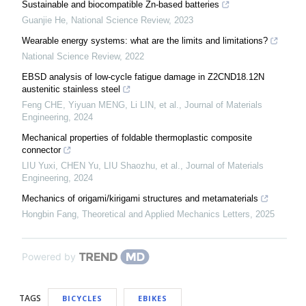
Sustainable and biocompatible Zn-based batteries
Guanjie He
,
National Science Review
,
2023
Wearable energy systems: what are the limits and limitations?
National Science Review
,
2022
EBSD analysis of low-cycle fatigue damage in Z2CND18.12N
austenitic stainless steel
Feng CHE, Yiyuan MENG, Li LIN, et al.
,
Journal of Materials
Engineering
,
2024
Mechanical properties of foldable thermoplastic composite
connector
LIU Yuxi, CHEN Yu, LIU Shaozhu, et al.
,
Journal of Materials
Engineering
,
2024
Mechanics of origami/kirigami structures and metamaterials
Hongbin Fang
,
Theoretical and Applied Mechanics Letters
,
2025
Powered by
TAGS
BICYCLES
EBIKES