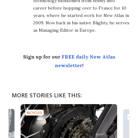
technology blossomed from hobby into
career before hopping over to France for 10
years, where he started work for New Atlas in
2009. Now back in his native Blighty, he serves
as Managing Editor in Europe.
Sign up for our
FREE daily New Atlas
newsletter
!
MORE STORIES LIKE THIS:
BICYCLES
BICYC