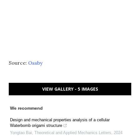
Source:
Ossby
VIEW GALLERY - 5 IMAGES
We recommend
Design and mechanical properties analysis of a cellular
Waterbomb origami structure
Yongtao Bai
,
Theoretical and Applied Mechanics Letters
,
2024