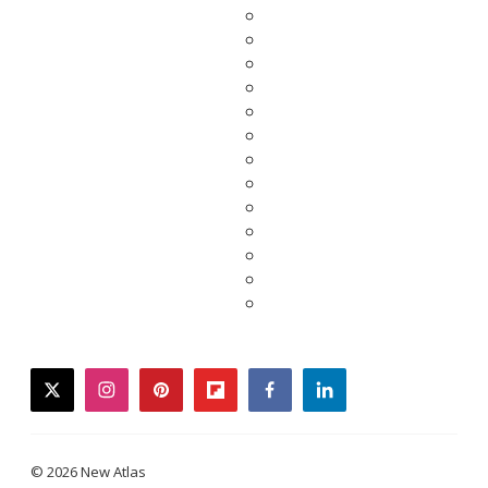
twitter
instagram
pinterest
flipboard
facebook
linkedin
© 2026 New Atlas