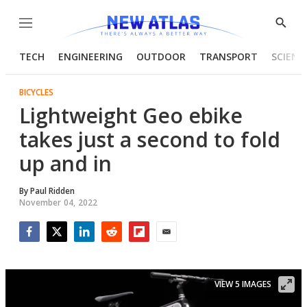
Menu
Show
Searc
TECH
ENGINEERING
OUTDOOR
TRANSPORT
SCIENC
BICYCLES
Lightweight Geo ebike
takes just a second to fold
up and in
By
Paul Ridden
November 04, 2022
Facebook
Twitter
LinkedIn
Reddit
Flipboard
Email
VIEW 5 IMAGES