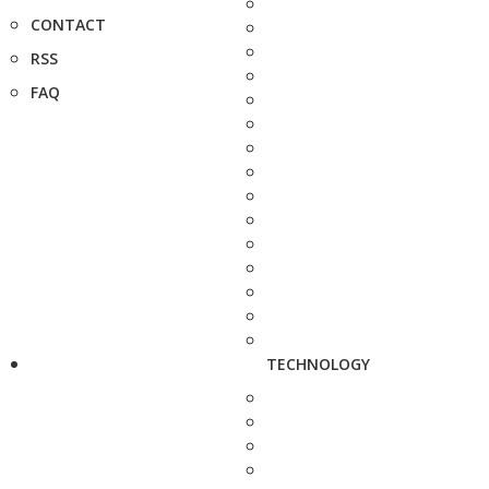
CONTACT
RSS
FAQ
TECHNOLOGY