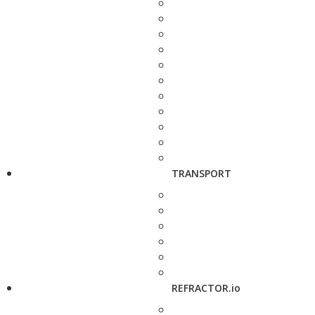
TRANSPORT
REFRACTOR.io