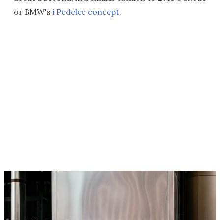
or BMW's
i Pedelec concept
.