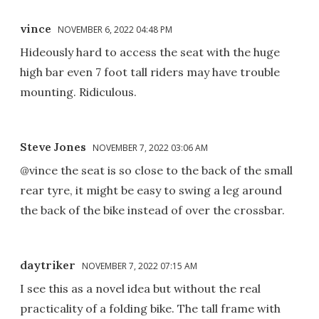
vince
NOVEMBER 6, 2022 04:48 PM
Hideously hard to access the seat with the huge
high bar even 7 foot tall riders may have trouble
mounting. Ridiculous.
Steve Jones
NOVEMBER 7, 2022 03:06 AM
@vince the seat is so close to the back of the small
rear tyre, it might be easy to swing a leg around
the back of the bike instead of over the crossbar.
daytriker
NOVEMBER 7, 2022 07:15 AM
I see this as a novel idea but without the real
practicality of a folding bike. The tall frame with