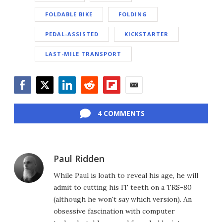
FOLDABLE BIKE
FOLDING
PEDAL-ASSISTED
KICKSTARTER
LAST-MILE TRANSPORT
Facebook
Twitter
LinkedIn
Reddit
Flipboard
Email
4 COMMENTS
Paul Ridden
While Paul is loath to reveal his age, he will
admit to cutting his IT teeth on a TRS-80
(although he won't say which version). An
obsessive fascination with computer