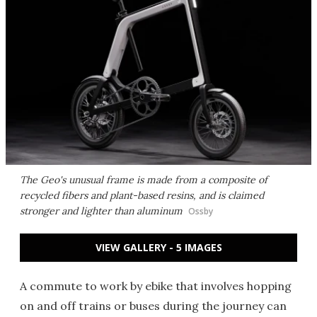
The Geo's unusual frame is made from a composite of
recycled fibers and plant-based resins, and is claimed
stronger and lighter than aluminum
Ossby
VIEW GALLERY - 5 IMAGES
A commute to work by ebike that involves hopping
on and off trains or buses during the journey can