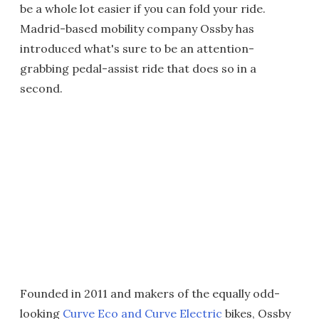
be a whole lot easier if you can fold your ride.
Madrid-based mobility company Ossby has
introduced what's sure to be an attention-
grabbing pedal-assist ride that does so in a
second.
Founded in 2011 and makers of the equally odd-
looking
Curve Eco and Curve Electric
bikes, Ossby