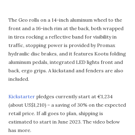
The Geo rolls on a 14-inch aluminum wheel to the
front and a 16-inch rim at the back, both wrapped
in tires rocking a reflective band for visibility in
traffic, stopping power is provided by Promax
hydraulic disc brakes, and it features Kootu folding
aluminum pedals, integrated LED lights front and
back, ergo grips. A kickstand and fenders are also
included.
Kickstarter
pledges currently start at €1,234
(about US$1,210) – a saving of 30% on the expected
retail price. If all goes to plan, shipping is
estimated to start in June 2023. The video below
has more.