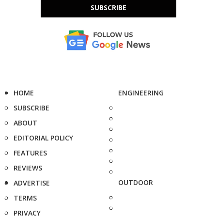
SUBSCRIBE
HOME
ENGINEERING
SUBSCRIBE
ABOUT
EDITORIAL POLICY
FEATURES
REVIEWS
OUTDOOR
ADVERTISE
TERMS
PRIVACY