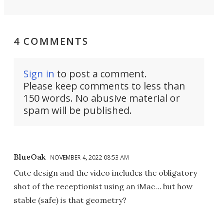
4 COMMENTS
Sign in
to post a comment.
Please keep comments to less than
150 words. No abusive material or
spam will be published.
BlueOak
NOVEMBER 4, 2022 08:53 AM
Cute design and the video includes the obligatory
shot of the receptionist using an iMac… but how
stable (safe) is that geometry?