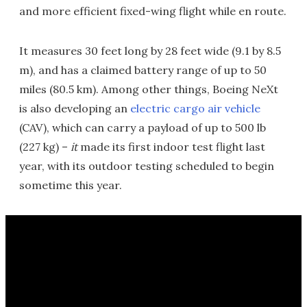
and more efficient fixed-wing flight while en route.
It measures 30 feet long by 28 feet wide (9.1 by 8.5
m), and has a claimed battery range of up to 50
miles (80.5 km). Among other things, Boeing NeXt
is also developing an
electric cargo air vehicle
(CAV), which can carry a payload of up to 500 lb
(227 kg) –
it
made its first indoor test flight last
year, with its outdoor testing scheduled to begin
sometime this year.