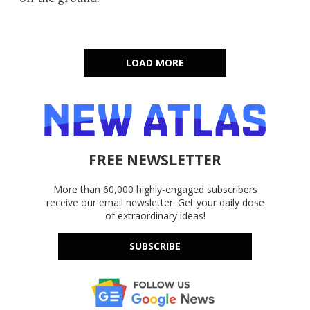
LOAD MORE
FREE NEWSLETTER
More than 60,000 highly-engaged subscribers
receive our email newsletter. Get your daily dose
of extraordinary ideas!
SUBSCRIBE