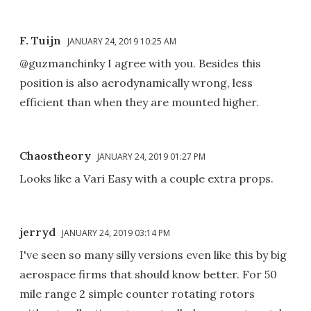
F. Tuijn
JANUARY 24, 2019 10:25 AM
@guzmanchinky I agree with you. Besides this
position is also aerodynamically wrong, less
efficient than when they are mounted higher.
Chaostheory
JANUARY 24, 2019 01:27 PM
Looks like a Vari Easy with a couple extra props.
jerryd
JANUARY 24, 2019 03:14 PM
I've seen so many silly versions even like this by big
aerospace firms that should know better. For 50
mile range 2 simple counter rotating rotors