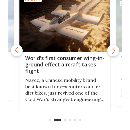
AIRC
ner
Wor
World's first consumer wing-in-
flig
ground effect aircraft takes
fut
flight
A c
Navee, a Chinese mobility brand
then
Heli
best known for e-scooters and e-
ced
stat
dirt bikes, just revived one of the
logg
Cold War's strangest engineering
us
over
ideas, a craft called the WaveFly 5X
make
that's half plane, half boat, and
a re
aimed it squarely at recreational
riders.