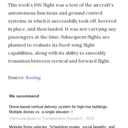
This week's PAV flight was a test of the aircraft's
autonomous functions and ground control
systems, in which it successfully took off, hovered
in place, and then landed. It was not carrying any
passengers at the time. Subsequent flights are
planned to evaluate its fixed-wing flight
capabilities, along with its ability to smoothly
transition between vertical and forward flight.
Source:
Boeing
We recommend
Drone-based vertical delivery system for high-rise buildings:
Multiple drones vs. a single elevator
Communications in Transportation Research
,
2024
Modular flying vehicles: Scheduling modes, social benefits, and