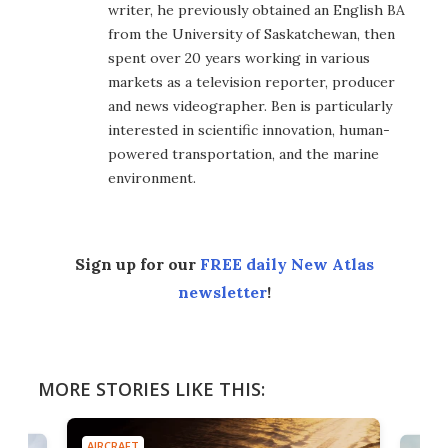
writer, he previously obtained an English BA
from the University of Saskatchewan, then
spent over 20 years working in various
markets as a television reporter, producer
and news videographer. Ben is particularly
interested in scientific innovation, human-
powered transportation, and the marine
environment.
Sign up for our
FREE daily New Atlas
newsletter
!
MORE STORIES LIKE THIS:
AIRCRAFT