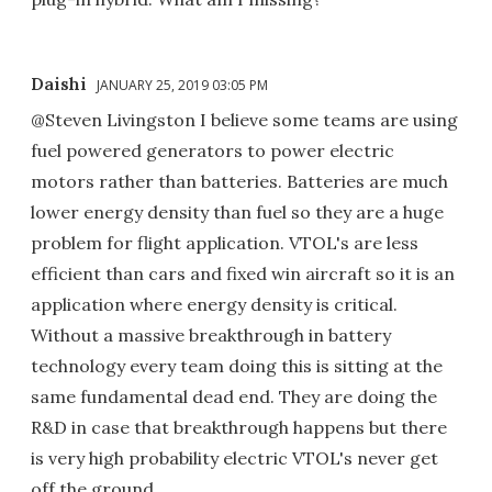
Daishi
JANUARY 25, 2019 03:05 PM
@Steven Livingston I believe some teams are using
fuel powered generators to power electric
motors rather than batteries. Batteries are much
lower energy density than fuel so they are a huge
problem for flight application. VTOL's are less
efficient than cars and fixed win aircraft so it is an
application where energy density is critical.
Without a massive breakthrough in battery
technology every team doing this is sitting at the
same fundamental dead end. They are doing the
R&D in case that breakthrough happens but there
is very high probability electric VTOL's never get
off the ground.