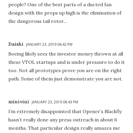
people? One of the best parts of a ducted fan
design with the props up high is the elimination of
the dangerous tail rotor...
Daishi
JANUARY 23, 2019 06:42 PM
Boeing likely sees the investor money thrown at all
these VTOL startups and is under pressure to do it
too. Not all prototypes prove you are on the right
path. Some of them just demonstrate you are not.
minivini
JANUARY 23, 2019 06:43 PM
I’m extremely disappointed that Opener’s Blackfly
hasn’t really done any press outreach in about 6
months. That particular design really amazes me