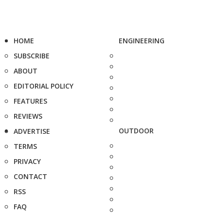
HOME
ENGINEERING
SUBSCRIBE
ABOUT
EDITORIAL POLICY
FEATURES
REVIEWS
OUTDOOR
ADVERTISE
TERMS
PRIVACY
CONTACT
RSS
FAQ