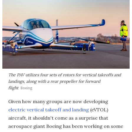
The PAV utilizes four sets of rotors for vertical takeoffs and
landings, along with a rear propeller for forward
flight
Boeing
Given how many groups are now developing
electric vertical takeoff and landing
(eVTOL)
aircraft, it shouldn't come as a surprise that
aerospace giant Boeing has been working on some