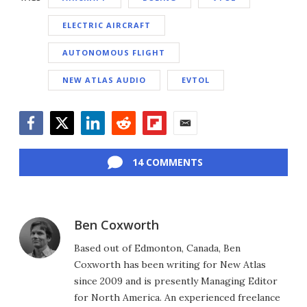
ELECTRIC AIRCRAFT
AUTONOMOUS FLIGHT
NEW ATLAS AUDIO
EVTOL
Facebook
Twitter
LinkedIn
Reddit
Flipboard
Email
14 COMMENTS
Ben Coxworth
Based out of Edmonton, Canada, Ben
Coxworth has been writing for New Atlas
since 2009 and is presently Managing Editor
for North America. An experienced freelance