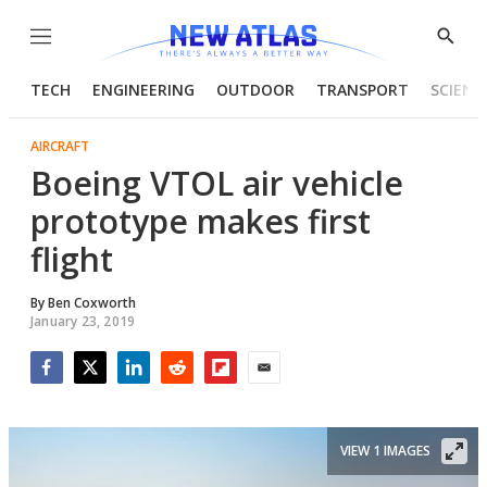
Menu
Show
Searc
TECH
ENGINEERING
OUTDOOR
TRANSPORT
SCIENC
AIRCRAFT
Boeing VTOL air vehicle
prototype makes first
flight
By
Ben Coxworth
January 23, 2019
Facebook
Twitter
LinkedIn
Reddit
Flipboard
Email
VIEW 1 IMAGES