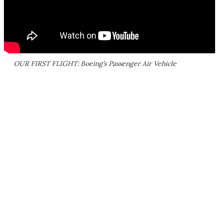
OUR FIRST FLIGHT: Boeing’s Passenger Air Vehicle