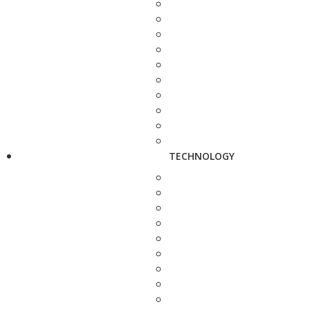
TECHNOLOGY