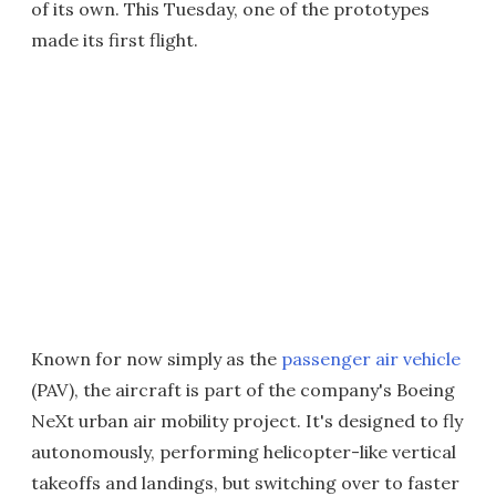
of its own. This Tuesday, one of the prototypes
made its first flight.
Known for now simply as the
passenger air vehicle
(PAV), the aircraft is part of the company's Boeing
NeXt urban air mobility project. It's designed to fly
autonomously, performing helicopter-like vertical
takeoffs and landings, but switching over to faster