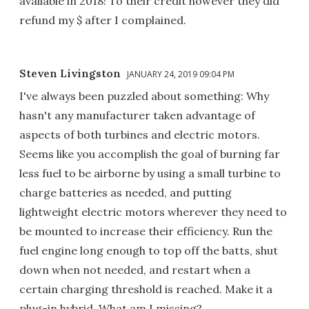
available in 2018! To their credit however they did
refund my $ after I complained.
Steven Livingston
JANUARY 24, 2019 09:04 PM
I've always been puzzled about something: Why
hasn't any manufacturer taken advantage of
aspects of both turbines and electric motors.
Seems like you accomplish the goal of burning far
less fuel to be airborne by using a small turbine to
charge batteries as needed, and putting
lightweight electric motors wherever they need to
be mounted to increase their efficiency. Run the
fuel engine long enough to top off the batts, shut
down when not needed, and restart when a
certain charging threshold is reached. Make it a
plug-in hybrid. What am I missing?