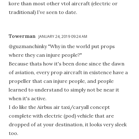
kore than most other vtol aircraft (electric or
traditional) I’ve seen to date.
Towerman
JANUARY 24, 2019 09:24 AM
@guzmanchinky "Why in the world put props
where they can injure people?"
Because thats how it's been done since the dawn
of aviation, every prop aircraft in existence have a
propeller that can injure people, and people
learned to understand to simply not be near it
when it's active.
I do like the Airbus air taxi/caryall concept
complete with electric (pod) vehicle that are
dropped of at your destination, it looks very sleek
too.