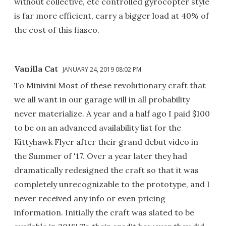
without collective, etc controlled gyrocopter style
is far more efficient, carry a bigger load at 40% of
the cost of this fiasco.
Vanilla Cat
JANUARY 24, 2019 08:02 PM
To Minivini Most of these revolutionary craft that
we all want in our garage will in all probability
never materialize. A year and a half ago I paid $100
to be on an advanced availability list for the
Kittyhawk Flyer after their grand debut video in
the Summer of '17. Over a year later they had
dramatically redesigned the craft so that it was
completely unrecognizable to the prototype, and I
never received any info or even pricing
information. Initially the craft was slated to be