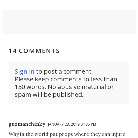
14 COMMENTS
Sign in
to post a comment.
Please keep comments to less than
150 words. No abusive material or
spam will be published.
guzmanchinky
JANUARY 23, 2019 04:35 PM
Why in the world put props where they can injure