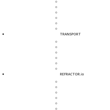
TRANSPORT
REFRACTOR.io