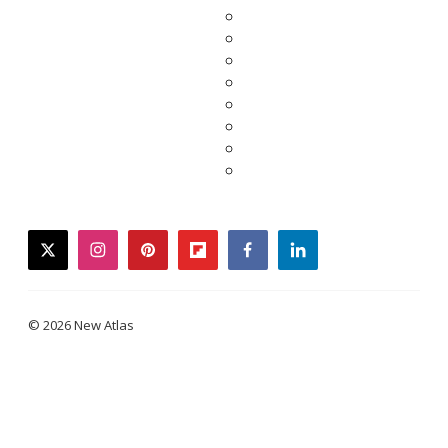
twitter
instagram
pinterest
flipboard
facebook
linkedin
© 2026 New Atlas