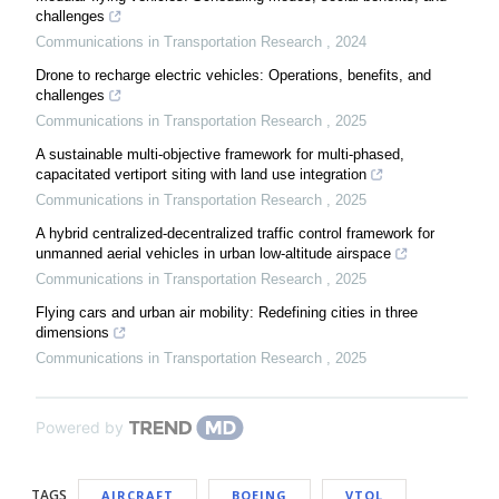
challenges
Communications in Transportation Research
,
2024
Drone to recharge electric vehicles: Operations, benefits, and
challenges
Communications in Transportation Research
,
2025
A sustainable multi-objective framework for multi-phased,
capacitated vertiport siting with land use integration
Communications in Transportation Research
,
2025
A hybrid centralized-decentralized traffic control framework for
unmanned aerial vehicles in urban low-altitude airspace
Communications in Transportation Research
,
2025
Flying cars and urban air mobility: Redefining cities in three
dimensions
Communications in Transportation Research
,
2025
Powered by
TAGS
AIRCRAFT
BOEING
VTOL