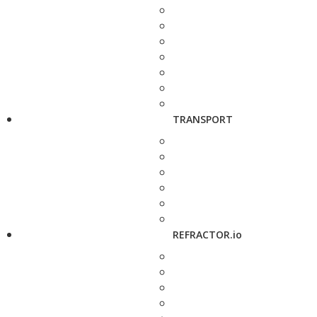
TRANSPORT
REFRACTOR.io