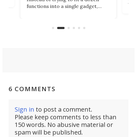
Japa
functions into a single gadget,
oof
will
TiNexus focuses on doing one
even
thing well and packs the
e.
thro
functionality of a full-sized ratchet
into a pocket-sized design.
6 COMMENTS
Sign in
to post a comment.
Please keep comments to less than
150 words. No abusive material or
spam will be published.