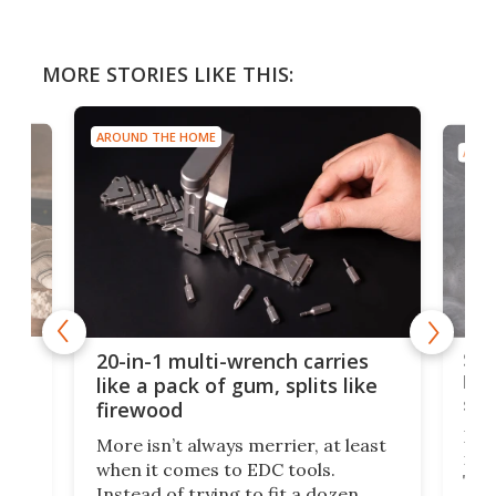
MORE STORIES LIKE THIS:
AROUND THE HOME
AROU
Spl
20-in-1 multi-wrench carries
ion
kni
like a pack of gum, splits like
ser
firewood
If y
More isn’t always merrier, at least
ot,
more
when it comes to EDC tools.
tem
Tsuk
Instead of trying to fit a dozen