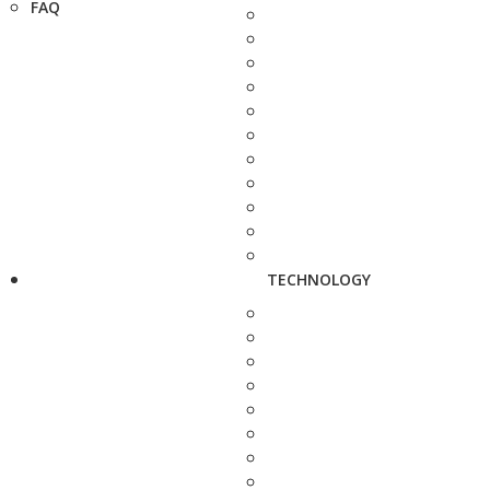
FAQ
TECHNOLOGY