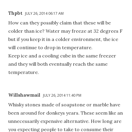
Thpbt
JULY 26, 2014 06:17 AM
How can they possibly claim that these will be
colder than ice? Water may freeze at 32 degrees F
but if you keep it in a colder environment, the ice
will continue to drop in temperature.
Keep ice and a cooling cube in the same freezer
and they will both eventually reach the same
temperature.
Willshawmail
JULY 26, 2014 11:40 PM
Whisky stones made of soapstone or marble have
been around for donkeys years. These seem like an
unnecessarily expensive alternative. How long are
you expecting people to take to consume their