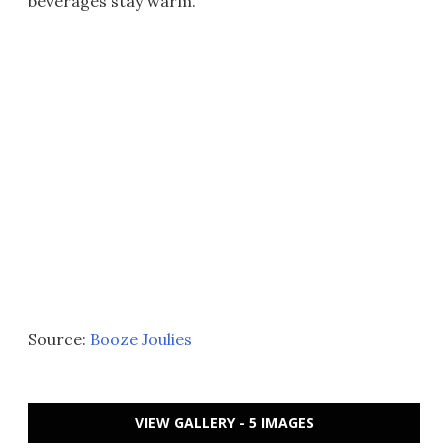
beverages stay warm.
Source:
Booze Joulies
VIEW GALLERY - 5 IMAGES