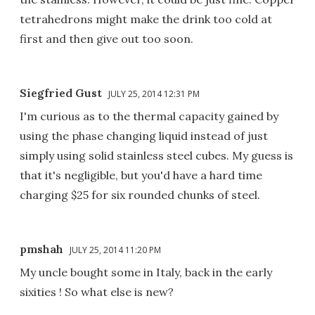
tetrahedrons might make the drink too cold at
first and then give out too soon.
Siegfried Gust
JULY 25, 2014 12:31 PM
I'm curious as to the thermal capacity gained by
using the phase changing liquid instead of just
simply using solid stainless steel cubes. My guess is
that it's negligible, but you'd have a hard time
charging $25 for six rounded chunks of steel.
pmshah
JULY 25, 2014 11:20 PM
My uncle bought some in Italy, back in the early
sixities ! So what else is new?