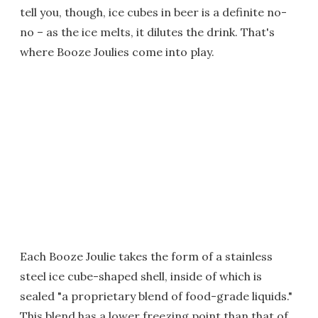
tell you, though, ice cubes in beer is a definite no-
no – as the ice melts, it dilutes the drink. That's
where Booze Joulies come into play.
Each Booze Joulie takes the form of a stainless
steel ice cube-shaped shell, inside of which is
sealed "a proprietary blend of food-grade liquids."
This blend has a lower freezing point than that of