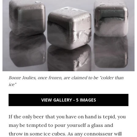
Booze Joulies, once frozen, are claimed to be "colder than
ice"
VIEW GALLERY - 5 IMAGES
If the only beer that you have on hand is tepid, you
may be tempted to pour yourself a glass and
throw in some ice cubes. As any connoisseur will