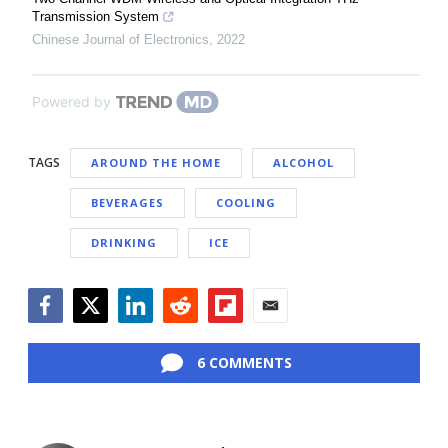
Transmission System
Chinese Journal of Electronics
,
2022
Powered by
TAGS
AROUND THE HOME
ALCOHOL
BEVERAGES
COOLING
DRINKING
ICE
Facebook
Twitter
LinkedIn
Reddit
Flipboard
Email
6 COMMENTS