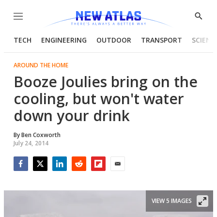
Menu
Show
Searc
TECH
ENGINEERING
OUTDOOR
TRANSPORT
SCIENC
AROUND THE HOME
Booze Joulies bring on the
cooling, but won't water
down your drink
By
Ben Coxworth
July 24, 2014
Facebook
Twitter
LinkedIn
Reddit
Flipboard
Email
VIEW 5 IMAGES