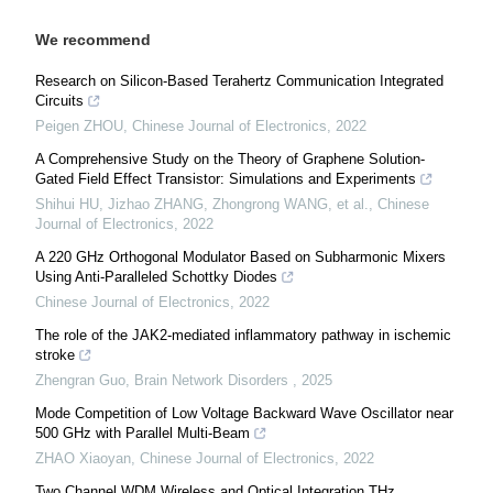
We recommend
Research on Silicon‐Based Terahertz Communication Integrated
Circuits
Peigen ZHOU
,
Chinese Journal of Electronics
,
2022
A Comprehensive Study on the Theory of Graphene Solution‐
Gated Field Effect Transistor: Simulations and Experiments
Shihui HU, Jizhao ZHANG, Zhongrong WANG, et al.
,
Chinese
Journal of Electronics
,
2022
A 220 GHz Orthogonal Modulator Based on Subharmonic Mixers
Using Anti‐Paralleled Schottky Diodes
Chinese Journal of Electronics
,
2022
The role of the JAK2-mediated inflammatory pathway in ischemic
stroke
Zhengran Guo
,
Brain Network Disorders
,
2025
Mode Competition of Low Voltage Backward Wave Oscillator near
500 GHz with Parallel Multi-Beam
ZHAO Xiaoyan
,
Chinese Journal of Electronics
,
2022
Two Channel WDM Wireless and Optical Integration THz