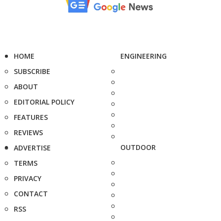
HOME
ENGINEERING
SUBSCRIBE
ABOUT
EDITORIAL POLICY
FEATURES
REVIEWS
OUTDOOR
ADVERTISE
TERMS
PRIVACY
CONTACT
RSS