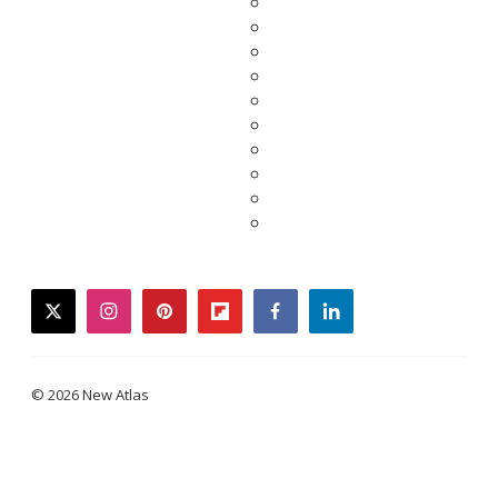
twitter
instagram
pinterest
flipboard
facebook
linkedin
© 2026 New Atlas