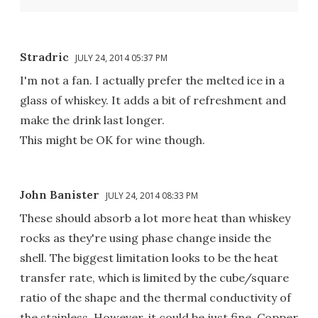
Stradric
JULY 24, 2014 05:37 PM
I'm not a fan. I actually prefer the melted ice in a
glass of whiskey. It adds a bit of refreshment and
make the drink last longer.
This might be OK for wine though.
John Banister
JULY 24, 2014 08:33 PM
These should absorb a lot more heat than whiskey
rocks as they're using phase change inside the
shell. The biggest limitation looks to be the heat
transfer rate, which is limited by the cube/square
ratio of the shape and the thermal conductivity of
the stainless. However, it could be just fine. Copper