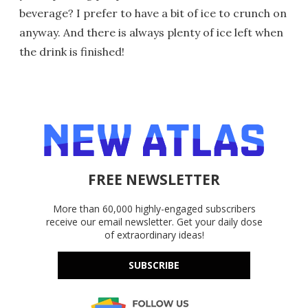
beverage? I prefer to have a bit of ice to crunch on
anyway. And there is always plenty of ice left when
the drink is finished!
FREE NEWSLETTER
More than 60,000 highly-engaged subscribers
receive our email newsletter. Get your daily dose
of extraordinary ideas!
SUBSCRIBE