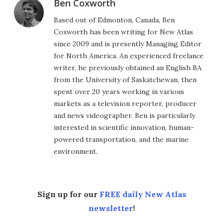
Ben Coxworth
Based out of Edmonton, Canada, Ben
Coxworth has been writing for New Atlas
since 2009 and is presently Managing Editor
for North America. An experienced freelance
writer, he previously obtained an English BA
from the University of Saskatchewan, then
spent over 20 years working in various
markets as a television reporter, producer
and news videographer. Ben is particularly
interested in scientific innovation, human-
powered transportation, and the marine
environment.
Sign up for our
FREE daily New Atlas
newsletter
!