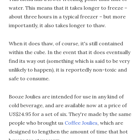
water. This means that it takes longer to freeze –
about three hours in a typical freezer – but more
importantly, it also takes longer to thaw.
When it does thaw, of course, it's still contained
within the cube. In the event that it does eventually
find its way out (something which is said to be very
unlikely to happen), it is reportedly non-toxic and
safe to consume.
Booze Joulies are intended for use in any kind of
cold beverage, and are available now at a price of
US$24.95 for a set of six. They're made by the same
people who brought us
Coffee Joulies
, which are
designed to lengthen the amount of time that hot