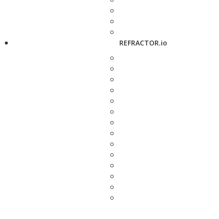
REFRACTOR.io