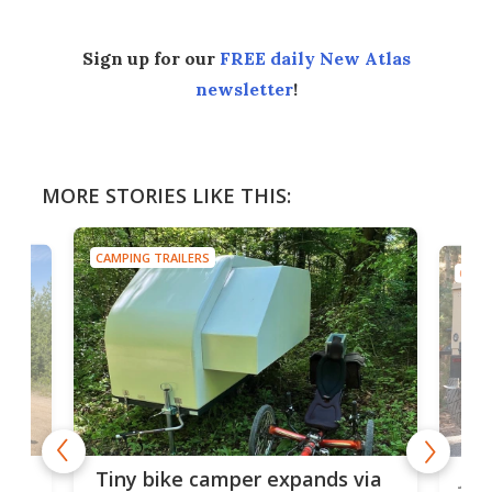
Sign up for our
FREE daily New Atlas
newsletter
!
MORE STORIES LIKE THIS:
CAMPING TRAILERS
CAMP
cro-
Jee
Tiny bike camper expands via