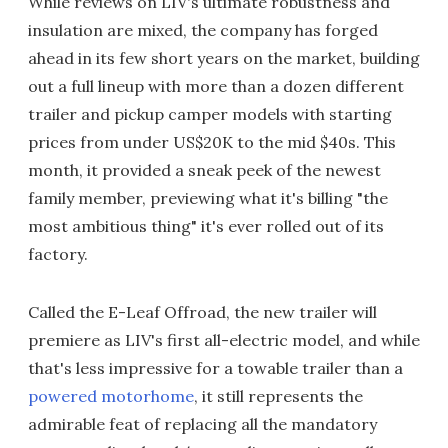
While reviews on LIV's ultimate robustness and
insulation are mixed, the company has forged
ahead in its few short years on the market, building
out a full lineup with more than a dozen different
trailer and pickup camper models with starting
prices from under US$20K to the mid $40s. This
month, it provided a sneak peek of the newest
family member, previewing what it's billing "the
most ambitious thing" it's ever rolled out of its
factory.
Called the E-Leaf Offroad, the new trailer will
premiere as LIV's first all-electric model, and while
that's less impressive for a towable trailer than a
powered motorhome
, it still represents the
admirable feat of replacing all the mandatory