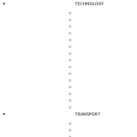
TECHNOLOGY
TRANSPORT