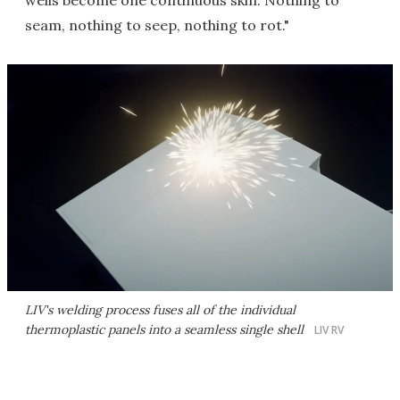
wells become one continuous skin. Nothing to
seam, nothing to seep, nothing to rot."
LIV's welding process fuses all of the individual
thermoplastic panels into a seamless single shell
LIV RV