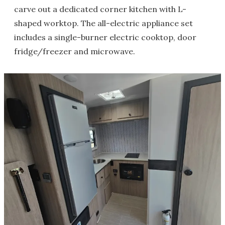
carve out a dedicated corner kitchen with L-
shaped worktop. The all-electric appliance set
includes a single-burner electric cooktop, door
fridge/freezer and microwave.