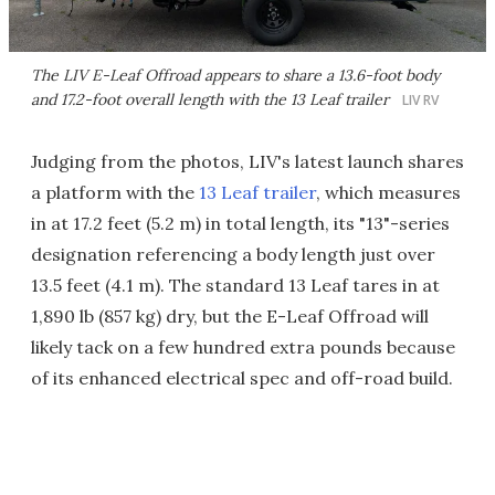
The LIV E-Leaf Offroad appears to share a 13.6-foot body
and 17.2-foot overall length with the 13 Leaf trailer
LIV RV
Judging from the photos, LIV's latest launch shares
a platform with the
13 Leaf trailer
, which measures
in at 17.2 feet (5.2 m) in total length, its "13"-series
designation referencing a body length just over
13.5 feet (4.1 m). The standard 13 Leaf tares in at
1,890 lb (857 kg) dry, but the E-Leaf Offroad will
likely tack on a few hundred extra pounds because
of its enhanced electrical spec and off-road build.