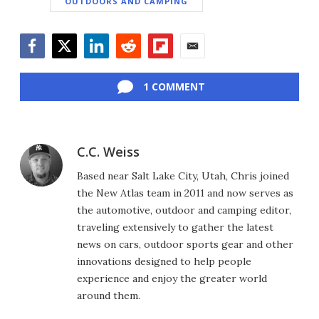
OUTDOORS AND CAMPING
Facebook
Twitter
LinkedIn
Reddit
Flipboard
Email
1 COMMENT
C.C. Weiss
Based near Salt Lake City, Utah, Chris joined
the New Atlas team in 2011 and now serves as
the automotive, outdoor and camping editor,
traveling extensively to gather the latest
news on cars, outdoor sports gear and other
innovations designed to help people
experience and enjoy the greater world
around them.