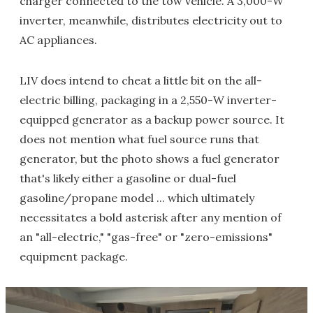
charger connected to the tow vehicle. A 3,000-W
inverter, meanwhile, distributes electricity out to
AC appliances.
LIV does intend to cheat a little bit on the all-
electric billing, packaging in a 2,550-W inverter-
equipped generator as a backup power source. It
does not mention what fuel source runs that
generator, but the photo shows a fuel generator
that's likely either a gasoline or dual-fuel
gasoline/propane model ... which ultimately
necessitates a bold asterisk after any mention of
an "all-electric," "gas-free" or "zero-emissions"
equipment package.