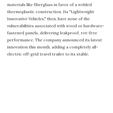
materials like fiberglass in favor of a welded
thermoplastic construction. Its "Lightweight
Innovative Vehicles," then, have none of the
vulnerabilities associated with wood or hardware-
fastened panels, delivering leakproof, rot-free
performance. The company announced its latest
innovation this month, adding a completely all-
electric off-grid travel trailer to its stable.