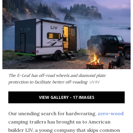
The E-Leaf has off-road wheels and diamond plate
protection to facilitate better off-roading
LIV RV
VIEW GALLERY - 17 IMAGES
Our unending search for hardwearing,
zero-wood
camping trailers has brought us to American
builder LIV, a young company that skips common