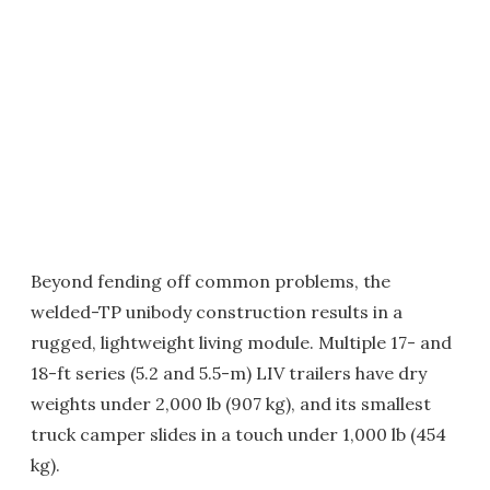
Beyond fending off common problems, the
welded-TP unibody construction results in a
rugged, lightweight living module. Multiple 17- and
18-ft series (5.2 and 5.5-m) LIV trailers have dry
weights under 2,000 lb (907 kg), and its smallest
truck camper slides in a touch under 1,000 lb (454
kg).