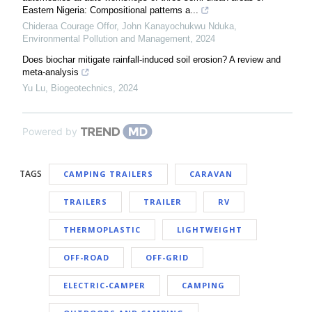
Eastern Nigeria: Compositional patterns a...
Chideraa Courage Offor, John Kanayochukwu Nduka
,
Environmental Pollution and Management
,
2024
Does biochar mitigate rainfall-induced soil erosion? A review and
meta-analysis
Yu Lu
,
Biogeotechnics
,
2024
Powered by
TAGS
CAMPING TRAILERS
CARAVAN
TRAILERS
TRAILER
RV
THERMOPLASTIC
LIGHTWEIGHT
OFF-ROAD
OFF-GRID
ELECTRIC-CAMPER
CAMPING