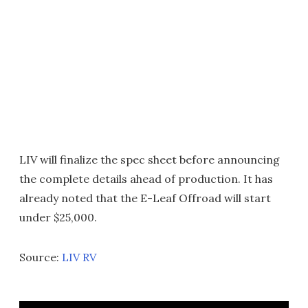
LIV will finalize the spec sheet before announcing
the complete details ahead of production. It has
already noted that the E-Leaf Offroad will start
under $25,000.
Source:
LIV RV