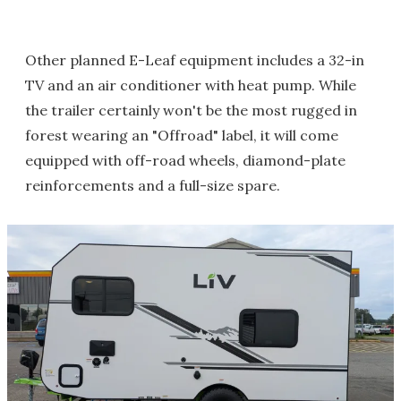
Other planned E-Leaf equipment includes a 32-in
TV and an air conditioner with heat pump. While
the trailer certainly won't be the most rugged in
forest wearing an "Offroad" label, it will come
equipped with off-road wheels, diamond-plate
reinforcements and a full-size spare.