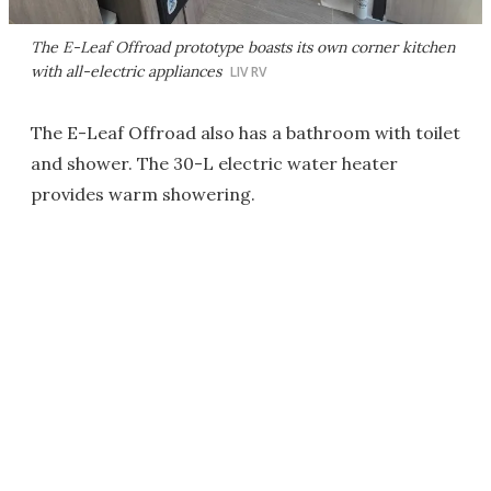
The E-Leaf Offroad prototype boasts its own corner kitchen
with all-electric appliances
LIV RV
The E-Leaf Offroad also has a bathroom with toilet
and shower. The 30-L electric water heater
provides warm showering.