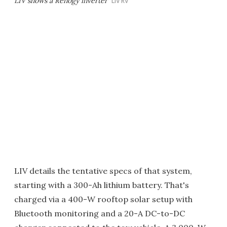
LIV shows a Renogy inverter
LIV RV
LIV details the tentative specs of that system,
starting with a 300-Ah lithium battery. That's
charged via a 400-W rooftop solar setup with
Bluetooth monitoring and a 20-A DC-to-DC