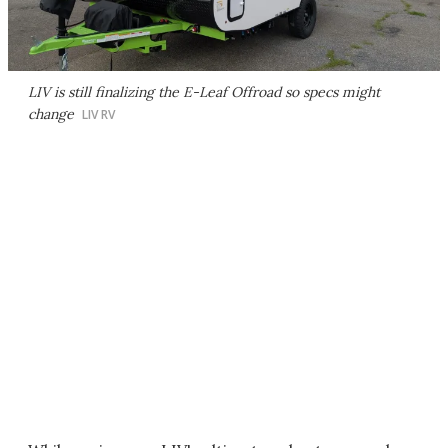
LIV is still finalizing the E-Leaf Offroad so specs might
change
LIV RV