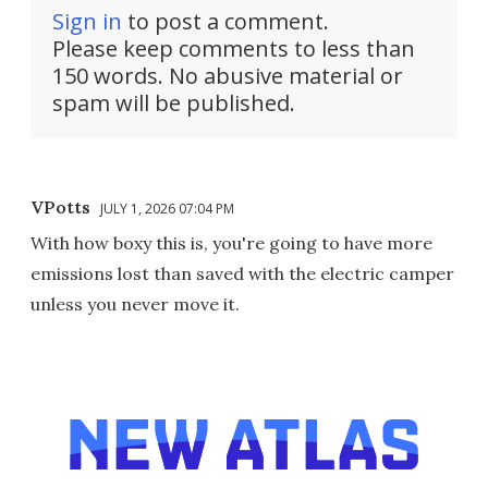
Sign in
to post a comment.
Please keep comments to less than
150 words. No abusive material or
spam will be published.
VPotts
JULY 1, 2026 07:04 PM
With how boxy this is, you're going to have more
emissions lost than saved with the electric camper
unless you never move it.