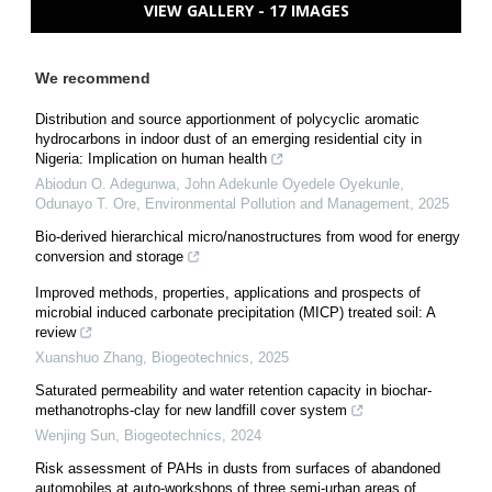
VIEW GALLERY - 17 IMAGES
We recommend
Distribution and source apportionment of polycyclic aromatic
hydrocarbons in indoor dust of an emerging residential city in
Nigeria: Implication on human health
Abiodun O. Adegunwa, John Adekunle Oyedele Oyekunle,
Odunayo T. Ore
,
Environmental Pollution and Management
,
2025
Bio-derived hierarchical micro/nanostructures from wood for energy
conversion and storage
Improved methods, properties, applications and prospects of
microbial induced carbonate precipitation (MICP) treated soil: A
review
Xuanshuo Zhang
,
Biogeotechnics
,
2025
Saturated permeability and water retention capacity in biochar-
methanotrophs-clay for new landfill cover system
Wenjing Sun
,
Biogeotechnics
,
2024
Risk assessment of PAHs in dusts from surfaces of abandoned
automobiles at auto-workshops of three semi-urban areas of