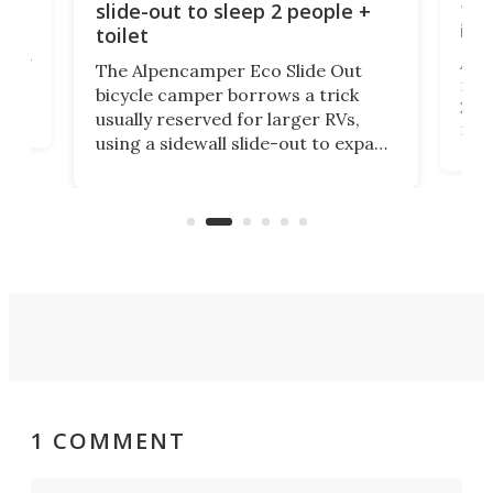
tou
slide-out to sleep 2 people +
itse
toilet
at
ually
Add
The Alpencamper Eco Slide Out
ical
mic
bicycle camper borrows a trick
2022
usually reserved for larger RVs,
run 
using a sidewall slide-out to expand
pac
its tiny interior enough to house a
l
than
double bed comparable to what
core
you'd find in a full-blown camper
spo
van.
1 COMMENT