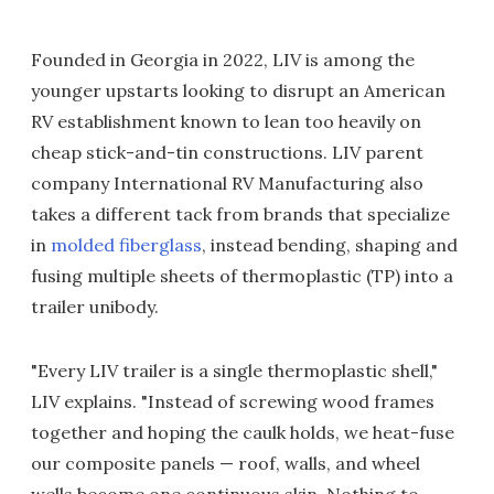
Founded in Georgia in 2022, LIV is among the
younger upstarts looking to disrupt an American
RV establishment known to lean too heavily on
cheap stick-and-tin constructions. LIV parent
company International RV Manufacturing also
takes a different tack from brands that specialize
in
molded fiberglass
, instead bending, shaping and
fusing multiple sheets of thermoplastic (TP) into a
trailer unibody.
"Every LIV trailer is a single thermoplastic shell,"
LIV explains. "Instead of screwing wood frames
together and hoping the caulk holds, we heat-fuse
our composite panels — roof, walls, and wheel