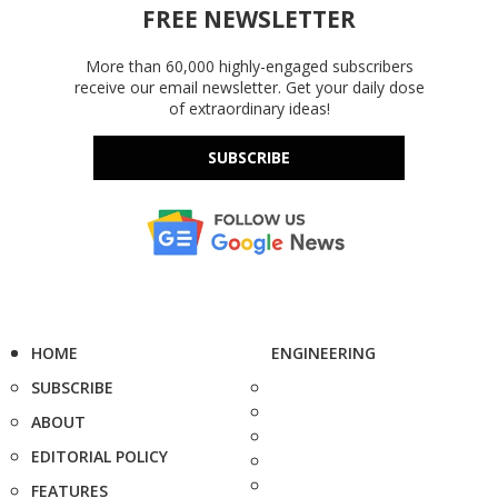
FREE NEWSLETTER
More than 60,000 highly-engaged subscribers
receive our email newsletter. Get your daily dose
of extraordinary ideas!
SUBSCRIBE
HOME
ENGINEERING
SUBSCRIBE
ABOUT
EDITORIAL POLICY
FEATURES