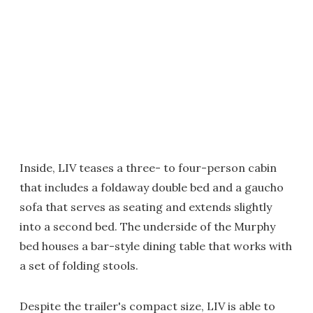
Inside, LIV teases a three- to four-person cabin
that includes a foldaway double bed and a gaucho
sofa that serves as seating and extends slightly
into a second bed. The underside of the Murphy
bed houses a bar-style dining table that works with
a set of folding stools.
Despite the trailer's compact size, LIV is able to