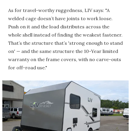
As for travel-worthy ruggedness, LIV says: "A
welded cage doesn’t have joints to work loose.
Push on it and the load distributes across the
whole shell instead of finding the weakest fastener.
That’s the structure that’s 'strong enough to stand
on' — and the same structure the 10-Year limited
warranty on the frame covers, with no carve-outs
for off-road use."