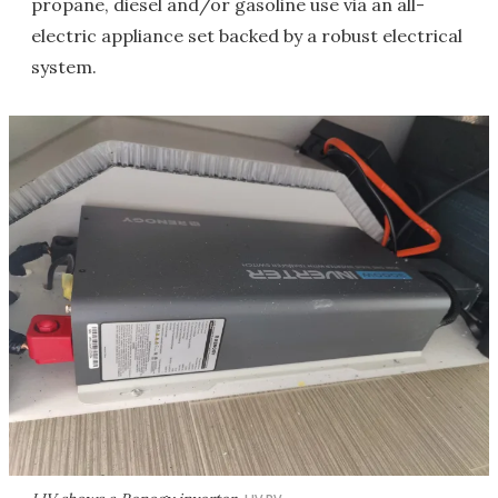
propane, diesel and/or gasoline use via an all-
electric appliance set backed by a robust electrical
system.