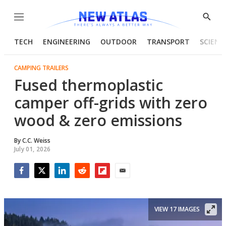
Menu
Show
Searc
TECH
ENGINEERING
OUTDOOR
TRANSPORT
SCIENC
CAMPING TRAILERS
Fused thermoplastic
camper off-grids with zero
wood & zero emissions
By
C.C. Weiss
July 01, 2026
Facebook
Twitter
LinkedIn
Reddit
Flipboard
Email
VIEW 17 IMAGES