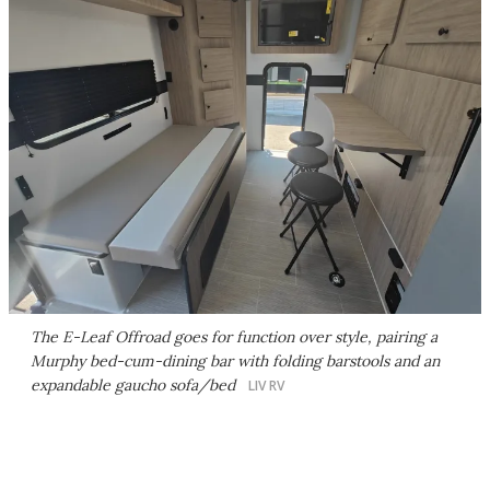
The E-Leaf Offroad goes for function over style, pairing a
Murphy bed-cum-dining bar with folding barstools and an
expandable gaucho sofa/bed
LIV RV