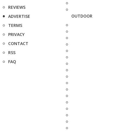
REVIEWS
OUTDOOR
ADVERTISE
TERMS
PRIVACY
CONTACT
RSS
FAQ