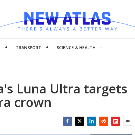
H
TRANSPORT
SCIENCE & HEALTH
a's Luna Ultra targets
era crown
Facebook
Twitter
LinkedIn
Reddit
Flipboar
Emai