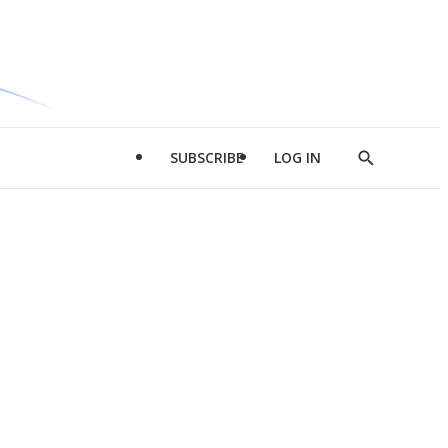
SUBSCRIBE
LOG IN
Show
Search
d
l