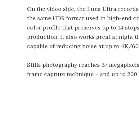
On the video side, the Luna Ultra records
the same HDR format used in high-end cine
color profile that preserves up to 14 sto
production. It also works great at night 
capable of reducing noise at up to 4K/60 
Stills photography reaches 37 megapixel
frame capture technique – and up to 200