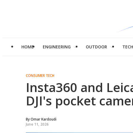
HOME
ENGINEERING
OUTDOOR
TEC
CONSUMER TECH
Insta360 and Leic
DJI's pocket cam
By
Omar Kardoudi
June 11, 2026