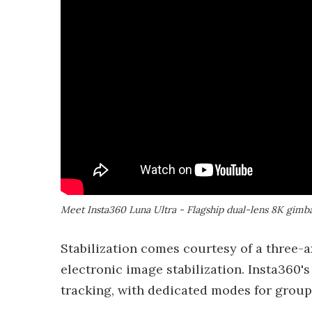
Meet Insta360 Luna Ultra - Flagship dual-lens 8K gimb
Stabilization comes courtesy of a three-
electronic image stabilization. Insta360'
tracking, with dedicated modes for group