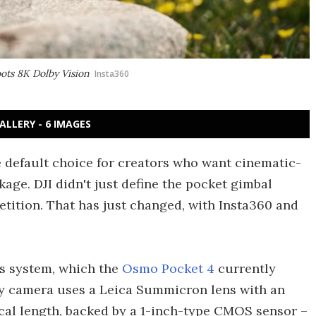
oots 8K Dolby Vision
Insta360
ALLERY - 6 IMAGES
e default choice for creators who want cinematic-
kage. DJI didn't just define the pocket gimbal
etition. That has just changed, with Insta360 and
ns system, which the
Osmo Pocket 4
currently
ry camera uses a Leica Summicron lens with an
cal length, backed by a 1-inch-type CMOS sensor –