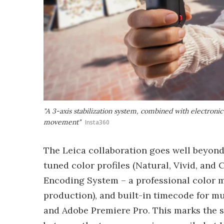
"A 3-axis stabilization system, combined with electroni
movement"
Insta360
The Leica collaboration goes well beyond
tuned color profiles (Natural, Vivid, an
Encoding System – a professional color 
production), and built-in timecode for m
and Adobe Premiere Pro. This marks the s