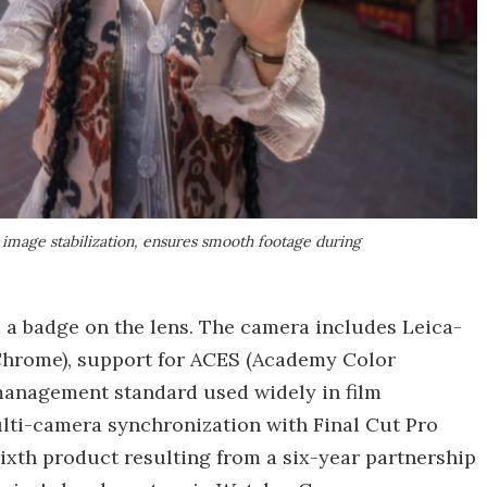
c image stabilization, ensures smooth footage during
 a badge on the lens. The camera includes Leica-
d Chrome), support for ACES (Academy Color
management standard used widely in film
ulti-camera synchronization with Final Cut Pro
ixth product resulting from a six-year partnership