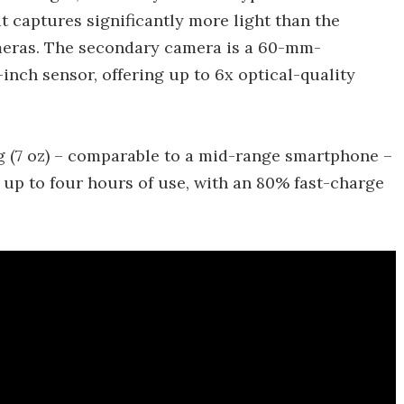
t captures significantly more light than the
meras. The secondary camera is a 60-mm-
-inch sensor, offering up to 6x optical-quality
g (7 oz) – comparable to a mid-range smartphone –
 up to four hours of use, with an 80% fast-charge