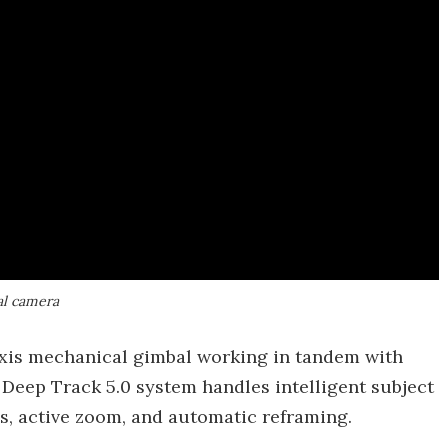
al camera
axis mechanical gimbal working in tandem with
s Deep Track 5.0 system handles intelligent subject
s, active zoom, and automatic reframing.