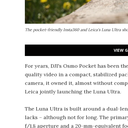
The pocket-friendly Insta360 and Leica's Luna Ultra sh
VIEW G
For years, DJI's Osmo Pocket has been th
quality video in a compact, stabilized pac
camera, it owned it, almost without comp
Leica jointly launching the Luna Ultra.
The Luna Ultra is built around a dual-le
lacks – although not for long. The prima
f/1.8 aperture and a 20-mm-equivalent fo