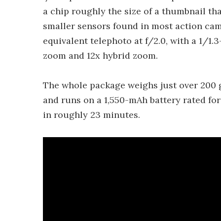
a chip roughly the size of a thumbnail tha
smaller sensors found in most action ca
equivalent telephoto at f/2.0, with a 1/1.3
zoom and 12x hybrid zoom.
The whole package weighs just over 200 
and runs on a 1,550-mAh battery rated for
in roughly 23 minutes.