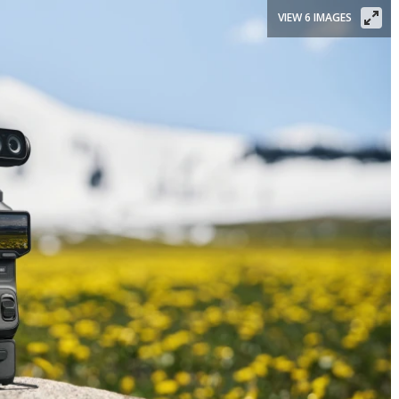
VIEW 6 IMAGES