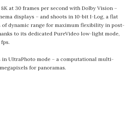
 8K at 30 frames per second with Dolby Vision –
ma displays – and shoots in 10-bit I-Log, a flat
ps of dynamic range for maximum flexibility in post-
thanks to its dedicated PureVideo low-light mode,
fps.
s in UltraPhoto mode – a computational multi-
 megapixels for panoramas.