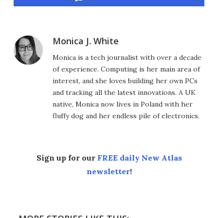
Monica J. White
Monica is a tech journalist with over a decade
of experience. Computing is her main area of
interest, and she loves building her own PCs
and tracking all the latest innovations. A UK
native, Monica now lives in Poland with her
fluffy dog and her endless pile of electronics.
Sign up for our
FREE daily New Atlas
newsletter
!