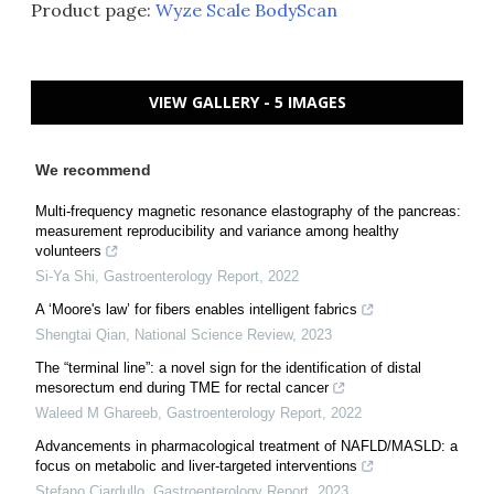
Product page:
Wyze Scale BodyScan
VIEW GALLERY - 5 IMAGES
We recommend
Multi-frequency magnetic resonance elastography of the pancreas:
measurement reproducibility and variance among healthy
volunteers
Si-Ya Shi
,
Gastroenterology Report
,
2022
A ‘Moore's law’ for fibers enables intelligent fabrics
Shengtai Qian
,
National Science Review
,
2023
The “terminal line”: a novel sign for the identification of distal
mesorectum end during TME for rectal cancer
Waleed M Ghareeb
,
Gastroenterology Report
,
2022
Advancements in pharmacological treatment of NAFLD/MASLD: a
focus on metabolic and liver-targeted interventions
Stefano Ciardullo
,
Gastroenterology Report
,
2023