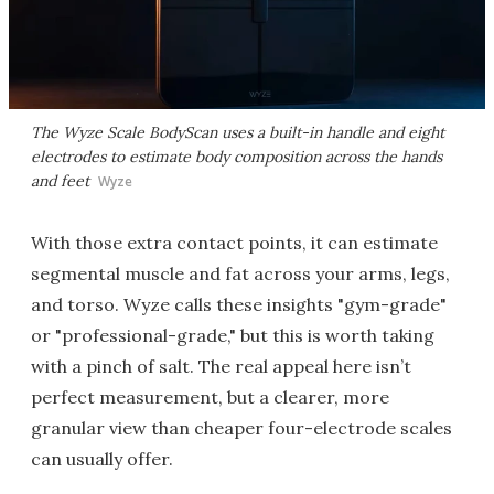
The Wyze Scale BodyScan uses a built-in handle and eight
electrodes to estimate body composition across the hands
and feet
Wyze
With those extra contact points, it can estimate
segmental muscle and fat across your arms, legs,
and torso. Wyze calls these insights "gym-grade"
or "professional-grade," but this is worth taking
with a pinch of salt. The real appeal here isn’t
perfect measurement, but a clearer, more
granular view than cheaper four-electrode scales
can usually offer.