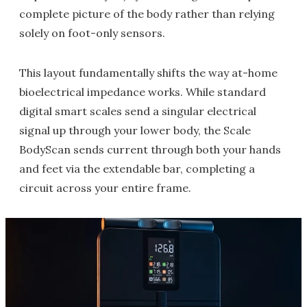
complete picture of the body rather than relying
solely on foot-only sensors.
This layout fundamentally shifts the way at-home
bioelectrical impedance works. While standard
digital smart scales send a singular electrical
signal up through your lower body, the Scale
BodyScan sends current through both your hands
and feet via the extendable bar, completing a
circuit across your entire frame.