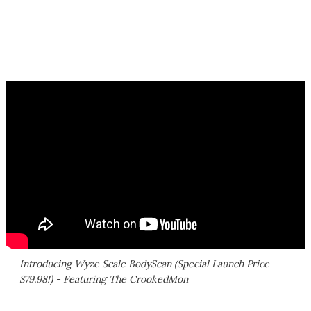
Introducing Wyze Scale BodyScan (Special Launch Price
$79.98!) - Featuring The CrookedMon