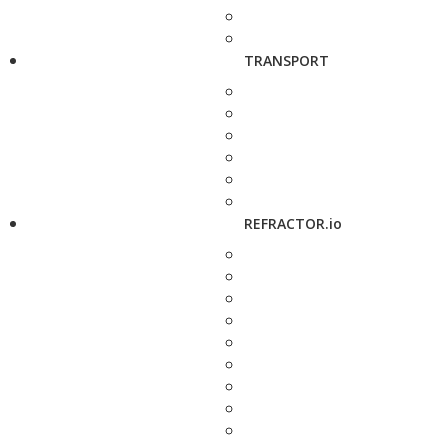
TRANSPORT
REFRACTOR.io