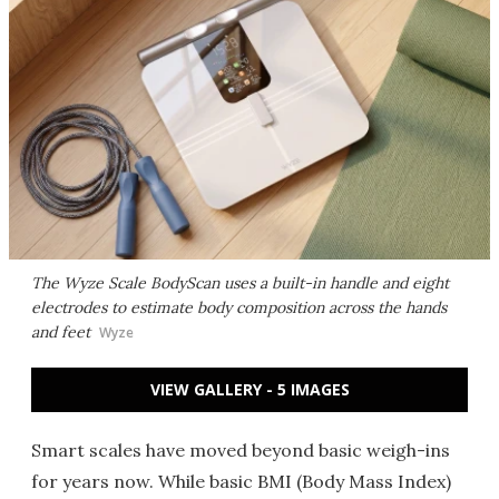
The Wyze Scale BodyScan uses a built-in handle and eight
electrodes to estimate body composition across the hands
and feet
Wyze
VIEW GALLERY - 5 IMAGES
Smart scales have moved beyond basic weigh-ins
for years now. While basic BMI (Body Mass Index)