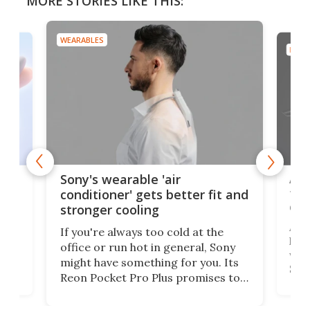
MORE STORIES LIKE THIS:
WEARABLES
DRON
rips
Ape
Sony's wearable 'air
the
conditioner' gets better fit and
dro
stronger cooling
 has
A G
If you're always too cold at the
hit 
office or run hot in general, Sony
lip
wor
might have something for you. Its
d
Syst
Reon Pocket Pro Plus promises to
fee
raise or lower your skin
buil
temperature by several degrees