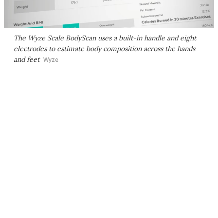
The Wyze Scale BodyScan uses a built-in handle and eight
electrodes to estimate body composition across the hands
and feet
Wyze