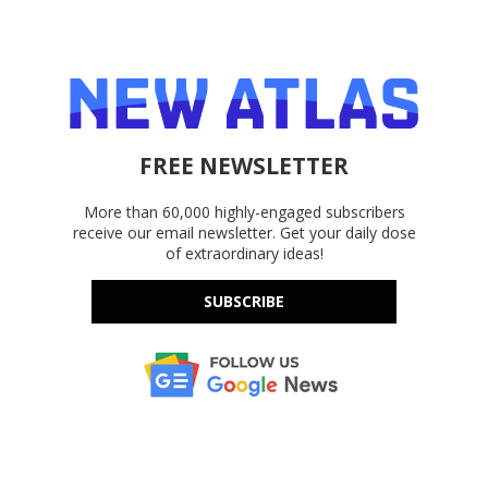
FREE NEWSLETTER
More than 60,000 highly-engaged subscribers
receive our email newsletter. Get your daily dose
of extraordinary ideas!
SUBSCRIBE