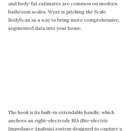
and body-fat estimates are common on modern
bathroom scales, Wyze is pitching the Scale
BodyScan as a way to bring more comprehensive,
segmented data into your home.
The hook is its built-in extendable handle, which
anchors an eight-electrode BIA (Bio-electric
Impedance Analysis) system designed to capture a