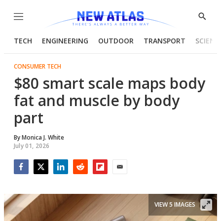
Menu
Show
Searc
TECH
ENGINEERING
OUTDOOR
TRANSPORT
SCIENC
CONSUMER TECH
$80 smart scale maps body
fat and muscle by body
part
By
Monica J. White
July 01, 2026
Facebook
Twitter
LinkedIn
Reddit
Flipboard
Email
VIEW 5 IMAGES