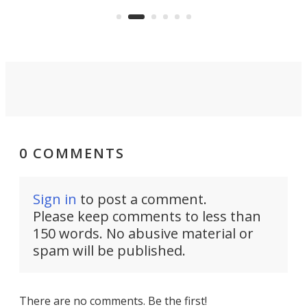
er
Dro
and make your day a bit more
atta
bearable.
0 COMMENTS
Sign in
to post a comment.
Please keep comments to less than
150 words. No abusive material or
spam will be published.
There are no comments. Be the first!