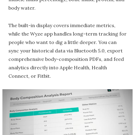
body water.
The built-in display covers immediate metrics,
while the Wyze app handles long-term tracking for
people who want to dig a little deeper. You can
sync your historical data via Bluetooth 5.0, export
comprehensive body-composition PDFs, and feed
analytics directly into Apple Health, Health
Connect, or Fitbit.