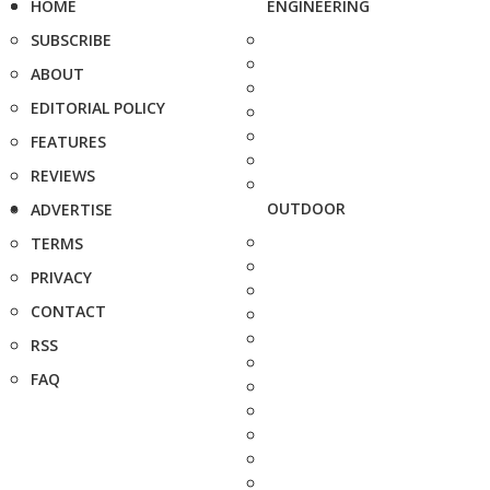
HOME
ENGINEERING
SUBSCRIBE
ABOUT
EDITORIAL POLICY
FEATURES
REVIEWS
OUTDOOR
ADVERTISE
TERMS
PRIVACY
CONTACT
RSS
FAQ