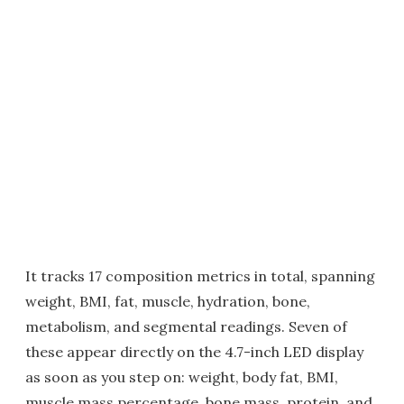
It tracks 17 composition metrics in total, spanning
weight, BMI, fat, muscle, hydration, bone,
metabolism, and segmental readings. Seven of
these appear directly on the 4.7-inch LED display
as soon as you step on: weight, body fat, BMI,
muscle mass percentage, bone mass, protein, and