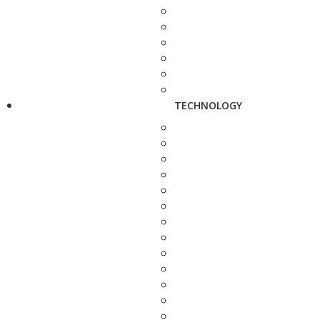
TECHNOLOGY