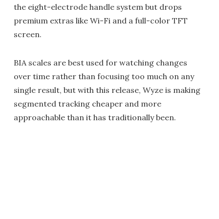
the eight-electrode handle system but drops
premium extras like Wi-Fi and a full-color TFT
screen.
BIA scales are best used for watching changes
over time rather than focusing too much on any
single result, but with this release, Wyze is making
segmented tracking cheaper and more
approachable than it has traditionally been.