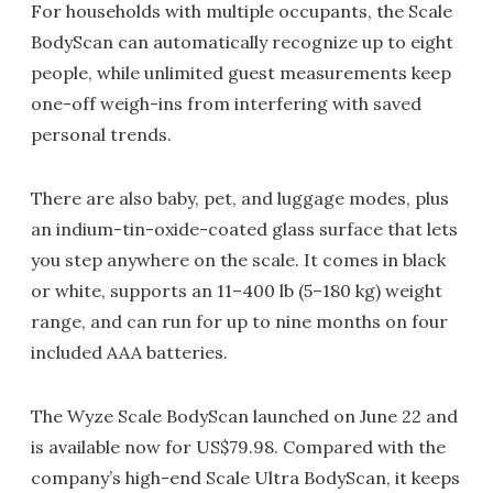
For households with multiple occupants, the Scale
BodyScan can automatically recognize up to eight
people, while unlimited guest measurements keep
one-off weigh-ins from interfering with saved
personal trends.
There are also baby, pet, and luggage modes, plus
an indium-tin-oxide-coated glass surface that lets
you step anywhere on the scale. It comes in black
or white, supports an 11–400 lb (5–180 kg) weight
range, and can run for up to nine months on four
included AAA batteries.
The Wyze Scale BodyScan launched on June 22 and
is available now for US$79.98. Compared with the
company’s high-end Scale Ultra BodyScan, it keeps