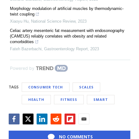
Morphology modulation of artificial muscles by thermodynamic-
twist coupling
Xiaoyu Hu
,
National Science Review
,
2023
Celiac artery mesenteric fat measurement with endosonography
(CAMEUS) reliably correlates with obesity and related
comorbidities
Fateh Bazerbachi
,
Gastroenterology Report
,
2023
Powered by
TAGS
CONSUMER TECH
SCALES
HEALTH
FITNESS
SMART
Facebook
Twitter
LinkedIn
Reddit
Flipboard
Email
NO COMMENTS