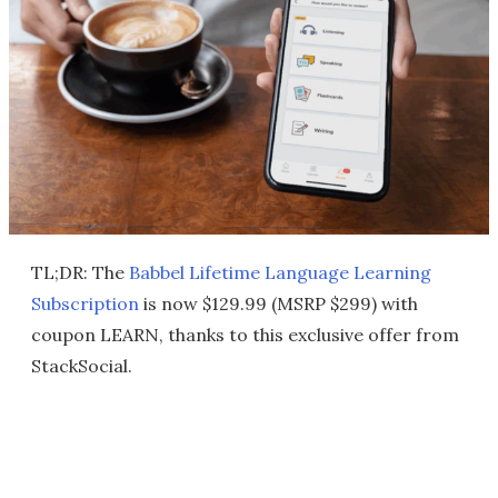
TL;DR: The
Babbel Lifetime Language Learning
Subscription
is now $129.99 (MSRP $299) with
coupon LEARN, thanks to this exclusive offer from
StackSocial.