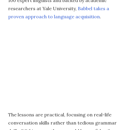
100 expert linguists and backed by academic
researchers at Yale University,
Babbel takes a
proven approach to language acquisition
.
The lessons are practical, focusing on real-life
conversation skills rather than tedious grammar