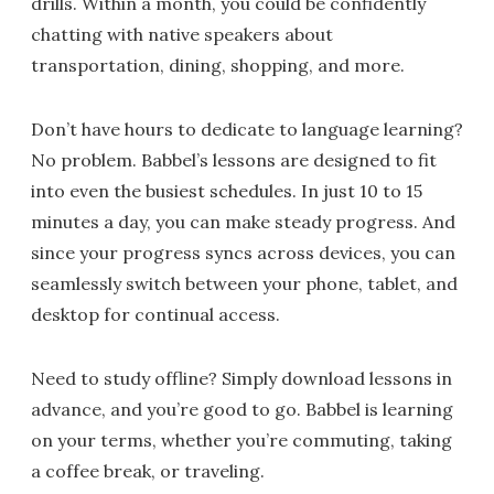
drills. Within a month, you could be confidently
chatting with native speakers about
transportation, dining, shopping, and more.
Don’t have hours to dedicate to language learning?
No problem. Babbel’s lessons are designed to fit
into even the busiest schedules. In just 10 to 15
minutes a day, you can make steady progress. And
since your progress syncs across devices, you can
seamlessly switch between your phone, tablet, and
desktop for continual access.
Need to study offline? Simply download lessons in
advance, and you’re good to go. Babbel is learning
on your terms, whether you’re commuting, taking
a coffee break, or traveling.