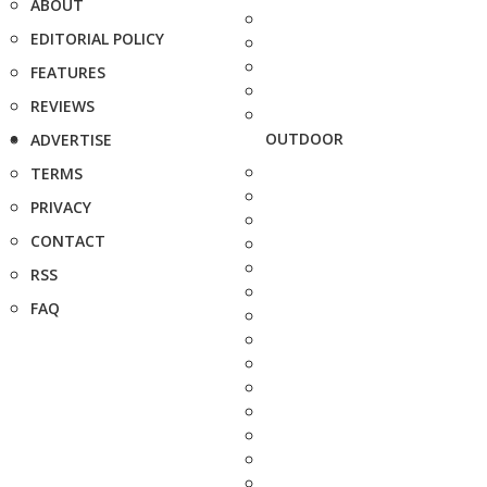
ABOUT
EDITORIAL POLICY
FEATURES
REVIEWS
OUTDOOR
ADVERTISE
TERMS
PRIVACY
CONTACT
RSS
FAQ