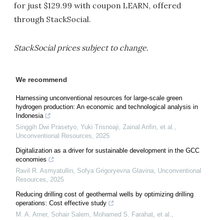
for just $129.99 with coupon LEARN, offered
through StackSocial.
StackSocial prices subject to change.
We recommend
Harnessing unconventional resources for large-scale green
hydrogen production: An economic and technological analysis in
Indonesia
Singgih Dwi Prasetyo, Yuki Trisnoaji, Zainal Arifin, et al.
,
Unconventional Resources
,
2025
Digitalization as a driver for sustainable development in the GCC
economies
Ravil R. Asmyatullin, Sofya Grigoryevna Glavina
,
Unconventional
Resources
,
2025
Reducing drilling cost of geothermal wells by optimizing drilling
operations: Cost effective study
M. A. Amer, Sohair Salem, Mohamed S. Farahat, et al.
,