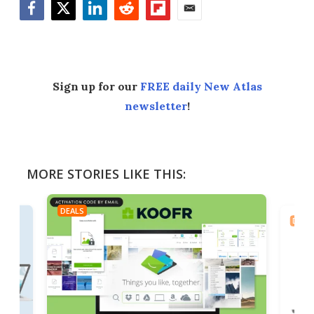
Facebook
Twitter
LinkedIn
Reddit
Flipboard
Email
Sign up for our
FREE daily New Atlas
newsletter
!
MORE STORIES LIKE THIS:
DEALS
DEAL