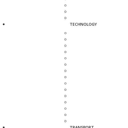
TECHNOLOGY
TRANSPORT