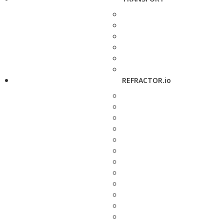
REFRACTOR.io