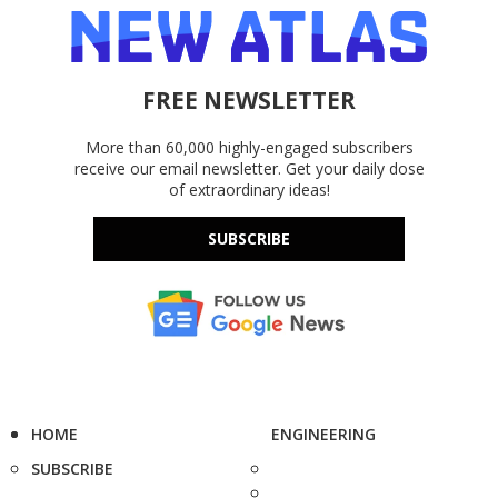
FREE NEWSLETTER
More than 60,000 highly-engaged subscribers
receive our email newsletter. Get your daily dose
of extraordinary ideas!
SUBSCRIBE
HOME
ENGINEERING
SUBSCRIBE