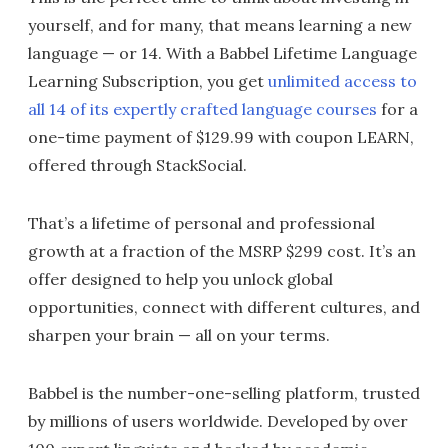
yourself, and for many, that means learning a new
language — or 14. With a Babbel Lifetime Language
Learning Subscription, you get
unlimited access to
all 14 of its expertly crafted language courses
for a
one-time payment of $129.99 with coupon LEARN,
offered through StackSocial.
That’s a lifetime of personal and professional
growth at a fraction of the MSRP $299 cost. It’s an
offer designed to help you unlock global
opportunities, connect with different cultures, and
sharpen your brain — all on your terms.
Babbel is the number-one-selling platform, trusted
by millions of users worldwide. Developed by over