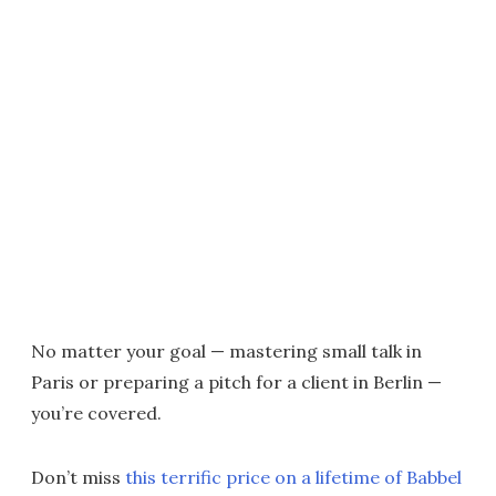
No matter your goal — mastering small talk in
Paris or preparing a pitch for a client in Berlin —
you’re covered.
Don’t miss
this terrific price on a lifetime of Babbel