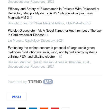
Unconventional Resources
,
2025
Efficacy and Safety of Elranatamab in Patients With Relapsed or
Refractory Multiple Myeloma: A US Subgroup Analysis From
MagnetisMM-3
Brought to you by Pfizer Medical Affairs, EM-USA-elr-0215
Platelet Glycoprotein Ⅵ: A Novel Target for Antithrombotic Therapy
in Cardiovascular Disease
Liu Menglu
,
Cardiology Discovery
,
2024
Evaluating the techno-economic potential of large-scale green
hydrogen production via solar, wind, and hybrid energy systems
utilizing PEM and alkaline electrol...
Hassan Munther, Qusay Hassan, Anees A. Khadom, et al.
,
Unconventional Resources
,
2024
Powered by
DEALS