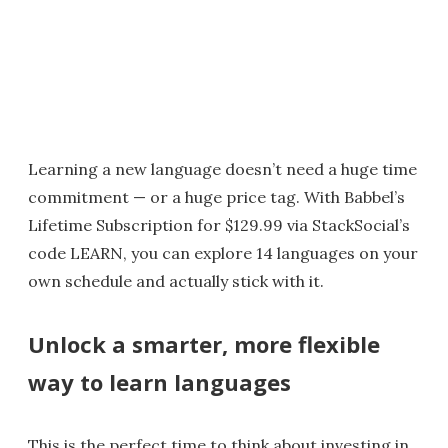
Learning a new language doesn’t need a huge time
commitment — or a huge price tag. With Babbel’s
Lifetime Subscription for $129.99 via StackSocial’s
code LEARN, you can explore 14 languages on your
own schedule and actually stick with it.
Unlock a smarter, more flexible
way to learn languages
This is the perfect time to think about investing in