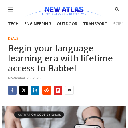
Menu
Show
Searc
TECH
ENGINEERING
OUTDOOR
TRANSPORT
SCIENC
DEALS
Begin your language-
learning era with lifetime
access to Babbel
November 26, 2025
Facebook
Twitter
LinkedIn
Reddit
Flipboard
Email