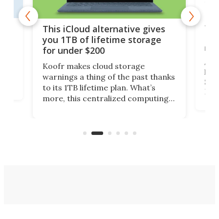
 but
Thi
This iCloud alternative gives
Len
you 1TB of lifetime storage
rig
for under $200
A b
Koofr makes cloud storage
lap
warnings a thing of the past thanks
SSD 
to its 1TB lifetime plan. What’s
ed,
Leno
more, this centralized computing
ted
sitt
solution also allows you to access
Deal
files from existing storage
accounts, including Dropbox,
Google Drive, and OneDrive.