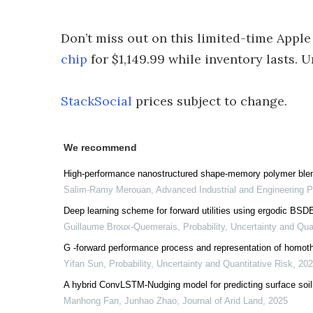
Don’t miss out on this limited-time Apple
chip
for $1,149.99 while inventory lasts. Un
StackSocial
prices subject to change.
We recommend
High-performance nanostructured shape-memory polymer blend
Salim-Ramy Merouan
,
Advanced Industrial and Engineering 
Deep learning scheme for forward utilities using ergodic BSD
Guillaume Broux-Quemerais
,
Probability, Uncertainty and Qua
G -forward performance process and representation of homot
Yifan Sun
,
Probability, Uncertainty and Quantitative Risk
,
202
A hybrid ConvLSTM-Nudging model for predicting surface soil 
Manhong Fan, Junhao Zhao
,
Journal of Arid Land
,
2025