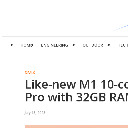
HOME
ENGINEERING
OUTDOOR
TEC
DEALS
Like-new M1 10-c
Pro with 32GB RAM
July 15, 2025