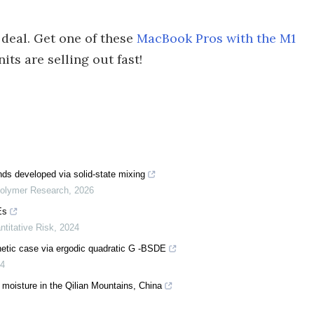
 deal. Get one of these
MacBook Pros with the M1
its are selling out fast!
s developed via solid-state mixing
Polymer Research
,
2026
Es
ntitative Risk
,
2024
hetic case via ergodic quadratic G -BSDE
4
moisture in the Qilian Mountains, China