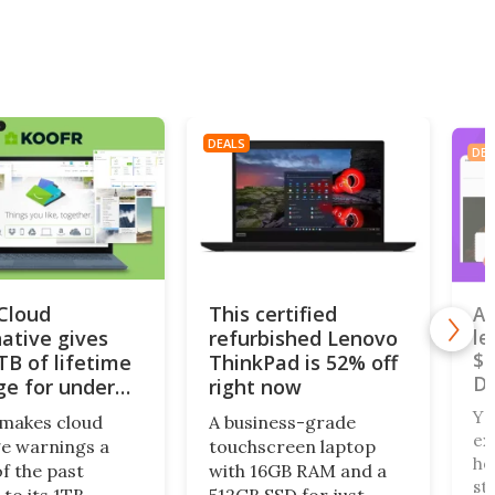
DEALS
DEA
iCloud
This certified
A 
native gives
refurbished Lenovo
le
$4
TB of lifetime
ThinkPad is 52% off
De
ge for under
right now
Yo
makes cloud
A business-grade
ex
e warnings a
touchscreen laptop
ho
of the past
with 16GB RAM and a
st
 to its 1TB
512GB SSD for just