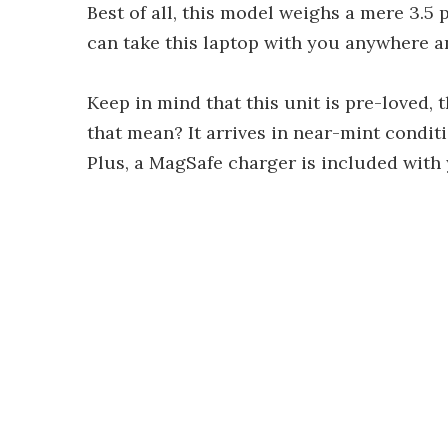
Best of all, this model weighs a mere 3.5
can take this laptop with you anywhere a
Keep in mind that this unit is pre-loved, 
that mean? It arrives in near-mint condit
Plus, a MagSafe charger is included with