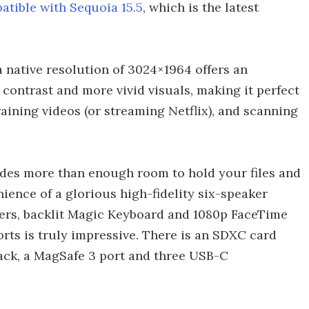
atible with Sequoia 15.5
, which is the latest
a native resolution of 3024×1964 offers an
contrast and more vivid visuals, making it perfect
aining videos (or streaming Netflix), and scanning
des more than enough room to hold your files and
nience of a glorious high-fidelity six-speaker
ers, backlit Magic Keyboard and 1080p FaceTime
orts is truly impressive. There is an SDXC card
ack, a MagSafe 3 port and three USB-C