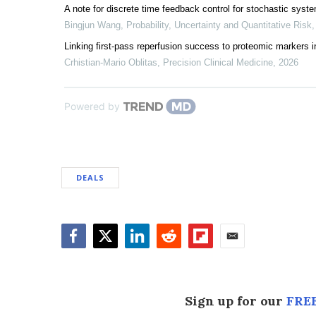
A note for discrete time feedback control for stochastic sys
Bingjun Wang
,
Probability, Uncertainty and Quantitative Risk
Linking first-pass reperfusion success to proteomic markers 
Crhistian-Mario Oblitas
,
Precision Clinical Medicine
,
2026
Powered by
DEALS
Facebook
Twitter
LinkedIn
Reddit
Flipboard
Email
Sign up for our
FREE