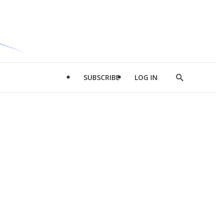
SUBSCRIBE
LOG IN
Show
Search
d
l