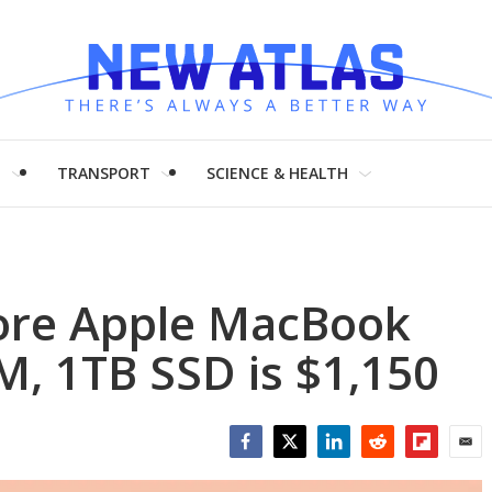
H
TRANSPORT
SCIENCE & HEALTH
ore Apple MacBook
, 1TB SSD is $1,150
Facebook
Twitter
LinkedIn
Reddit
Flipboar
Emai