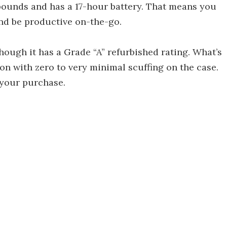
 pounds and has a 17-hour battery. That means you
nd be productive on-the-go.
though it has a Grade “A” refurbished rating. What’s
ion with zero to very minimal scuffing on the case.
 your purchase.