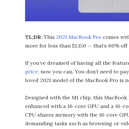
TL;DR
: This
2021 MacBook Pro
comes with
more for less than $1,150 — that’s 60% off 
If you’ve dreamed of having all the featur
price
, now you can. You don’t need to pay
loved 2021 model of the MacBook Pro is no
Designed with the M1 chip, this MacBook
enhanced with a 16-core GPU and a 16-cor
CPU shares memory with the 16-core GPU,
demanding tasks such as browsing or vid