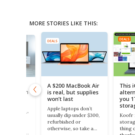
MORE STORIES LIKE THIS:
DEALS
DEALS
A $200 MacBook Air
This 
,000+
is real, but supplies
alter
taries with
nTV for
won’t last
you 1
ing Deal
stora
Apple laptops don’t
$200
cious reader”
usually dip under $300,
Koofr 
documentary
refurbished or
storag
ipeline is
otherwise, so take a
thing 
 MagellanTV,
look at this piece of
thanks