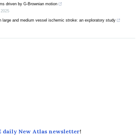
tems driven by G-Brownian motion
,
2025
in large and medium vessel ischemic stroke: an exploratory study
 daily New Atlas newsletter
!