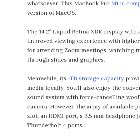
whatsoever. This MacBook Pro
M1 is comp
version of MacOS.
The 14.2″ Liquid Retina XDR display with 
improved viewing experience with higher 
for attending Zoom meetings, watching tr
through slides and graphics.
Meanwhile, its
1TB storage capacity
provi
media locally. You’ll also enjoy the conve
sound system with force-cancelling woof
camera. However, the array of available p
slot, an HDMI port, a 3.5 mm headphone j
Thunderbolt 4 ports.