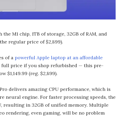
 the M1 chip, 1TB of storage, 32GB of RAM, and
the regular price of $2,899).
es of a
powerful Apple laptop at an affordable
 full price if you shop refurbished — this pre-
w $1,149.99 (reg. $2,899).
 Pro delivers amazing CPU performance, which is
e neural engine. For faster processing speeds, the
 resulting in 32GB of unified memory. Multiple
eo rendering, even gaming, will be no problem