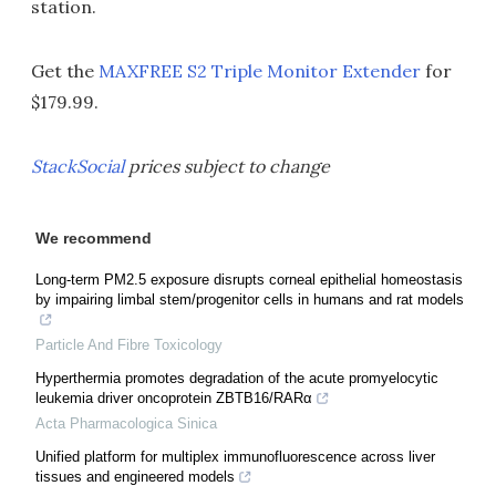
station.
Get the
MAXFREE S2 Triple Monitor Extender
for
$179.99.
StackSocial
prices subject to change
We recommend
Long-term PM2.5 exposure disrupts corneal epithelial homeostasis
by impairing limbal stem/progenitor cells in humans and rat models
Particle And Fibre Toxicology
Hyperthermia promotes degradation of the acute promyelocytic
leukemia driver oncoprotein ZBTB16/RARα
Acta Pharmacologica Sinica
Unified platform for multiplex immunofluorescence across liver
tissues and engineered models