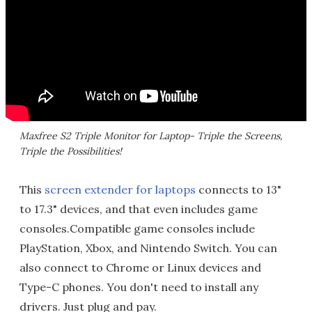
Maxfree S2 Triple Monitor for Laptop- Triple the Screens,
Triple the Possibilities!
This
screen extender for laptops
connects to 13"
to 17.3" devices, and that even includes game
consoles.Compatible game consoles include
PlayStation, Xbox, and Nintendo Switch. You can
also connect to Chrome or Linux devices and
Type-C phones. You don't need to install any
drivers. Just plug and pay.