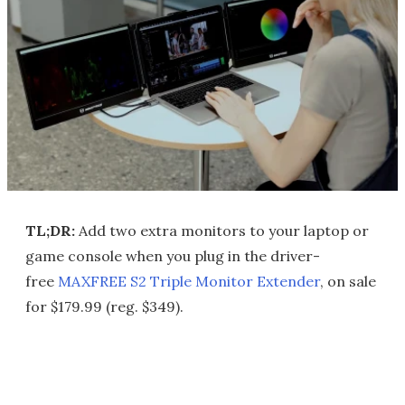
TL;DR:
Add two extra monitors to your laptop or
game console when you plug in the driver-
free
MAXFREE S2 Triple Monitor Extender
, on sale
for $179.99 (reg. $349).