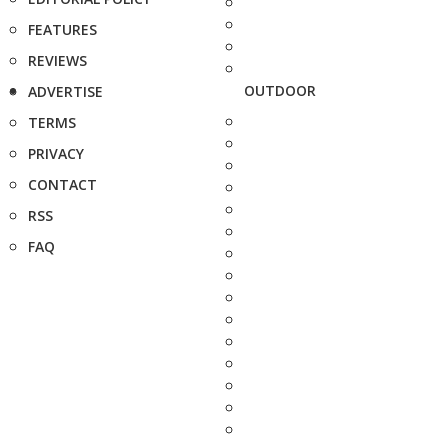
FEATURES
REVIEWS
OUTDOOR
ADVERTISE
TERMS
PRIVACY
CONTACT
RSS
FAQ