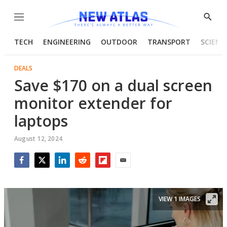
Menu
Show
Searc
TECH
ENGINEERING
OUTDOOR
TRANSPORT
SCIENC
DEALS
Save $170 on a dual screen
monitor extender for
laptops
August 12, 2024
Facebook
Twitter
LinkedIn
Reddit
Flipboard
Email
VIEW 1 IMAGES