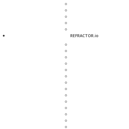
REFRACTOR.io