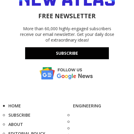
FREE NEWSLETTER
More than 60,000 highly-engaged subscribers
receive our email newsletter. Get your daily dose
of extraordinary ideas!
SUBSCRIBE
HOME
ENGINEERING
SUBSCRIBE
ABOUT
EDITORIAL POLICY