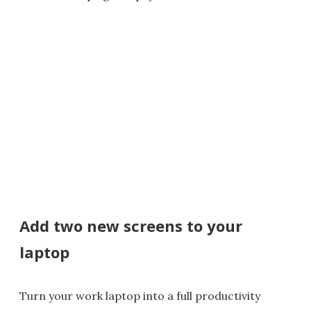
Add two new screens to your
laptop
Turn your work laptop into a full productivity