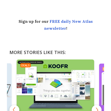
Facebook
Twitter
LinkedIn
Reddit
Flipboard
Email
Sign up for our
FREE daily New Atlas
newsletter
!
MORE STORIES LIKE THIS:
DEALS
DEAL