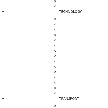
TECHNOLOGY
TRANSPORT