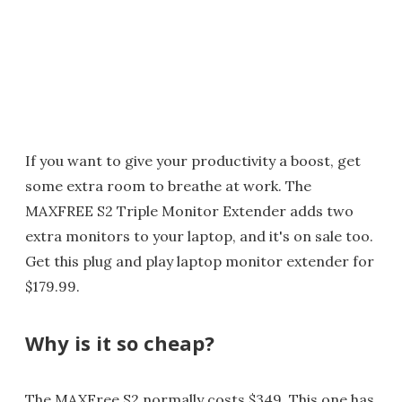
If you want to give your productivity a boost, get
some extra room to breathe at work. The
MAXFREE S2 Triple Monitor Extender adds two
extra monitors to your laptop, and it's on sale too.
Get this plug and play laptop monitor extender for
$179.99.
Why is it so cheap?
The MAXFree S2 normally costs $349. This one has