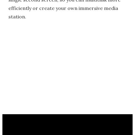
efficiently or create your own immersive media
station.