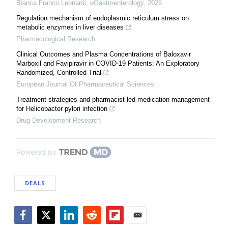
Bianca Franco Leonardi
,
eGastroenterology
,
2026
Regulation mechanism of endoplasmic reticulum stress on
metabolic enzymes in liver diseases
Pharmacological Research
Clinical Outcomes and Plasma Concentrations of Baloxavir
Marboxil and Favipiravir in COVID-19 Patients: An Exploratory
Randomized, Controlled Trial
European Journal Of Pharmaceutical Sciences
Treatment strategies and pharmacist-led medication management
for Helicobacter pylori infection
Drug Development Research
Powered by
DEALS