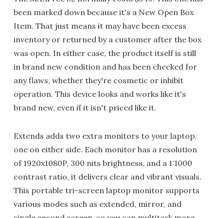
been marked down because it's a New Open Box
Item. That just means it may have been excess
inventory or returned by a customer after the box
was open. In either case, the product itself is still
in brand new condition and has been checked for
any flaws, whether they're cosmetic or inhibit
operation. This device looks and works like it's
brand new, even if it isn't priced like it.
Extends adds two extra monitors to your laptop,
one on either side. Each monitor has a resolution
of 1920x1080P, 300 nits brightness, and a 1:1000
contrast ratio, it delivers clear and vibrant visuals.
This portable tri-screen laptop monitor supports
various modes such as extended, mirror, and
single second screen, so you can multitask more