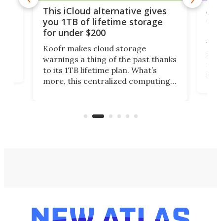
 but
A u
This iCloud alternative gives
onl
you 1TB of lifetime storage
Da
for under $200
You
Koofr makes cloud storage
many
warnings a thing of the past thanks
noth
to its 1TB lifetime plan. What’s
ed,
scr
more, this centralized computing
ted
less
solution also allows you to access
life
files from existing storage
(reg
accounts, including Dropbox,
Google Drive, and OneDrive.