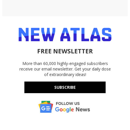
FREE NEWSLETTER
More than 60,000 highly-engaged subscribers
receive our email newsletter. Get your daily dose
of extraordinary ideas!
SUBSCRIBE