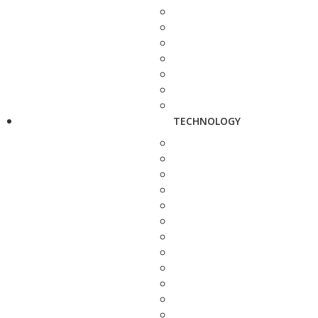
TECHNOLOGY