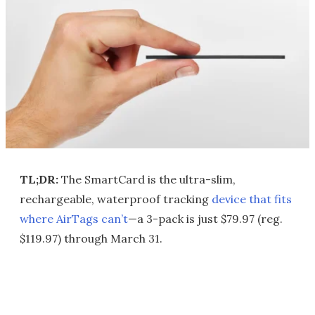
TL;DR:
The SmartCard is the ultra-slim,
rechargeable, waterproof tracking
device that fits
where AirTags can’t
—a 3-pack is just $79.97 (reg.
$119.97) through March 31.