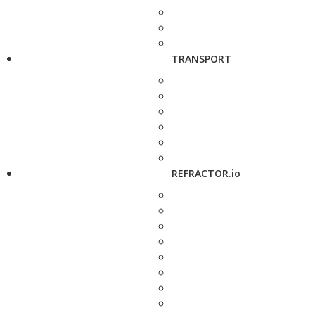
TRANSPORT
REFRACTOR.io