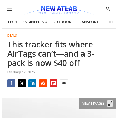
Menu
Show
Searc
TECH
ENGINEERING
OUTDOOR
TRANSPORT
SCIENC
DEALS
This tracker fits where
AirTags can’t—and a 3-
pack is now $40 off
February 12, 2025
Facebook
Twitter
LinkedIn
Reddit
Flipboard
Email
VIEW 1 IMAGES