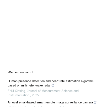
We recommend
Human presence detection and heart rate estimation algorithm
based on millimeter-wave radar
ZHU Xinxing
,
Journal of Measurement Science and
Instrumentation
,
2025
A novel email-based smart remote image surveillance camera