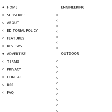
HOME
ENGINEERING
SUBSCRIBE
ABOUT
EDITORIAL POLICY
FEATURES
REVIEWS
OUTDOOR
ADVERTISE
TERMS
PRIVACY
CONTACT
RSS
FAQ