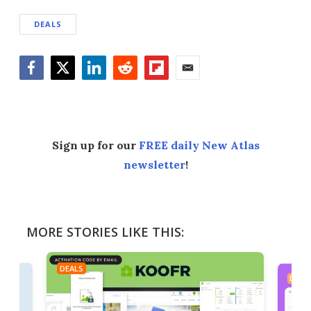
DEALS
Facebook
Twitter
LinkedIn
Reddit
Flipboard
Email
Sign up for our
FREE daily New Atlas
newsletter
!
MORE STORIES LIKE THIS:
DEALS
DEAL