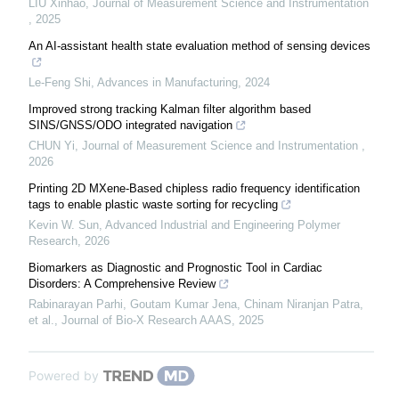
LIU Xinhao
,
Journal of Measurement Science and Instrumentation
,
2025
An AI-assistant health state evaluation method of sensing devices
Le-Feng Shi
,
Advances in Manufacturing
,
2024
Improved strong tracking Kalman filter algorithm based
SINS/GNSS/ODO integrated navigation
CHUN Yi
,
Journal of Measurement Science and Instrumentation
,
2026
Printing 2D MXene-Based chipless radio frequency identification
tags to enable plastic waste sorting for recycling
Kevin W. Sun
,
Advanced Industrial and Engineering Polymer
Research
,
2026
Biomarkers as Diagnostic and Prognostic Tool in Cardiac
Disorders: A Comprehensive Review
Rabinarayan Parhi, Goutam Kumar Jena, Chinam Niranjan Patra,
et al.
,
Journal of Bio-X Research AAAS
,
2025
Powered by