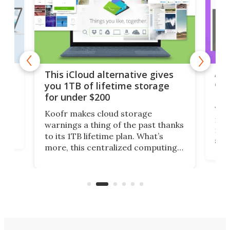
 but
A u
This iCloud alternative gives
onl
you 1TB of lifetime storage
Da
for under $200
You
Koofr makes cloud storage
many
warnings a thing of the past thanks
noth
to its 1TB lifetime plan. What’s
ed,
scr
more, this centralized computing
ted
less
solution also allows you to access
life
files from existing storage
(reg
accounts, including Dropbox,
Google Drive, and OneDrive.