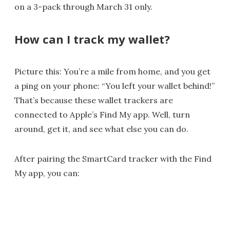
on a 3-pack through March 31 only.
How can I track my wallet?
Picture this: You’re a mile from home, and you get
a ping on your phone: “You left your wallet behind!”
That’s because these wallet trackers are
connected to Apple’s Find My app. Well, turn
around, get it, and see what else you can do.
After pairing the SmartCard tracker with the Find
My app, you can: