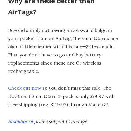
Why are these better than
AirTags?
Beyond simply not having an awkward bulge in
your pocket from an AirTag, the SmartCards are
also a little cheaper with this sale—$2 less each.
Plus, you don’t have to go and buy battery
replacements since these are Qi-wireless
rechargeable.
Check out now
so you don’t miss this sale. The
KeySmart SmartCard 3-pack is only $79.97 with
free shipping (reg. $119.97) through March 31.
StackSocial
prices subject to change