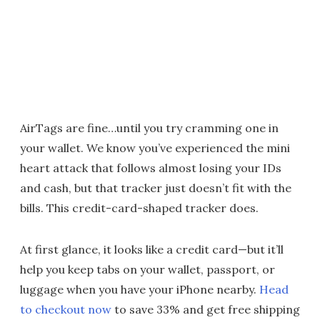
AirTags are fine…until you try cramming one in
your wallet. We know you’ve experienced the mini
heart attack that follows almost losing your IDs
and cash, but that tracker just doesn’t fit with the
bills. This credit-card-shaped tracker does.
At first glance, it looks like a credit card—but it’ll
help you keep tabs on your wallet, passport, or
luggage when you have your iPhone nearby.
Head
to checkout now
to save 33% and get free shipping