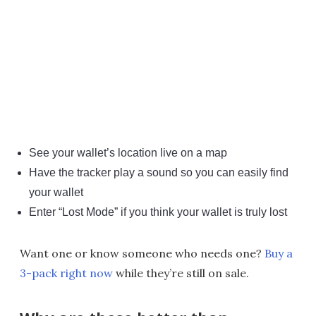
See your wallet’s location live on a map
Have the tracker play a sound so you can easily find
your wallet
Enter “Lost Mode” if you think your wallet is truly lost
Want one or know someone who needs one?
Buy a
3-pack right now
while they’re still on sale.