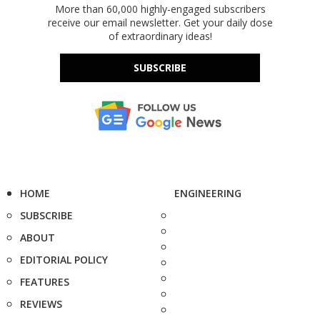
More than 60,000 highly-engaged subscribers
receive our email newsletter. Get your daily dose
of extraordinary ideas!
SUBSCRIBE
HOME
ENGINEERING
SUBSCRIBE
ABOUT
EDITORIAL POLICY
FEATURES
REVIEWS