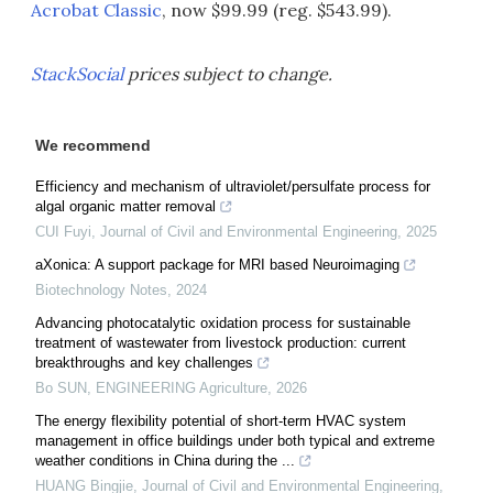
Acrobat Classic
, now $99.99 (reg. $543.99).
StackSocial
prices subject to change.
We recommend
Efficiency and mechanism of ultraviolet/persulfate process for
algal organic matter removal
CUI Fuyi
,
Journal of Civil and Environmental Engineering
,
2025
aXonica: A support package for MRI based Neuroimaging
Biotechnology Notes
,
2024
Advancing photocatalytic oxidation process for sustainable
treatment of wastewater from livestock production: current
breakthroughs and key challenges
Bo SUN
,
ENGINEERING Agriculture
,
2026
The energy flexibility potential of short-term HVAC system
management in office buildings under both typical and extreme
weather conditions in China during the ...
HUANG Bingjie
,
Journal of Civil and Environmental Engineering
,