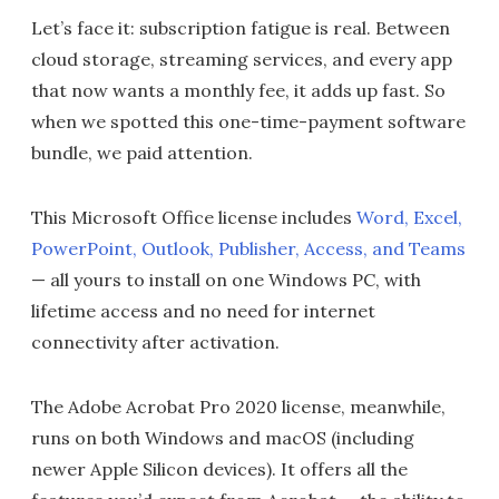
Let’s face it: subscription fatigue is real. Between
cloud storage, streaming services, and every app
that now wants a monthly fee, it adds up fast. So
when we spotted this one-time-payment software
bundle, we paid attention.
This Microsoft Office license includes
Word, Excel,
PowerPoint, Outlook, Publisher, Access, and Teams
— all yours to install on one Windows PC, with
lifetime access and no need for internet
connectivity after activation.
The Adobe Acrobat Pro 2020 license, meanwhile,
runs on both Windows and macOS (including
newer Apple Silicon devices). It offers all the