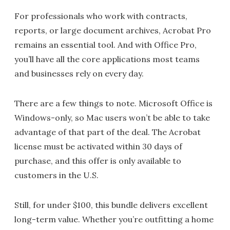
For professionals who work with contracts,
reports, or large document archives, Acrobat Pro
remains an essential tool. And with Office Pro,
you’ll have all the core applications most teams
and businesses rely on every day.
There are a few things to note. Microsoft Office is
Windows-only, so Mac users won’t be able to take
advantage of that part of the deal. The Acrobat
license must be activated within 30 days of
purchase, and this offer is only available to
customers in the U.S.
Still, for under $100, this bundle delivers excellent
long-term value. Whether you’re outfitting a home