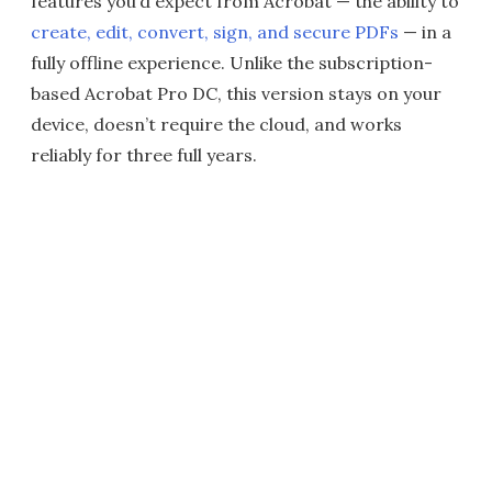
features you’d expect from Acrobat — the ability to
create, edit, convert, sign, and secure PDFs
— in a
fully offline experience. Unlike the subscription-
based Acrobat Pro DC, this version stays on your
device, doesn’t require the cloud, and works
reliably for three full years.