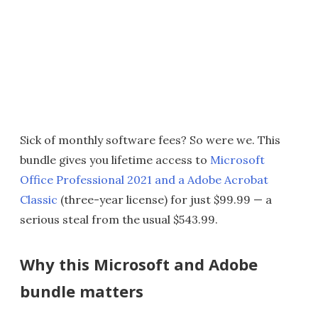
Sick of monthly software fees? So were we. This
bundle gives you lifetime access to
Microsoft
Office Professional 2021 and a Adobe Acrobat
Classic
(three-year license) for just $99.99 — a
serious steal from the usual $543.99.
Why this Microsoft and Adobe
bundle matters