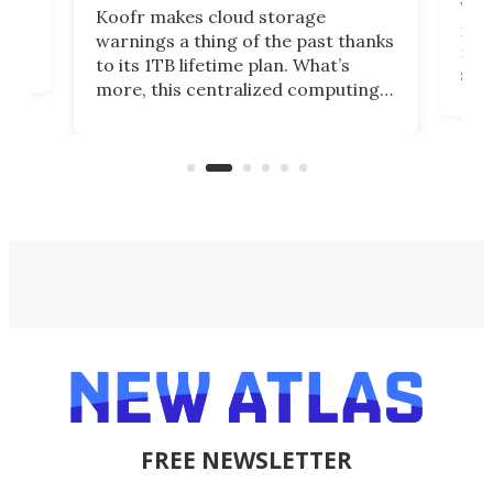
You
Koofr makes cloud storage
many
warnings a thing of the past thanks
noth
to its 1TB lifetime plan. What’s
ed,
scr
more, this centralized computing
ted
less
solution also allows you to access
life
files from existing storage
(reg
accounts, including Dropbox,
Google Drive, and OneDrive.
FREE NEWSLETTER