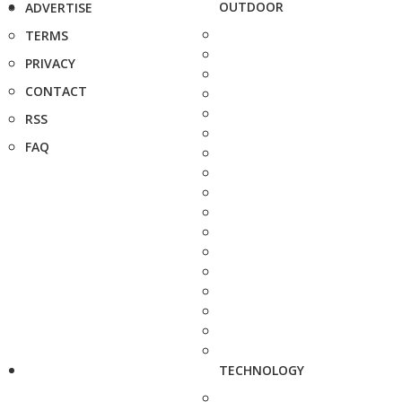
OUTDOOR
ADVERTISE
TERMS
PRIVACY
CONTACT
RSS
FAQ
TECHNOLOGY