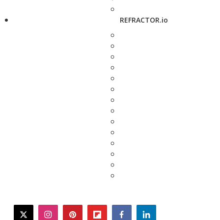
REFRACTOR.io
twitter
instagram
pinterest
flipboard
facebook
linkedin