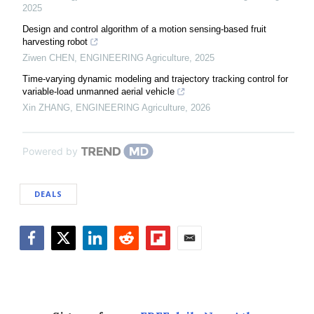
2025
Design and control algorithm of a motion sensing-based fruit
harvesting robot
Ziwen CHEN
,
ENGINEERING Agriculture
,
2025
Time-varying dynamic modeling and trajectory tracking control for
variable-load unmanned aerial vehicle
Xin ZHANG
,
ENGINEERING Agriculture
,
2026
Powered by
DEALS
Facebook
Twitter
LinkedIn
Reddit
Flipboard
Email