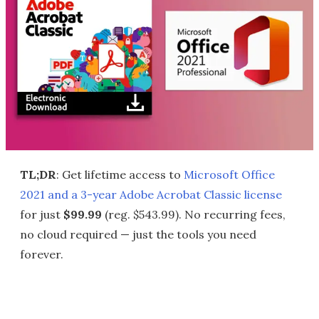
TL;DR
: Get lifetime access to
Microsoft Office
2021 and a 3-year Adobe Acrobat Classic license
for just
$99.99
(reg. $543.99). No recurring fees,
no cloud required — just the tools you need
forever.