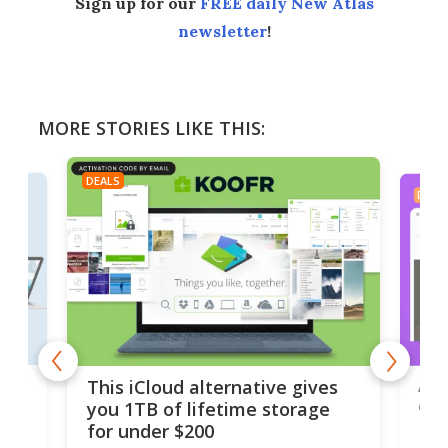
Sign up for our
FREE daily New Atlas
newsletter
!
MORE STORIES LIKE THIS:
DEALS
DEAL
 but
A u
This iCloud alternative gives
onl
you 1TB of lifetime storage
Da
for under $200