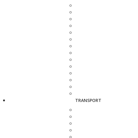
TRANSPORT