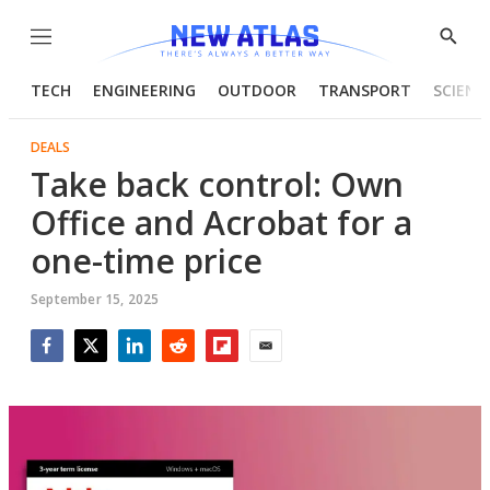
Menu
Show
Searc
TECH
ENGINEERING
OUTDOOR
TRANSPORT
SCIENC
DEALS
Take back control: Own
Office and Acrobat for a
one-time price
September 15, 2025
Facebook
Twitter
LinkedIn
Reddit
Flipboard
Email