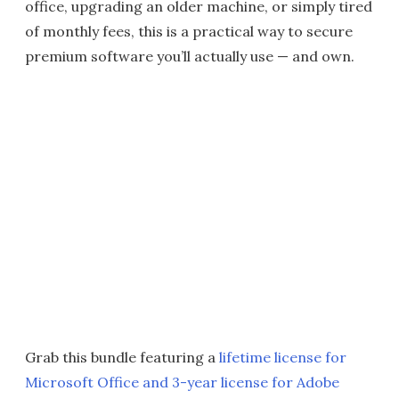
office, upgrading an older machine, or simply tired
of monthly fees, this is a practical way to secure
premium software you’ll actually use — and own.
Grab this bundle featuring a
lifetime license for
Microsoft Office and 3-year license for Adobe