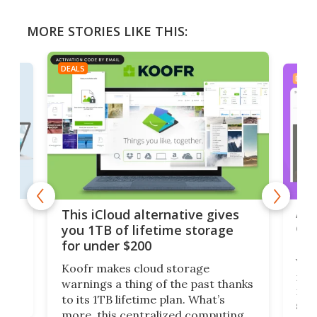
MORE STORIES LIKE THIS:
DEALS
DEAL
 but
A u
This iCloud alternative gives
onl
you 1TB of lifetime storage
Da
for under $200
You
Koofr makes cloud storage
many
warnings a thing of the past thanks
noth
to its 1TB lifetime plan. What’s
ed,
scr
more, this centralized computing