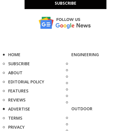
SUBSCRIBE
HOME
ENGINEERING
SUBSCRIBE
ABOUT
EDITORIAL POLICY
FEATURES
REVIEWS
OUTDOOR
ADVERTISE
TERMS
PRIVACY