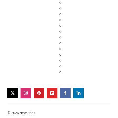
twitter
instagram
pinterest
flipboard
facebook
linkedin
© 2026 New Atlas