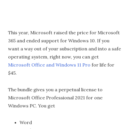
This year, Microsoft raised the price for Microsoft
365 and ended support for Windows 10. If you
want a way out of your subscription and into a safe
operating system, right now, you can get
Microsoft Office and Windows 11 Pro
for life for
$45.
The bundle gives you a perpetual license to
Microsoft Office Professional 2021 for one
Windows PC. You get
Word