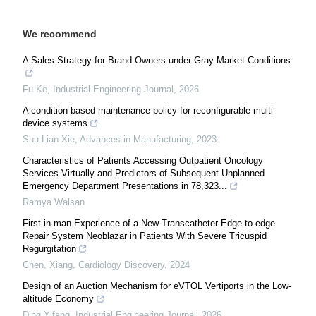
We recommend
A Sales Strategy for Brand Owners under Gray Market Conditions
Fu Ke
,
Industrial Engineering Journal
,
2026
A condition-based maintenance policy for reconfigurable multi-
device systems
Shu-Lian Xie
,
Advances in Manufacturing
,
2023
Characteristics of Patients Accessing Outpatient Oncology
Services Virtually and Predictors of Subsequent Unplanned
Emergency Department Presentations in 78,323...
Ramya Walsan
First-in-man Experience of a New Transcatheter Edge-to-edge
Repair System Neoblazar in Patients With Severe Tricuspid
Regurgitation
Chen, Xiang
,
Cardiology Discovery
,
2024
Design of an Auction Mechanism for eVTOL Vertiports in the Low-
altitude Economy
Ding Yifang
,
Industrial Engineering Journal
,
2026