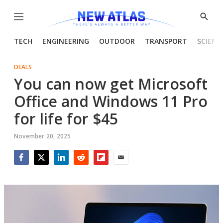
Menu
Show
Searc
TECH
ENGINEERING
OUTDOOR
TRANSPORT
SCIENC
DEALS
You can now get Microsoft
Office and Windows 11 Pro
for life for $45
November 20, 2025
Facebook
Twitter
LinkedIn
Reddit
Flipboard
Email