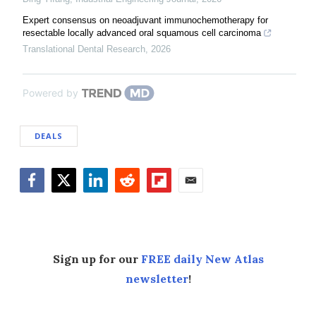
Expert consensus on neoadjuvant immunochemotherapy for
resectable locally advanced oral squamous cell carcinoma
Translational Dental Research
,
2026
Powered by
DEALS
Facebook
Twitter
LinkedIn
Reddit
Flipboard
Email
Sign up for our
FREE daily New Atlas
newsletter
!