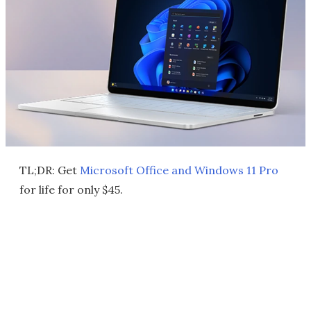
TL;DR: Get
Microsoft Office and Windows 11 Pro
for life for only $45.