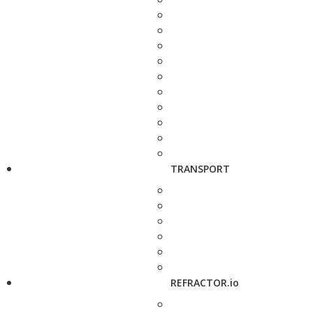
TRANSPORT
REFRACTOR.io