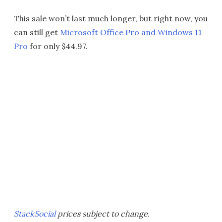
This sale won’t last much longer, but right now, you
can still get
Microsoft Office Pro and Windows 11
Pro
for only $44.97.
StackSocial
prices subject to change.