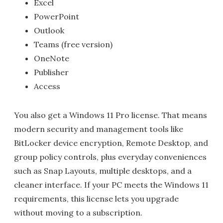
Excel
PowerPoint
Outlook
Teams (free version)
OneNote
Publisher
Access
You also get a Windows 11 Pro license. That means
modern security and management tools like
BitLocker device encryption, Remote Desktop, and
group policy controls, plus everyday conveniences
such as Snap Layouts, multiple desktops, and a
cleaner interface. If your PC meets the Windows 11
requirements, this license lets you upgrade
without moving to a subscription.