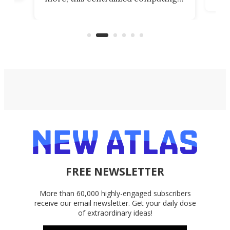
ted
less
solution also allows you to access
life
files from existing storage
(reg
accounts, including Dropbox,
Google Drive, and OneDrive.
FREE NEWSLETTER
More than 60,000 highly-engaged subscribers
receive our email newsletter. Get your daily dose
of extraordinary ideas!