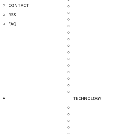
CONTACT
RSS
FAQ
TECHNOLOGY