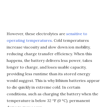
However, these electrolytes are
sensitive to
operating temperatures
. Cold temperatures
increase viscosity and slow down ion mobility,
reducing charge transfer efficiency. When this
happens, the battery delivers less power, takes
longer to charge, and loses usable capacity,
providing less runtime than its stored energy
would suggest. This is why lithium batteries appear
to die quickly in extreme cold. In certain
conditions, such as charging the battery when the
temperature is below 32 °F (0 ºC), permanent