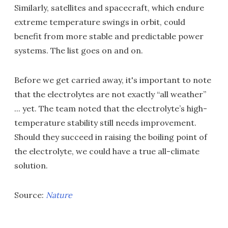
Similarly, satellites and spacecraft, which endure
extreme temperature swings in orbit, could
benefit from more stable and predictable power
systems. The list goes on and on.
Before we get carried away, it's important to note
that the electrolytes are not exactly “all weather”
... yet. The team noted that the electrolyte’s high-
temperature stability still needs improvement.
Should they succeed in raising the boiling point of
the electrolyte, we could have a true all-climate
solution.
Source:
Nature