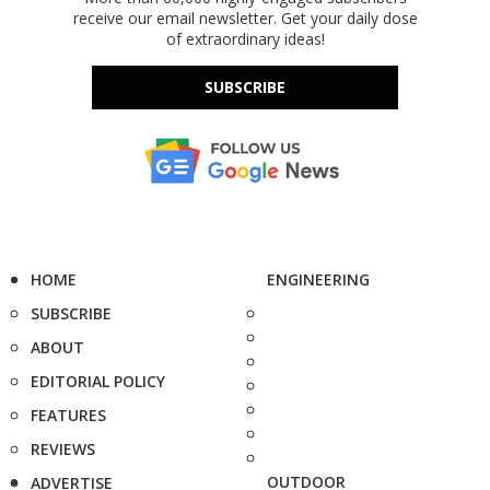
receive our email newsletter. Get your daily dose
of extraordinary ideas!
SUBSCRIBE
HOME
ENGINEERING
SUBSCRIBE
ABOUT
EDITORIAL POLICY
FEATURES
REVIEWS
OUTDOOR
ADVERTISE