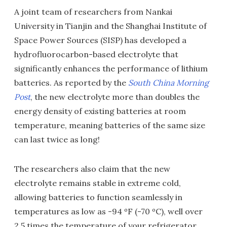
A joint team of researchers from Nankai
University in Tianjin and the Shanghai Institute of
Space Power Sources (SISP) has developed a
hydrofluorocarbon-based electrolyte that
significantly enhances the performance of lithium
batteries. As reported by the
South
China Morning
Post
, the new electrolyte more than doubles the
energy density of existing batteries at room
temperature, meaning batteries of the same size
can last twice as long!
The researchers also claim that the new
electrolyte remains stable in extreme cold,
allowing batteries to function seamlessly in
temperatures as low as -94 ºF (-70 ºC), well over
2.5 times the temperature of your refrigerator.