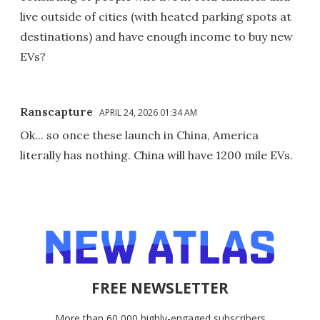
live outside of cities (with heated parking spots at
destinations) and have enough income to buy new
EVs?
Ranscapture
APRIL 24, 2026 01:34 AM
Ok... so once these launch in China, America
literally has nothing. China will have 1200 mile EVs.
FREE NEWSLETTER
More than 60,000 highly-engaged subscribers