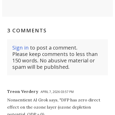
3 COMMENTS
Sign in
to post a comment.
Please keep comments to less than
150 words. No abusive material or
spam will be published.
Treon Verdery
APRIL 7, 2026 03:57 PM
Nonsentient AI Grok says, "DFP has zero direct
effect on the ozone layer (ozone depletion
potential, ODP = 0).