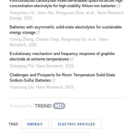
Functionalized carboxylate molecule-enabled quasi-localized high
concentration electrolyte for high-stability lithium-ion batteries
Xiangshao Yin, Junru Wu, Mengyuan Zhou, et al.
,
Nano Research
Energy
,
2025
Batteries with asymmetric solid-state electrolytes for sustainable
energy storage
Yiming Zhang, Chenke Tang, Rongmeng Gu, et al.
,
Nano
Research
,
2025
Evolutionary mechanism and frequency response of graphite
electrode at extreme temperatures
Shanpeng Pei
,
Nano Research
,
2024
Challenges and Prospects for Room Temperature Solid-State
Sodium-Sulfur Batteries
Yashuang Qiu
,
Nano Research
,
2023
Powered by
TAGS
ENERGY
ELECTRIC VEHICLES