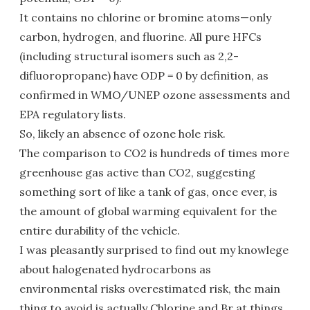
It contains no chlorine or bromine atoms—only
carbon, hydrogen, and fluorine. All pure HFCs
(including structural isomers such as 2,2-
difluoropropane) have ODP = 0 by definition, as
confirmed in WMO/UNEP ozone assessments and
EPA regulatory lists.
So, likely an absence of ozone hole risk.
The comparison to CO2 is hundreds of times more
greenhouse gas active than CO2, suggesting
something sort of like a tank of gas, once ever, is
the amount of global warming equivalent for the
entire durability of the vehicle.
I was pleasantly surprised to find out my knowlege
about halogenated hydrocarbons as
environmental risks overestimated risk, the main
thing to avoid is actually Chlorine and Br at things