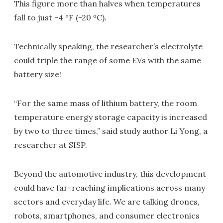
This figure more than halves when temperatures
fall to just -4 °F (-20 ºC).
Technically speaking, the researcher’s electrolyte
could triple the range of some EVs with the same
battery size!
“For the same mass of lithium battery, the room
temperature energy storage capacity is increased
by two to three times,” said study author Li Yong, a
researcher at SISP.
Beyond the automotive industry, this development
could have far-reaching implications across many
sectors and everyday life. We are talking drones,
robots, smartphones, and consumer electronics