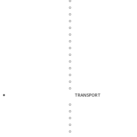
TRANSPORT