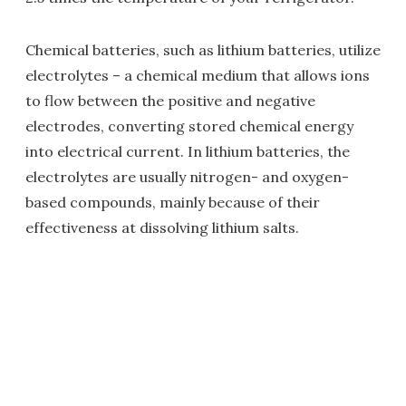
Chemical batteries, such as lithium batteries, utilize
electrolytes – a chemical medium that allows ions
to flow between the positive and negative
electrodes, converting stored chemical energy
into electrical current. In lithium batteries, the
electrolytes are usually nitrogen- and oxygen-
based compounds, mainly because of their
effectiveness at dissolving lithium salts.