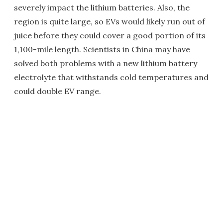
severely impact the lithium batteries. Also, the
region is quite large, so EVs would likely run out of
juice before they could cover a good portion of its
1,100-mile length. Scientists in China may have
solved both problems with a new lithium battery
electrolyte that withstands cold temperatures and
could double EV range.