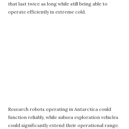
that last twice as long while still being able to
operate efficiently in extreme cold.
Research robots operating in Antarctica could
function reliably, while subsea exploration vehicles
could significantly extend their operational range.