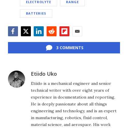
ELECTROLYTE
RANGE
BATTERIES
Facebook
Twitter
LinkedIn
Reddit
Flipboard
Email
3 COMMENTS
Etiido Uko
Etiido is a mechanical engineer and senior
technical writer with over eight years of
experience in documentation and reporting.
He is deeply passionate about all things
engineering and technology, and is an expert
in manufacturing, robotics, fluid control,
material science, and aerospace. His work