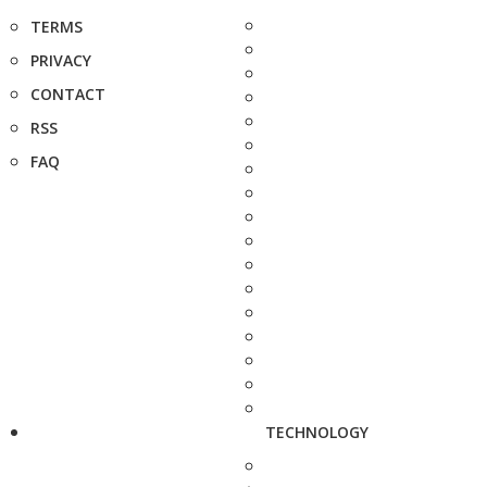
TERMS
PRIVACY
CONTACT
RSS
FAQ
TECHNOLOGY