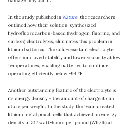
damage may occur.
In the study published in
Nature
, the researchers
outlined how their solution, synthesized
hydrofluorocarbon-based (hydrogen, fluorine, and
carbon) electrolytes, eliminates this problem in
lithium batteries. The cold-resistant electrolyte
offers improved stability and lower viscosity at low
temperatures, enabling batteries to continue
operating efficiently below -94 °F.
Another outstanding feature of the electrolyte is
its energy density – the amount of charge it can
store per weight. In the study, the team created
lithium metal pouch cells that achieved an energy
density of 317 watt-hours per pound (Wh/lb) at