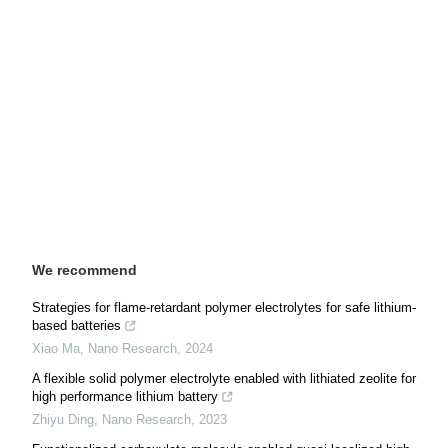
We recommend
Strategies for flame-retardant polymer electrolytes for safe lithium-
based batteries
Xiao Ma
,
Nano Research
,
2024
A flexible solid polymer electrolyte enabled with lithiated zeolite for
high performance lithium battery
Zhiyu Ding
,
Nano Research
,
2023