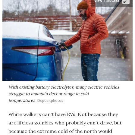
VIEW 1 IMAGES
With existing battery electrolytes, many electric vehicles
struggle to maintain decent range in cold
temperatures
Depositphotos
White walkers can't have EVs. Not because they
are lifeless zombies who probably can't drive, but
because the extreme cold of the north would