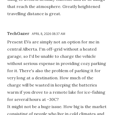
that reach the atmosphere. Greatly heightened
travelling distance is great.
TechGazer
APRIL 8, 2026 08:37 AM
Present EVs are simply not an option for me in
central Alberta. I'm off-grid without a heated
garage, so I'd be unable to charge the vehicle
without serious expense in providing cozy parking
for it. There's also the problem of parking it for
very long at a destination. How much of the
charge will be wasted in keeping the batteries
warm if you drove to a remote lake for ice-fishing
for several hours at -30C?
It might not be a huge issue. How big is the market
consisting of people who live in cold climates and