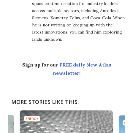
spans content creation for industry leaders
across multiple sectors, including Autodesk,
Siemens, Xometry, Telus, and Coca-Cola. When
he is not writing or keeping up with the
latest innovations, you can find him exploring
lands unknown.
Sign up for our
FREE daily New Atlas
newsletter
!
MORE STORIES LIKE THIS:
ENERGY
ENER