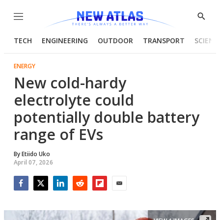
Menu
Show
Searc
TECH
ENGINEERING
OUTDOOR
TRANSPORT
SCIENC
ENERGY
New cold-hardy
electrolyte could
potentially double battery
range of EVs
By
Etiido Uko
April 07, 2026
Facebook
Twitter
LinkedIn
Reddit
Flipboard
Email