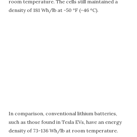
room temperature. The cells still maintained a
density of 181 Wh/lb at -50 °F (-46 ºC).
In comparison, conventional lithium batteries,
such as those found in Tesla EVs, have an energy
density of 73-136 Wh/lb at room temperature.