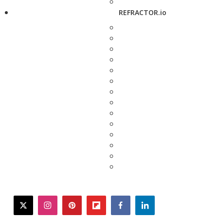
REFRACTOR.io
twitter
instagram
pinterest
flipboard
facebook
linkedin