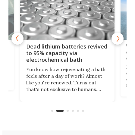
ar
Wor
Dead lithium batteries revived
cen
to 95% capacity via
onl
electrochemical bath
k
st
Jus
You know how rejuvenating a bath
com
feels after a day of work? Almost
the
eng
like you're renewed. Turns out
fir
that's not exclusive to humans.
ne
cen
Scientists have developed an
k-0
What
electrochemical bath that restores
aho
fres
spent lithium-ion batteries to
90%
nearly 100% capacity.