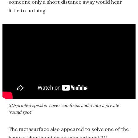
someone only a short distance away would hear
little to nothing.
3D-printed speaker cover can focus audio into a private
‘sound spot’
The metasurface also appeared to solve one of the
biggest shortcomings of conventional PAL