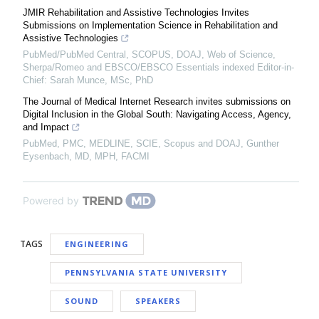
JMIR Rehabilitation and Assistive Technologies Invites
Submissions on Implementation Science in Rehabilitation and
Assistive Technologies
PubMed/PubMed Central, SCOPUS, DOAJ, Web of Science,
Sherpa/Romeo and EBSCO/EBSCO Essentials indexed Editor-in-
Chief: Sarah Munce, MSc, PhD
The Journal of Medical Internet Research invites submissions on
Digital Inclusion in the Global South: Navigating Access, Agency,
and Impact
PubMed, PMC, MEDLINE, SCIE, Scopus and DOAJ, Gunther
Eysenbach, MD, MPH, FACMI
Powered by
TAGS
ENGINEERING
PENNSYLVANIA STATE UNIVERSITY
SOUND
SPEAKERS