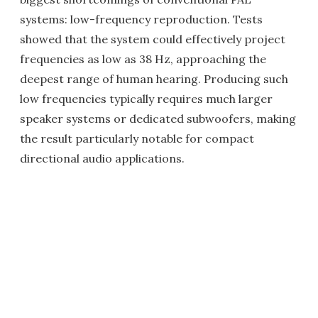
systems: low-frequency reproduction. Tests
showed that the system could effectively project
frequencies as low as 38 Hz, approaching the
deepest range of human hearing. Producing such
low frequencies typically requires much larger
speaker systems or dedicated subwoofers, making
the result particularly notable for compact
directional audio applications.