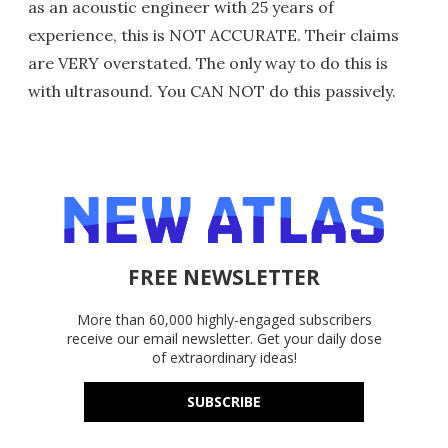
as an acoustic engineer with 25 years of
experience, this is NOT ACCURATE. Their claims
are VERY overstated. The only way to do this is
with ultrasound. You CAN NOT do this passively.
FREE NEWSLETTER
More than 60,000 highly-engaged subscribers
receive our email newsletter. Get your daily dose
of extraordinary ideas!
SUBSCRIBE