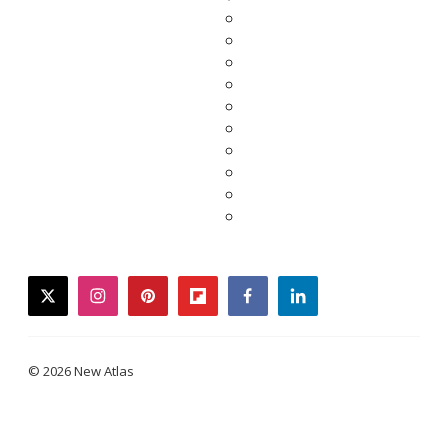
twitter
instagram
pinterest
flipboard
facebook
linkedin
© 2026 New Atlas