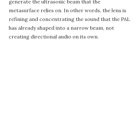
generate the ultrasonic beam that the
metasurface relies on. In other words, the lens is
refining and concentrating the sound that the PAL
has already shaped into a narrow beam, not
creating directional audio on its own.