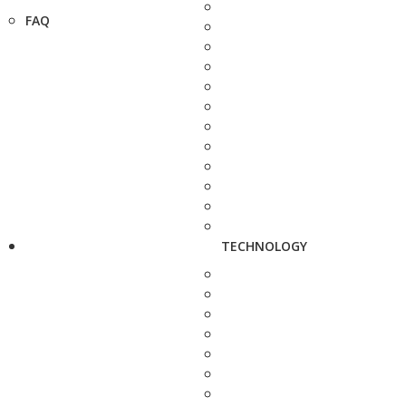
FAQ
TECHNOLOGY