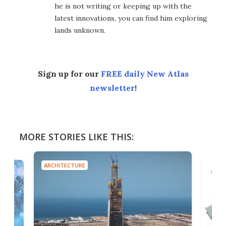
he is not writing or keeping up with the
latest innovations, you can find him exploring
lands unknown.
Sign up for our
FREE daily New Atlas
newsletter
!
MORE STORIES LIKE THIS:
ARCHITECTURE
MILIT