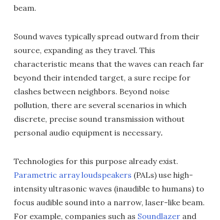
beam.
Sound waves typically spread outward from their
source, expanding as they travel. This
characteristic means that the waves can reach far
beyond their intended target, a sure recipe for
clashes between neighbors. Beyond noise
pollution, there are several scenarios in which
discrete, precise sound transmission without
personal audio equipment is necessary
.
Technologies for this purpose already exist.
Parametric array loudspeakers
(PALs) use high-
intensity ultrasonic waves (inaudible to humans) to
focus audible sound into a narrow, laser-like beam.
For example, companies such as
Soundlazer
and