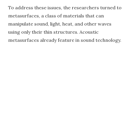
To address these issues, the researchers turned to
metasurfaces, a class of materials that can
manipulate sound, light, heat, and other waves
using only their thin structures. Acoustic
metasurfaces already feature in sound technology.