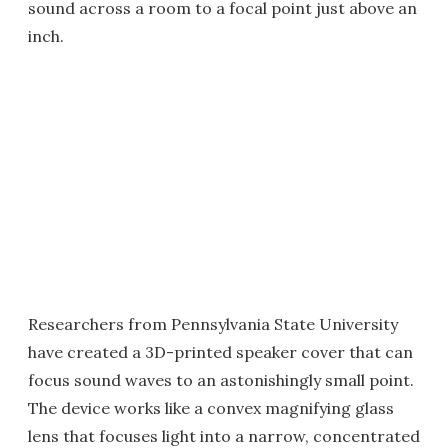
sound across a room to a focal point just above an
inch.
Researchers from Pennsylvania State University
have created a 3D-printed speaker cover that can
focus sound waves to an astonishingly small point.
The device works like a convex magnifying glass
lens that focuses light into a narrow, concentrated