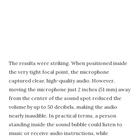
The results were striking. When positioned inside
the very tight focal point, the microphone
captured clear, high-quality audio. However,
moving the microphone just 2 inches (51 mm) away
from the center of the sound spot reduced the
volume by up to 50 decibels, making the audio
nearly inaudible. In practical terms, a person
standing inside the sound bubble could listen to
music or receive audio instructions, while