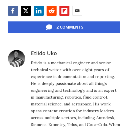
Facebook
Twitter
LinkedIn
Reddit
Flipboard
Email
2 COMMENTS
Etiido Uko
Etiido is a mechanical engineer and senior
technical writer with over eight years of
experience in documentation and reporting.
He is deeply passionate about all things
engineering and technology, and is an expert
in manufacturing, robotics, fluid control,
material science, and aerospace. His work
spans content creation for industry leaders
across multiple sectors, including Autodesk,
Siemens, Xometry, Telus, and Coca-Cola. When