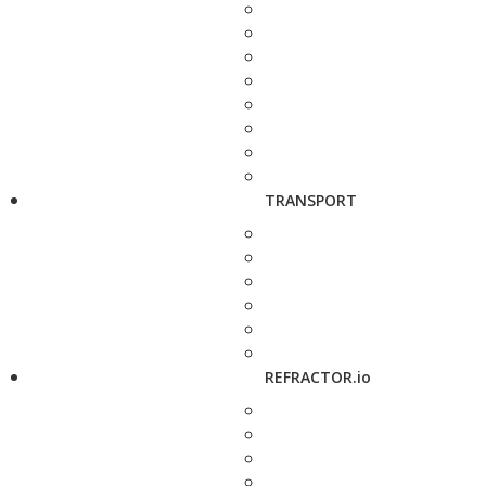
TRANSPORT
REFRACTOR.io