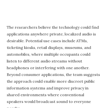
The researchers believe the technology could find
applications anywhere private, localized audio is
desirable. Potential use cases include ATMs,
ticketing kiosks, retail displays, museums, and
automobiles, where multiple occupants could
listen to different audio streams without
headphones or interfering with one another.
Beyond consumer applications, the team suggests
the approach could enable more discreet public
information systems and improve privacy in
shared environments where conventional
speakers would broadcast sound to everyone