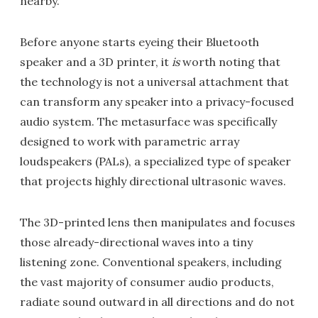
nearby.
Before anyone starts eyeing their Bluetooth
speaker and a 3D printer, it
is
worth noting that
the technology is not a universal attachment that
can transform any speaker into a privacy-focused
audio system. The metasurface was specifically
designed to work with parametric array
loudspeakers (PALs), a specialized type of speaker
that projects highly directional ultrasonic waves.
The 3D-printed lens then manipulates and focuses
those already-directional waves into a tiny
listening zone. Conventional speakers, including
the vast majority of consumer audio products,
radiate sound outward in all directions and do not