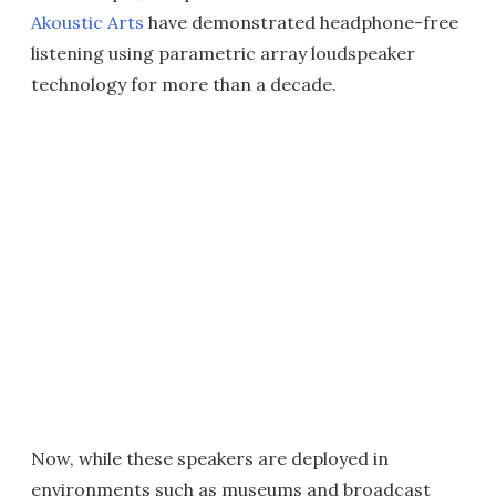
Akoustic Arts
have demonstrated headphone-free
listening using parametric array loudspeaker
technology for more than a decade.
Now, while these speakers are deployed in
environments such as museums and broadcast