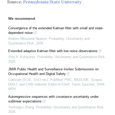
Source:
Pennsylvania State University
We recommend
Convergence of the extended Kalman filter with small and state-
dependent noise
Ibrahim Mbouandi Njiasse
,
Probability, Uncertainty and
Quantitative Risk
,
2026
Extended adaptive Kalman filter with low noise observations
Yury A. Kutoyants
,
Probability, Uncertainty and Quantitative Risk
,
2025
JMIR Public Health and Surveillance Invites Submissions on
Occupational Health and Digital Safety
Clarivate (SCIE, SSCI etc), PubMed, PMC, MEDLINE, Scopus,
DOAJ, and CABI indexed, Editor-in-Chief: Travis Sanchez, DVM,
MPH
Autoregressive sequences with covariance uncertainty under
sublinear expectations
Yanlongyu Zhang
,
Probability, Uncertainty and Quantitative Risk
,
2026