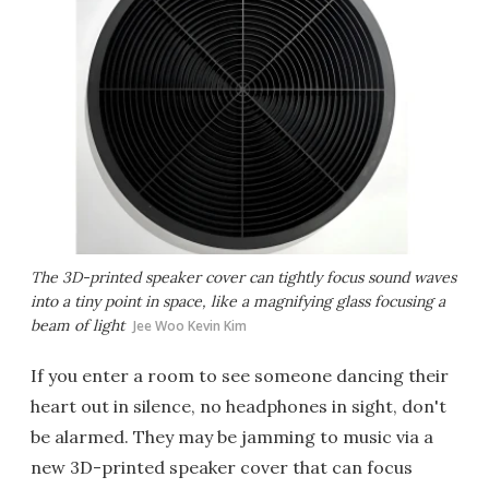
The 3D-printed speaker cover can tightly focus sound waves
into a tiny point in space, like a magnifying glass focusing a
beam of light
Jee Woo Kevin Kim
If you enter a room to see someone dancing their
heart out in silence, no headphones in sight, don't
be alarmed. They may be jamming to music via a
new 3D-printed speaker cover that can focus