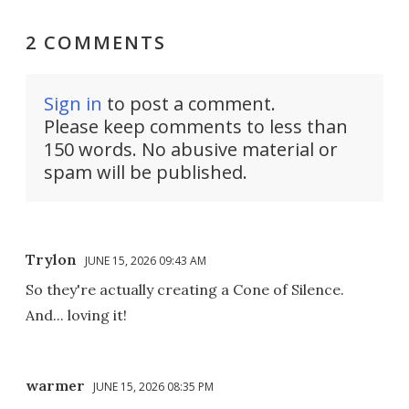
2 COMMENTS
Sign in
to post a comment.
Please keep comments to less than
150 words. No abusive material or
spam will be published.
Trylon
JUNE 15, 2026 09:43 AM
So they're actually creating a Cone of Silence.
And... loving it!
warmer
JUNE 15, 2026 08:35 PM