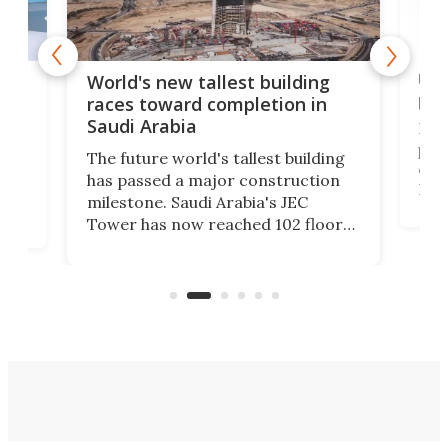
Ukr
World's new tallest building
pas
races toward completion in
Saudi Arabia
In w
past
The future world's tallest building
exhi
has passed a major construction
Para
 an
milestone. Saudi Arabia's JEC
epo
Tower has now reached 102 floors
mili
and is rapidly progressing toward
prot
its planned height of more than
an
3,280 ft.