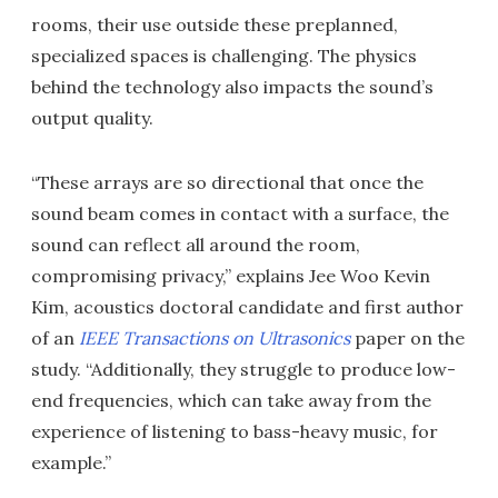
rooms, their use outside these preplanned,
specialized spaces is challenging. The physics
behind the technology also impacts the sound’s
output quality.
“These arrays are so directional that once the
sound beam comes in contact with a surface, the
sound can reflect all around the room,
compromising privacy,” explains Jee Woo Kevin
Kim, acoustics doctoral candidate and first author
of an
IEEE Transactions on Ultrasonics
paper on the
study. “Additionally, they struggle to produce low-
end frequencies, which can take away from the
experience of listening to bass-heavy music, for
example.”