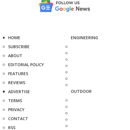
HOME
ENGINEERING
SUBSCRIBE
ABOUT
EDITORIAL POLICY
FEATURES
REVIEWS
OUTDOOR
ADVERTISE
TERMS
PRIVACY
CONTACT
RSS