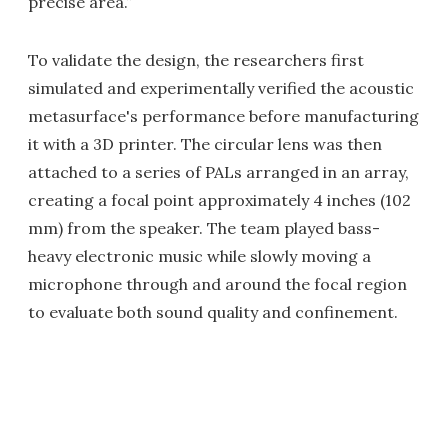
precise area.”
To validate the design, the researchers first
simulated and experimentally verified the acoustic
metasurface's performance before manufacturing
it with a 3D printer. The circular lens was then
attached to a series of PALs arranged in an array,
creating a focal point approximately 4 inches (102
mm) from the speaker. The team played bass-
heavy electronic music while slowly moving a
microphone through and around the focal region
to evaluate both sound quality and confinement.