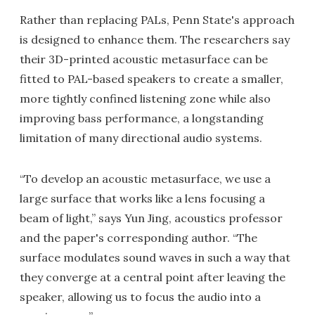
Rather than replacing PALs, Penn State's approach
is designed to enhance them. The researchers say
their 3D-printed acoustic metasurface can be
fitted to PAL-based speakers to create a smaller,
more tightly confined listening zone while also
improving bass performance, a longstanding
limitation of many directional audio systems.
“To develop an acoustic metasurface, we use a
large surface that works like a lens focusing a
beam of light,” says Yun Jing, acoustics professor
and the paper's corresponding author. “The
surface modulates sound waves in such a way that
they converge at a central point after leaving the
speaker, allowing us to focus the audio into a