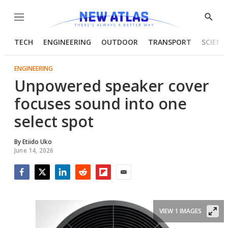
Menu
Show
Searc
TECH
ENGINEERING
OUTDOOR
TRANSPORT
SCIENC
ENGINEERING
Unpowered speaker cover
focuses sound into one
select spot
By
Etiido Uko
June 14, 2026
Facebook
Twitter
LinkedIn
Reddit
Flipboard
Email
VIEW 1 IMAGES