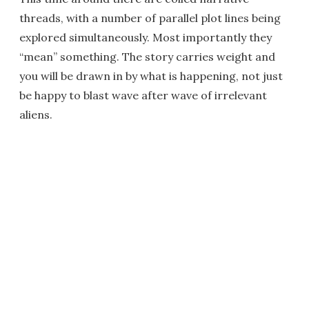
threads, with a number of parallel plot lines being
explored simultaneously. Most importantly they
“mean” something. The story carries weight and
you will be drawn in by what is happening, not just
be happy to blast wave after wave of irrelevant
aliens.