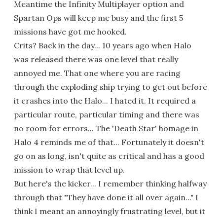
Meantime the Infinity Multiplayer option and
Spartan Ops will keep me busy and the first 5
missions have got me hooked.
Crits? Back in the day... 10 years ago when Halo
was released there was one level that really
annoyed me. That one where you are racing
through the exploding ship trying to get out before
it crashes into the Halo... I hated it. It required a
particular route, particular timing and there was
no room for errors... The 'Death Star' homage in
Halo 4 reminds me of that... Fortunately it doesn't
go on as long, isn't quite as critical and has a good
mission to wrap that level up.
But here's the kicker... I remember thinking halfway
through that "They have done it all over again..." I
think I meant an annoyingly frustrating level, but it