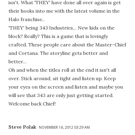
isn't. What 'THEY' have done all over again is get
their hooks into me with the latest volume in the
Halo franchise..
'THEY' being 343 Industries... New kids on the
block? Really? This is a game that is lovingly
crafted. These people care about the Master-Chief
and Cortana. The storyline gets better and
better...
Oh and when the titles roll at the end it isn't all
over. Stick around, sit tight and listen up. Keep
your eyes on the screen and listen and maybe you
will see that 343 are only just getting started.
Welcome back Chief!
Steve Polak
NOVEMBER 16, 2012 03:29 AM