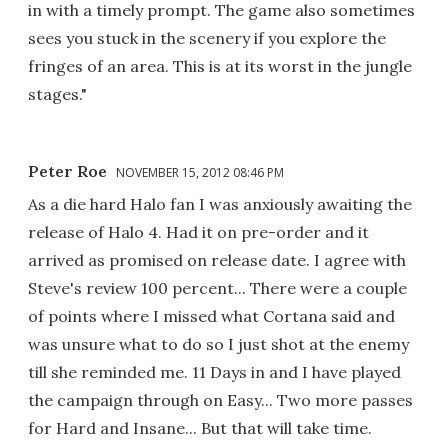
in with a timely prompt. The game also sometimes
sees you stuck in the scenery if you explore the
fringes of an area. This is at its worst in the jungle
stages."
Peter Roe
NOVEMBER 15, 2012 08:46 PM
As a die hard Halo fan I was anxiously awaiting the
release of Halo 4. Had it on pre-order and it
arrived as promised on release date. I agree with
Steve's review 100 percent... There were a couple
of points where I missed what Cortana said and
was unsure what to do so I just shot at the enemy
till she reminded me. 11 Days in and I have played
the campaign through on Easy... Two more passes
for Hard and Insane... But that will take time.