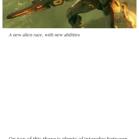
A new alien race, with new abilities
On top of this there is plenty of interplay between