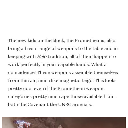
The new kids on the block, the Prometheans, also
bring a fresh range of weapons to the table and in
keeping with
Halo
tradition, all of them happen to
work perfectly in your capable hands. What a
coincidence! These weapons assemble themselves
from thin air, much like magnetic Lego. This looks
pretty cool even if the Promethean weapon
categories pretty much ape those available from
both the Covenant the UNSC arsenals.