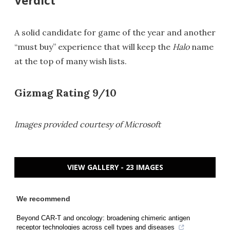
A solid candidate for game of the year and another
“must buy” experience that will keep the
Halo
name
at the top of many wish lists.
Gizmag Rating 9/10
Images provided courtesy of Microsoft
VIEW GALLERY - 23 IMAGES
We recommend
Beyond CAR-T and oncology: broadening chimeric antigen
receptor technologies across cell types and diseases