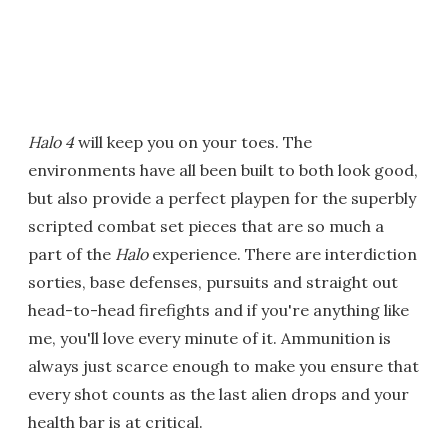
Halo 4
will keep you on your toes. The
environments have all been built to both look good,
but also provide a perfect playpen for the superbly
scripted combat set pieces that are so much a
part of the
Halo
experience. There are interdiction
sorties, base defenses, pursuits and straight out
head-to-head firefights and if you're anything like
me, you'll love every minute of it. Ammunition is
always just scarce enough to make you ensure that
every shot counts as the last alien drops and your
health bar is at critical.