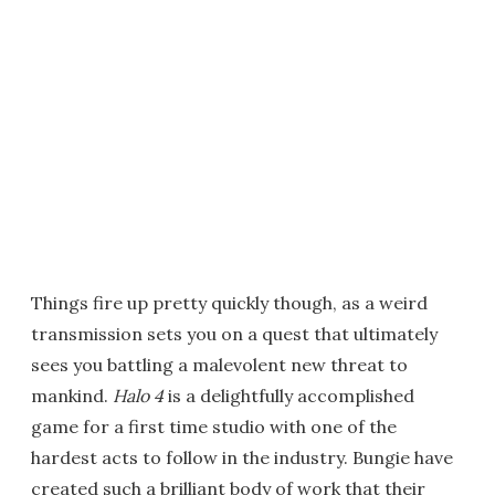
Things fire up pretty quickly though, as a weird
transmission sets you on a quest that ultimately
sees you battling a malevolent new threat to
mankind.
Halo 4
is a delightfully accomplished
game for a first time studio with one of the
hardest acts to follow in the industry. Bungie have
created such a brilliant body of work that their