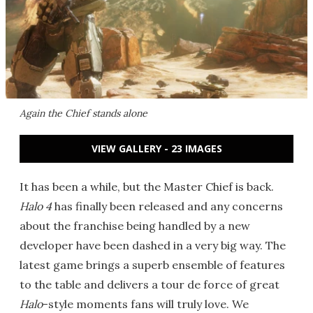
Again the Chief stands alone
VIEW GALLERY - 23 IMAGES
It has been a while, but the Master Chief is back.
Halo 4
has finally been released and any concerns
about the franchise being handled by a new
developer have been dashed in a very big way. The
latest game brings a superb ensemble of features
to the table and delivers a tour de force of great
Halo
-style moments fans will truly love. We