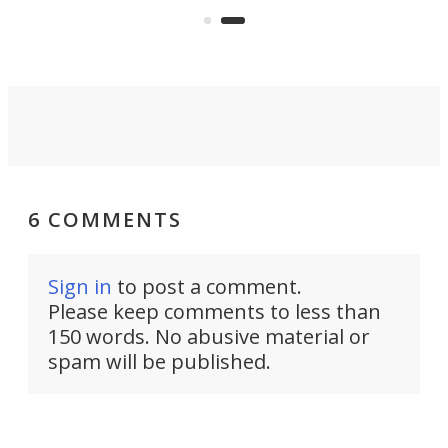
coach and player, currently on
Kickstarter.
6 COMMENTS
Sign in
to post a comment.
Please keep comments to less than
150 words. No abusive material or
spam will be published.