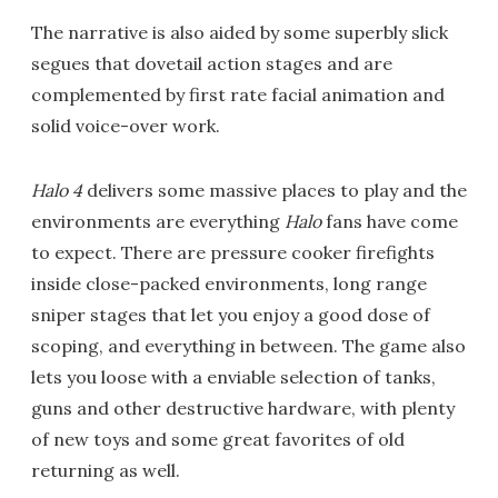
The narrative is also aided by some superbly slick
segues that dovetail action stages and are
complemented by first rate facial animation and
solid voice-over work.
Halo 4
delivers some massive places to play and the
environments are everything
Halo
fans have come
to expect. There are pressure cooker firefights
inside close-packed environments, long range
sniper stages that let you enjoy a good dose of
scoping, and everything in between. The game also
lets you loose with a enviable selection of tanks,
guns and other destructive hardware, with plenty
of new toys and some great favorites of old
returning as well.