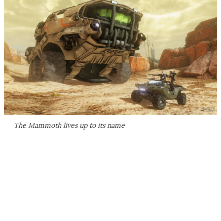
The Mammoth lives up to its name