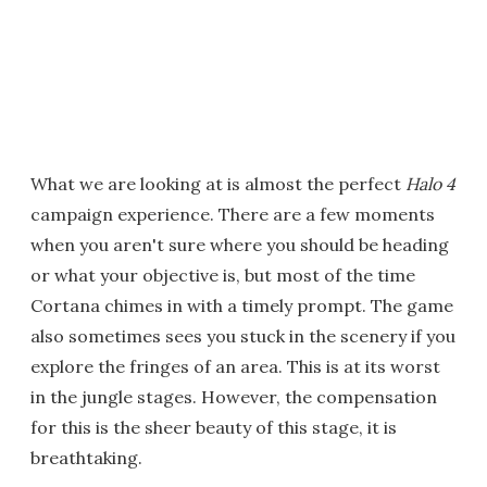
What we are looking at is almost the perfect
Halo 4
campaign experience. There are a few moments
when you aren't sure where you should be heading
or what your objective is, but most of the time
Cortana chimes in with a timely prompt. The game
also sometimes sees you stuck in the scenery if you
explore the fringes of an area. This is at its worst
in the jungle stages. However, the compensation
for this is the sheer beauty of this stage, it is
breathtaking.