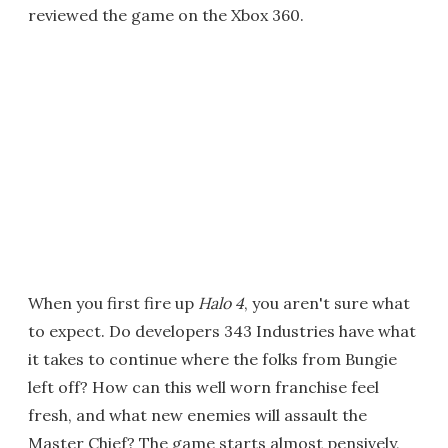
reviewed the game on the Xbox 360.
When you first fire up
Halo 4
, you aren't sure what
to expect. Do developers 343 Industries have what
it takes to continue where the folks from Bungie
left off? How can this well worn franchise feel
fresh, and what new enemies will assault the
Master Chief? The game starts almost pensively,