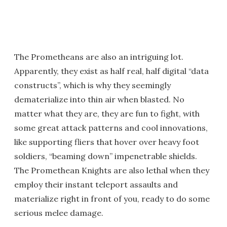
The Prometheans are also an intriguing lot.
Apparently, they exist as half real, half digital “data
constructs”, which is why they seemingly
dematerialize into thin air when blasted. No
matter what they are, they are fun to fight, with
some great attack patterns and cool innovations,
like supporting fliers that hover over heavy foot
soldiers, “beaming down” impenetrable shields.
The Promethean Knights are also lethal when they
employ their instant teleport assaults and
materialize right in front of you, ready to do some
serious melee damage.