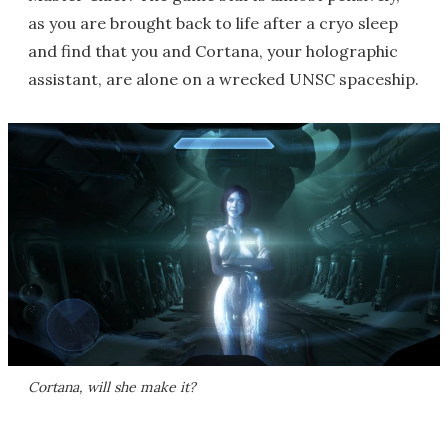
as you are brought back to life after a cryo sleep
and find that you and Cortana, your holographic
assistant, are alone on a wrecked UNSC spaceship.
Cortana, will she make it?