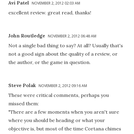
Avi Patel
NOVEMBER 2, 2012 02:03 AM
excellent review. great read, thanks!
John Routledge
NOVEMBER 2, 2012 06:48 AM
Not a single bad thing to say? At all? Usually that's
not a good sign about the quality of a review, or
the author, or the game in question.
Steve Polak
NOVEMBER 2, 2012 09:16 AM
These were critical comments, perhaps you
missed them:
"There are a few moments when you aren't sure
where you should be heading or what your
objective is, but most of the time Cortana chimes