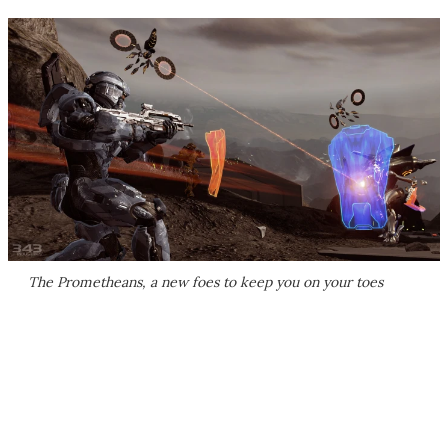
The Prometheans, a new foes to keep you on your toes