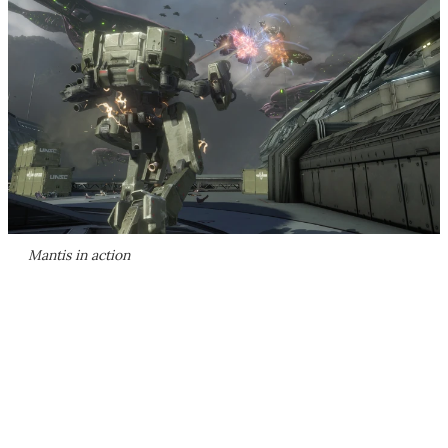
Mantis in action