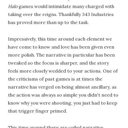
Halo
games would intimidate many charged with
taking over the reigns. Thankfully 343 Industries
has proved more than up to the task.
Impressively, this time around each element we
have come to know and love has been given even
more polish. The narrative in particular has been
tweaked so the focus is sharper, and the story
feels more closely wedded to your actions. One of
the criticisms of past games is at times the
narrative has verged on being almost ancillary, as
the action was always so simple you didn't need to
know why you were shooting, you just had to keep
that trigger finger primed.
This time around there are coiled narrative