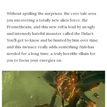
Without spoiling the surprises, the core tale sees
you uncovering a totally new alien force, the
Prometheans, and this new evil is lead by an ugly
and intensely hateful monster called the Didact.
You'll get to know and be hunted by him over time,
and this menace really adds something
Halo
has
needed for a long time, a truly horrible villain for
you to focus your energies on.