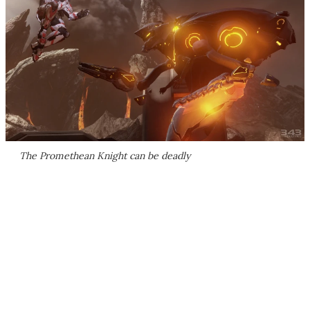
The Promethean Knight can be deadly