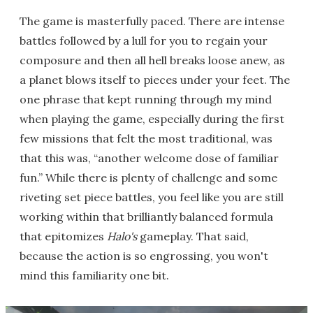
The game is masterfully paced. There are intense
battles followed by a lull for you to regain your
composure and then all hell breaks loose anew, as
a planet blows itself to pieces under your feet. The
one phrase that kept running through my mind
when playing the game, especially during the first
few missions that felt the most traditional, was
that this was, “another welcome dose of familiar
fun.” While there is plenty of challenge and some
riveting set piece battles, you feel like you are still
working within that brilliantly balanced formula
that epitomizes
Halo's
gameplay. That said,
because the action is so engrossing, you won't
mind this familiarity one bit.