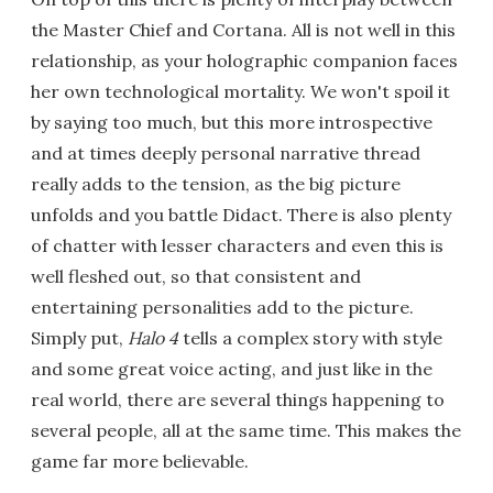
the Master Chief and Cortana. All is not well in this
relationship, as your holographic companion faces
her own technological mortality. We won't spoil it
by saying too much, but this more introspective
and at times deeply personal narrative thread
really adds to the tension, as the big picture
unfolds and you battle Didact. There is also plenty
of chatter with lesser characters and even this is
well fleshed out, so that consistent and
entertaining personalities add to the picture.
Simply put,
Halo 4
tells a complex story with style
and some great voice acting, and just like in the
real world, there are several things happening to
several people, all at the same time. This makes the
game far more believable.