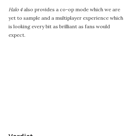
Halo 4
also provides a co-op mode which we are
yet to sample and a multiplayer experience which
is looking every bit as brilliant as fans would
expect.
Verdict