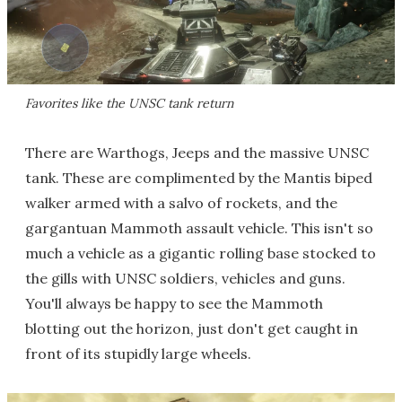
Favorites like the UNSC tank return
There are Warthogs, Jeeps and the massive UNSC
tank. These are complimented by the Mantis biped
walker armed with a salvo of rockets, and the
gargantuan Mammoth assault vehicle. This isn't so
much a vehicle as a gigantic rolling base stocked to
the gills with UNSC soldiers, vehicles and guns.
You'll always be happy to see the Mammoth
blotting out the horizon, just don't get caught in
front of its stupidly large wheels.