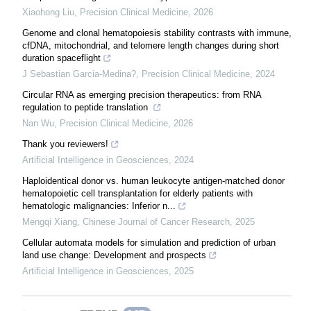
Xiaohong Liu
,
Precision Clinical Medicine
,
2026
Genome and clonal hematopoiesis stability contrasts with immune,
cfDNA, mitochondrial, and telomere length changes during short
duration spaceflight
J Sebastian Garcia-Medina?
,
Precision Clinical Medicine
,
2024
Circular RNA as emerging precision therapeutics: from RNA
regulation to peptide translation
Nan Wu
,
Precision Clinical Medicine
,
2026
Thank you reviewers!
Artificial Intelligence in Geosciences
,
2024
Haploidentical donor vs. human leukocyte antigen-matched donor
hematopoietic cell transplantation for elderly patients with
hematologic malignancies: Inferior n...
Mengqi Xiang
,
Chinese Journal of Cancer Research
,
2025
Cellular automata models for simulation and prediction of urban
land use change: Development and prospects
Artificial Intelligence in Geosciences
,
2025