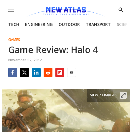
Menu
Show
Searc
TECH
ENGINEERING
OUTDOOR
TRANSPORT
SCIENC
GAMES
Game Review: Halo 4
November 02, 2012
Facebook
Twitter
LinkedIn
Reddit
Flipboard
Email
VIEW 23 IMAGES