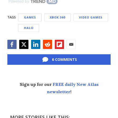
Powered by
TAGS
GAMES
XBOX 360
VIDEO GAMES
HALO
Facebook
Twitter
LinkedIn
Reddit
Flipboard
Email
6 COMMENTS
Sign up for our
FREE daily New Atlas
newsletter
!
MORE STORIES LIKE THIS: