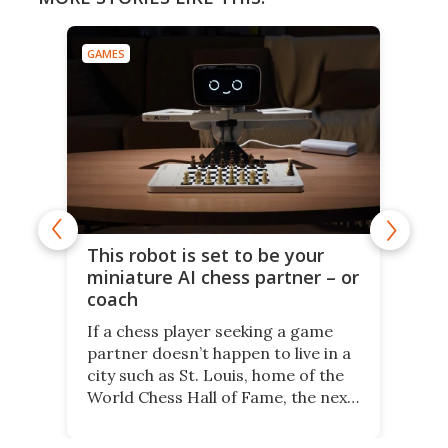
GAMES
This robot is set to be your
miniature AI chess partner – or
coach
If a chess player seeking a game
partner doesn’t happen to live in a
city such as St. Louis, home of the
World Chess Hall of Fame, the next
best thing might be SenseRobot
Chess Mini. It's a robotic chess