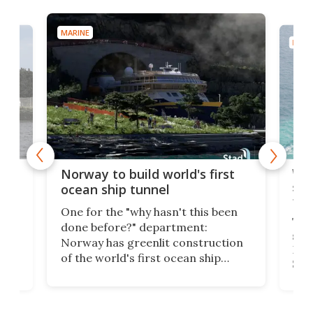
MARINE
MARI
Wor
Norway to build world's first
e
shi
ocean ship tunnel
tec
One for the "why hasn't this been
ched
The 
done before?" department:
ship
Norway has greenlit construction
12,
Expr
of the world's first ocean ship
st
Sile
tunnel. If the final budget receives
numb
parliamentary approval, work on
o
offi
the Stad Ship Tunnel will begin on
Joub