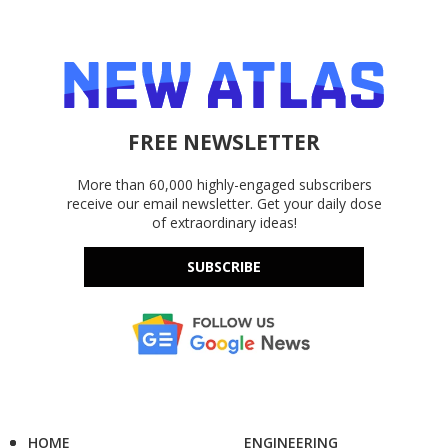
FREE NEWSLETTER
More than 60,000 highly-engaged subscribers
receive our email newsletter. Get your daily dose
of extraordinary ideas!
SUBSCRIBE
HOME
ENGINEERING