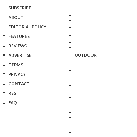
SUBSCRIBE
ABOUT
EDITORIAL POLICY
FEATURES
REVIEWS
OUTDOOR
ADVERTISE
TERMS
PRIVACY
CONTACT
RSS
FAQ