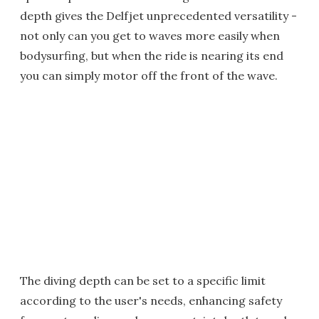
depth gives the Delfjet unprecedented versatility -
not only can you get to waves more easily when
bodysurfing, but when the ride is nearing its end
you can simply motor off the front of the wave.
The diving depth can be set to a specific limit
according to the user's needs, enhancing safety