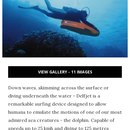
VIEW GALLERY - 11 IMAGES
Down waves, skimming across the surface or
diving underneath the water - Delfjet is a
remarkable surfing device designed to allow
humans to emulate the motions of one of our most
admired sea creatures - the dolphin. Capable of
speeds up to 25 kmh and diving to 125 metres