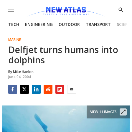
Menu
Show
Searc
TECH
ENGINEERING
OUTDOOR
TRANSPORT
SCIENC
MARINE
Delfjet turns humans into
dolphins
By
Mike Hanlon
June 04, 2004
Facebook
Twitter
LinkedIn
Reddit
Flipboard
Email
VIEW 11 IMAGES