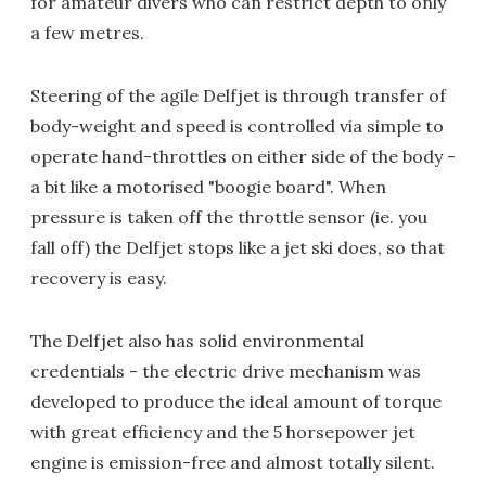
for amateur divers who can restrict depth to only
a few metres.
Steering of the agile Delfjet is through transfer of
body-weight and speed is controlled via simple to
operate hand-throttles on either side of the body -
a bit like a motorised "boogie board". When
pressure is taken off the throttle sensor (ie. you
fall off) the Delfjet stops like a jet ski does, so that
recovery is easy.
The Delfjet also has solid environmental
credentials - the electric drive mechanism was
developed to produce the ideal amount of torque
with great efficiency and the 5 horsepower jet
engine is emission-free and almost totally silent.