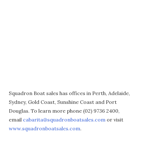
Squadron Boat sales has offices in Perth, Adelaide,
Sydney, Gold Coast, Sunshine Coast and Port
Douglas. To learn more phone (02) 9736 2400,
email
cabarita@squadronboatsales.com
or visit
www.squadronboatsales.com
.