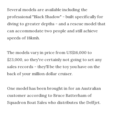
Several models are available including the
professional "Black Shadow" - built specifically for
diving to greater depths - and a rescue model that
can accommodate two people and still achieve
speeds of 18kmh.
The models vary in price from US$16,000 to
$23,000, so they're certainly not going to set any
sales records - they'll be the toy you have on the
back of your million dollar cruiser.
One model has been brought in for an Australian
customer according to Bruce Batterham of
Squadron Boat Sales who distributes the Delfjet.