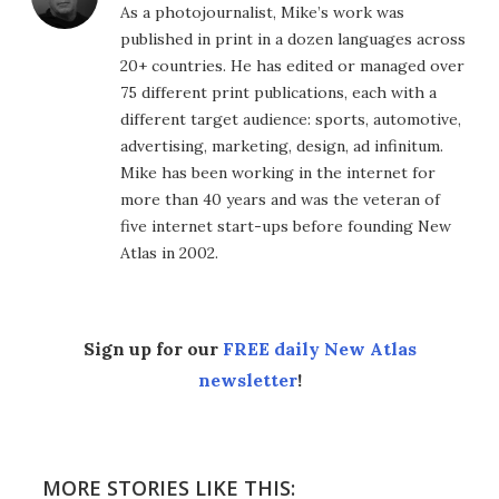
As a photojournalist, Mike’s work was
published in print in a dozen languages across
20+ countries. He has edited or managed over
75 different print publications, each with a
different target audience: sports, automotive,
advertising, marketing, design, ad infinitum.
Mike has been working in the internet for
more than 40 years and was the veteran of
five internet start-ups before founding New
Atlas in 2002.
Sign up for our
FREE daily New Atlas
newsletter
!
MORE STORIES LIKE THIS: