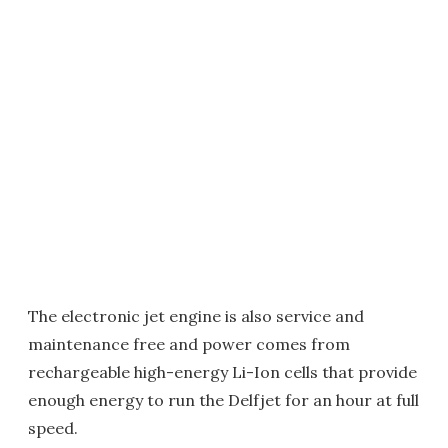
The electronic jet engine is also service and
maintenance free and power comes from
rechargeable high-energy Li-Ion cells that provide
enough energy to run the Delfjet for an hour at full
speed.