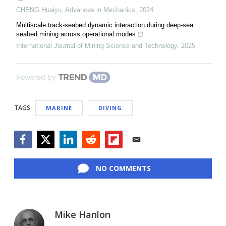
CHENG Huaiyu
,
Advances in Mechanics
,
2024
Multiscale track-seabed dynamic interaction during deep-sea
seabed mining across operational modes
International Journal of Mining Science and Technology
,
2025
Powered by
TAGS
MARINE
DIVING
Facebook
Twitter
LinkedIn
Reddit
Flipboard
Email
NO COMMENTS
Mike Hanlon