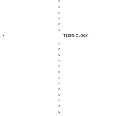
TECHNOLOGY