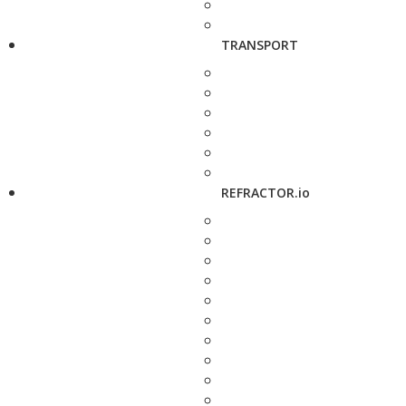
TRANSPORT
REFRACTOR.io