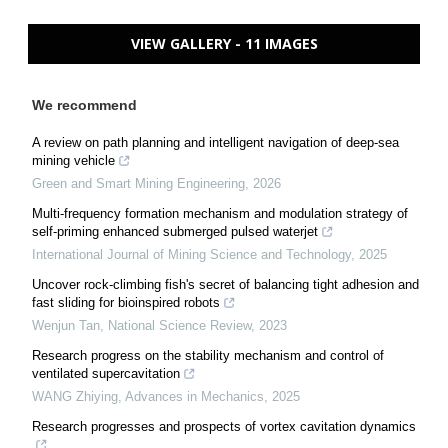
VIEW GALLERY - 11 IMAGES
We recommend
A review on path planning and intelligent navigation of deep-sea
mining vehicle
Green and Smart Mining Engineering
,
2026
Multi-frequency formation mechanism and modulation strategy of
self-priming enhanced submerged pulsed waterjet
International Journal of Mining Science and Technology
,
2025
Uncover rock-climbing fish's secret of balancing tight adhesion and
fast sliding for bioinspired robots
Wenjun Tan
,
National Science Review
,
2023
Research progress on the stability mechanism and control of
ventilated supercavitation
WANG Zhiying
,
Advances in Mechanics
,
2025
Research progresses and prospects of vortex cavitation dynamics