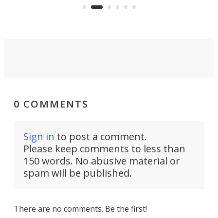
the country's west coast.
Naza
0 COMMENTS
Sign in
to post a comment.
Please keep comments to less than
150 words. No abusive material or
spam will be published.
There are no comments. Be the first!