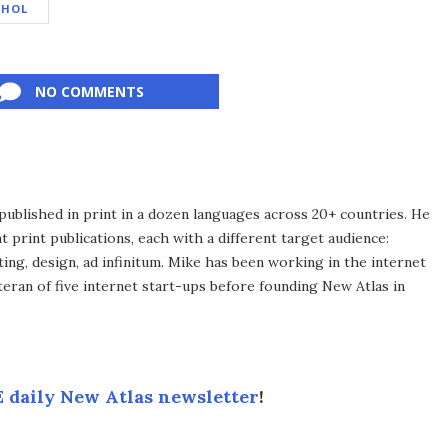
OHOL
NO COMMENTS
published in print in a dozen languages across 20+ countries. He
 print publications, each with a different target audience:
ing, design, ad infinitum. Mike has been working in the internet
eran of five internet start-ups before founding New Atlas in
 daily New Atlas newsletter
!