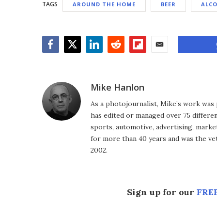
TAGS
AROUND THE HOME
BEER
ALC
Facebook
Twitter
LinkedIn
Reddit
Flipboard
Email
Mike Hanlon
As a photojournalist, Mike’s work was 
has edited or managed over 75 different
sports, automotive, advertising, market
for more than 40 years and was the vet
2002.
Sign up for our
FREE