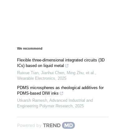
We recommend
Flexible three-dimensional integrated circuits (3D
ICs) based on liquid metal
Ruixue Tian, Jianhui Chen, Ming Zhu, et al.
,
Wearable Electronics
,
2025
PDMS microspheres as rheological additives for
PDMS-based DIW inks
Utkarsh Ramesh
,
Advanced Industrial and
Engineering Polymer Research
,
2025
Powered by