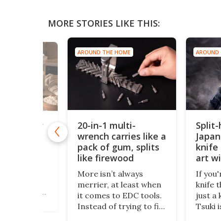
MORE STORIES LIKE THIS:
AROUND THE HOME
AROUND 
 HOME
20-in-1 multi-
Split
lti-sensor
lifies home
wrench carries like a
Japan
ation
pack of gum, splits
knife 
like firewood
art w
kpub,
edge
f a compact
More isn’t always
If you'
ocktail and
merrier, at least when
knife 
oker, comes
it comes to EDC tools.
just a 
t, a
Instead of trying to fit
Tsuki i
h
a dozen functions into
Crafte