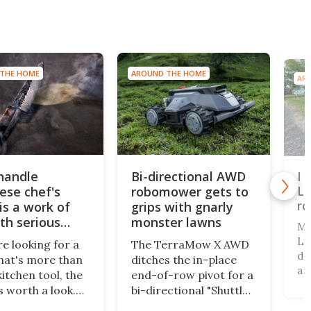
THE HOME
AROUND THE HOME
AR
-handle
Bi-directional AWD
I 
Lu
ese chef's
robomower gets to
r
is a work of
grips with gnarly
ith serious
monster lawns
Ma
Lu
re looking for a
The TerraMow X AWD
dr
that's more than
ditches the in-place
an
kitchen tool, the
end-of-row pivot for a
cl
s worth a look.
bi-directional "Shuttle
dr
d in Japan, the
Drive" system, pairing