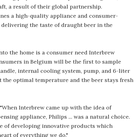
, a result of their global partnership.
ines a high-quality appliance and consumer-
 delivering the taste of draught beer in the
 into the home is a consumer need Interbrew
onsumers in Belgium will be the first to sample
handle, internal cooling system, pump, and 6-liter
at the optimal temperature and the beer stays fresh
"When Interbrew came up with the idea of
sing appliance, Philips ... was a natural choice.
ve of developing innovative products which
eart of everything we do."