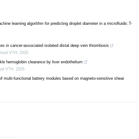
ne learning algorithm for predicting droplet diameter in a microfluidic T-
es in cancer-associated isolated distal deep vein thrombosis
lood VTH
,
2025
ckle hemoglobin clearance by liver endothelium
ood VTH
,
2025
f multi-functional battery modules based on magneto-sensitive shear