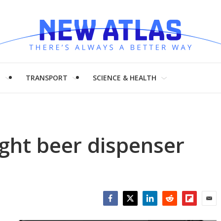
H
TRANSPORT
SCIENCE & HEALTH
ght beer dispenser
Facebook
Twitter
LinkedIn
Reddit
Flipboar
Emai