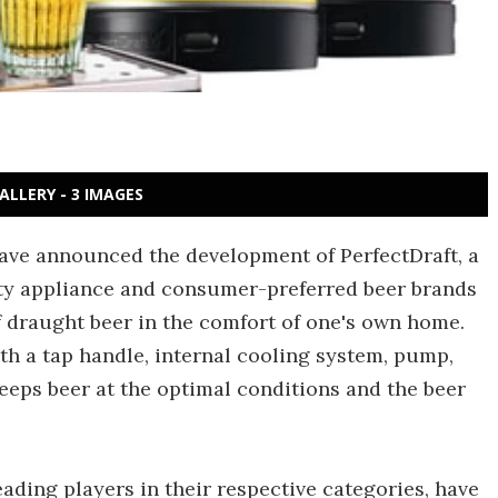
ALLERY - 3 IMAGES
have announced the development of PerfectDraft, a
ty appliance and consumer-preferred beer brands
of draught beer in the comfort of one's own home.
ith a tap handle, internal cooling system, pump,
keeps beer at the optimal conditions and the beer
eading players in their respective categories, have