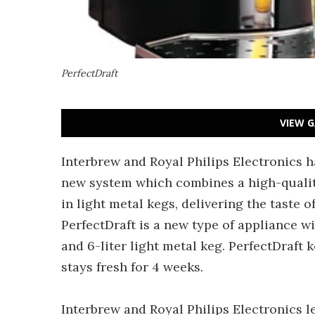
PerfectDraft
VIEW G
Interbrew and Royal Philips Electronics 
new system which combines a high-quali
in light metal kegs, delivering the taste 
PerfectDraft is a new type of appliance w
and 6-liter light metal keg. PerfectDraft 
stays fresh for 4 weeks.
Interbrew and Royal Philips Electronics l