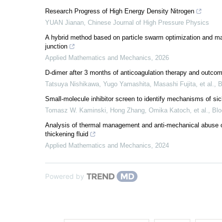
Research Progress of High Energy Density Nitrogen
YUAN Jianan
,
Chinese Journal of High Pressure Physics
A hybrid method based on particle swarm optimization and machi
junction
Applied Mathematics and Mechanics
,
2026
D-dimer after 3 months of anticoagulation therapy and outcom
Tatsuya Nishikawa, Yugo Yamashita, Masashi Fujita, et al.
,
B
Small-molecule inhibitor screen to identify mechanisms of si
Tomasz W. Kaminski, Hong Zhang, Omika Katoch, et al.
,
Bl
Analysis of thermal management and anti-mechanical abuse o
thickening fluid
Applied Mathematics and Mechanics
,
2024
Powered by