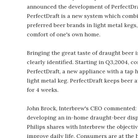
announced the development of PerfectDraft
PerfectDraft is a new system which comb
preferred beer brands in light metal kegs,
comfort of one's own home.
Bringing the great taste of draught beer
clearly identified. Starting in Q3,2004, c
PerfectDraft, a new appliance with a tap 
light metal keg. PerfectDraft keeps beer 
for 4 weeks.
John Brock, Interbrew's CEO commented: 
developing an in-home draught-beer dispen
Philips shares with Interbrew the objecti
improve daily life. Consumers are at the h