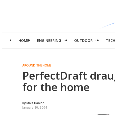
HOME
ENGINEERING
OUTDOOR
TEC
AROUND THE HOME
PerfectDraft drau
for the home
By
Mike Hanlon
January 20, 2004