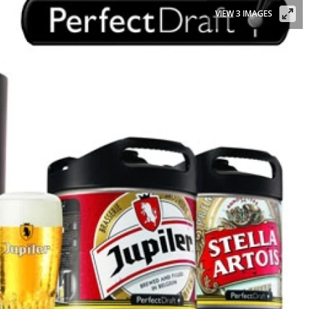
VIEW 3 IMAGES