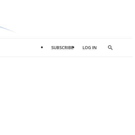
SUBSCRIBE
LOG IN
Show
Search
d
l