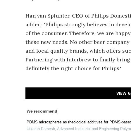
Han van Splunter, CEO of Philips Domesti
added: "Philips strongly believes in dev
of the consumer. Therefore, we are happy
these new needs. No other beer company c
and local quality brands, which offers su
Partnering with Interbrew to finally bring
definitely the right choice for Philips.'
VIEW G
We recommend
PDMS microspheres as rheological additives for PDMS-base
Utkarsh Ramesh
,
Advanced Industrial and Engineering Poly