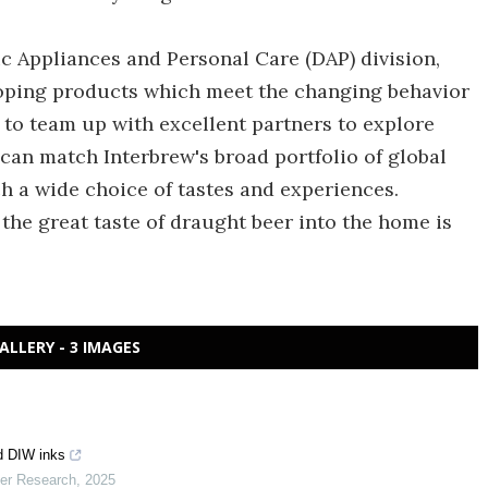
c Appliances and Personal Care (DAP) division,
eloping products which meet the changing behavior
 to team up with excellent partners to explore
an match Interbrew's broad portfolio of global
ch a wide choice of tastes and experiences.
 the great taste of draught beer into the home is
ALLERY - 3 IMAGES
d DIW inks
mer Research
,
2025