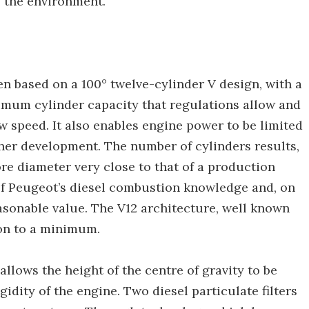
g the environment.
n based on a 100° twelve-cylinder V design, with a
aximum cylinder capacity that regulations allow and
ow speed. It also enables engine power to be limited
rther development. The number of cylinders results,
re diameter very close to that of a production
 of Peugeot’s diesel combustion knowledge and, on
easonable value. The V12 architecture, well known
ion to a minimum.
allows the height of the centre of gravity to be
gidity of the engine. Two diesel particulate filters