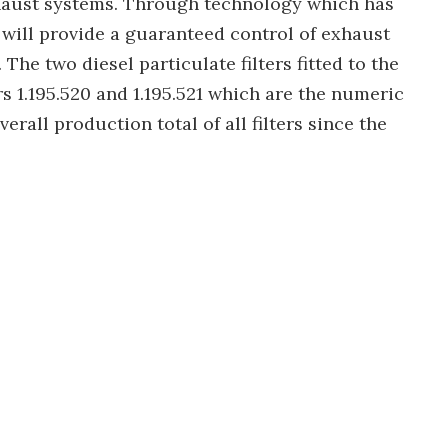
xhaust systems. Through technology which has
 will provide a guaranteed control of exhaust
The two diesel particulate filters fitted to the
 1.195.520 and 1.195.521 which are the numeric
erall production total of all filters since the