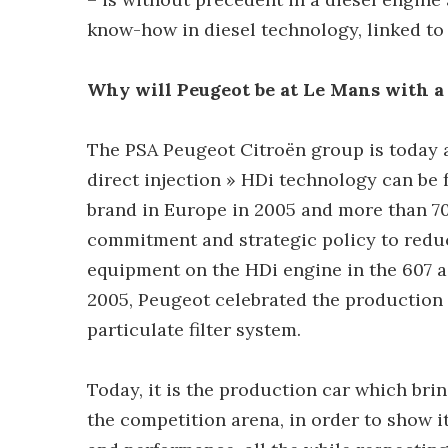
know-how in diesel technology, linked to 
Why will Peugeot be at Le Mans with a 
The PSA Peugeot Citroën group is today a
direct injection » HDi technology can be
brand in Europe in 2005 and more than 70
commitment and strategic policy to reduc
equipment on the HDi engine in the 607 a 
2005, Peugeot celebrated the production of
particulate filter system.
Today, it is the production car which brin
the competition arena, in order to show i