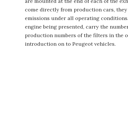
are mounted at the end of each of the e
come directly from production cars, they
emissions under all operating conditions. 
engine being presented, carry the numbers
production numbers of the filters in the ov
introduction on to Peugeot vehicles.