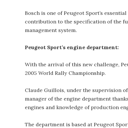
Bosch is one of Peugeot Sport’s essential
contribution to the specification of the 
management system.
Peugeot Sport’s engine department:
With the arrival of this new challenge, P
2005 World Rally Championship.
Claude Guillois, under the supervision 
manager of the engine department thanks
engines and knowledge of production eng
The department is based at Peugeot Sport’