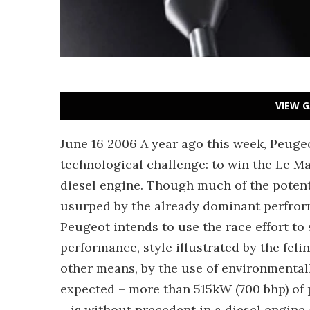
VIEW G
June 16 2006 A year ago this week, Peuge
technological challenge: to win the Le M
diesel engine. Though much of the potent
usurped by the already dominant perfrorma
Peugeot intends to use the race effort to 
performance, style illustrated by the feli
other means, by the use of environmental
expected – more than 515kW (700 bhp) of
– is without precedent in a diesel engine 