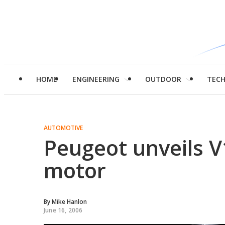
HOME
ENGINEERING
OUTDOOR
TEC
AUTOMOTIVE
Peugeot unveils V
motor
By
Mike Hanlon
June 16, 2006