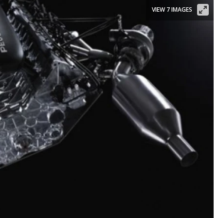
VIEW 7 IMAGES