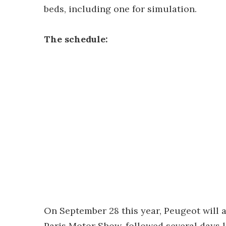
beds, including one for simulation.
The schedule:
On September 28 this year, Peugeot will a
Paris Motor Show, followed several days l