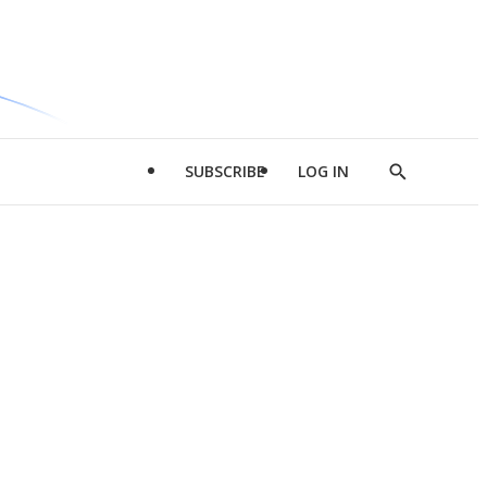
SUBSCRIBE
LOG IN
Show
Search
d
l