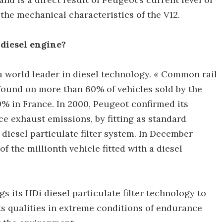
the mechanical characteristics of the V12.
diesel engine?
 world leader in diesel technology. « Common rail
 found on more than 60% of vehicles sold by the
% in France. In 2000, Peugeot confirmed its
e exhaust emissions, by fitting as standard
diesel particulate filter system. In December
 the millionth vehicle fitted with a diesel
gs its HDi diesel particulate filter technology to
ts qualities in extreme conditions of endurance