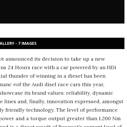
ALLERY - 7 IMAGES
ot announced its decision to take up a new
ans 24 Hours race with a car powered by an HDi
ial thunder of winning in a diesel has been
nc eof the Audi disel race cars this year,
showcase its brand values: reliability, dynamic
ne lines and, finally, innovation expressed, amongst
ly friendly technology. The level of performance
 power and a torque output greater than 1.200 Nm
and is a direct result of Peugeot’s current level of