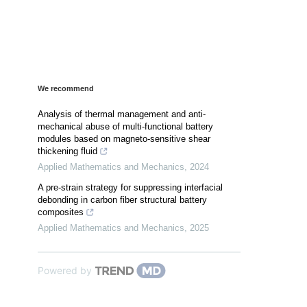
We recommend
Analysis of thermal management and anti-
mechanical abuse of multi-functional battery
modules based on magneto-sensitive shear
thickening fluid
Applied Mathematics and Mechanics
,
2024
A pre-strain strategy for suppressing interfacial
debonding in carbon fiber structural battery
composites
Applied Mathematics and Mechanics
,
2025
Powered by