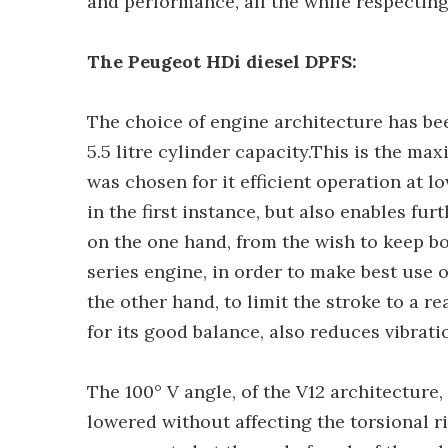
and performance, all the while respectin
The Peugeot HDi diesel DPFS:
The choice of engine architecture has bee
5.5 litre cylinder capacity.This is the m
was chosen for it efficient operation at l
in the first instance, but also enables fu
on the one hand, from the wish to keep bo
series engine, in order to make best use
the other hand, to limit the stroke to a r
for its good balance, also reduces vibrat
The 100° V angle, of the V12 architecture, 
lowered without affecting the torsional ri