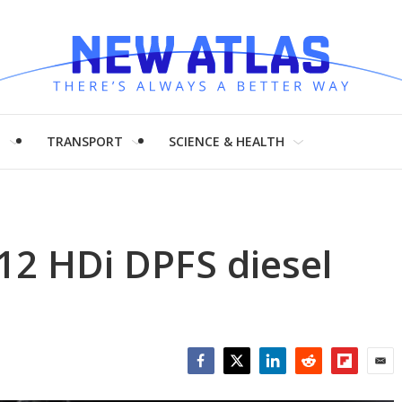
H
TRANSPORT
SCIENCE & HEALTH
12 HDi DPFS diesel
Facebook
Twitter
LinkedIn
Reddit
Flipboar
Emai