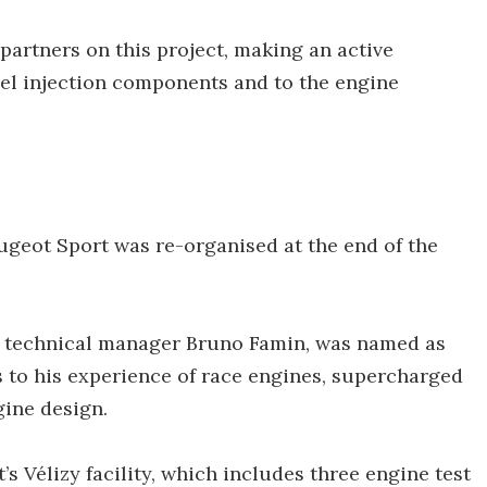
 partners on this project, making an active
fuel injection components and to the engine
eugeot Sport was re-organised at the end of the
of technical manager Bruno Famin, was named as
 to his experience of race engines, supercharged
ine design.
s Vélizy facility, which includes three engine test