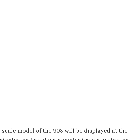
 scale model of the 908 will be displayed at the
ater by the first dynamometer tests runs for the