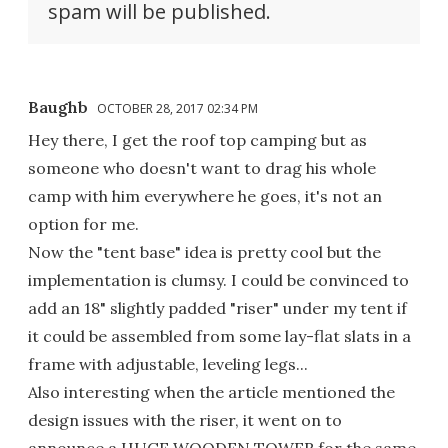
spam will be published.
Baughb
OCTOBER 28, 2017 02:34 PM
Hey there, I get the roof top camping but as
someone who doesn't want to drag his whole
camp with him everywhere he goes, it's not an
option for me.
Now the "tent base" idea is pretty cool but the
implementation is clumsy. I could be convinced to
add an 18" slightly padded "riser" under my tent if
it could be assembled from some lay-flat slats in a
frame with adjustable, leveling legs...
Also interesting when the article mentioned the
design issues with the riser, it went on to