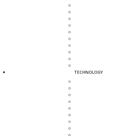
TECHNOLOGY