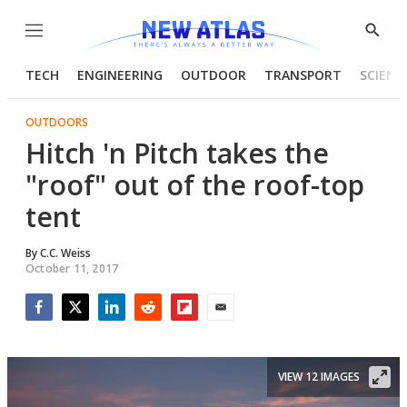
Menu
Show
Searc
TECH
ENGINEERING
OUTDOOR
TRANSPORT
SCIENC
OUTDOORS
Hitch 'n Pitch takes the
"roof" out of the roof-top
tent
By
C.C. Weiss
October 11, 2017
Facebook
Twitter
LinkedIn
Reddit
Flipboard
Email
VIEW 12 IMAGES