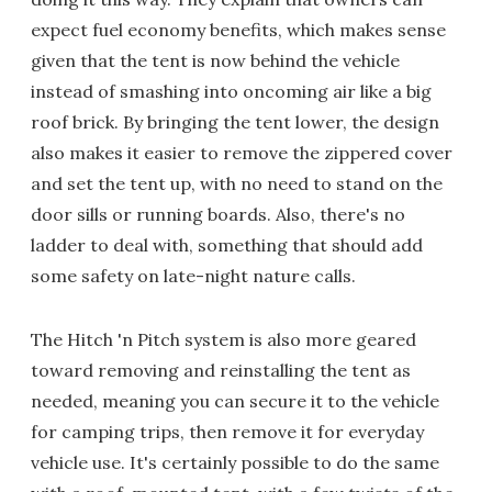
expect fuel economy benefits, which makes sense
given that the tent is now behind the vehicle
instead of smashing into oncoming air like a big
roof brick. By bringing the tent lower, the design
also makes it easier to remove the zippered cover
and set the tent up, with no need to stand on the
door sills or running boards. Also, there's no
ladder to deal with, something that should add
some safety on late-night nature calls.
The Hitch 'n Pitch system is also more geared
toward removing and reinstalling the tent as
needed, meaning you can secure it to the vehicle
for camping trips, then remove it for everyday
vehicle use. It's certainly possible to do the same