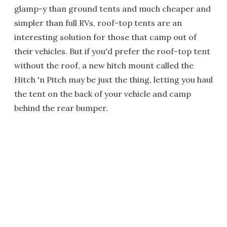
glamp-y than ground tents and much cheaper and
simpler than full RVs, roof-top tents are an
interesting solution for those that camp out of
their vehicles. But if you'd prefer the roof-top tent
without the roof, a new hitch mount called the
Hitch 'n Pitch may be just the thing, letting you haul
the tent on the back of your vehicle and camp
behind the rear bumper.