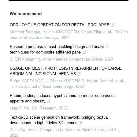
We recommend
ORR-LOYGUE OPERATION FOR RECTAL PROLAPSE
Mehmet Erdogan, Haldun GÜNDOĞDU, Orhan Elbir, et al.
,
Turkish
Journal of Gastroenterology
,
1994
Research progress in post-buckling design and analysis
techniques for composite stiffened panel
CHEN Xiangming
,
Acta Materiae Compositae Sinica
,
2024
USAGE OF MESH PROTHESIS IN REPAIRMENT OF LARGE
ABDOMINAL INCISIONAL HERNIAS
Buğra KAPTANOĞLU, Ahmet KUŞDEMİR, Hakan Demirel, et al.
,
Turkish Journal of Gastroenterology
,
1993
Raptin, a sleep-induced hypothalamic hormone, suppresses
appetite and obesity
Ling-Qi Xie
,
Cell Research
,
2025
Text-to-3D scene generation framework: bridging textual
descriptions to high-fidelity 3D scenes
Zuan Gu
,
Visual Computing for Industry, Biomedicine, and Art
,
2025