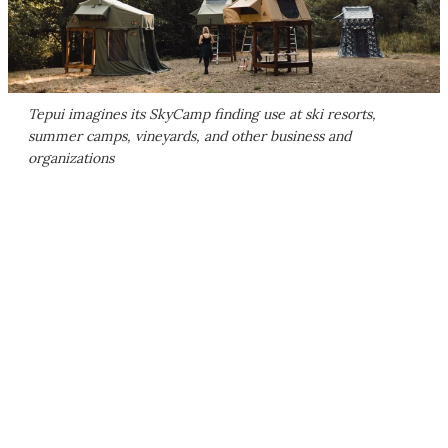
Tepui imagines its SkyCamp finding use at ski resorts,
summer camps, vineyards, and other business and
organizations