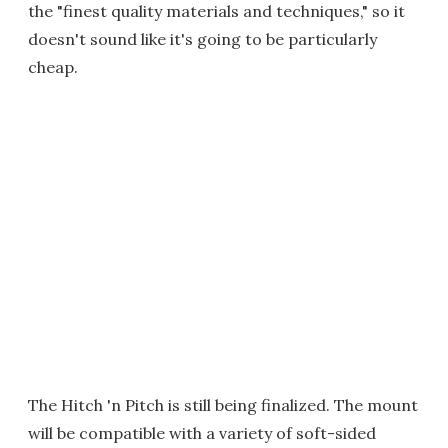
the "finest quality materials and techniques," so it
doesn't sound like it's going to be particularly
cheap.
The Hitch 'n Pitch is still being finalized. The mount
will be compatible with a variety of soft-sided