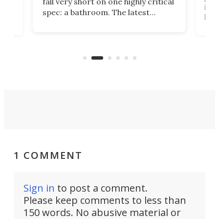
fall very short on one highly critical
its 
spec: a bathroom. The latest
home
like
Encore ROG trailer solves the
ime
offe
bathroom issue in a rather bold
ke
smal
way, and it's a much better small
ive
camper for it.
1 COMMENT
Sign in
to post a comment.
Please keep comments to less than
150 words. No abusive material or