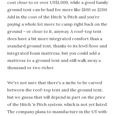
cost close to or over US$1,000, while a good family
ground tent can be had for more like $100 or $200.
Add in the cost of the Hitch 'n Pitch and you're
paying a whole lot more to camp right back on the
ground – or close to it, anyway. A roof-top tent
does have a bit more integrated comfort than a
standard ground tent, thanks to its level floor and
integrated foam mattress, but you could add a
mattress to a ground tent and still walk away a
thousand or two richer.
We're not sure that there's a niche to be carved
between the roof-top tent and the ground tent,
but we guess that will depend in part on the price
of the Hitch 'n Pitch system, which is not yet listed.
The company plans to manufacture in the US with