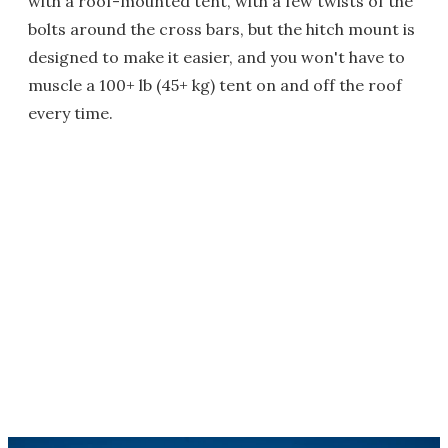
with a roof-mounted tent, with a few twists of the
bolts around the cross bars, but the hitch mount is
designed to make it easier, and you won't have to
muscle a 100+ lb (45+ kg) tent on and off the roof
every time.