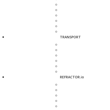
TRANSPORT
REFRACTOR.io