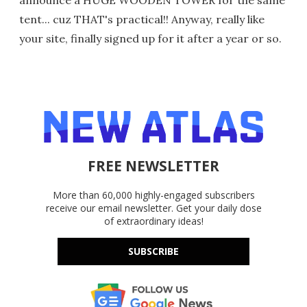
announce a HUGE WOODEN TOWER for the same
tent... cuz THAT's practical!! Anyway, really like
your site, finally signed up for it after a year or so.
FREE NEWSLETTER
More than 60,000 highly-engaged subscribers
receive our email newsletter. Get your daily dose
of extraordinary ideas!
SUBSCRIBE