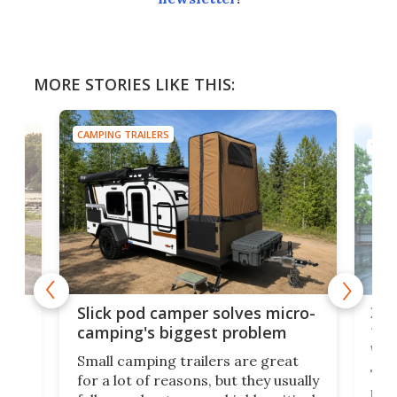
MORE STORIES LIKE THIS:
CAMPING TRAILERS
TINY
w
XL 
Slick pod camper solves micro-
ful
camping's biggest problem
whe
Small camping trailers are great
This
for a lot of reasons, but they usually
push