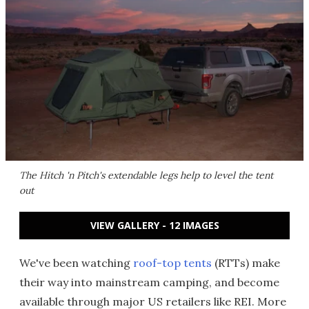
The Hitch 'n Pitch's extendable legs help to level the tent
out
VIEW GALLERY - 12 IMAGES
We've been watching
roof-top tents
(RTTs) make
their way into mainstream camping, and become
available through major US retailers like REI. More