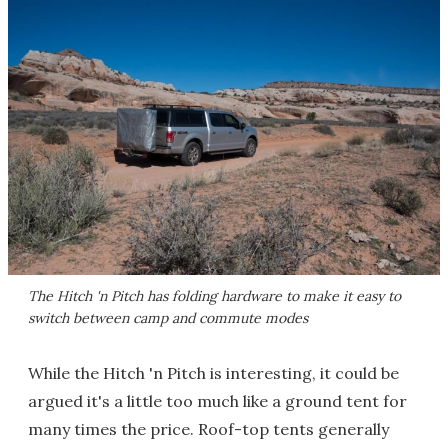
The Hitch 'n Pitch has folding hardware to make it easy to
switch between camp and commute modes
While the Hitch 'n Pitch is interesting, it could be
argued it's a little too much like a ground tent for
many times the price. Roof-top tents generally