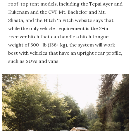
roof-top tent models, including the Tepui Ayer and
Kukenam and the CVT Mt. Bachelor and Mt.
Shasta, and the Hitch 'n Pitch website says that
while the only vehicle requirement is the 2-in
receiver hitch that can handle a hitch tongue
weight of 300+ lb (136+ kg), the system will work
best with vehicles that have an upright rear profile,
such as SUVs and vans.