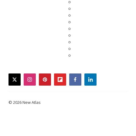
twitter
instagram
pinterest
flipboard
facebook
linkedin
© 2026 New Atlas