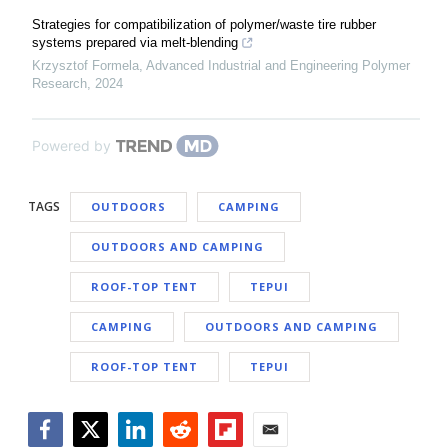
Strategies for compatibilization of polymer/waste tire rubber
systems prepared via melt-blending
Krzysztof Formela
,
Advanced Industrial and Engineering Polymer
Research
,
2024
Powered by
TAGS
OUTDOORS
CAMPING
OUTDOORS AND CAMPING
ROOF-TOP TENT
TEPUI
CAMPING
OUTDOORS AND CAMPING
ROOF-TOP TENT
TEPUI