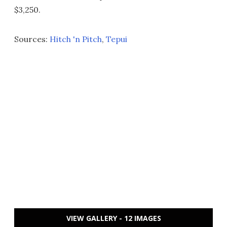
$3,250.
Sources:
Hitch 'n Pitch
,
Tepui
VIEW GALLERY - 12 IMAGES