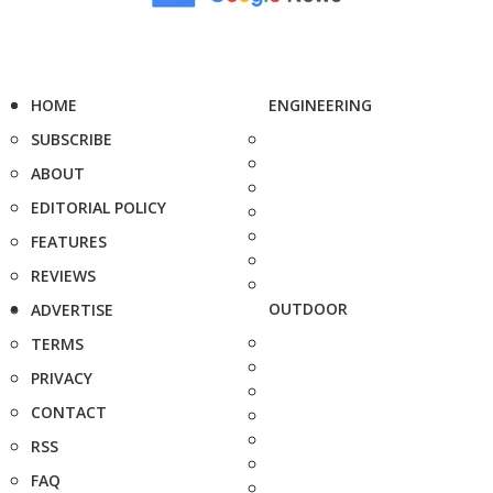
HOME
ENGINEERING
SUBSCRIBE
ABOUT
EDITORIAL POLICY
FEATURES
REVIEWS
OUTDOOR
ADVERTISE
TERMS
PRIVACY
CONTACT
RSS
FAQ