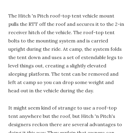
The Hitch 'n Pitch roof-top tent vehicle mount
pulls the RTT off the roof and secures it to the 2-in
receiver hitch of the vehicle. The roof-top tent
bolts to the mounting system and is carried
upright during the ride. At camp, the system folds
the tent down and uses a set of extendable legs to
level things out, creating a slightly elevated
sleeping platform. The tent can be removed and
left at camp so you can drop some weight and
head out in the vehicle during the day.
It might seem kind of strange to use a roof-top
tent anywhere but the roof, but Hitch 'n Pitch's
designers reckon there are several advantages to
doing it this way. They explain that owners can