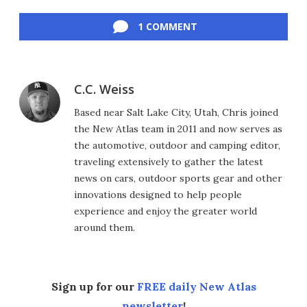
Facebook
Twitter
LinkedIn
Reddit
Flipboard
Email
1 COMMENT
C.C. Weiss
Based near Salt Lake City, Utah, Chris joined
the New Atlas team in 2011 and now serves as
the automotive, outdoor and camping editor,
traveling extensively to gather the latest
news on cars, outdoor sports gear and other
innovations designed to help people
experience and enjoy the greater world
around them.
Sign up for our
FREE daily New Atlas
newsletter
!