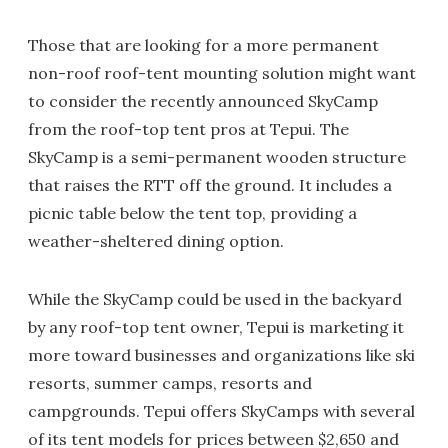
Those that are looking for a more permanent
non-roof roof-tent mounting solution might want
to consider the recently announced SkyCamp
from the roof-top tent pros at Tepui. The
SkyCamp is a semi-permanent wooden structure
that raises the RTT off the ground. It includes a
picnic table below the tent top, providing a
weather-sheltered dining option.
While the SkyCamp could be used in the backyard
by any roof-top tent owner, Tepui is marketing it
more toward businesses and organizations like ski
resorts, summer camps, resorts and
campgrounds. Tepui offers SkyCamps with several
of its tent models for prices between $2,650 and