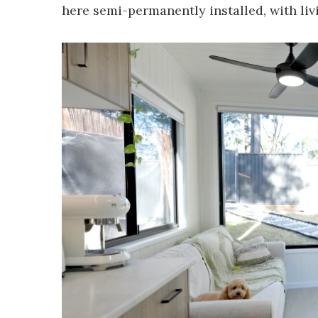
here semi-permanently installed, with li