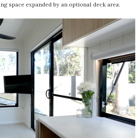
ving space expanded by an optional deck area.