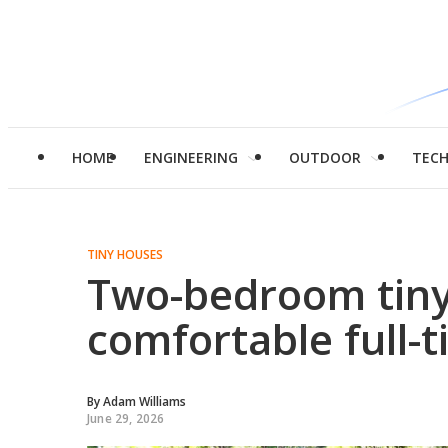
HOME
ENGINEERING
OUTDOOR
TEC
TINY HOUSES
Two-bedroom tiny 
comfortable full-t
By
Adam Williams
June 29, 2026