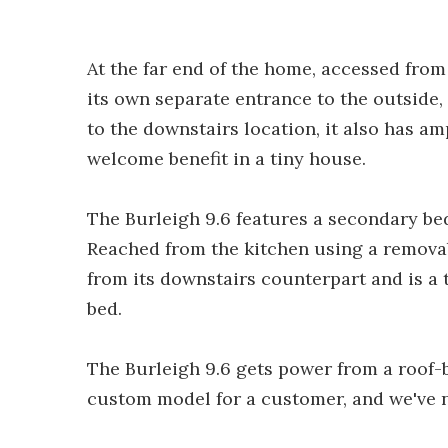
At the far end of the home, accessed from
its own separate entrance to the outside, 
to the downstairs location, it also has a
welcome benefit in a tiny house.
The Burleigh 9.6 features a secondary bed
Reached from the kitchen using a removab
from its downstairs counterpart and is a 
bed.
The Burleigh 9.6 gets power from a roof-b
custom model for a customer, and we've n