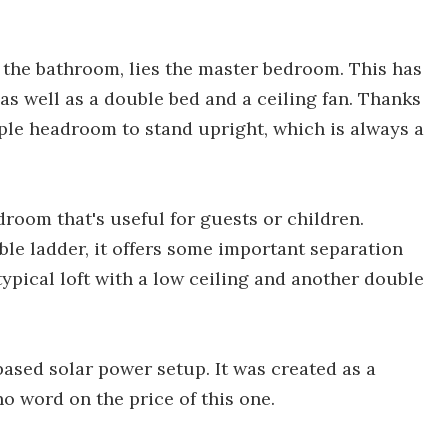
 the bathroom, lies the master bedroom. This has
as well as a double bed and a ceiling fan. Thanks
mple headroom to stand upright, which is always a
room that's useful for guests or children.
le ladder, it offers some important separation
typical loft with a low ceiling and another double
ased solar power setup. It was created as a
o word on the price of this one.