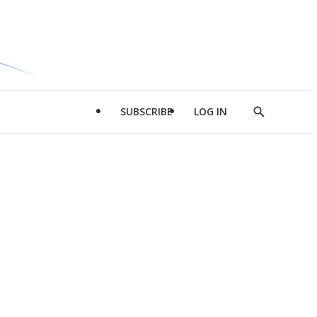
SUBSCRIBE
LOG IN
Show
Search
d
l