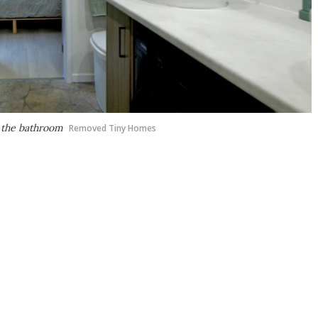
m the bathroom
Removed Tiny Homes