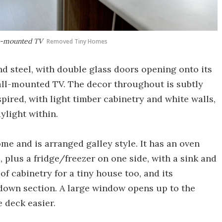
all-mounted TV
Removed Tiny Homes
d steel, with double glass doors opening onto its
wall-mounted TV. The decor throughout is subtly
pired, with light timber cabinetry and white walls,
ylight within.
me and is arranged galley style. It has an oven
plus a fridge/freezer on one side, with a sink and
of cabinetry for a tiny house too, and its
down section. A large window opens up to the
 deck easier.