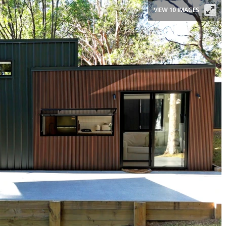
VIEW 10 IMAGES