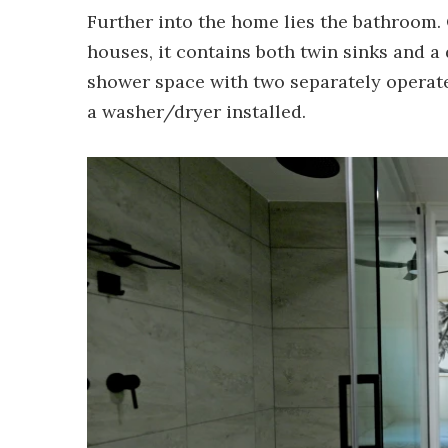
Further into the home lies the bathroom. 
houses, it contains both twin sinks and a
shower space with two separately operate
a washer/dryer installed.