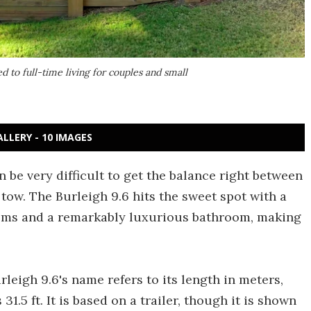
 to full-time living for couples and small
ALLERY - 10 IMAGES
 be very difficult to get the balance right between
tow. The Burleigh 9.6 hits the sweet spot with a
oms and a remarkably luxurious bathroom, making
urleigh 9.6's name refers to its length in meters,
1.5 ft. It is based on a trailer, though it is shown