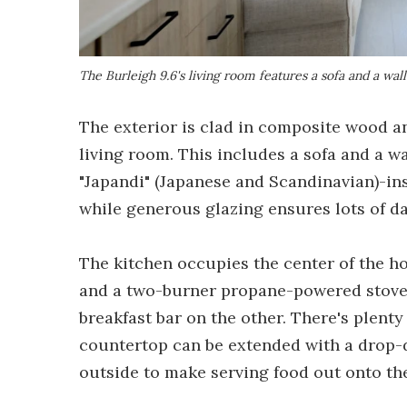
The Burleigh 9.6's living room features a sofa and a w
The exterior is clad in composite wood an
living room. This includes a sofa and a 
"Japandi" (Japanese and Scandinavian)-ins
while generous glazing ensures lots of da
The kitchen occupies the center of the ho
and a two-burner propane-powered stove, 
breakfast bar on the other. There's plenty 
countertop can be extended with a drop-
outside to make serving food out onto the