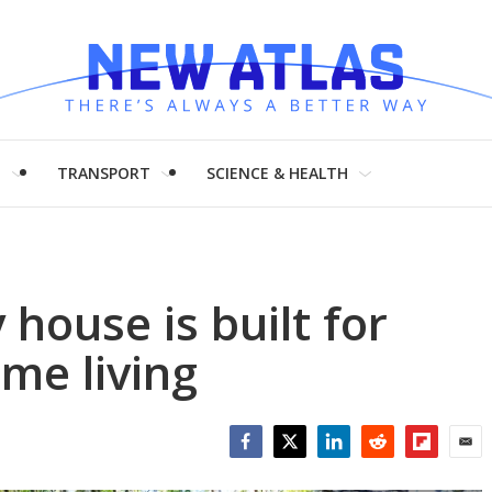
H
TRANSPORT
SCIENCE & HEALTH
house is built for
ime living
Facebook
Twitter
LinkedIn
Reddit
Flipboar
Emai