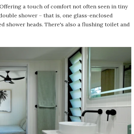
Offering a touch of comfort not often seen in tiny
 double shower – that is, one glass-enclosed
d shower heads. There's also a flushing toilet and