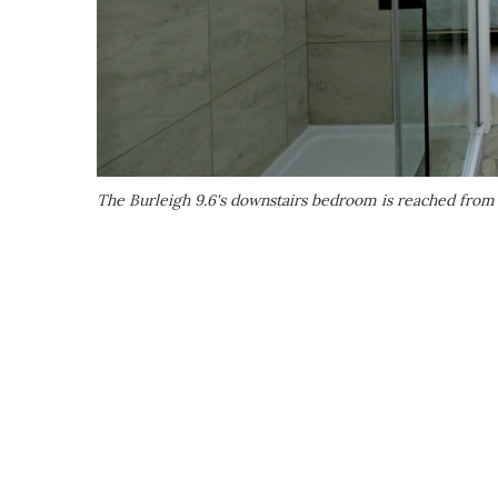
The Burleigh 9.6's downstairs bedroom is reached fro