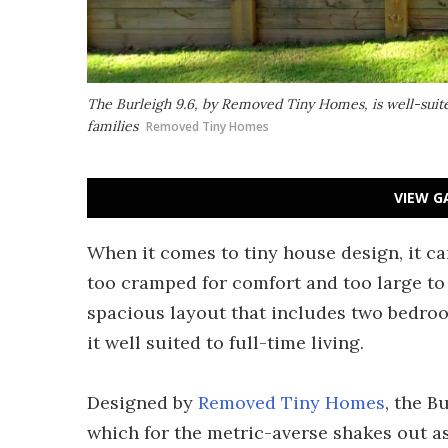
The Burleigh 9.6, by Removed Tiny Homes, is well-suited
families
Removed Tiny Homes
VIEW G
When it comes to tiny house design, it can
too cramped for comfort and too large to 
spacious layout that includes two bedro
it well suited to full-time living.
Designed by
Removed Tiny Homes
, the B
which for the metric-averse shakes out as 3