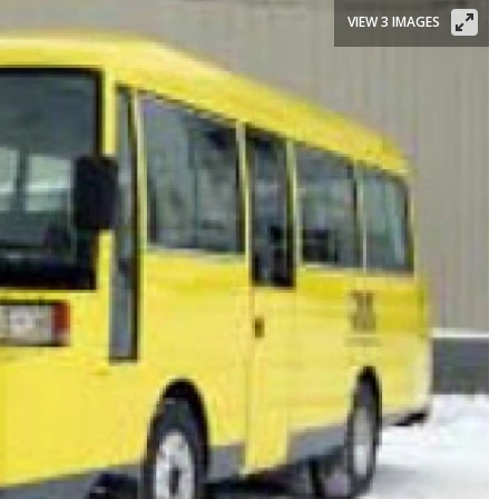
VIEW 3 IMAGES