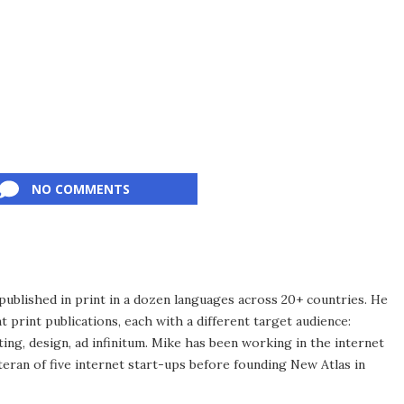
NO COMMENTS
published in print in a dozen languages across 20+ countries. He
 print publications, each with a different target audience:
ing, design, ad infinitum. Mike has been working in the internet
eran of five internet start-ups before founding New Atlas in