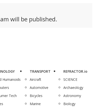
am will be published.
HNOLOGY
TRANSPORT
REFRACTOR.io
nd Humanoids
Aircraft
SCIENCE
uters
Automotive
Archaeology
umer Tech
Bicycles
Astronomy
es
Marine
Biology