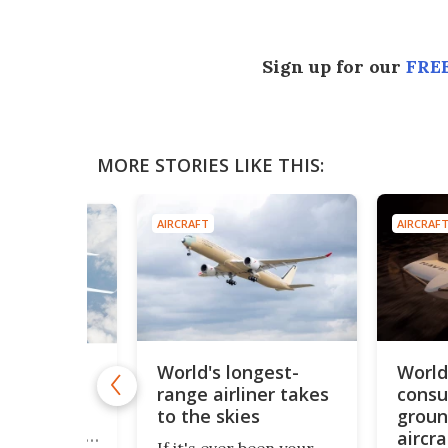
Sign up for our
FREE
MORE STORIES LIKE THIS:
AIRCRAFT
AIRCRAF
World's longest-
World'
-bubble"
range airliner takes
consu
rliner
uses
to the skies
groun
fans to cut
aircra
If it's ever been your