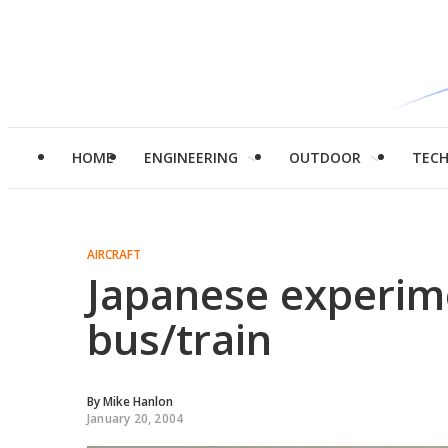
HOME
ENGINEERING
OUTDOOR
TEC
AIRCRAFT
Japanese experim
bus/train
By
Mike Hanlon
January 20, 2004