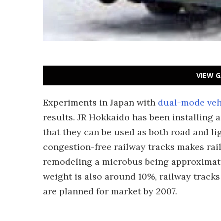
VIEW G
Experiments in Japan with
dual-mode veh
results. JR Hokkaido has been installing 
that they can be used as both road and lig
congestion-free railway tracks makes rail 
remodeling a microbus being approximatel
weight is also around 10%, railway track
are planned for market by 2007.