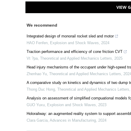
VIEW G
We recommend
Integrated design of monorail rocket sled and motor
HAO Fenfen
,
Explosion and Shock Waves
,
2024
Traction performance and efficiency of cone friction CVT
Vt ?pa
,
Theoretical and Applied Mechanics Letters
,
2025
Head injury mechanisms of the occupant under high-speed trai
Zhenhao Yu
,
Theoretical and Applied Mechanics Letters
,
202
A comparative study on kinetics and dynamics of two dump 
Thong Duc Hong
,
Theoretical and Applied Mechanics Letters
Analysis on assessment of simplified compuational models for 
GUO Yuxu
,
Explosion and Shock Waves
,
2023
Holorailway: an augmented reality system to support assembly
Clara Garcia
,
Advances in Manufacturing
,
2024