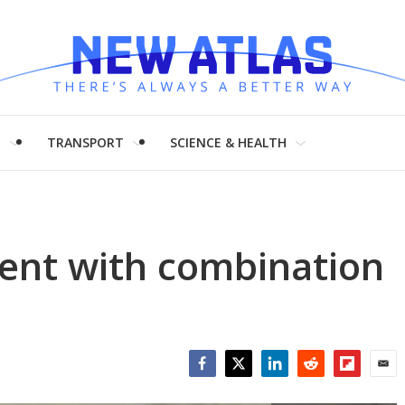
H
TRANSPORT
SCIENCE & HEALTH
ent with combination
Facebook
Twitter
LinkedIn
Reddit
Flipboar
Emai