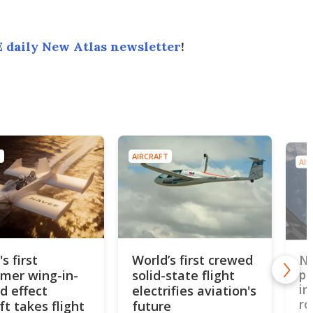
 daily New Atlas newsletter
!
T
AIRCRAFT
AIR
s first
World’s first crewed
Ne
mer wing-in-
solid-state flight
pr
in
d effect
electrifies aviation's
ro
ft takes flight
future