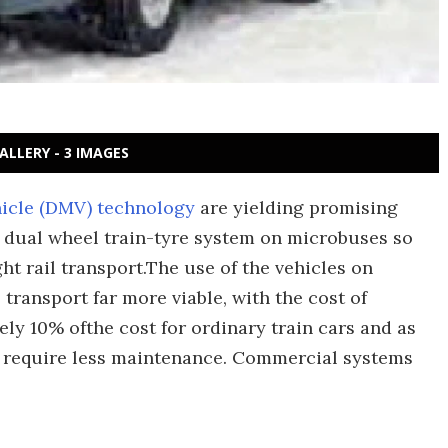
ALLERY - 3 IMAGES
icle (DMV) technology
are yielding promising
a dual wheel train-tyre system on microbuses so
ht rail transport.The use of the vehicles on
transport far more viable, with the cost of
y 10% ofthe cost for ordinary train cars and as
s require less maintenance. Commercial systems