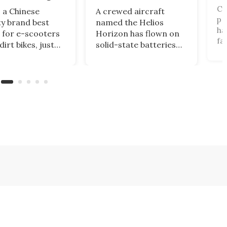
Cy
 a Chinese
A crewed aircraft
pr
ty brand best
named the Helios
ha
for e-scooters
Horizon has flown on
fa
irt bikes, just
solid-state batteries
ai
d one of the Cold
for the first time,
ro
strangest
logging a 60% energy
fu
ering ideas, a
density leap over
32
called the
lithium-ion that could
de
y 5X that's half
finally make
fu
 half boat, and
commercial electric
ve
it squarely at
aviation a reality.
wh
tional riders.
pa