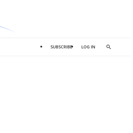
SUBSCRIBE
LOG IN
Show
Search
d
l