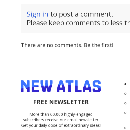
Sign in
to post a comment.
Please keep comments to less th
There are no comments. Be the first!
FREE NEWSLETTER
More than 60,000 highly-engaged
subscribers receive our email newsletter.
Get your daily dose of extraordinary ideas!