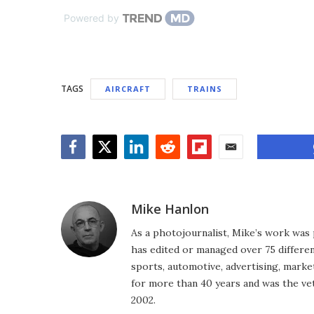
Powered by
TAGS
AIRCRAFT
TRAINS
Facebook
Twitter
LinkedIn
Reddit
Flipboard
Email
Mike Hanlon
As a photojournalist, Mike’s work was 
has edited or managed over 75 different
sports, automotive, advertising, market
for more than 40 years and was the vet
2002.