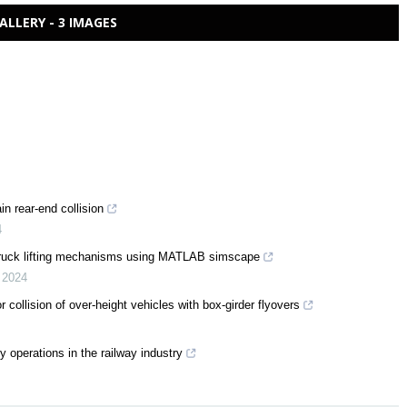
ALLERY - 3 IMAGES
n rear-end collision
4
truck lifting mechanisms using MATLAB simscape
,
2024
collision of over-height vehicles with box-girder flyovers
 operations in the railway industry