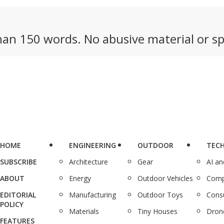
an 150 words. No abusive material or sp
HOME
ENGINEERING
OUTDOOR
TEC
SUBSCRIBE
Architecture
Gear
AI a
ABOUT
Energy
Outdoor Vehicles
Comp
EDITORIAL
Manufacturing
Outdoor Toys
Cons
POLICY
Materials
Tiny Houses
Dron
FEATURES