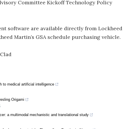
dvisory Committee Kickoff Technology Policy
nt software are available directly from Lockheed
ckheed Martin’s GSA schedule purchasing vehicle.
Clad
to medical artificial intelligence
resling Origami
5
er: a multimodal mechanistic and translational study