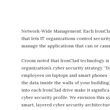
Network-Wide Management: Each IronClad
that lets IT organizations control securit
manage the applications that can or canno
Croom noted that IronClad technology is
organization’s cyber security strategy. “D
employees on laptops and smart phones – i
the data inside the walls of your building
into each IronClad drive make it signific
cyber security profile. We envision this 
smart, layered cyber security architectur