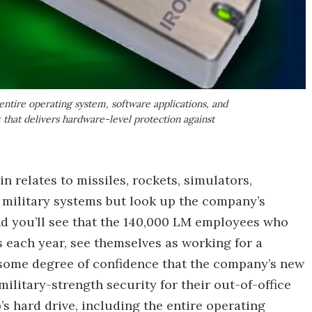
 entire operating system, software applications, and
ck that delivers hardware-level protection against
 relates to missiles, rockets, simulators,
ed military systems but look up the company’s
and you’ll see that the 140,000 LM employees who
 each year, see themselves as working for a
some degree of confidence that the company’s new
military-strength security for their out-of-office
s hard drive, including the entire operating