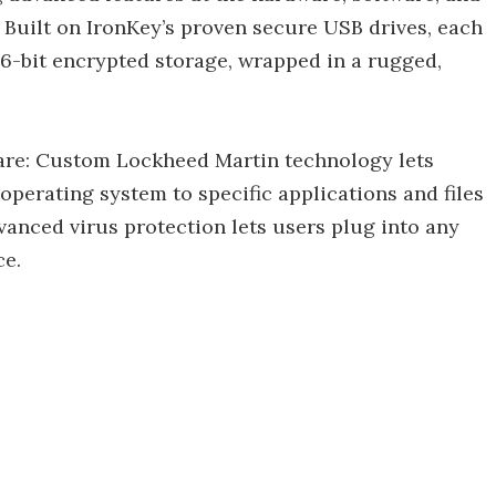
Built on IronKey’s proven secure USB drives, each
56-bit encrypted storage, wrapped in a rugged,
re: Custom Lockheed Martin technology lets
operating system to specific applications and files
advanced virus protection lets users plug into any
ce.