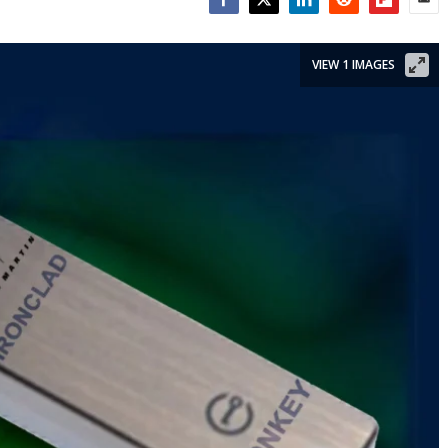
Facebook
Twitter
LinkedIn
Reddit
Flipboar
Emai
VIEW 1 IMAGES