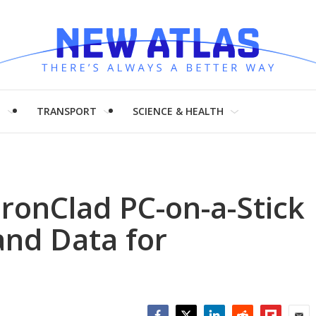
H
TRANSPORT
SCIENCE & HEALTH
ronClad PC-on-a-Stick
and Data for