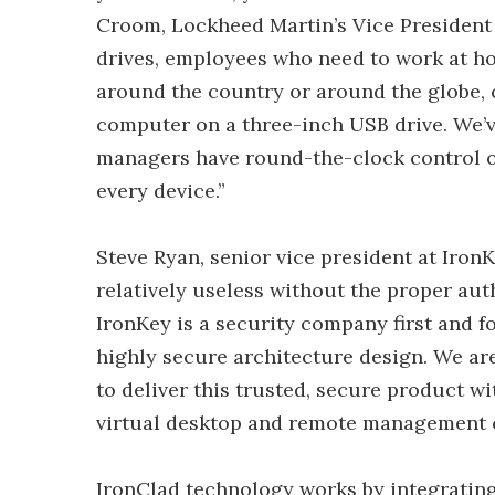
Croom, Lockheed Martin’s Vice President 
drives, employees who need to work at ho
around the country or around the globe, ca
computer on a three-inch USB drive. We’v
managers have round-the-clock control of 
every device.”
Steve Ryan, senior vice president at Iron
relatively useless without the proper aut
IronKey is a security company first and f
highly secure architecture design. We ar
to deliver this trusted, secure product 
virtual desktop and remote management ca
IronClad technology works by integrating