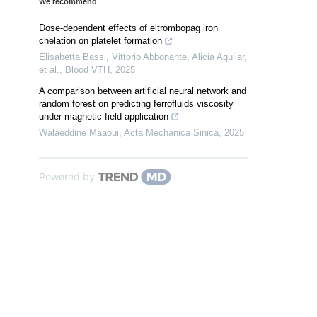
We recommend
Dose-dependent effects of eltrombopag iron
chelation on platelet formation
Elisabetta Bassi, Vittorio Abbonante, Alicia Aguilar,
et al.
,
Blood VTH
,
2025
A comparison between artificial neural network and
random forest on predicting ferrofluids viscosity
under magnetic field application
Walaeddine Maaoui
,
Acta Mechanica Sinica
,
2025
Powered by