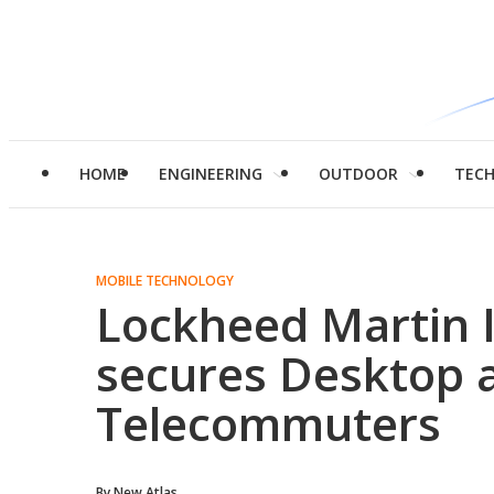
HOME
ENGINEERING
OUTDOOR
TEC
MOBILE TECHNOLOGY
Lockheed Martin I
secures Desktop 
Telecommuters
By
New Atlas