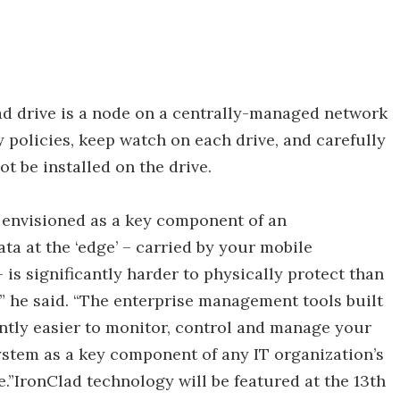
 drive is a node on a centrally-managed network
y policies, keep watch on each drive, and carefully
t be installed on the drive.
 envisioned as a key component of an
ata at the ‘edge’ – carried by your mobile
s significantly harder to physically protect than
,” he said. “The enterprise management tools built
antly easier to monitor, control and manage your
system as a key component of any IT organization’s
e.”IronClad technology will be featured at the 13th