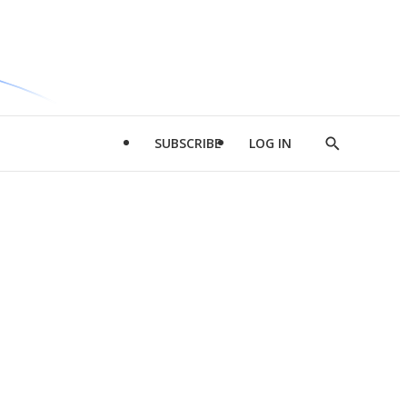
SUBSCRIBE
LOG IN
Show
Search