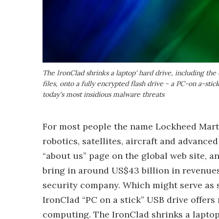
The IronClad shrinks a laptop' hard drive, including the
files, onto a fully encrypted flash drive - a PC-on a-sti
today's most insidious malware threats
For most people the name Lockheed Martin
robotics, satellites, aircraft and advanc
“about us” page on the global web site, 
bring in around US$43 billion in revenues
security company. Which might serve as 
IronClad “PC on a stick” USB drive offers 
computing. The IronClad shrinks a laptop’