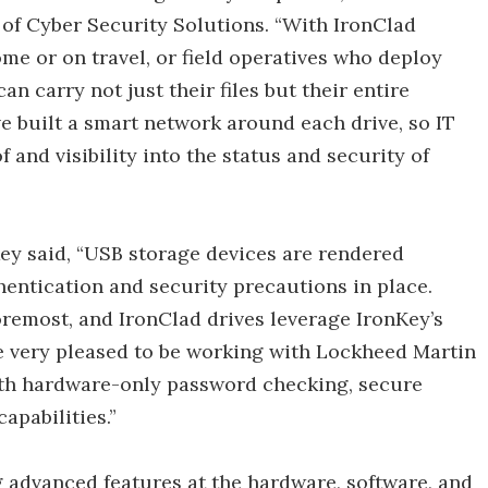
of Cyber Security Solutions. “With IronClad
me or on travel, or field operatives who deploy
n carry not just their files but their entire
e built a smart network around each drive, so IT
and visibility into the status and security of
Key said, “USB storage devices are rendered
hentication and security precautions in place.
oremost, and IronClad drives leverage IronKey’s
e very pleased to be working with Lockheed Martin
with hardware-only password checking, secure
pabilities.”
 advanced features at the hardware, software, and