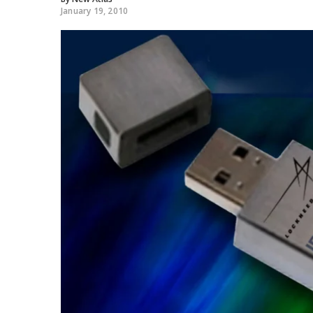
January 19, 2010