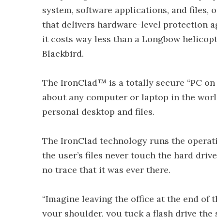
system, software applications, and files, o
that delivers hardware-level protection a
it costs way less than a Longbow helicopte
Blackbird.
The IronClad™ is a totally secure “PC on 
about any computer or laptop in the world
personal desktop and files.
The IronClad technology runs the operatin
the user’s files never touch the hard dri
no trace that it was ever there.
“Imagine leaving the office at the end of 
your shoulder, you tuck a flash drive the 