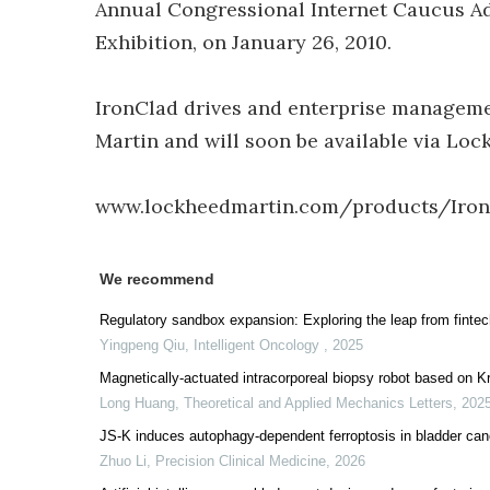
Annual Congressional Internet Caucus A
Exhibition, on January 26, 2010.
IronClad drives and enterprise manageme
Martin and will soon be available via Lo
www.lockheedmartin.com/products/Iron
We recommend
Regulatory sandbox expansion: Exploring the leap from fintech 
Yingpeng Qiu
,
Intelligent Oncology
,
2025
Magnetically-actuated intracorporeal biopsy robot based on K
Long Huang
,
Theoretical and Applied Mechanics Letters
,
202
JS-K induces autophagy-dependent ferroptosis in bladder canc
Zhuo Li
,
Precision Clinical Medicine
,
2026