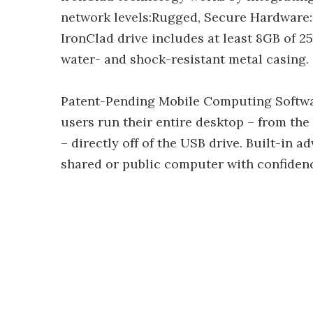
network levels:Rugged, Secure Hardware: 
IronClad drive includes at least 8GB of 2
water- and shock-resistant metal casing.
Patent-Pending Mobile Computing Softwa
users run their entire desktop – from the 
– directly off of the USB drive. Built-in 
shared or public computer with confiden