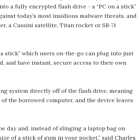
nto a fully encrypted flash drive - a “PC on a stick”
gainst today’s most insidious malware threats, and
r, a Cassini satellite, Titan rocket or SR-71
a stick” which users on-the-go can plug into just
, and have instant, secure access to their own
g system directly off of the flash drive, meaning
ve of the borrowed computer, and the device leaves
the day and, instead of slinging a laptop bag on
size of a stick of gum in your pocket,” said Charles