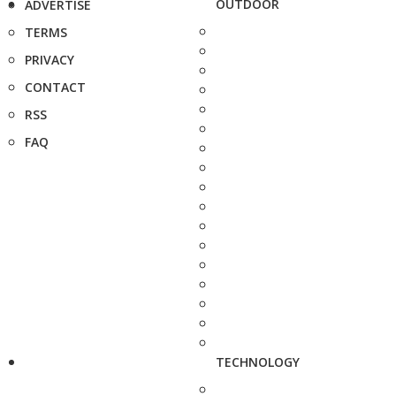
OUTDOOR
ADVERTISE
TERMS
PRIVACY
CONTACT
RSS
FAQ
TECHNOLOGY