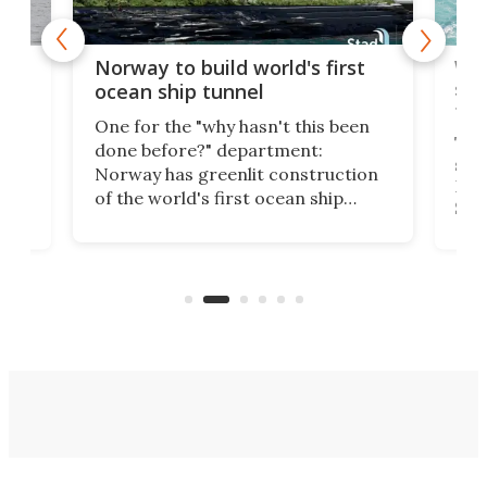
Wor
Norway to build world's first
e
shi
ocean ship tunnel
tec
One for the "why hasn't this been
ched
The 
done before?" department:
ship
Norway has greenlit construction
12,
Expr
of the world's first ocean ship
st
Sile
tunnel. If the final budget receives
numb
parliamentary approval, work on
o
offi
the Stad Ship Tunnel will begin on
Joub
the country's west coast.
Naza