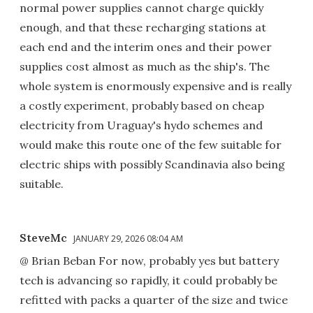
normal power supplies cannot charge quickly
enough, and that these recharging stations at
each end and the interim ones and their power
supplies cost almost as much as the ship's. The
whole system is enormously expensive and is really
a costly experiment, probably based on cheap
electricity from Uraguay's hydo schemes and
would make this route one of the few suitable for
electric ships with possibly Scandinavia also being
suitable.
SteveMc
JANUARY 29, 2026 08:04 AM
@ Brian Beban For now, probably yes but battery
tech is advancing so rapidly, it could probably be
refitted with packs a quarter of the size and twice