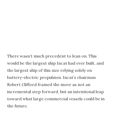
There wasn’t much precedent to lean on. This
would be the largest ship Incat had ever built, and
the largest ship of this size relying solely on
battery-electric propulsion. Incat’s chairman
Robert Clifford framed the move as not an
incremental step forward, but an intentional leap
toward what large commercial vessels could be in
the future.