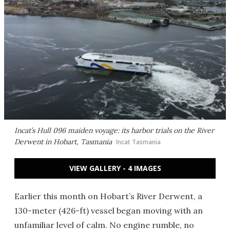
Incat’s Hull 096 maiden voyage: its harbor trials on the River
Derwent in Hobart, Tasmania
Incat Tasmania
VIEW GALLERY - 4 IMAGES
Earlier this month on Hobart’s River Derwent, a
130-meter (426-ft) vessel began moving with an
unfamiliar level of calm. No engine rumble, no