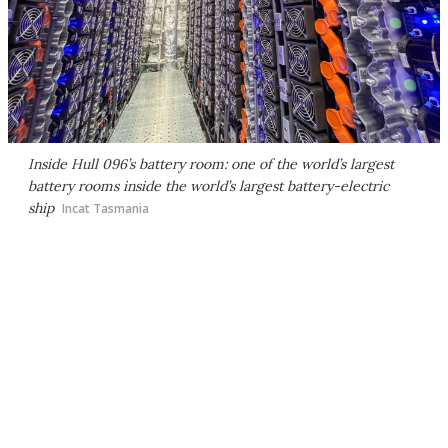
Inside Hull 096’s battery room: one of the world’s largest
battery rooms inside the world’s largest battery-electric
ship
Incat Tasmania