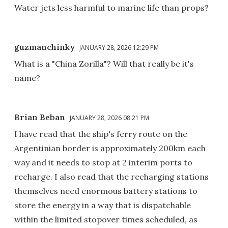
Water jets less harmful to marine life than props?
guzmanchinky
JANUARY 28, 2026 12:29 PM
What is a "China Zorilla"? Will that really be it's
name?
Brian Beban
JANUARY 28, 2026 08:21 PM
I have read that the ship's ferry route on the
Argentinian border is approximately 200km each
way and it needs to stop at 2 interim ports to
recharge. I also read that the recharging stations
themselves need enormous battery stations to
store the energy in a way that is dispatchable
within the limited stopover times scheduled, as