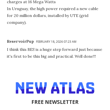
charges at 16 Mega Watts
In Uruguay, the high power required a new cable
for 20 million dollars, installed by UTE (grid
company).
ReservoirPup
FEBRUARY 18, 2026 07:23 AM
I think this BES is a huge step forward just because
it's first to be this big and practical. Well done!!!
FREE NEWSLETTER