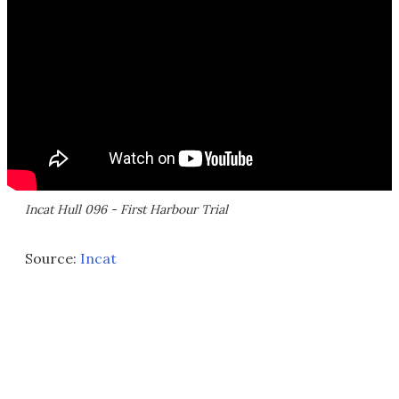
Incat Hull 096 - First Harbour Trial
Source:
Incat