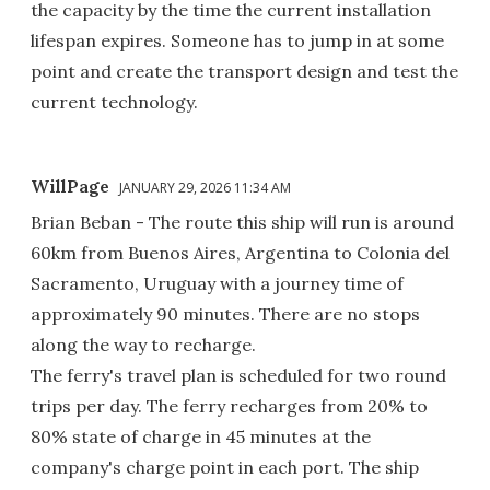
the capacity by the time the current installation
lifespan expires. Someone has to jump in at some
point and create the transport design and test the
current technology.
WillPage
JANUARY 29, 2026 11:34 AM
Brian Beban - The route this ship will run is around
60km from Buenos Aires, Argentina to Colonia del
Sacramento, Uruguay with a journey time of
approximately 90 minutes. There are no stops
along the way to recharge.
The ferry's travel plan is scheduled for two round
trips per day. The ferry recharges from 20% to
80% state of charge in 45 minutes at the
company's charge point in each port. The ship