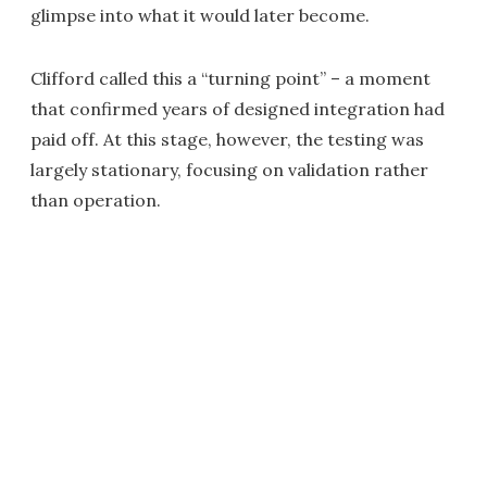
glimpse into what it would later become.
Clifford called this a “turning point” – a moment
that confirmed years of designed integration had
paid off. At this stage, however, the testing was
largely stationary, focusing on validation rather
than operation.