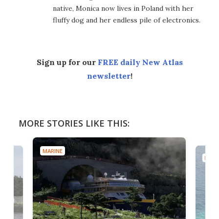
native, Monica now lives in Poland with her
fluffy dog and her endless pile of electronics.
Sign up for our
FREE daily New Atlas
newsletter
!
MORE STORIES LIKE THIS:
MARINE
MARI