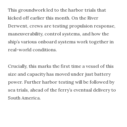
This groundwork led to the harbor trials that
kicked off earlier this month. On the River
Derwent, crews are testing propulsion response,
maneuverability, control systems, and how the
ship’s various onboard systems work together in
real-world conditions.
Crucially, this marks the first time a vessel of this
size and capacity has moved under just battery
power. Further harbor testing will be followed by
sea trials, ahead of the ferry’s eventual delivery to
South America.