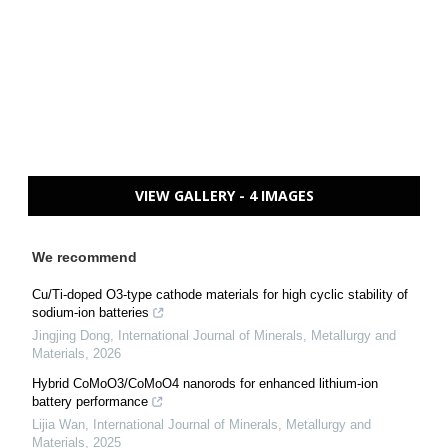
VIEW GALLERY - 4 IMAGES
We recommend
Cu/Ti-doped O3-type cathode materials for high cyclic stability of
sodium-ion batteries
Jingjing Dong
,
International Journal of Minerals, Metallurgy and
Materials
,
2026
Hybrid CoMoO3/CoMoO4 nanorods for enhanced lithium-ion
battery performance
Lijia Wan
,
International Journal of Minerals, Metallurgy and
Materials
,
2025