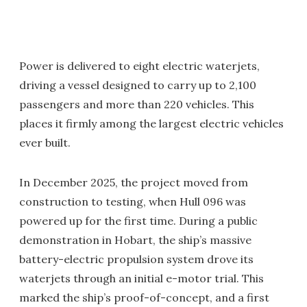
Power is delivered to eight electric waterjets,
driving a vessel designed to carry up to 2,100
passengers and more than 220 vehicles. This
places it firmly among the largest electric vehicles
ever built.
In December 2025, the project moved from
construction to testing, when Hull 096 was
powered up for the first time. During a public
demonstration in Hobart, the ship’s massive
battery-electric propulsion system drove its
waterjets through an initial e-motor trial. This
marked the ship’s proof-of-concept, and a first