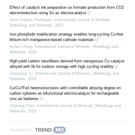
Effect of catalyst ink preparation on formate production from CO2
electroreduction using Sn as electrocatalyst
Asier Grijalvo Rodriguez
,
International Journal of Minerals,
Metallurgy and Materials
,
2025
Iron phosphide stabilization strategy enables long-cycling Co-free
lithium-rich manganese-based cathode materials
Bufan Cheng
,
International Journal of Minerals, Metallurgy and
Materials
,
2026
High-yield carbon nanofibers derived from nanoporous Cu catalyst
alloyed with Ni for sodium storage with high cycling stability
Zhenyang Yu
,
International Journal of Minerals, Metallurgy and
Materials
,
2025
Co/Co7Fe3 heterostructures with controllable alloying degree on
carbon spheres as bifunctional electrocatalyst for rechargeable
zinc-air batteries
Junkang Chen
,
International Journal of Minerals, Metallurgy and
Materials
,
2025
Powered by