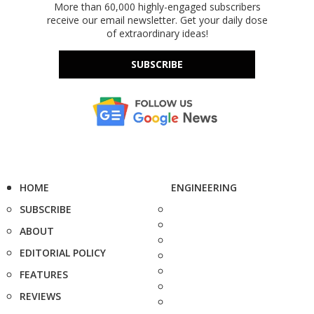
More than 60,000 highly-engaged subscribers
receive our email newsletter. Get your daily dose
of extraordinary ideas!
SUBSCRIBE
HOME
ENGINEERING
SUBSCRIBE
ABOUT
EDITORIAL POLICY
FEATURES
REVIEWS