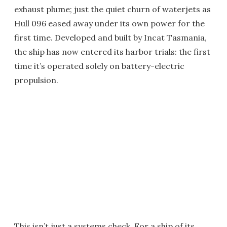
exhaust plume; just the quiet churn of waterjets as
Hull 096 eased away under its own power for the
first time. Developed and built by Incat Tasmania,
the ship has now entered its harbor trials: the first
time it’s operated solely on battery-electric
propulsion.
This isn’t just a systems check. For a ship of its