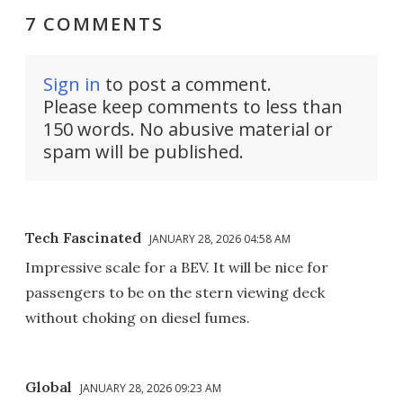
7 COMMENTS
Sign in
to post a comment.
Please keep comments to less than
150 words. No abusive material or
spam will be published.
Tech Fascinated
JANUARY 28, 2026 04:58 AM
Impressive scale for a BEV. It will be nice for
passengers to be on the stern viewing deck
without choking on diesel fumes.
Global
JANUARY 28, 2026 09:23 AM