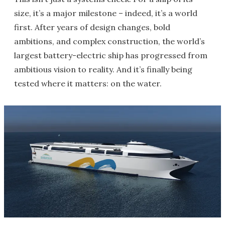
size, it’s a major milestone – indeed, it’s a world
first. After years of design changes, bold
ambitions, and complex construction, the world’s
largest battery-electric ship has progressed from
ambitious vision to reality. And it’s finally being
tested where it matters: on the water.