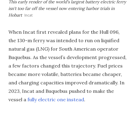
This early render of the world's largest battery electric ferry
isn't too far off the vessel now entering harbor trials in
Hobart
Incat
When Incat first revealed plans for the Hull 096,
the 130-m ferry was intended to run on liquified
natural gas (LNG) for South American operator
Buquebus. As the vessel’s development progressed,
a few factors changed this trajectory. Fuel prices
became more volatile, batteries became cheaper,
and charging capacities improved dramatically. In
2023, Incat and Buquebus pushed to make the
vessel a
fully electric one instead
.