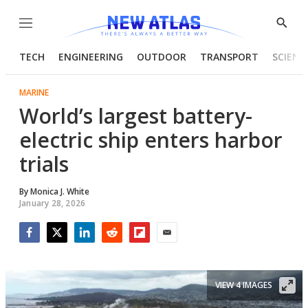
Menu
Show
Searc
TECH
ENGINEERING
OUTDOOR
TRANSPORT
SCIENC
MARINE
World’s largest battery-
electric ship enters harbor
trials
By
Monica J. White
January 28, 2026
Facebook
Twitter
LinkedIn
Reddit
Flipboard
Email
VIEW 4 IMAGES