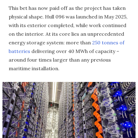
This bet has now paid off as the project has taken
physical shape. Hull 096 was launched in May 2025,
with its exterior completed, while work continued
on the interior. At its core lies an unprecedented
energy storage system: more than
250 tonnes of
batteries
delivering over 40 MWh of capacity –
around four times larger than any previous
maritime installation.