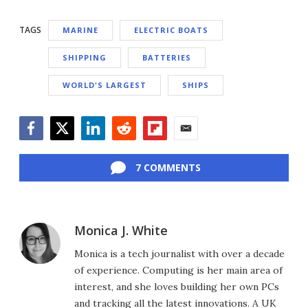
TAGS
MARINE
ELECTRIC BOATS
SHIPPING
BATTERIES
WORLD'S LARGEST
SHIPS
Facebook
Twitter
LinkedIn
Reddit
Flipboard
Email
7 COMMENTS
Monica J. White
Monica is a tech journalist with over a decade
of experience. Computing is her main area of
interest, and she loves building her own PCs
and tracking all the latest innovations. A UK