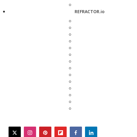
REFRACTOR.io
twitter
instagram
pinterest
flipboard
facebook
linkedin