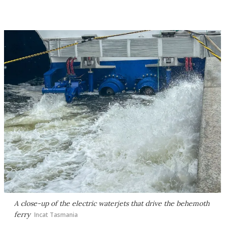
A close-up of the electric waterjets that drive the behemoth
ferry
Incat Tasmania