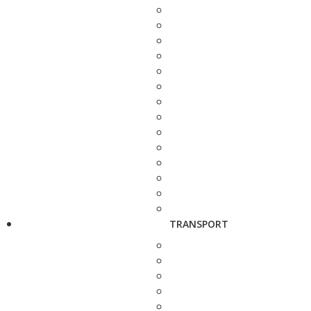
TRANSPORT