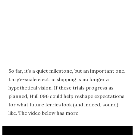
So far, it’s a quiet milestone, but an important one.
Large-scale electric shipping is no longer a
hypothetical vision. If these trials progress as
planned, Hull 096 could help reshape expectations
for what future ferries look (and indeed, sound)
like. The video below has more.