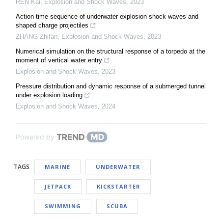
REN Kai
,
Explosion and Shock Waves
,
2023
Action time sequence of underwater explosion shock waves and
shaped charge projectiles
ZHANG Zhifan
,
Explosion and Shock Waves
,
2023
Numerical simulation on the structural response of a torpedo at the
moment of vertical water entry
Explosion and Shock Waves
,
2023
Pressure distribution and dynamic response of a submerged tunnel
under explosion loading
Explosion and Shock Waves
,
2024
Powered by
TAGS
MARINE
UNDERWATER
JETPACK
KICKSTARTER
SWIMMING
SCUBA