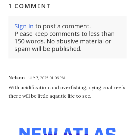
1 COMMENT
Sign in
to post a comment.
Please keep comments to less than
150 words. No abusive material or
spam will be published.
Nelson
JULY 7, 2025 01:06 PM
With acidification and overfishing, dying coal reefs,
there will be little aqautic life to see.