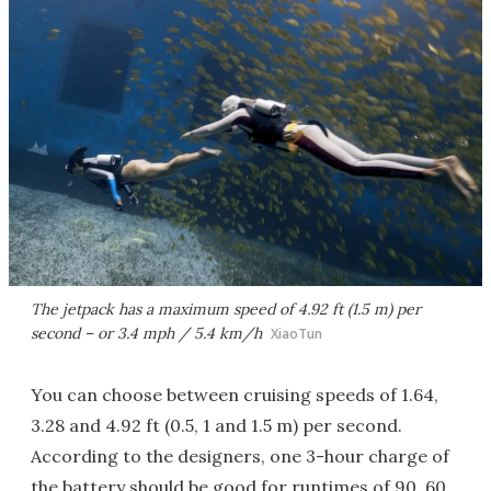
The jetpack has a maximum speed of 4.92 ft (1.5 m) per
second – or 3.4 mph / 5.4 km/h
XiaoTun
You can choose between cruising speeds of 1.64,
3.28 and 4.92 ft (0.5, 1 and 1.5 m) per second.
According to the designers, one 3-hour charge of
the battery should be good for runtimes of 90, 60