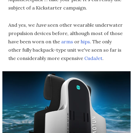
subject of a Kickstarter campaign.
And yes, we
have
seen other wearable underwater
propulsion devices before, although most of those
have been worn on the
arms
or
hips
. The only
other fully backpack-type unit we've seen so far is
the considerably more expensive
CudaJet
.