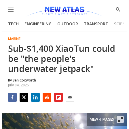
Menu
Show
Searc
TECH
ENGINEERING
OUTDOOR
TRANSPORT
SCIENC
MARINE
Sub-$1,400 XiaoTun could
be "the people's
underwater jetpack"
By
Ben Coxworth
July 04, 2025
Facebook
Twitter
LinkedIn
Reddit
Flipboard
Email
VIEW 4 IMAGES