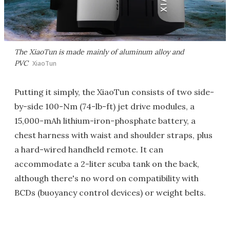
The XiaoTun is made mainly of aluminum alloy and
PVC
XiaoTun
Putting it simply, the XiaoTun consists of two side-
by-side 100-Nm (74-lb-ft) jet drive modules, a
15,000-mAh lithium-iron-phosphate battery, a
chest harness with waist and shoulder straps, plus
a hard-wired handheld remote. It can
accommodate a 2-liter scuba tank on the back,
although there's no word on compatibility with
BCDs (buoyancy control devices) or weight belts.