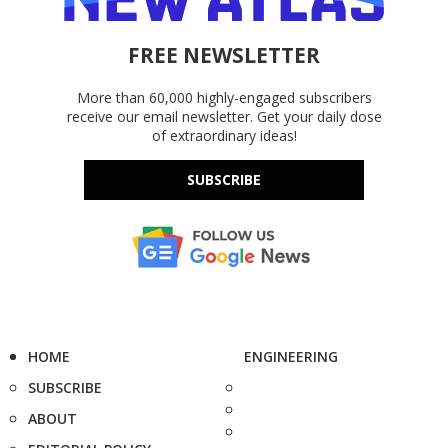
FREE NEWSLETTER
More than 60,000 highly-engaged subscribers
receive our email newsletter. Get your daily dose
of extraordinary ideas!
SUBSCRIBE
HOME
ENGINEERING
SUBSCRIBE
ABOUT