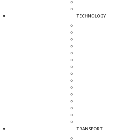
TECHNOLOGY
TRANSPORT