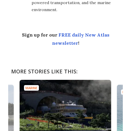
powered transportation, and the marine
environment.
Sign up for our
FREE daily New Atlas
newsletter
!
MORE STORIES LIKE THIS:
MARINE
MARI