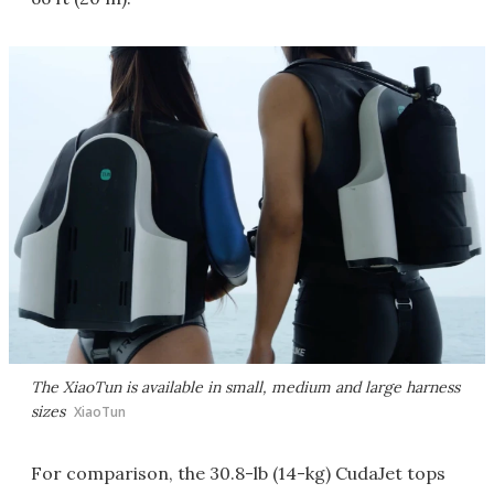
The XiaoTun is available in small, medium and large harness
sizes
XiaoTun
For comparison, the 30.8-lb (14-kg) CudaJet tops