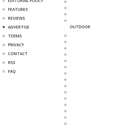
EDITORIAL POLICY
FEATURES
REVIEWS
OUTDOOR
ADVERTISE
TERMS
PRIVACY
CONTACT
RSS
FAQ