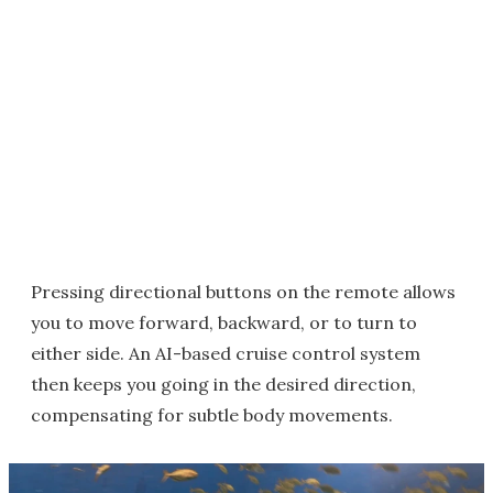
Pressing directional buttons on the remote allows
you to move forward, backward, or to turn to
either side. An AI-based cruise control system
then keeps you going in the desired direction,
compensating for subtle body movements.