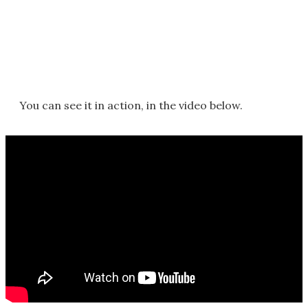
You can see it in action, in the video below.