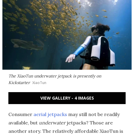
The XiaoTun underwater jetpack is presently on
Kickstarter
XiaoTun
VIEW GALLERY - 4 IMAGES
Consumer
aerial jetpacks
may still not be readily
available, but
underwater
jetpacks? Those are
another story. The relatively affordable XiaoTun is