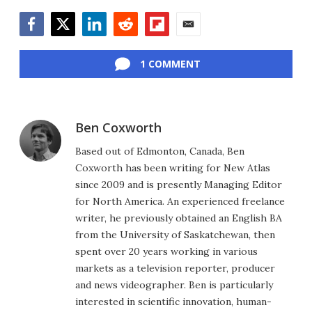
Facebook
Twitter
LinkedIn
Reddit
Flipboard
Email
1 COMMENT
Ben Coxworth
Based out of Edmonton, Canada, Ben
Coxworth has been writing for New Atlas
since 2009 and is presently Managing Editor
for North America. An experienced freelance
writer, he previously obtained an English BA
from the University of Saskatchewan, then
spent over 20 years working in various
markets as a television reporter, producer
and news videographer. Ben is particularly
interested in scientific innovation, human-