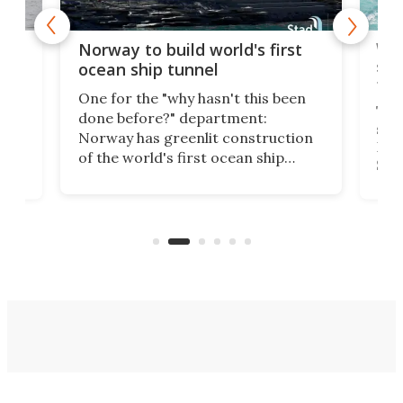
Wor
Norway to build world's first
e
shi
ocean ship tunnel
tec
One for the "why hasn't this been
ched
The 
done before?" department:
ship
Norway has greenlit construction
12,
Expr
of the world's first ocean ship
st
Sile
tunnel. If the final budget receives
numb
parliamentary approval, work on
o
offi
the Stad Ship Tunnel will begin on
Joub
the country's west coast.
Naza