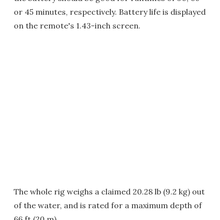
or 45 minutes, respectively. Battery life is displayed
on the remote's 1.43-inch screen.
The whole rig weighs a claimed 20.28 lb (9.2 kg) out
of the water, and is rated for a maximum depth of
66 ft (20 m).