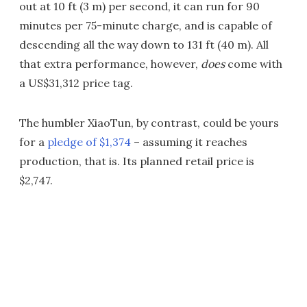
out at 10 ft (3 m) per second, it can run for 90
minutes per 75-minute charge, and is capable of
descending all the way down to 131 ft (40 m). All
that extra performance, however,
does
come with
a US$31,312 price tag.
The humbler XiaoTun, by contrast, could be yours
for a
pledge of $1,374
– assuming it reaches
production, that is. Its planned retail price is
$2,747.