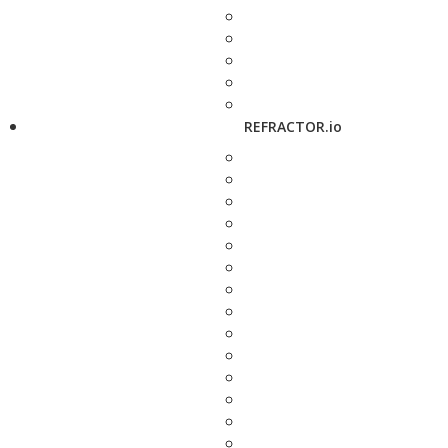
REFRACTOR.io