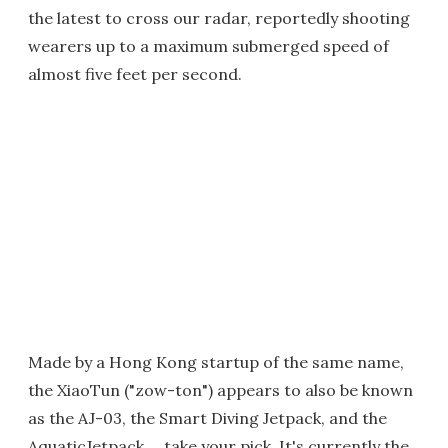
the latest to cross our radar, reportedly shooting
wearers up to a maximum submerged speed of
almost five feet per second.
Made by a Hong Kong startup of the same name,
the XiaoTun ("zow-ton") appears to also be known
as the AJ-03, the Smart Diving Jetpack, and the
AquaticJetpack … take your pick. It's currently the