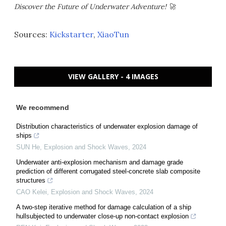
Discover the Future of Underwater Adventure! 🚀
Sources:
Kickstarter
,
XiaoTun
VIEW GALLERY - 4 IMAGES
We recommend
Distribution characteristics of underwater explosion damage of
ships
SUN He
,
Explosion and Shock Waves
,
2024
Underwater anti-explosion mechanism and damage grade
prediction of different corrugated steel-concrete slab composite
structures
CAO Kelei
,
Explosion and Shock Waves
,
2024
A two-step iterative method for damage calculation of a ship
hullsubjected to underwater close-up non-contact explosion