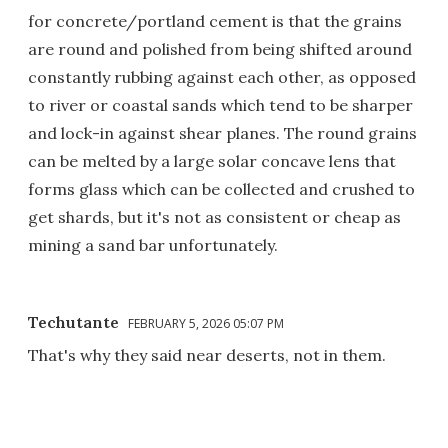
for concrete/portland cement is that the grains
are round and polished from being shifted around
constantly rubbing against each other, as opposed
to river or coastal sands which tend to be sharper
and lock-in against shear planes. The round grains
can be melted by a large solar concave lens that
forms glass which can be collected and crushed to
get shards, but it's not as consistent or cheap as
mining a sand bar unfortunately.
Techutante
FEBRUARY 5, 2026 05:07 PM
That's why they said near deserts, not in them.