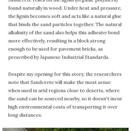
found naturally in wood. Under heat and pressure,
the lignin becomes soft and acts like a natural glue
that binds the sand particles together. The natural
alkalinity of the sand also helps this adhesive bond
more effectively, resulting in a block strong
enough to be used for pavement bricks, as
prescribed by Japanese Industrial Standards.
Despite my opening for this story, the researchers
note that Sandcrete will make the most sense
when used in arid regions close to deserts, where
the sand can be sourced nearby, so it doesn't incur
high environmental costs of transporting it over
long distances.