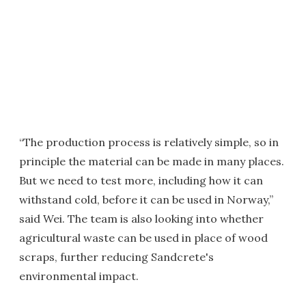
“The production process is relatively simple, so in
principle the material can be made in many places.
But we need to test more, including how it can
withstand cold, before it can be used in Norway,”
said Wei. The team is also looking into whether
agricultural waste can be used in place of wood
scraps, further reducing Sandcrete's
environmental impact.