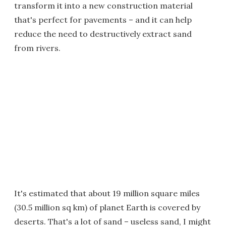
transform it into a new construction material
that's perfect for pavements – and it can help
reduce the need to destructively extract sand
from rivers.
It's estimated that about 19 million square miles
(30.5 million sq km) of planet Earth is covered by
deserts. That's a lot of sand – useless sand, I might