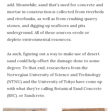
add. Meanwhile, sand that's used for concrete and
mortar in construction is collected from riverbeds
and riverbanks, as well as from crushing quarry
stones, and digging up seafloors and pits
underground. All of these sources erode or
deplete environmental resources.
As such, figuring out a way to make use of desert
sand could help offset the damage done to some
degree. To that end, researchers from the
Norwegian University of Science and Technology
(NTNU) and the University of Tokyo have come up
with what they're calling Botanical Sand Concrete
(BSC), or Sandcrete.