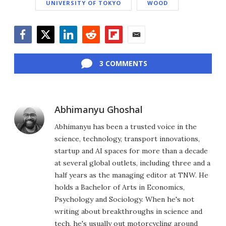
UNIVERSITY OF TOKYO
WOOD
Facebook
Twitter
LinkedIn
Reddit
Flipboard
Email
3 COMMENTS
Abhimanyu Ghoshal
Abhimanyu has been a trusted voice in the
science, technology, transport innovations,
startup and AI spaces for more than a decade
at several global outlets, including three and a
half years as the managing editor at TNW. He
holds a Bachelor of Arts in Economics,
Psychology and Sociology. When he's not
writing about breakthroughs in science and
tech, he's usually out motorcycling around