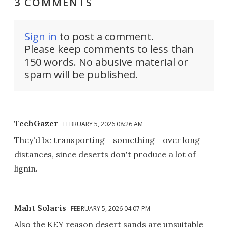
3 COMMENTS
Sign in
to post a comment.
Please keep comments to less than
150 words. No abusive material or
spam will be published.
TechGazer
FEBRUARY 5, 2026 08:26 AM
They'd be transporting _something_ over long
distances, since deserts don't produce a lot of
lignin.
Maht Solaris
FEBRUARY 5, 2026 04:07 PM
Also the KEY reason desert sands are unsuitable