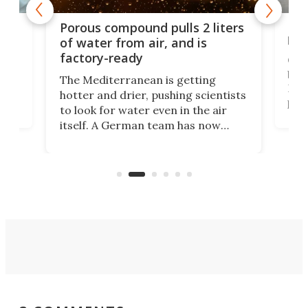
x as
Nea
Porous compound pulls 2 liters
hug
of water from air, and is
factory-ready
Ceme
gher
bloc
The Mediterranean is getting
How
hotter and drier, pushing scientists
proc
to look for water even in the air
ia
wrec
itself. A German team has now
Scie
scaled up a porous material that
even
that
does exactly that, even when the
.
carb
air feels bone-dry.