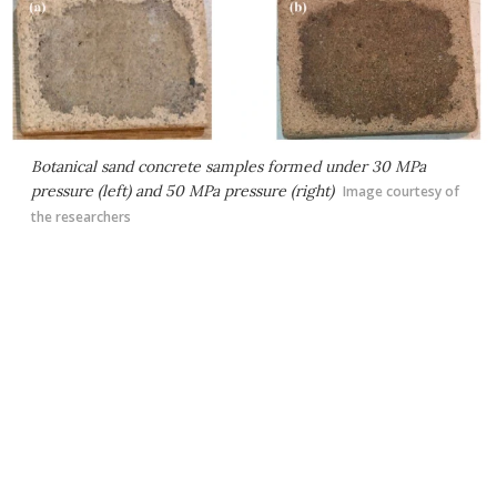
Botanical sand concrete samples formed under 30 MPa
pressure (left) and 50 MPa pressure (right)
Image courtesy of
the researchers