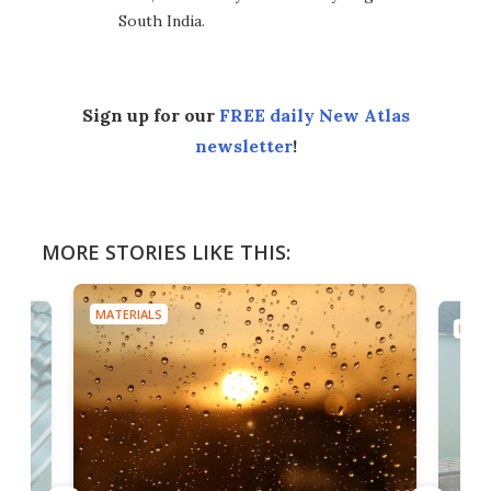
South India.
Sign up for our
FREE daily New Atlas
newsletter
!
MORE STORIES LIKE THIS:
MATERIALS
MATE