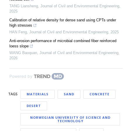
TANG Liansheng
,
Journal of Civil and Environmental Engineering
,
2025
Calibration of relative density for dense sand using CPTs under
high stresses
HAN Feng
,
Journal of Civil and Environmental Engineering
,
2025
Anti-erosion performance of microbial combined fiber reinforced
loess slope
WANG Baoquan
,
Journal of Civil and Environmental Engineering
,
2026
Powered by
TAGS
MATERIALS
SAND
CONCRETE
DESERT
NORWEGIAN UNIVERSITY OF SCIENCE AND
TECHNOLOGY