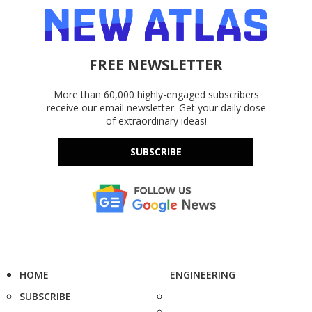
FREE NEWSLETTER
More than 60,000 highly-engaged subscribers
receive our email newsletter. Get your daily dose
of extraordinary ideas!
SUBSCRIBE
HOME
ENGINEERING
SUBSCRIBE