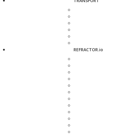
TRANSPORT
REFRACTOR.io