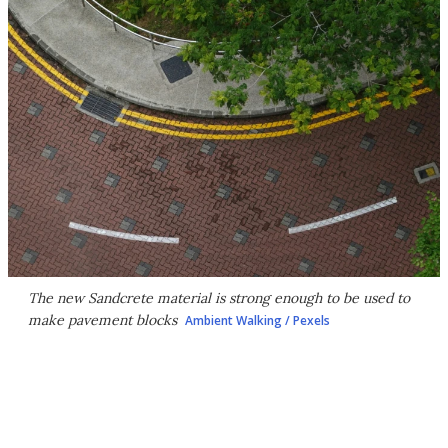
The new Sandcrete material is strong enough to be used to
make pavement blocks
Ambient Walking / Pexels