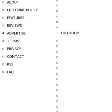
ABOUT
EDITORIAL POLICY
FEATURES
REVIEWS
OUTDOOR
ADVERTISE
TERMS
PRIVACY
CONTACT
RSS
FAQ