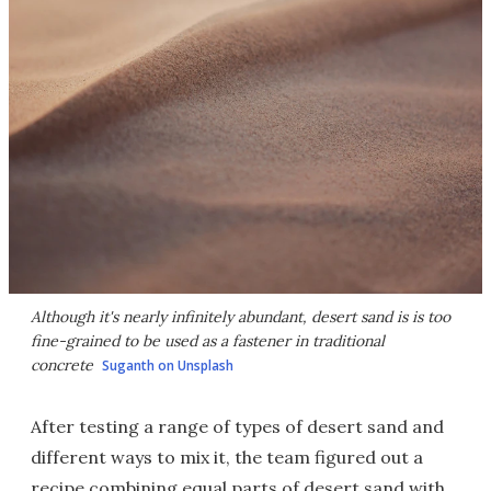
Although it's nearly infinitely abundant, desert sand is is too
fine-grained to be used as a fastener in traditional
concrete
Suganth on Unsplash
After testing a range of types of desert sand and
different ways to mix it, the team figured out a
recipe combining equal parts of desert sand with