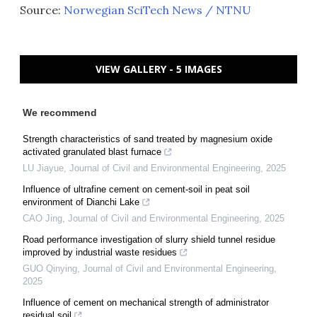
Source:
Norwegian SciTech News / NTNU
VIEW GALLERY - 5 IMAGES
We recommend
Strength characteristics of sand treated by magnesium oxide
activated granulated blast furnace
LU Jiayue
,
Journal of Civil and Environmental Engineering
,
2025
Influence of ultrafine cement on cement-soil in peat soil
environment of Dianchi Lake
CAO Jing
,
Journal of Civil and Environmental Engineering
,
2025
Road performance investigation of slurry shield tunnel residue
improved by industrial waste residues
GUO Qinying
,
Journal of Civil and Environmental Engineering
,
2025
Influence of cement on mechanical strength of administrator
residual soil