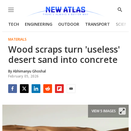
Menu
Show
Searc
TECH
ENGINEERING
OUTDOOR
TRANSPORT
SCIENC
MATERIALS
Wood scraps turn 'useless'
desert sand into concrete
By
Abhimanyu Ghoshal
February 05, 2026
Facebook
Twitter
LinkedIn
Reddit
Flipboard
Email
VIEW 5 IMAGES