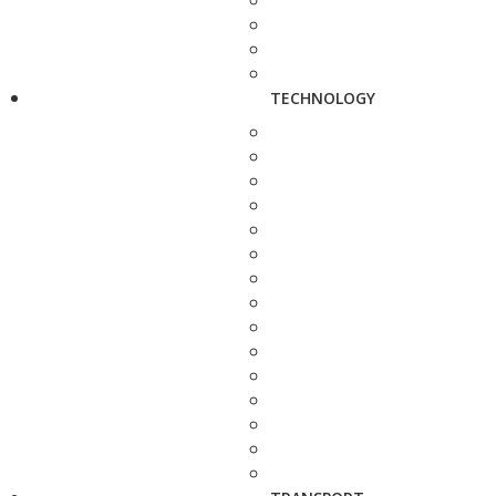
TECHNOLOGY