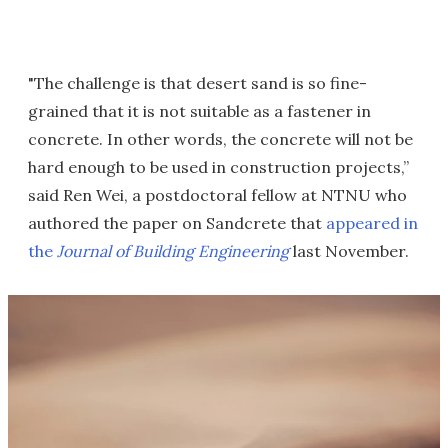
"The challenge is that desert sand is so fine-
grained that it is not suitable as a fastener in
concrete. In other words, the concrete will not be
hard enough to be used in construction projects,”
said Ren Wei, a postdoctoral fellow at NTNU who
authored the paper on Sandcrete that
appeared in
the
Journal of Building Engineering
last November.