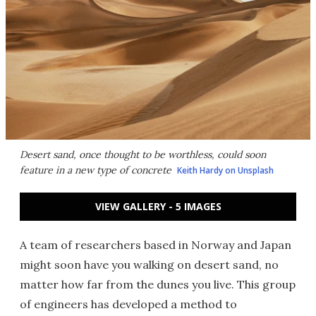
Desert sand, once thought to be worthless, could soon
feature in a new type of concrete
Keith Hardy on Unsplash
VIEW GALLERY - 5 IMAGES
A team of researchers based in Norway and Japan
might soon have you walking on desert sand, no
matter how far from the dunes you live. This group
of engineers has developed a method to