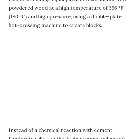
powdered wood at a high temperature of 356 °F
(180 °C) and high pressure, using a double-plate
hot-pressing machine to create blocks.
Instead of a chemical reaction with cement,
Sandcrete relies on the lignin (organic polymers)