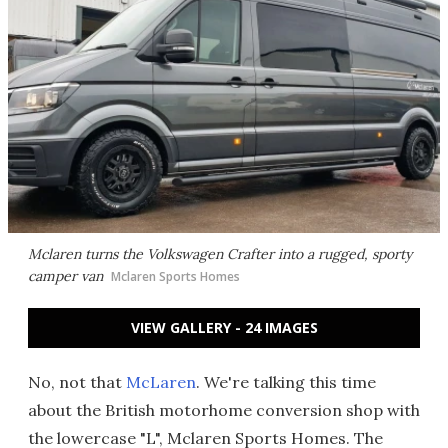
Mclaren turns the Volkswagen Crafter into a rugged, sporty
camper van
Mclaren Sports Homes
VIEW GALLERY - 24 IMAGES
No, not that
McLaren
. We're talking this time
about the British motorhome conversion shop with
the lowercase "L", Mclaren Sports Homes. The