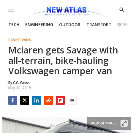
Menu
Show
Searc
TECH
ENGINEERING
OUTDOOR
TRANSPORT
SCIENC
CAMPERVANS
Mclaren gets Savage with
all-terrain, bike-hauling
Volkswagen camper van
By
C.C. Weiss
May 10, 2019
Facebook
Twitter
LinkedIn
Reddit
Flipboard
Email
VIEW 24 IMAGES