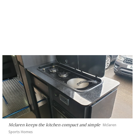
Mclaren keeps the kitchen compact and simple
Mclaren
Sports Homes