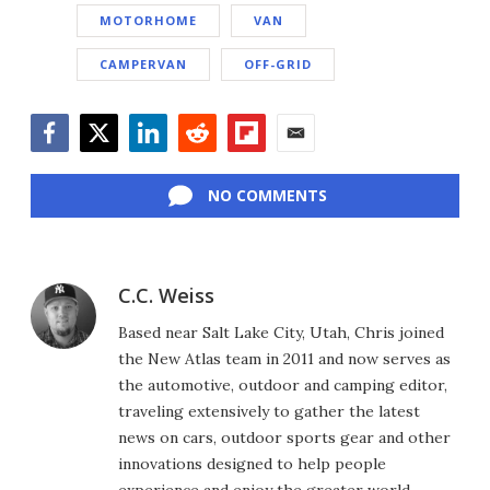
MOTORHOME
VAN
CAMPERVAN
OFF-GRID
Facebook
Twitter
LinkedIn
Reddit
Flipboard
Email
NO COMMENTS
C.C. Weiss
Based near Salt Lake City, Utah, Chris joined
the New Atlas team in 2011 and now serves as
the automotive, outdoor and camping editor,
traveling extensively to gather the latest
news on cars, outdoor sports gear and other
innovations designed to help people
experience and enjoy the greater world