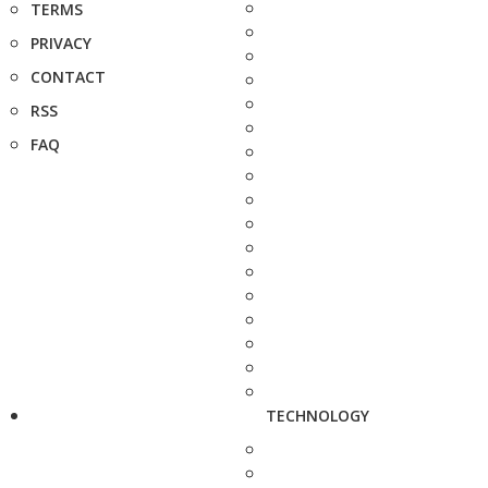
TERMS
PRIVACY
CONTACT
RSS
FAQ
TECHNOLOGY