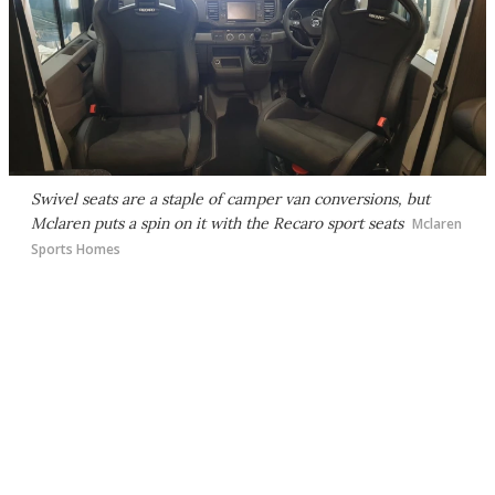
Swivel seats are a staple of camper van conversions, but
Mclaren puts a spin on it with the Recaro sport seats
Mclaren
Sports Homes