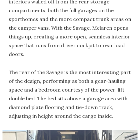
interiors walled off from the rear storage
compartments, both the full garages on the
sporthomes and the more compact trunk areas on
the camper vans. With the Savage, Mclaren opens
things up, creating a more open, seamless interior
space that runs from driver cockpit to rear load
doors.
The rear of the Savage is the most interesting part
of the design, performing as both a gear-hauling
space and a bedroom courtesy of the power-lift
double bed. The bed sits above a garage area with
diamond plate flooring and tie-down track,
adjusting in height around the cargo inside.