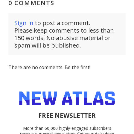
0 COMMENTS
Sign in
to post a comment.
Please keep comments to less than
150 words. No abusive material or
spam will be published.
There are no comments. Be the first!
FREE NEWSLETTER
More than 60,000 highly-engaged subscribers
receive our email newsletter. Get your daily dose