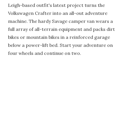
Leigh-based outfit's latest project turns the
Volkswagen Crafter into an all-out adventure
machine. The hardy Savage camper van wears a
full array of all-terrain equipment and packs dirt
bikes or mountain bikes in a reinforced garage
below a power-lift bed. Start your adventure on
four wheels and continue on two.