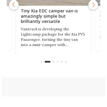
Ado
Tiny Kia EDC camper van is
loa
amazingly simple but
ver
brilliantly versatile
r to
Well
Vantrack is developing the
worl
Lightcamp package for the Kia PV5
g
both
Passenger, turning the tiny van
-
and 
into a mini-camper with
atsu
craf
in/outdoor kitchen and sleeping
 in
mini
space for 4 people. Light, fast-
ger
rea
moving equipment makes for easy
elec
conversion back to an everyday e-
MPV.