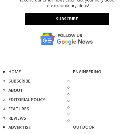
of extraordinary ideas!
SUBSCRIBE
HOME
ENGINEERING
SUBSCRIBE
ABOUT
EDITORIAL POLICY
FEATURES
REVIEWS
OUTDOOR
ADVERTISE