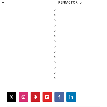
REFRACTOR.io
twitter
instagram
pinterest
flipboard
facebook
linkedin