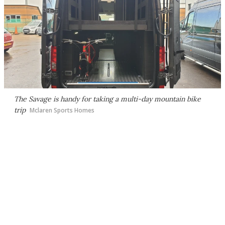
The Savage is handy for taking a multi-day mountain bike
trip
Mclaren Sports Homes