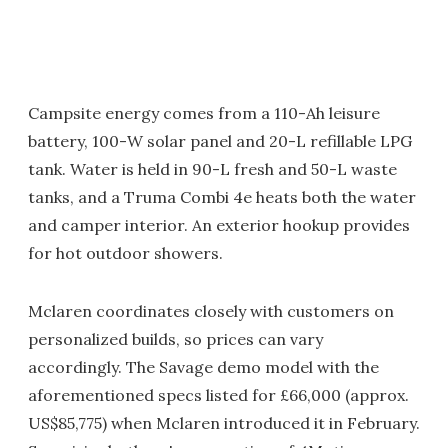
Campsite energy comes from a 110-Ah leisure
battery, 100-W solar panel and 20-L refillable LPG
tank. Water is held in 90-L fresh and 50-L waste
tanks, and a Truma Combi 4e heats both the water
and camper interior. An exterior hookup provides
for hot outdoor showers.
Mclaren coordinates closely with customers on
personalized builds, so prices can vary
accordingly. The Savage demo model with the
aforementioned specs listed for £66,000 (approx.
US$85,775) when Mclaren introduced it in February.