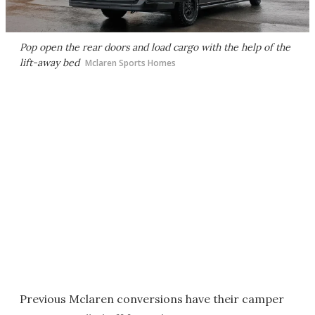
Pop open the rear doors and load cargo with the help of the
lift-away bed
Mclaren Sports Homes
Previous Mclaren conversions have their camper