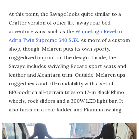
At this point, the Savage looks quite similar to a
Crafter version of other lift-away rear bed
adventure vans, such as the
Winnebago Revel
or
Adria Twin Supreme 640 SGX
. As more of a custom
shop, though, Mclaren puts its own sporty,
ruggedized imprint on the design. Inside, the
Savage includes swiveling Recaro sport seats and
leather and Alcantara trim. Outside, Mclaren ups
ruggedness and off-roadability with a set of
BFGoodrich all-terrain tires on 17-in Black Rhino
wheels, rock sliders and a 300W LED light bar. It
also tacks on a rear ladder and Fiamma awning.