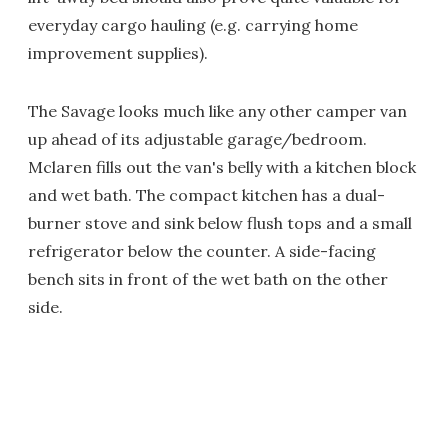
everyday cargo hauling (e.g. carrying home
improvement supplies).
The Savage looks much like any other camper van
up ahead of its adjustable garage/bedroom.
Mclaren fills out the van's belly with a kitchen block
and wet bath. The compact kitchen has a dual-
burner stove and sink below flush tops and a small
refrigerator below the counter. A side-facing
bench sits in front of the wet bath on the other
side.