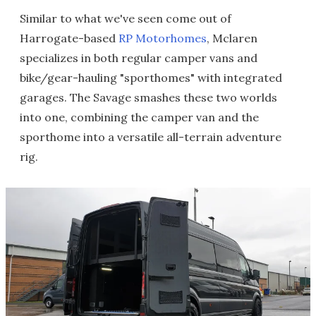
Similar to what we've seen come out of
Harrogate-based
RP Motorhomes
, Mclaren
specializes in both regular camper vans and
bike/gear-hauling "sporthomes" with integrated
garages. The Savage smashes these two worlds
into one, combining the camper van and the
sporthome into a versatile all-terrain adventure
rig.