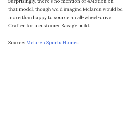
Surprisingly, there's no mention of 4Motion on
that model, though we'd imagine Mclaren would be
more than happy to source an all-wheel-drive
Crafter for a customer Savage build.
Source:
Mclaren Sports Homes