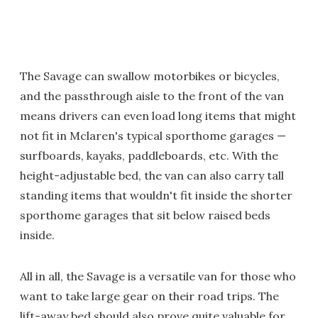
The Savage can swallow motorbikes or bicycles,
and the passthrough aisle to the front of the van
means drivers can even load long items that might
not fit in Mclaren's typical sporthome garages —
surfboards, kayaks, paddleboards, etc. With the
height-adjustable bed, the van can also carry tall
standing items that wouldn't fit inside the shorter
sporthome garages that sit below raised beds
inside.
All in all, the Savage is a versatile van for those who
want to take large gear on their road trips. The
lift-away bed should also prove quite valuable for