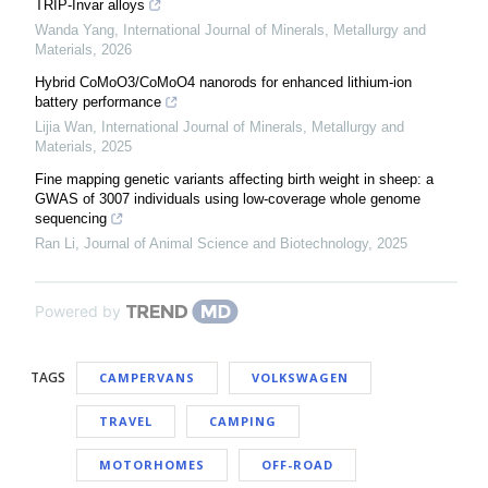
TRIP-Invar alloys
Wanda Yang
,
International Journal of Minerals, Metallurgy and
Materials
,
2026
Hybrid CoMoO3/CoMoO4 nanorods for enhanced lithium-ion
battery performance
Lijia Wan
,
International Journal of Minerals, Metallurgy and
Materials
,
2025
Fine mapping genetic variants affecting birth weight in sheep: a
GWAS of 3007 individuals using low-coverage whole genome
sequencing
Ran Li
,
Journal of Animal Science and Biotechnology
,
2025
Powered by
TAGS
CAMPERVANS
VOLKSWAGEN
TRAVEL
CAMPING
MOTORHOMES
OFF-ROAD