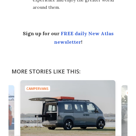
around them.
Sign up for our
FREE daily New Atlas
newsletter
!
MORE STORIES LIKE THIS:
CAMPERVANS
CAMP