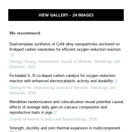
VIEW GALLERY - 24 IMAGES
We recommend
Dual-template synthesis of CoNi alloy nanoparticles anchored on
N-doped carbon nanotubes for efficient oxygen reduction reaction
Shengyi Huang
,
International Journal of Minerals, Metallurgy and
Materials
,
2025
Fe-loaded S, N co-doped carbon catalyst for oxygen reduction
reaction with enhanced electrocatalytic activity and durability
Shengzhi He
,
International Journal of Minerals, Metallurgy and
Materials
,
2026
Mendelian randomization and colocalization reveal potential causal
effects of average daily gain on carcass composition and
reproductive traits in pigs
Journal of Animal Science and Biotechnology
,
2026
Strength, ductility and zero thermal expansion in multicomponent