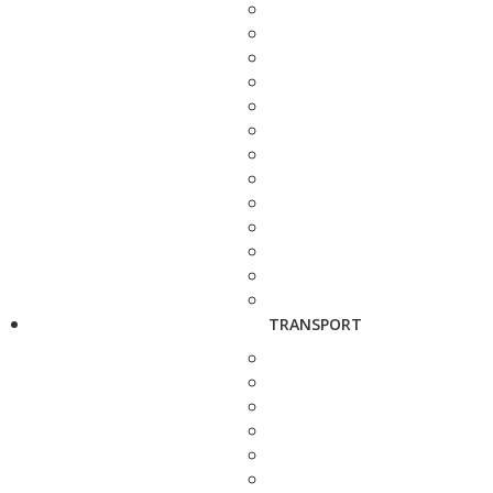
TRANSPORT