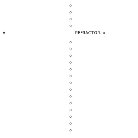
REFRACTOR.io