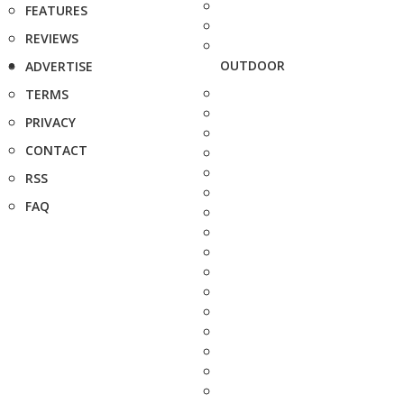
FEATURES
REVIEWS
OUTDOOR
ADVERTISE
TERMS
PRIVACY
CONTACT
RSS
FAQ