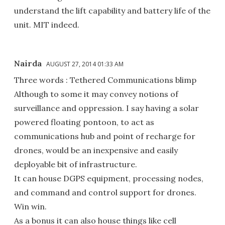
understand the lift capability and battery life of the
unit. MIT indeed.
Nairda
AUGUST 27, 2014 01:33 AM
Three words : Tethered Communications blimp
Although to some it may convey notions of
surveillance and oppression. I say having a solar
powered floating pontoon, to act as
communications hub and point of recharge for
drones, would be an inexpensive and easily
deployable bit of infrastructure.
It can house DGPS equipment, processing nodes,
and command and control support for drones.
Win win.
As a bonus it can also house things like cell