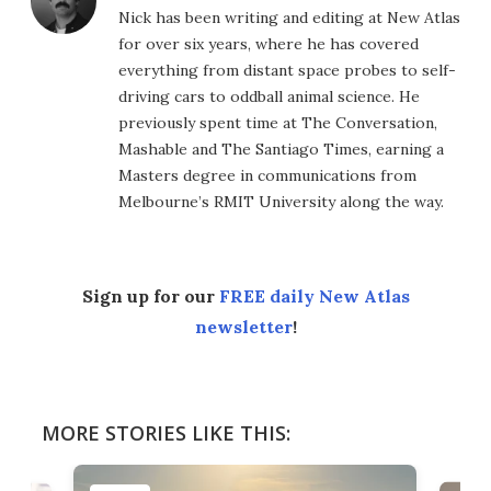
Nick has been writing and editing at New Atlas
for over six years, where he has covered
everything from distant space probes to self-
driving cars to oddball animal science. He
previously spent time at The Conversation,
Mashable and The Santiago Times, earning a
Masters degree in communications from
Melbourne’s RMIT University along the way.
Sign up for our
FREE daily New Atlas
newsletter
!
MORE STORIES LIKE THIS: