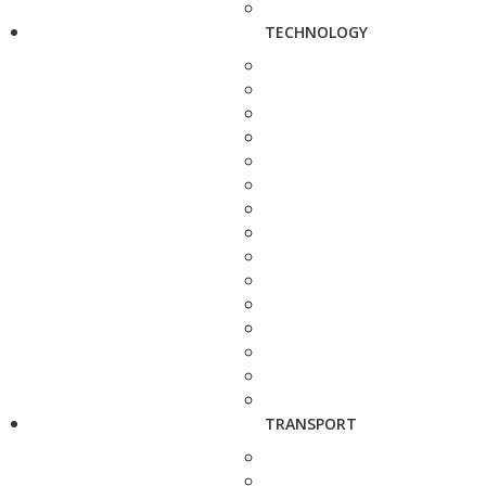
TECHNOLOGY
TRANSPORT