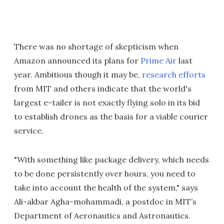
There was no shortage of skepticism when
Amazon announced its plans for
Prime Air
last
year. Ambitious though it may be,
research efforts
from MIT and others indicate that the world's
largest e-tailer is not exactly flying solo in its bid
to establish drones as the basis for a viable courier
service.
"With something like package delivery, which needs
to be done persistently over hours, you need to
take into account the health of the system," says
Ali-akbar Agha-mohammadi, a postdoc in MIT’s
Department of Aeronautics and Astronautics.