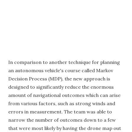
In comparison to another technique for planning
an autonomous vehicle's course called Markov
Decision Process (MDP), the new approach is
designed to significantly reduce the enormous
amount of navigational outcomes which can arise
from various factors, such as strong winds and
errors in measurement. The team was able to
narrow the number of outcomes down to a few
that were most likely by having the drone map out