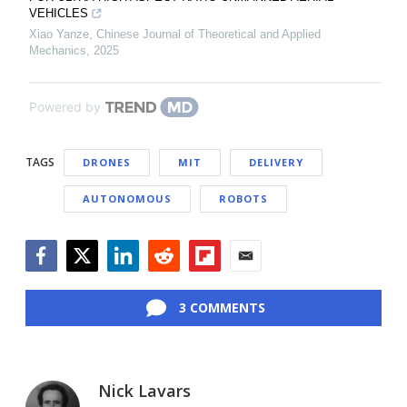
VEHICLES
Xiao Yanze
,
Chinese Journal of Theoretical and Applied
Mechanics
,
2025
Powered by
TAGS
DRONES
MIT
DELIVERY
AUTONOMOUS
ROBOTS
Facebook
Twitter
LinkedIn
Reddit
Flipboard
Email
3 COMMENTS
Nick Lavars