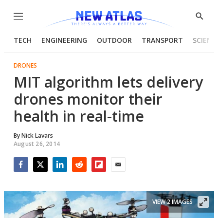
Menu
Show
Searc
TECH
ENGINEERING
OUTDOOR
TRANSPORT
SCIENC
DRONES
MIT algorithm lets delivery
drones monitor their
health in real-time
By
Nick Lavars
August 26, 2014
Facebook
Twitter
LinkedIn
Reddit
Flipboard
Email
VIEW 2 IMAGES