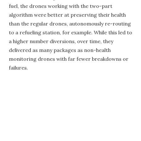
fuel, the drones working with the two-part
algorithm were better at preserving their health
than the regular drones, autonomously re-routing
to a refueling station, for example. While this led to
a higher number diversions, over time, they
delivered as many packages as non-health
monitoring drones with far fewer breakdowns or
failures.