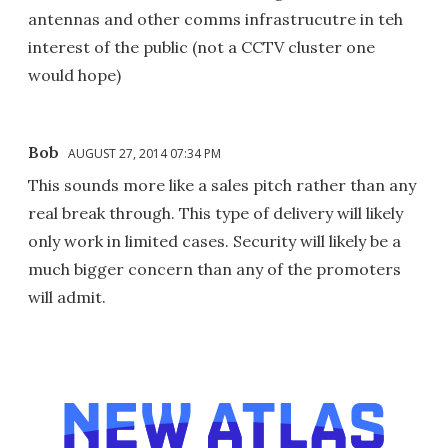
antennas and other comms infrastrucutre in teh
interest of the public (not a CCTV cluster one
would hope)
Bob
AUGUST 27, 2014 07:34 PM
This sounds more like a sales pitch rather than any
real break through. This type of delivery will likely
only work in limited cases. Security will likely be a
much bigger concern than any of the promoters
will admit.