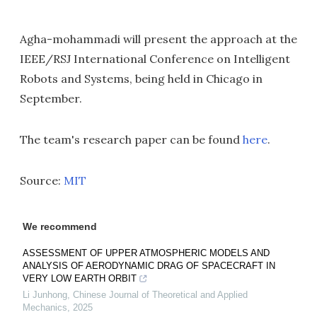
Agha-mohammadi will present the approach at the
IEEE/RSJ International Conference on Intelligent
Robots and Systems, being held in Chicago in
September.
The team's research paper can be found
here
.
Source:
MIT
We recommend
ASSESSMENT OF UPPER ATMOSPHERIC MODELS AND
ANALYSIS OF AERODYNAMIC DRAG OF SPACECRAFT IN
VERY LOW EARTH ORBIT
Li Junhong
,
Chinese Journal of Theoretical and Applied
Mechanics
,
2025