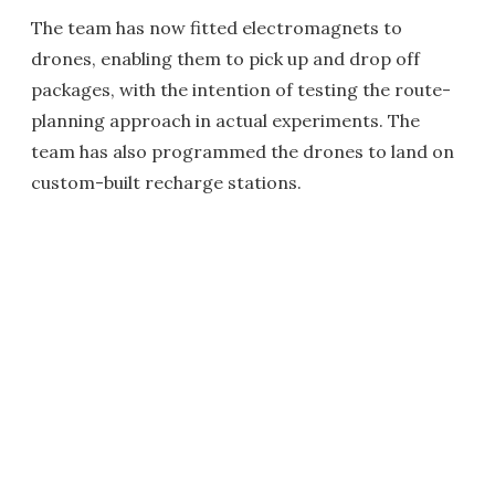
The team has now fitted electromagnets to
drones, enabling them to pick up and drop off
packages, with the intention of testing the route-
planning approach in actual experiments. The
team has also programmed the drones to land on
custom-built recharge stations.