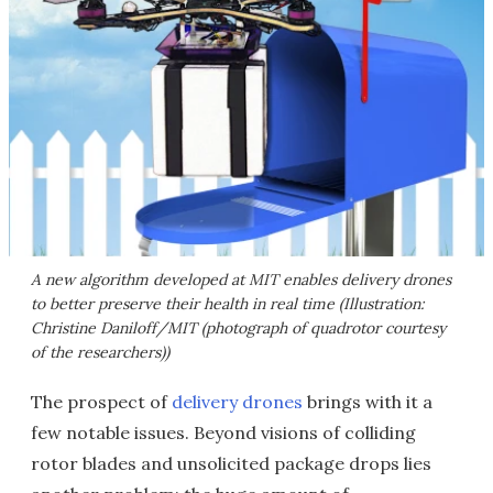
A new algorithm developed at MIT enables delivery drones
to better preserve their health in real time (Illustration:
Christine Daniloff/MIT (photograph of quadrotor courtesy
of the researchers))
The prospect of
delivery drones
brings with it a
few notable issues. Beyond visions of colliding
rotor blades and unsolicited package drops lies