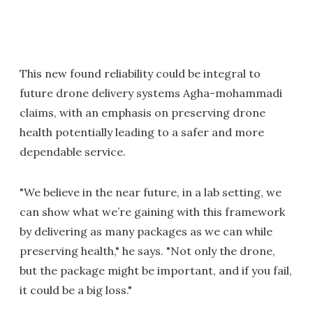
This new found reliability could be integral to
future drone delivery systems Agha-mohammadi
claims, with an emphasis on preserving drone
health potentially leading to a safer and more
dependable service.
"We believe in the near future, in a lab setting, we
can show what we’re gaining with this framework
by delivering as many packages as we can while
preserving health," he says. "Not only the drone,
but the package might be important, and if you fail,
it could be a big loss."