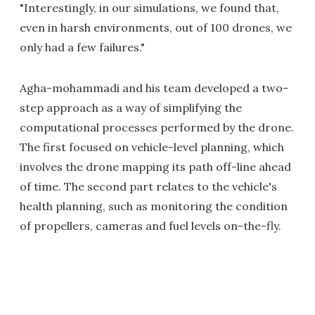
"Interestingly, in our simulations, we found that,
even in harsh environments, out of 100 drones, we
only had a few failures."
Agha-mohammadi and his team developed a two-
step approach as a way of simplifying the
computational processes performed by the drone.
The first focused on vehicle-level planning, which
involves the drone mapping its path off-line ahead
of time. The second part relates to the vehicle's
health planning, such as monitoring the condition
of propellers, cameras and fuel levels on-the-fly.