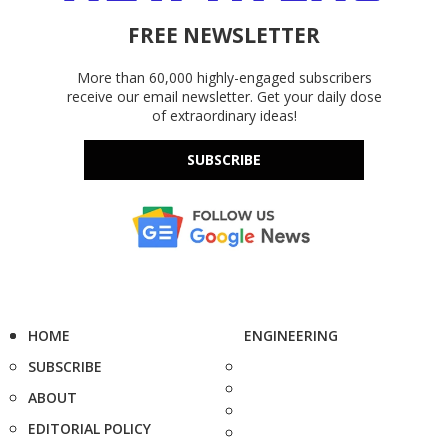
FREE NEWSLETTER
More than 60,000 highly-engaged subscribers
receive our email newsletter. Get your daily dose
of extraordinary ideas!
SUBSCRIBE
HOME
ENGINEERING
SUBSCRIBE
ABOUT
EDITORIAL POLICY