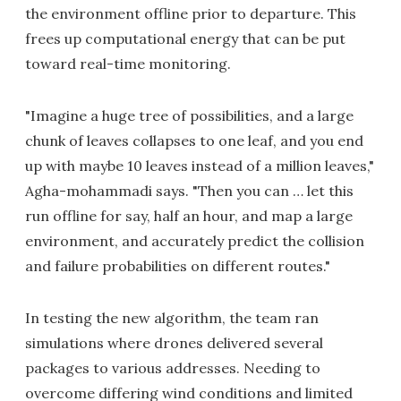
the environment offline prior to departure. This
frees up computational energy that can be put
toward real-time monitoring.
"Imagine a huge tree of possibilities, and a large
chunk of leaves collapses to one leaf, and you end
up with maybe 10 leaves instead of a million leaves,"
Agha-mohammadi says. "Then you can … let this
run offline for say, half an hour, and map a large
environment, and accurately predict the collision
and failure probabilities on different routes."
In testing the new algorithm, the team ran
simulations where drones delivered several
packages to various addresses. Needing to
overcome differing wind conditions and limited