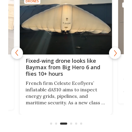
DRONES
DRON
Rob
ode
Fixed-wing drone looks like
big
Baymax from Big Hero 6 and
flies 10+ hours
Res
UK h
at
French firm Celeste Ecoflyers’
dec
r
inflatable dAS10 aims to inspect
turb
energy grids, pipelines, and
suit
maritime security. As a new class of
cou
a
flat-storage deflatable, long-range
of s
aircraft, the vehicle will support
most
logistics at a fraction of legacy
aircraft costs.