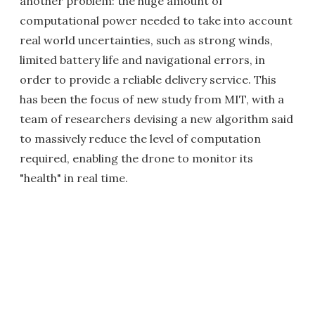
another problem: the huge amount of
computational power needed to take into account
real world uncertainties, such as strong winds,
limited battery life and navigational errors, in
order to provide a reliable delivery service. This
has been the focus of new study from MIT, with a
team of researchers devising a new algorithm said
to massively reduce the level of computation
required, enabling the drone to monitor its
"health" in real time.