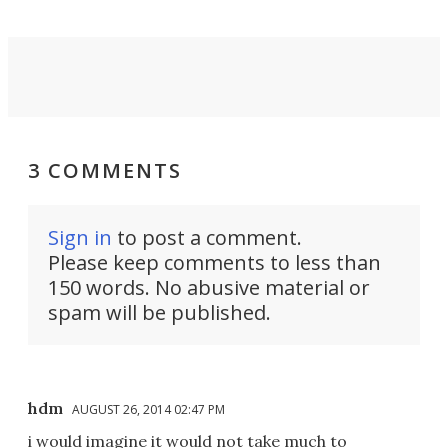
3 COMMENTS
Sign in
to post a comment.
Please keep comments to less than
150 words. No abusive material or
spam will be published.
hdm
AUGUST 26, 2014 02:47 PM
i would imagine it would not take much to