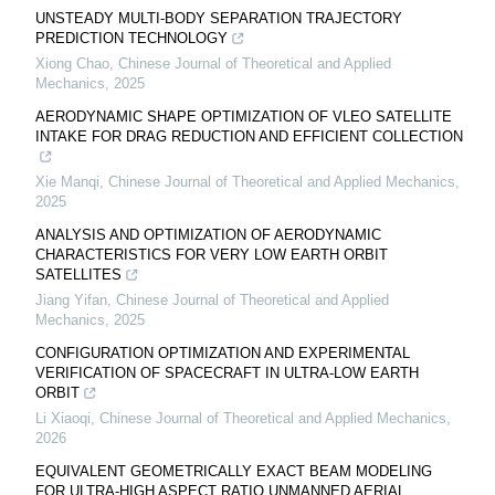
UNSTEADY MULTI-BODY SEPARATION TRAJECTORY
PREDICTION TECHNOLOGY
Xiong Chao
,
Chinese Journal of Theoretical and Applied
Mechanics
,
2025
AERODYNAMIC SHAPE OPTIMIZATION OF VLEO SATELLITE
INTAKE FOR DRAG REDUCTION AND EFFICIENT COLLECTION
Xie Manqi
,
Chinese Journal of Theoretical and Applied Mechanics
,
2025
ANALYSIS AND OPTIMIZATION OF AERODYNAMIC
CHARACTERISTICS FOR VERY LOW EARTH ORBIT
SATELLITES
Jiang Yifan
,
Chinese Journal of Theoretical and Applied
Mechanics
,
2025
CONFIGURATION OPTIMIZATION AND EXPERIMENTAL
VERIFICATION OF SPACECRAFT IN ULTRA-LOW EARTH
ORBIT
Li Xiaoqi
,
Chinese Journal of Theoretical and Applied Mechanics
,
2026
EQUIVALENT GEOMETRICALLY EXACT BEAM MODELING
FOR ULTRA-HIGH ASPECT RATIO UNMANNED AERIAL