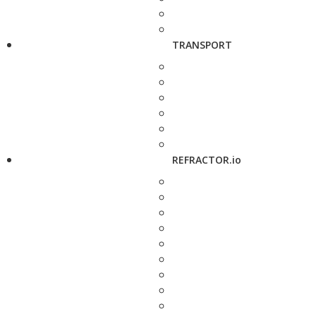
TRANSPORT
REFRACTOR.io