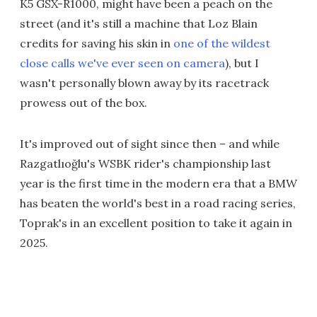
K5 GSX-R1000, might have been a peach on the
street (and it's still a machine that Loz Blain
credits for saving his skin in
one of the wildest
close calls we've ever seen on camera
), but I
wasn't personally blown away by its racetrack
prowess out of the box.
It's improved out of sight since then – and while
Razgatlıoğlu's WSBK rider's championship last
year is the first time in the modern era that a BMW
has beaten the world's best in a road racing series,
Toprak's in an excellent position to take it again in
2025.