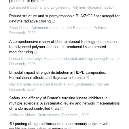
properties of tyres
Advanced Industrial and Engineering Polymer Research
,
2025
Robust structure and superhydrophobic PLA/ZrO2 fiber aerogel for
daytime radiative cooling
Shuo Zhang
,
Advanced Industrial and Engineering Polymer
Research
,
2026
A comprehensive review of fiber-reinforced topology optimization
for advanced polymer composites produced by automated
manufacturing
Bence Szederkenyi
,
Advanced Industrial and Engineering Polymer
Research
,
2025
Bimodal impact strength distribution in HDPE composites:
Formulational effects and Bayesian inference
David Viljoen
,
Advanced Industrial and Engineering Polymer
Research
,
2024
Safety and efficacy of Bruton's tyrosine kinase inhibitors in
multiple sclerosis: A systematic review and network meta-analysis
of randomized controlled trials
Abdallah Abbas
,
Brain Network Disorders
,
2025
4D printing of high-performance shape memory polymer with
double covalent adaptive networks