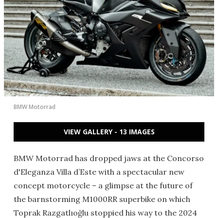
BMW Motorrad
VIEW GALLERY - 13 IMAGES
BMW Motorrad has dropped jaws at the Concorso
d'Eleganza Villa d’Este with a spectacular new
concept motorcycle – a glimpse at the future of
the barnstorming M1000RR superbike on which
Toprak Razgatlıoğlu stoppied his way to the 2024