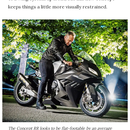
keeps things a little more visually restrained.
The Concept RR looks to be flat-footable by an average