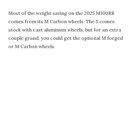
Most of the weight saving on the 2025 M100RR
comes from its M Carbon wheels. The S comes
stock with cast aluminum wheels, but for an extra
couple grand, you could get the optional M forged
or M Carbon wheels.