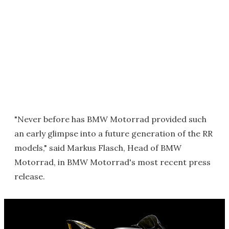
"Never before has BMW Motorrad provided such
an early glimpse into a future generation of the RR
models," said Markus Flasch, Head of BMW
Motorrad, in BMW Motorrad's most recent press
release.