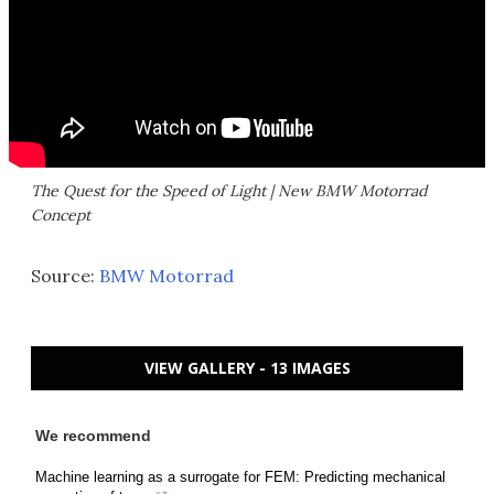
The Quest for the Speed of Light | New BMW Motorrad
Concept
Source:
BMW Motorrad
VIEW GALLERY - 13 IMAGES
We recommend
Machine learning as a surrogate for FEM: Predicting mechanical