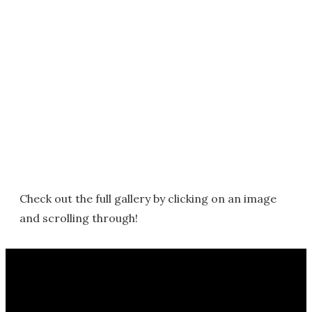
Check out the full gallery by clicking on an image
and scrolling through!