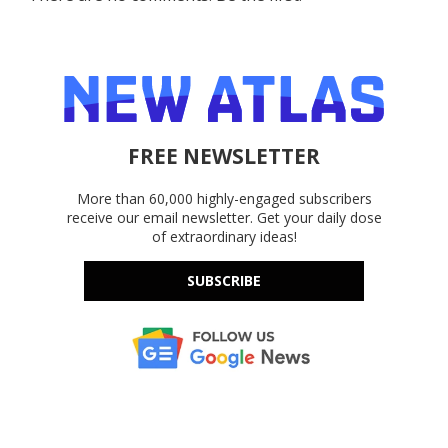
FREE NEWSLETTER
More than 60,000 highly-engaged subscribers
receive our email newsletter. Get your daily dose
of extraordinary ideas!
SUBSCRIBE