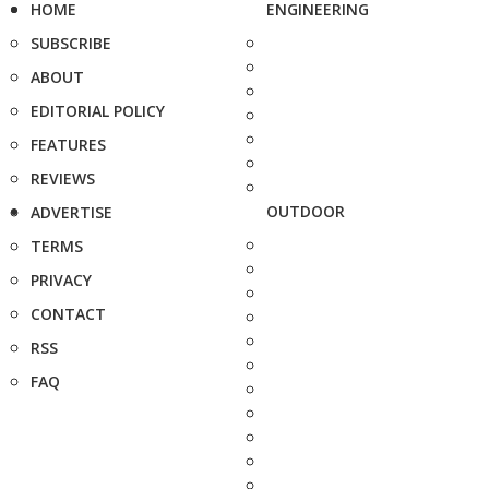
HOME
ENGINEERING
SUBSCRIBE
ABOUT
EDITORIAL POLICY
FEATURES
REVIEWS
OUTDOOR
ADVERTISE
TERMS
PRIVACY
CONTACT
RSS
FAQ