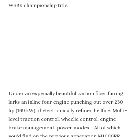
WSBK championship title.
Under an especially beautiful carbon fiber fairing
lurks an inline four engine punching out over 230
hp (169 kW) of electronically refined hellfire. Multi-
level traction control, wheelie control, engine
brake management, power modes... All of which
you'd find on the previous generation M1000RR