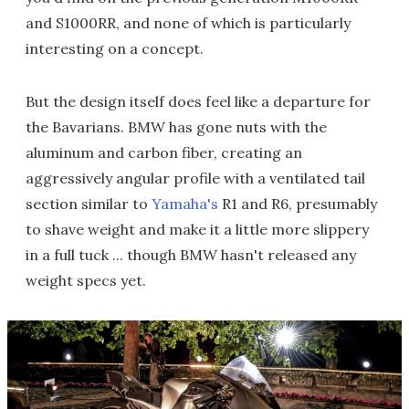
and S1000RR, and none of which is particularly
interesting on a concept.
But the design itself does feel like a departure for
the Bavarians. BMW has gone nuts with the
aluminum and carbon fiber, creating an
aggressively angular profile with a ventilated tail
section similar to
Yamaha's
R1 and R6, presumably
to shave weight and make it a little more slippery
in a full tuck ... though BMW hasn't released any
weight specs yet.