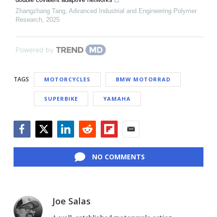
Zhangzhang Tang
,
Advanced Industrial and Engineering Polymer
Research
,
2025
Powered by
TAGS
MOTORCYCLES
BMW MOTORRAD
SUPERBIKE
YAMAHA
Facebook
Twitter
LinkedIn
Reddit
Flipboard
Email
NO COMMENTS
Joe Salas