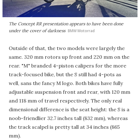
The Concept RR presentation appears to have been done
under the cover of darkness
BMW Motorrad
Outside of that, the two models were largely the
same. 320 mm rotors up front and 220 mm on the
rear. "M" branded 4-piston calipers for the more
track-focused bike, but the S still had 4-pots as
well, sans the fancy M logo. Both bikes have fully
adjustable suspension front and rear, with 120 mm
and 118 mm of travel respectively. The only real
dimensional difference is the seat height: the S is a
noob-friendlier 32.7 inches tall (832 mm), whereas
the track scalpel is pretty tall at 34 inches (865
mm).