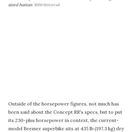
sized human
BMW Motorrad
Outside of the horsepower figures, not much has
been said about the Concept RR's specs, but to put
its 230-plus horsepower in context, the current-
model Beemer superbike sits at 435 lb (197.3 kg) dry