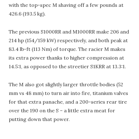
with the top-spec M shaving off a few pounds at
426.6 (193.5 kg).
The previous S1000RR and M1000RR make 206 and
214 hp (154/159 kW) respectively, and both peak at
83.4 lb-ft (113 Nm) of torque. The racier M makes
its extra power thanks to higher compression at
14.5:1, as opposed to the streetier S1KRR at 13.3:1.
The M also got slightly larger throttle bodies (52
mm vs 48 mm) to turn air into fire, titanium valves
for that extra panache, and a 200-series rear tire
over the 190 on the S – a little extra meat for
putting down that power.