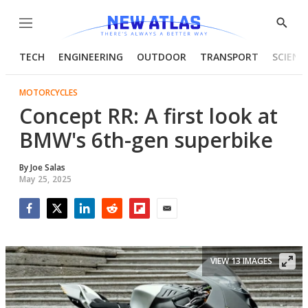
Menu
Show
Searc
TECH
ENGINEERING
OUTDOOR
TRANSPORT
SCIENC
MOTORCYCLES
Concept RR: A first look at
BMW's 6th-gen superbike
By
Joe Salas
May 25, 2025
Facebook
Twitter
LinkedIn
Reddit
Flipboard
Email
VIEW 13 IMAGES