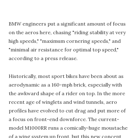
BMW engineers put a significant amount of focus
on the aeros here, chasing "riding stability at very
high speeds," "maximum cornering speeds," and
"minimal air resistance for optimal top speed,"
according to a press release.
Historically, most sport bikes have been about as
aerodynamic as a 160-mph brick, especially with
the awkward shape of a rider on top. In the more
recent age of winglets and wind tunnels, aero
profiles have evolved to cut drag and put more of
a focus on front-end downforce. The current-
model M1000RR runs a comically-huge moustache
of a wing system up front, but this new concept