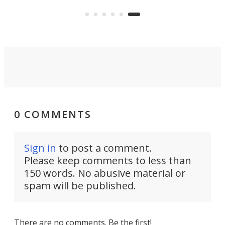
know it now.
per
some
0 COMMENTS
Sign in
to post a comment.
Please keep comments to less than
150 words. No abusive material or
spam will be published.
There are no comments. Be the first!