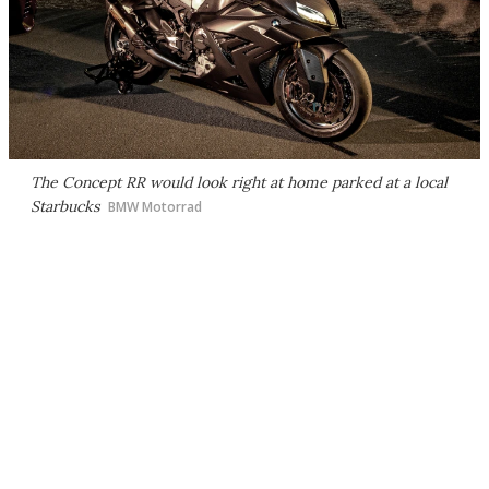
The Concept RR would look right at home parked at a local
Starbucks
BMW Motorrad