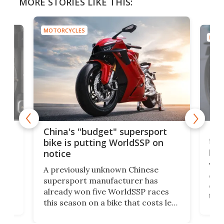
MORE STORIES LIKE THIS:
MOTORCYCLES
MOTO
Nor
China's "budget" supersport
fina
bike is putting WorldSSP on
pri
notice
The 
A previously unknown Chinese
one 
supersport manufacturer has
But
cash
already won five WorldSSP races
lect
tha
this season on a bike that costs less
t it
take
than some dirt bikes. I guess we
ps
hist