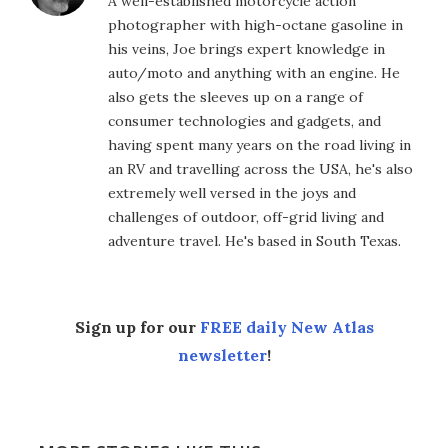
A well-established motorcycle action
photographer with high-octane gasoline in
his veins, Joe brings expert knowledge in
auto/moto and anything with an engine. He
also gets the sleeves up on a range of
consumer technologies and gadgets, and
having spent many years on the road living in
an RV and travelling across the USA, he's also
extremely well versed in the joys and
challenges of outdoor, off-grid living and
adventure travel. He's based in South Texas.
Sign up for our
FREE daily New Atlas
newsletter
!