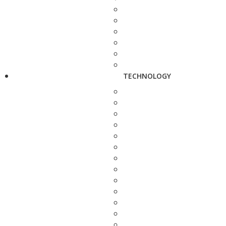
TECHNOLOGY