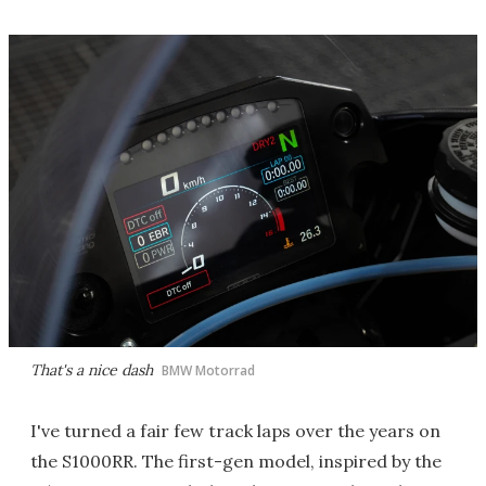
That's a nice dash
BMW Motorrad
I've turned a fair few track laps over the years on
the S1000RR. The first-gen model, inspired by the