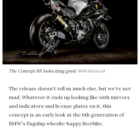
The Concept RR looks dang good
BMW Motorrad
The release doesn't tell us much else, but we're not
mad. Whatever it ends up looking like with mirrors
and indicators and license plates on it, this
concept is an early look at the 6th generation of
BMW's flagship wheelie-happy literbike.