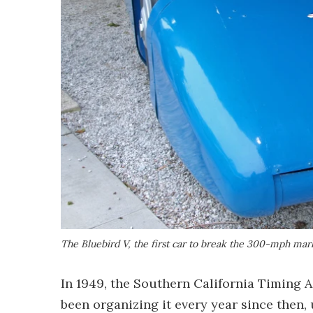
The Bluebird V, the first car to break the 300-mph mar
In 1949, the Southern California Timing A
been organizing it every year since then