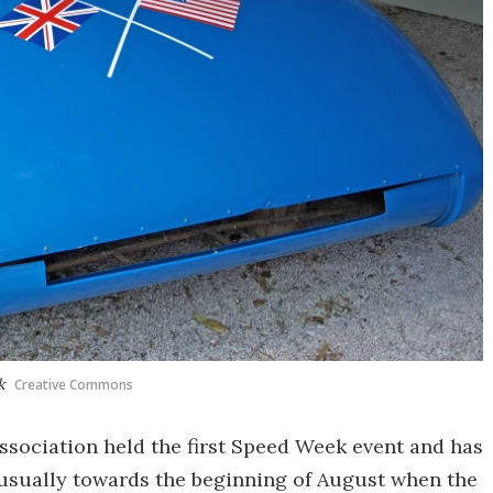
k
Creative Commons
ssociation held the first Speed Week event and has
, usually towards the beginning of August when the