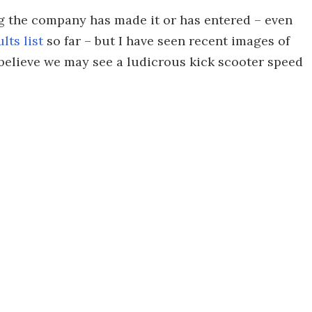
ng the company has made it or has entered – even
lts list
so far – but I have seen recent images of
o believe we may see a ludicrous kick scooter speed