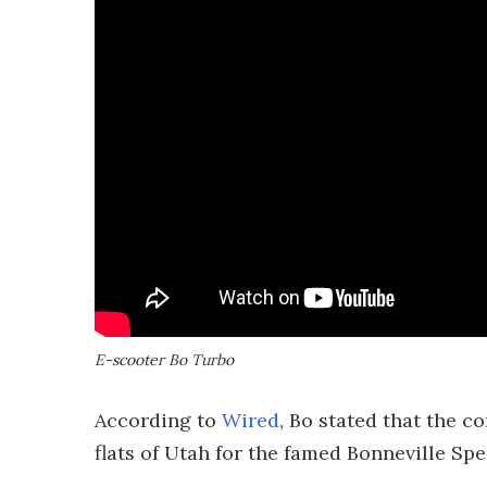
E-scooter Bo Turbo
According to
Wired
, Bo stated that the 
flats of Utah for the famed Bonneville Sp