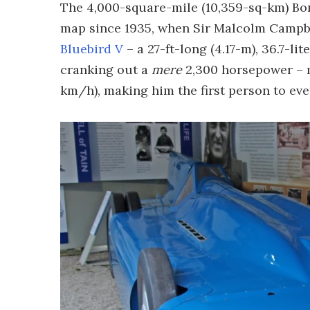
The 4,000-square-mile (10,359-sq-km) Bon
map since 1935, when Sir Malcolm Campbel
Bluebird V
– a 27-ft-long (4.17-m), 36.7-li
cranking out a
mere
2,300 horsepower – m
km/h), making him the first person to ev