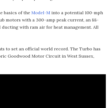
e basics of the
Model-M
into a potential 100-mph
hub motors with a 300–amp peak current, an 88-
ed ducting with ram air for heat management. All
 to set an official world record. The Turbo has
toric Goodwood Motor Circuit in West Sussex,