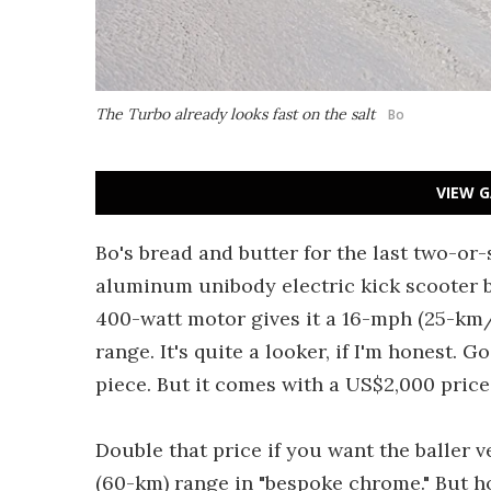
The Turbo already looks fast on the salt
Bo
VIEW G
Bo's bread and butter for the last two-or
aluminum unibody electric kick scooter b
400-watt motor gives it a 16-mph (25-km/
range. It's quite a looker, if I'm honest.
piece. But it comes with a US$2,000 price 
Double that price if you want the baller 
(60-km) range in "bespoke chrome." But h