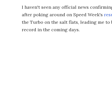
I haven't seen any official news confirmi
after poking around on Speed Week's
resu
the Turbo on the salt flats, leading me t
record in the coming days.