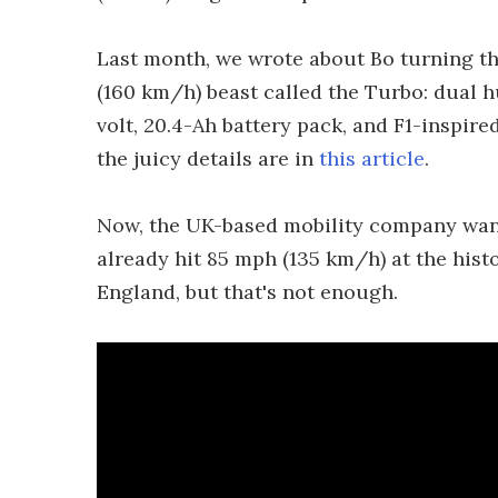
Last month, we wrote about Bo turning th
(160 km/h) beast called the Turbo: dual 
volt, 20.4-Ah battery pack, and F1-inspir
the juicy details are in
this article
.
Now, the UK-based mobility company wants
already hit 85 mph (135 km/h) at the his
England, but that's not enough.