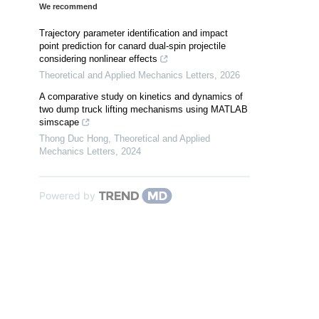
We recommend
Trajectory parameter identification and impact
point prediction for canard dual-spin projectile
considering nonlinear effects
Theoretical and Applied Mechanics Letters
,
2026
A comparative study on kinetics and dynamics of
two dump truck lifting mechanisms using MATLAB
simscape
Thong Duc Hong
,
Theoretical and Applied
Mechanics Letters
,
2024
Powered by