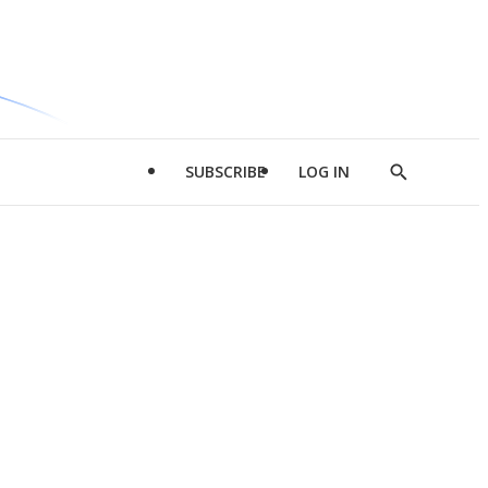
SUBSCRIBE
LOG IN
Show
Search
d
l