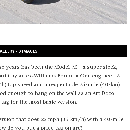
ALLERY - 3 IMAGES
-so years has been the Model-M – a super sleek,
uilt by an ex‑Williams Formula One engineer. A
h) top speed and a respectable 25-mile (40-km)
 Good enough to hang on the wall as an Art Deco
tag for the most basic version.
version that does 22 mph (35 km/h) with a 40-mile
ow do you put a price tag on art?