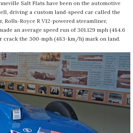
neville Salt Flats have been on the automotive
l, driving a custom land-speed car called the
ter, Rolls-Royce R V12-powered streamliner,
ade an average speed run of 301.129 mph (484.6
er crack the 300-mph (483-km/h) mark on land.