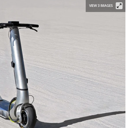
VIEW 3 IMAGES