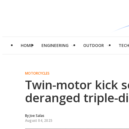
HOME
ENGINEERING
OUTDOOR
TEC
MOTORCYCLES
Twin-motor kick 
deranged triple-d
By
Joe Salas
August 04, 2025