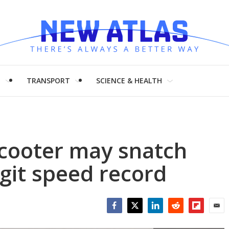
H
TRANSPORT
SCIENCE & HEALTH
scooter may snatch
igit speed record
Facebook
Twitter
LinkedIn
Reddit
Flipboar
Emai