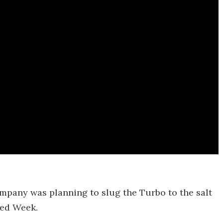
company was planning to slug the Turbo to the salt
eed Week.