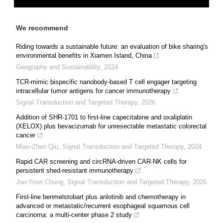
We recommend
Riding towards a sustainable future: an evaluation of bike sharing's
environmental benefits in Xiamen Island, China
Geography and Sustainability
,
2024
TCR-mimic bispecific nanobody-based T cell engager targeting
intracellular tumor antigens for cancer immunotherapy
Signal Transduction and Targeted Therapy
,
2026
Addition of SHR-1701 to first-line capecitabine and oxaliplatin
(XELOX) plus bevacizumab for unresectable metastatic colorectal
cancer
Miao-Zhen Qiu
,
Signal Transduction and Targeted Therapy
,
2024
Rapid CAR screening and circRNA-driven CAR-NK cells for
persistent shed-resistant immunotherapy
Joo-Yoon Chung
,
Signal Transduction and Targeted Therapy
,
2026
First-line benmelstobart plus anlotinib and chemotherapy in
advanced or metastatic/recurrent esophageal squamous cell
carcinoma: a multi-center phase 2 study