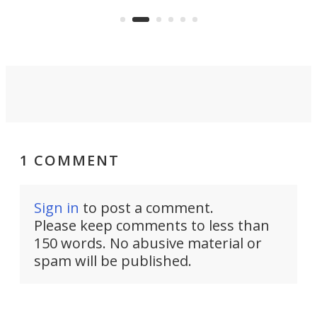
avai
country-focused KX327X.
1 COMMENT
Sign in
to post a comment.
Please keep comments to less than
150 words. No abusive material or
spam will be published.