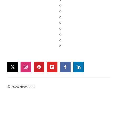
twitter
instagram
pinterest
flipboard
facebook
linkedin
© 2026 New Atlas