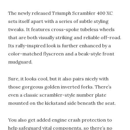
The newly released Triumph Scrambler 400 XC
sets itself apart with a series of subtle styling
tweaks. It features cross-spoke tubeless wheels
that are both visually striking and reliable off-road.
Its rally-inspired look is further enhanced by a
color-matched flyscreen and a beak-style front
mudguard.
Sure, it looks cool, but it also pairs nicely with
those gorgeous golden inverted forks. There’s
even a classic scrambler-style number plate
mounted on the kickstand side beneath the seat.
You also get added engine crash protection to
help safeguard vital components, so there’s no