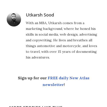
Utkarsh Sood
With an MBA, Utkarsh comes from a
marketing background, where he honed his
skills in social media, web design, advertising
and copywriting. He lives and breathes all
things automotive and motorcycle, and loves
to travel, with over 15 years of documenting
his adventures.
Sign up for our
FREE daily New Atlas
newsletter
!