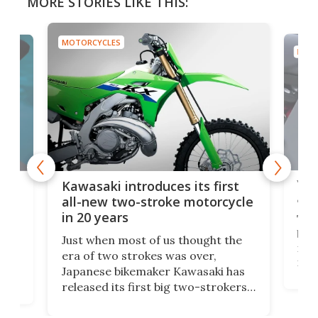
MORE STORIES LIKE THIS:
MOTORCYCLES
MOTO
You
ke
Kawasaki introduces its first
arm
sing
all-new two-stroke motorcycle
in 20 years
The
base
ort,
Just when most of us thought the
mili
o
era of two strokes was over,
nea
Japanese bikemaker Kawasaki has
soun
released its first big two-strokers
tact
 as a
in more than two decades – the
use.
n
KX327 motocrosser and the cross-