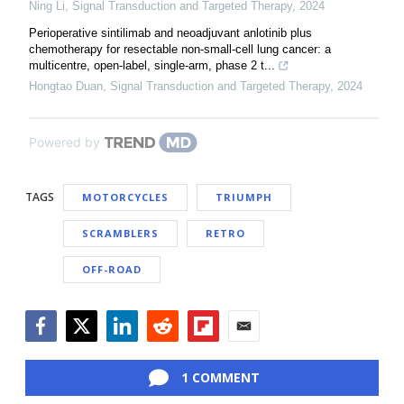
Ning Li
,
Signal Transduction and Targeted Therapy
,
2024
Perioperative sintilimab and neoadjuvant anlotinib plus
chemotherapy for resectable non-small-cell lung cancer: a
multicentre, open-label, single-arm, phase 2 t...
Hongtao Duan
,
Signal Transduction and Targeted Therapy
,
2024
Powered by
TAGS
MOTORCYCLES
TRIUMPH
SCRAMBLERS
RETRO
OFF-ROAD
Facebook
Twitter
LinkedIn
Reddit
Flipboard
Email
1 COMMENT