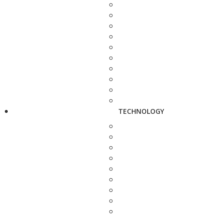
TECHNOLOGY