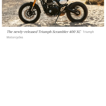
The newly-released Triumph Scrambler 400 XC
Triumph
Motorcycles