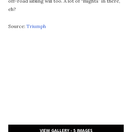
off-road sibling will too. A lot of “mights” in there,
eh?
Source:
Triumph
VIEW GALLERY - 5 IMAGES