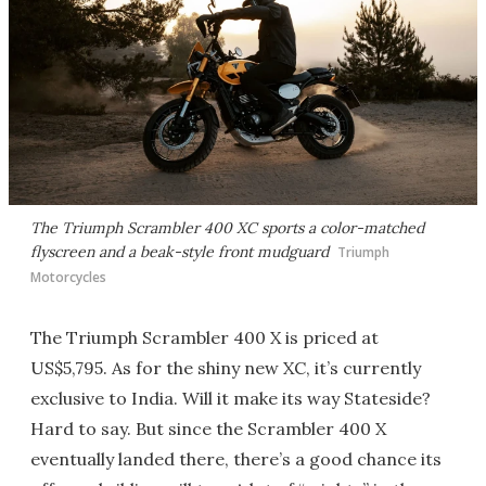
The Triumph Scrambler 400 XC sports a color-matched
flyscreen and a beak-style front mudguard
Triumph
Motorcycles
The Triumph Scrambler 400 X is priced at
US$5,795. As for the shiny new XC, it’s currently
exclusive to India. Will it make its way Stateside?
Hard to say. But since the Scrambler 400 X
eventually landed there, there’s a good chance its