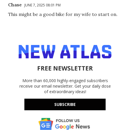
Chase
JUNE 7, 2025 08:01 PM
This might be a good bike for my wife to start on.
FREE NEWSLETTER
More than 60,000 highly-engaged subscribers
receive our email newsletter. Get your daily dose
of extraordinary ideas!
SUBSCRIBE