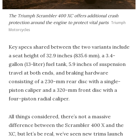
The Triumph Scrambler 400 XC offers additional crash
protection around the engine to protect vital parts
Triumph
Motorcycles
Key specs shared between the two variants include
a seat height of 32.9 inches (835.6 mm), a 3.4-
gallon (13-liter) fuel tank, 5.9 inches of suspension
travel at both ends, and braking hardware
consisting of a 230-mm rear disc with a single-
piston caliper and a 320-mm front disc with a
four-piston radial caliper.
All things considered, there’s not a massive
difference between the Scrambler 400 X and the
XC, but let’s be real, we’ve seen new trims launch