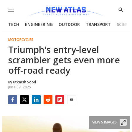
Menu
Show
Searc
TECH
ENGINEERING
OUTDOOR
TRANSPORT
SCIENC
MOTORCYCLES
Triumph's entry-level
scrambler gets even more
off-road ready
By
Utkarsh Sood
June 07, 2025
Facebook
Twitter
LinkedIn
Reddit
Flipboard
Email
VIEW 5 IMAGES