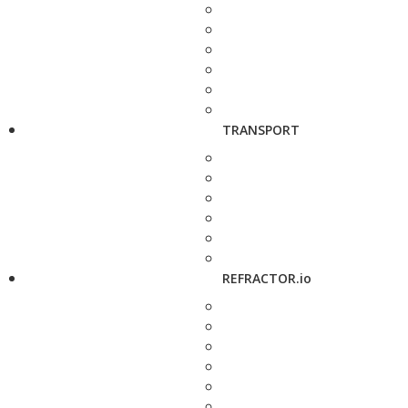
TRANSPORT
REFRACTOR.io