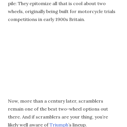
pile: They epitomize all that is cool about two
wheels, originally being built for motorcycle trials
competitions in early 1900s Britain.
Now, more than a century later, scramblers
remain one of the best two-wheel options out
there. And if scramblers are your thing, you’re
likely well aware of
Triumph
’s lineup.