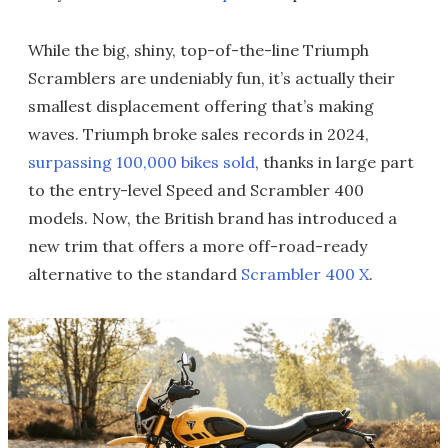
While the big, shiny, top-of-the-line Triumph
Scramblers are undeniably fun, it’s actually their
smallest displacement offering that’s making
waves. Triumph broke sales records in 2024,
surpassing 100,000 bikes sold
, thanks in large part
to the entry-level Speed and Scrambler 400
models. Now, the British brand has introduced a
new trim that offers a more off-road-ready
alternative to the standard
Scrambler 400 X
.