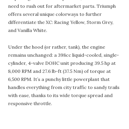
need to rush out for aftermarket parts. Triumph
offers several unique colorways to further
differentiate the XC: Racing Yellow, Storm Grey,
and Vanilla White.
Under the hood (or rather, tank), the engine
remains unchanged: a 398cc liquid-cooled, single-
cylinder, 4-valve DOHC unit producing 39.5 hp at
8,000 RPM and 27.6 lb-ft (37.5 Nm) of torque at
6,500 RPM. It’s a punchy little powerplant that
handles everything from city traffic to sandy trails
with ease, thanks to its wide torque spread and
responsive throttle.