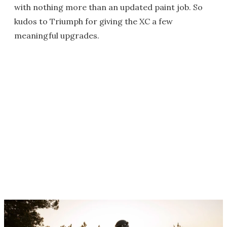
with nothing more than an updated paint job. So
kudos to Triumph for giving the XC a few
meaningful upgrades.