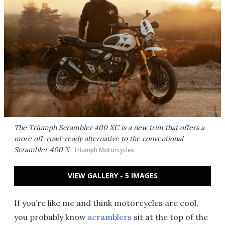
The Triumph Scrambler 400 XC is a new trim that offers a
more off-road-ready alternative to the conventional
Scrambler 400 X
Triumph Motorcycles
VIEW GALLERY - 5 IMAGES
If you’re like me and think motorcycles are cool,
you probably know
scramblers
sit at the top of the