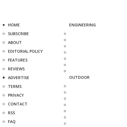
HOME
ENGINEERING
SUBSCRIBE
ABOUT
EDITORIAL POLICY
FEATURES
REVIEWS
OUTDOOR
ADVERTISE
TERMS
PRIVACY
CONTACT
RSS
FAQ