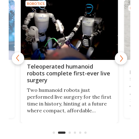
ROBOTICS
ROBO
Liz
Teleoperated humanoid
let
robots complete first-ever live
san
surgery
The 
Two humanoid robots just
effi
performed live surgery for the first
 an
not 
time in history, hinting at a future
whee
where compact, affordable
now
machines bring advanced surgical
mot
care to rural hospitals, battlefields,
an
rove
and other resource-strapped
sand
settings.