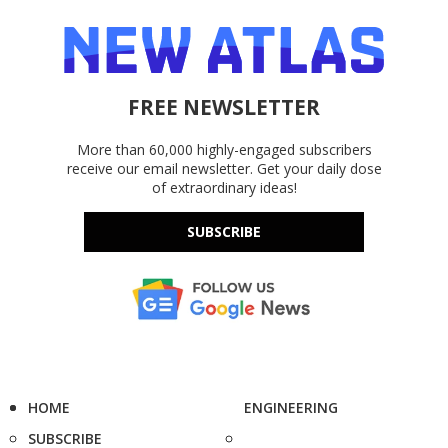
FREE NEWSLETTER
More than 60,000 highly-engaged subscribers
receive our email newsletter. Get your daily dose
of extraordinary ideas!
SUBSCRIBE
HOME
ENGINEERING
SUBSCRIBE