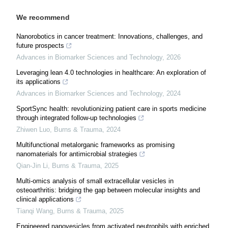
We recommend
Nanorobotics in cancer treatment: Innovations, challenges, and
future prospects
Advances in Biomarker Sciences and Technology
,
2026
Leveraging lean 4.0 technologies in healthcare: An exploration of
its applications
Advances in Biomarker Sciences and Technology
,
2024
SportSync health: revolutionizing patient care in sports medicine
through integrated follow-up technologies
Zhiwen Luo
,
Burns & Trauma
,
2024
Multifunctional metalorganic frameworks as promising
nanomaterials for antimicrobial strategies
Qian-Jin Li
,
Burns & Trauma
,
2025
Multi-omics analysis of small extracellular vesicles in
osteoarthritis: bridging the gap between molecular insights and
clinical applications
Tianqi Wang
,
Burns & Trauma
,
2025
Engineered nanovesicles from activated neutrophils with enriched