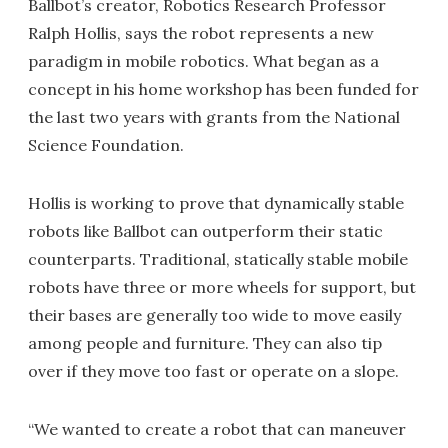
Ballbot’s creator, Robotics Research Professor
Ralph Hollis, says the robot represents a new
paradigm in mobile robotics. What began as a
concept in his home workshop has been funded for
the last two years with grants from the National
Science Foundation.
Hollis is working to prove that dynamically stable
robots like Ballbot can outperform their static
counterparts. Traditional, statically stable mobile
robots have three or more wheels for support, but
their bases are generally too wide to move easily
among people and furniture. They can also tip
over if they move too fast or operate on a slope.
“We wanted to create a robot that can maneuver