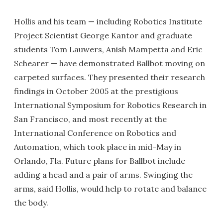
Hollis and his team — including Robotics Institute
Project Scientist George Kantor and graduate
students Tom Lauwers, Anish Mampetta and Eric
Schearer — have demonstrated Ballbot moving on
carpeted surfaces. They presented their research
findings in October 2005 at the prestigious
International Symposium for Robotics Research in
San Francisco, and most recently at the
International Conference on Robotics and
Automation, which took place in mid-May in
Orlando, Fla. Future plans for Ballbot include
adding a head and a pair of arms. Swinging the
arms, said Hollis, would help to rotate and balance
the body.