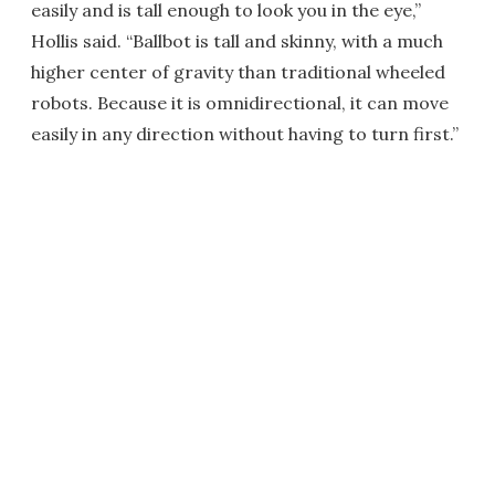
easily and is tall enough to look you in the eye,”
Hollis said. “Ballbot is tall and skinny, with a much
higher center of gravity than traditional wheeled
robots. Because it is omnidirectional, it can move
easily in any direction without having to turn first.”