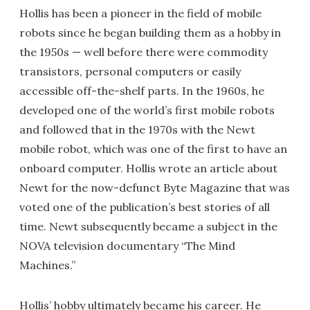
Hollis has been a pioneer in the field of mobile
robots since he began building them as a hobby in
the 1950s — well before there were commodity
transistors, personal computers or easily
accessible off-the-shelf parts. In the 1960s, he
developed one of the world’s first mobile robots
and followed that in the 1970s with the Newt
mobile robot, which was one of the first to have an
onboard computer. Hollis wrote an article about
Newt for the now-defunct Byte Magazine that was
voted one of the publication’s best stories of all
time. Newt subsequently became a subject in the
NOVA television documentary “The Mind
Machines.”
Hollis’ hobby ultimately became his career. He