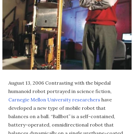
August 13, 2006 Contrasting with the bipedal
humanoid robot portrayed in science fiction,
Carnegie Mellon University researchers
have
developed a new type of mobile robot that
balances on a ball. “Ballbot” is a self-contained,
battery-operated, omnidirectional robot that
balances dynamically on a single urethane-coated