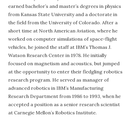
earned bachelor’s and master’s degrees in physics
from Kansas State University and a doctorate in
the field from the University of Colorado. After a
short time at North American Aviation, where he
worked on computer simulations of space-flight
vehicles, he joined the staff at IBM’s Thomas J.
Watson Research Center in 1978. He initially
focused on magnetism and acoustics, but jumped
at the opportunity to enter their fledgling robotics
research program. He served as manager of
advanced robotics in IBM’s Manufacturing
Research Department from 1986 to 1993, when he
accepted a position as a senior research scientist
at Carnegie Mellon’s Robotics Institute.