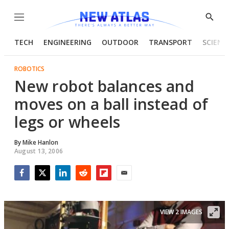
Menu
Show
Searc
TECH
ENGINEERING
OUTDOOR
TRANSPORT
SCIENC
ROBOTICS
New robot balances and
moves on a ball instead of
legs or wheels
By
Mike Hanlon
August 13, 2006
Facebook
Twitter
LinkedIn
Reddit
Flipboard
Email
VIEW 2 IMAGES