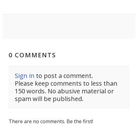
0 COMMENTS
Sign in
to post a comment.
Please keep comments to less than
150 words. No abusive material or
spam will be published.
There are no comments. Be the first!