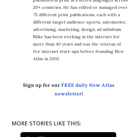
published in print in a dozen languages across
20+ countries. He has edited or managed over
75 different print publications, each with a
different target audience: sports, automotive,
advertising, marketing, design, ad infinitum.
Mike has been working in the internet for
more than 40 years and was the veteran of
five internet start-ups before founding New
Atlas in 2002.
Sign up for our
FREE daily New Atlas
newsletter
!
MORE STORIES LIKE THIS: