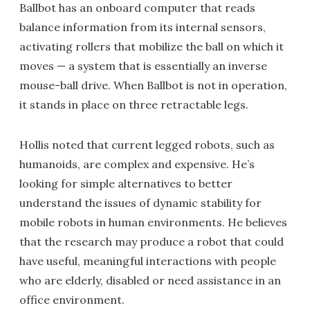
Ballbot has an onboard computer that reads
balance information from its internal sensors,
activating rollers that mobilize the ball on which it
moves — a system that is essentially an inverse
mouse-ball drive. When Ballbot is not in operation,
it stands in place on three retractable legs.
Hollis noted that current legged robots, such as
humanoids, are complex and expensive. He’s
looking for simple alternatives to better
understand the issues of dynamic stability for
mobile robots in human environments. He believes
that the research may produce a robot that could
have useful, meaningful interactions with people
who are elderly, disabled or need assistance in an
office environment.