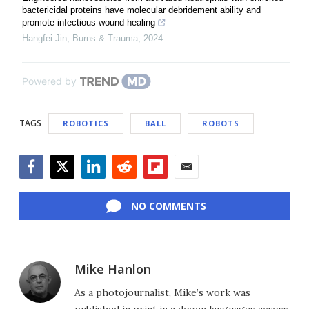
bactericidal proteins have molecular debridement ability and
promote infectious wound healing
Hangfei Jin
,
Burns & Trauma
,
2024
Powered by
TAGS
ROBOTICS
BALL
ROBOTS
Facebook
Twitter
LinkedIn
Reddit
Flipboard
Email
NO COMMENTS
Mike Hanlon
As a photojournalist, Mike’s work was