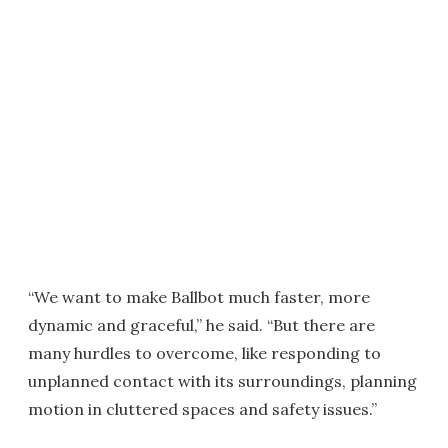
“We want to make Ballbot much faster, more
dynamic and graceful,” he said. “But there are
many hurdles to overcome, like responding to
unplanned contact with its surroundings, planning
motion in cluttered spaces and safety issues.”