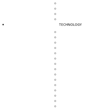
TECHNOLOGY