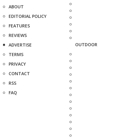
ABOUT
EDITORIAL POLICY
FEATURES
REVIEWS
OUTDOOR
ADVERTISE
TERMS
PRIVACY
CONTACT
RSS
FAQ