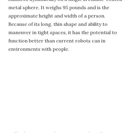
metal sphere. It weighs 95 pounds and is the
approximate height and width of a person.
Because of its long, thin shape and ability to
maneuver in tight spaces, it has the potential to
function better than current robots can in
environments with people.