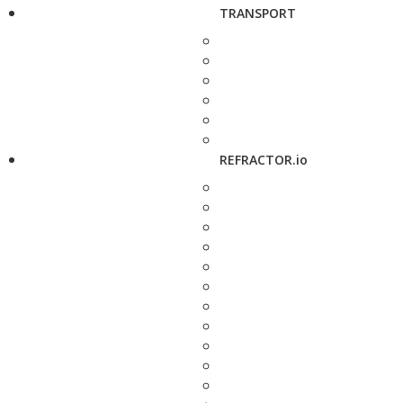
TRANSPORT
REFRACTOR.io