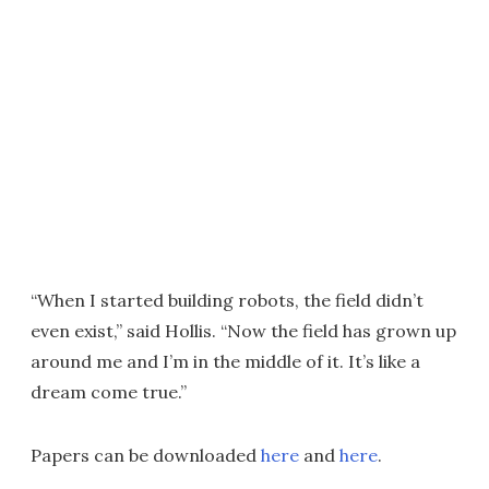
“When I started building robots, the field didn’t
even exist,” said Hollis. “Now the field has grown up
around me and I’m in the middle of it. It’s like a
dream come true.”
Papers can be downloaded
here
and
here
.