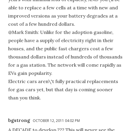
able to replace a few cells at a time with new and
improved versions as your battery degrades at a
cost of a few hundred dollars.
@Mark Smith: Unlike for the adoption gasoline,
people have a supply of electricity right in their
houses, and the public fast chargers cost a few
thousand dollars instead of hundreds of thousands
for a gas station. The network will come rapidly as
EVs gain popularity.
Electric cars aren\'t fully practical replacements
for gas cars yet, but that day is coming sooner
than you think.
bgstrong
OCTOBER 12, 2011 04:02 PM
A DECADE to develop ??? This will never see the