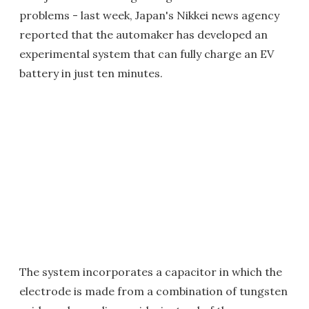
problems - last week, Japan's Nikkei news agency
reported that the automaker has developed an
experimental system that can fully charge an EV
battery in just ten minutes.
The system incorporates a capacitor in which the
electrode is made from a combination of tungsten