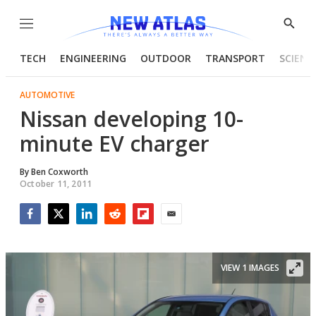
Menu
Show
Searc
TECH
ENGINEERING
OUTDOOR
TRANSPORT
SCIENC
AUTOMOTIVE
Nissan developing 10-
minute EV charger
By
Ben Coxworth
October 11, 2011
Facebook
Twitter
LinkedIn
Reddit
Flipboard
Email
VIEW 1 IMAGES