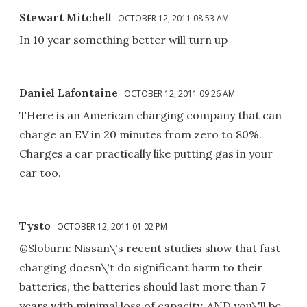
Stewart Mitchell
OCTOBER 12, 2011 08:53 AM
In 10 year something better will turn up
Daniel Lafontaine
OCTOBER 12, 2011 09:26 AM
THere is an American charging company that can
charge an EV in 20 minutes from zero to 80%.
Charges a car practically like putting gas in your
car too.
Tysto
OCTOBER 12, 2011 01:02 PM
@Sloburn: Nissan\'s recent studies show that fast
charging doesn\'t do significant harm to their
batteries, the batteries should last more than 7
years with minimal loss of capacity, AND you\'ll be