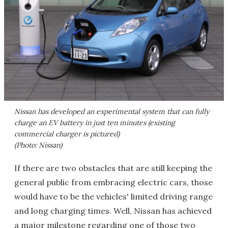
Nissan has developed an experimental system that can fully
charge an EV battery in just ten minutes (existing
commercial charger is pictured)
(Photo: Nissan)
If there are two obstacles that are still keeping the
general public from embracing electric cars, those
would have to be the vehicles' limited driving range
and long charging times. Well, Nissan has achieved
a major milestone regarding one of those two