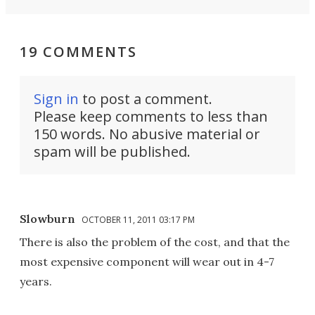
19 COMMENTS
Sign in
to post a comment.
Please keep comments to less than
150 words. No abusive material or
spam will be published.
Slowburn
OCTOBER 11, 2011 03:17 PM
There is also the problem of the cost, and that the
most expensive component will wear out in 4-7
years.