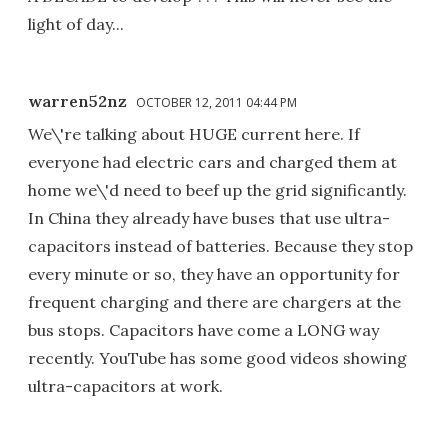
light of day...
warren52nz
OCTOBER 12, 2011 04:44 PM
We\'re talking about HUGE current here. If
everyone had electric cars and charged them at
home we\'d need to beef up the grid significantly.
In China they already have buses that use ultra-
capacitors instead of batteries. Because they stop
every minute or so, they have an opportunity for
frequent charging and there are chargers at the
bus stops. Capacitors have come a LONG way
recently. YouTube has some good videos showing
ultra-capacitors at work.