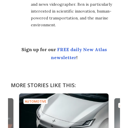
and news videographer. Ben is particularly
interested in scientific innovation, human-
powered transportation, and the marine
environment.
Sign up for our
FREE daily New Atlas
newsletter
!
MORE STORIES LIKE THIS:
AUTOMOTIVE
AUTO