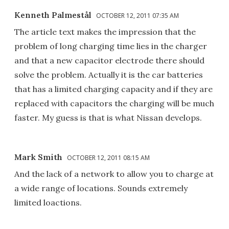
Kenneth Palmestål
OCTOBER 12, 2011 07:35 AM
The article text makes the impression that the
problem of long charging time lies in the charger
and that a new capacitor electrode there should
solve the problem. Actually it is the car batteries
that has a limited charging capacity and if they are
replaced with capacitors the charging will be much
faster. My guess is that is what Nissan develops.
Mark Smith
OCTOBER 12, 2011 08:15 AM
And the lack of a network to allow you to charge at
a wide range of locations. Sounds extremely
limited loactions.