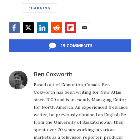
CHARGING
Facebook
Twitter
LinkedIn
Reddit
Flipboard
Email
19 COMMENTS
Ben Coxworth
Based out of Edmonton, Canada, Ben
Coxworth has been writing for New Atlas
since 2009 and is presently Managing Editor
for North America. An experienced freelance
writer, he previously obtained an English BA
from the University of Saskatchewan, then
spent over 20 years working in various
markets as a television reporter, producer