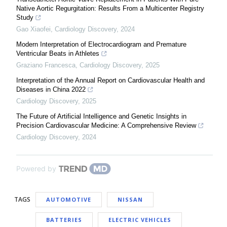
Native Aortic Regurgitation: Results From a Multicenter Registry
Study
Gao Xiaofei
,
Cardiology Discovery
,
2024
Modern Interpretation of Electrocardiogram and Premature
Ventricular Beats in Athletes
Graziano Francesca
,
Cardiology Discovery
,
2025
Interpretation of the Annual Report on Cardiovascular Health and
Diseases in China 2022
Cardiology Discovery
,
2025
The Future of Artificial Intelligence and Genetic Insights in
Precision Cardiovascular Medicine: A Comprehensive Review
Cardiology Discovery
,
2024
Powered by
TAGS
AUTOMOTIVE
NISSAN
BATTERIES
ELECTRIC VEHICLES