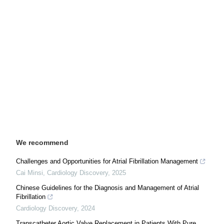
We recommend
Challenges and Opportunities for Atrial Fibrillation Management
Cai Minsi
,
Cardiology Discovery
,
2025
Chinese Guidelines for the Diagnosis and Management of Atrial
Fibrillation
Cardiology Discovery
,
2024
Transcatheter Aortic Valve Replacement in Patients With Pure