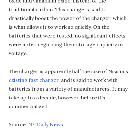
oxide and vanadium oxide, instead of the
traditional carbon. This change is said to
drastically boost the power of the charger, which
is what allows it to work so quickly. On the
batteries that were tested, no significant effects
were noted regarding their storage capacity or
voltage.
The charger is apparently half the size of Nissan's
existing fast charger
, and is said to work with
batteries from a variety of manufacturers. It may
take up to a decade, however, before it's
commercialized.
Source:
NY Daily News