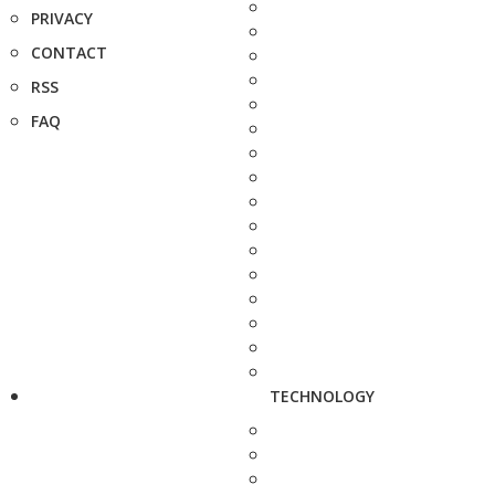
PRIVACY
CONTACT
RSS
FAQ
TECHNOLOGY