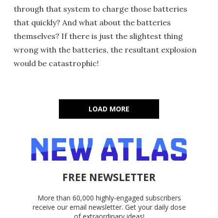
through that system to charge those batteries
that quickly? And what about the batteries
themselves? If there is just the slightest thing
wrong with the batteries, the resultant explosion
would be catastrophic!
LOAD MORE
FREE NEWSLETTER
More than 60,000 highly-engaged subscribers
receive our email newsletter. Get your daily dose
of extraordinary ideas!