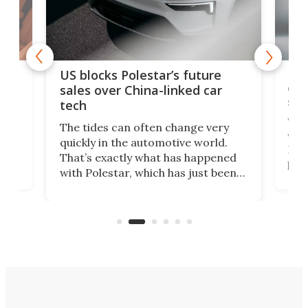
For
US blocks Polestar’s future
 of
edi
sales over China-linked car
spo
tech
Who
The tides can often change very
e.
we’d
quickly in the automotive world.
h to
Esco
That’s exactly what has happened
t
pow
with Polestar, which has just been
Por
banned from selling its cars in the
clas
US market by the country’s
whee
Commerce Department.
spor