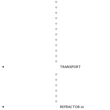
TRANSPORT
REFRACTOR.io