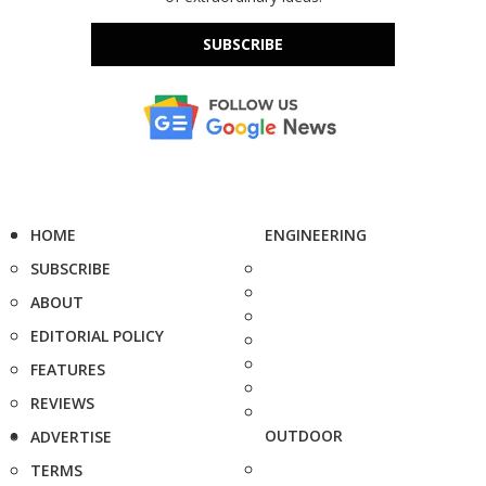
SUBSCRIBE
HOME
ENGINEERING
SUBSCRIBE
ABOUT
EDITORIAL POLICY
FEATURES
REVIEWS
OUTDOOR
ADVERTISE
TERMS