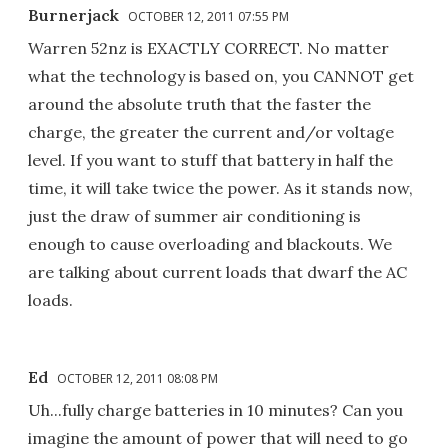
Burnerjack
OCTOBER 12, 2011 07:55 PM
Warren 52nz is EXACTLY CORRECT. No matter
what the technology is based on, you CANNOT get
around the absolute truth that the faster the
charge, the greater the current and/or voltage
level. If you want to stuff that battery in half the
time, it will take twice the power. As it stands now,
just the draw of summer air conditioning is
enough to cause overloading and blackouts. We
are talking about current loads that dwarf the AC
loads.
Ed
OCTOBER 12, 2011 08:08 PM
Uh...fully charge batteries in 10 minutes? Can you
imagine the amount of power that will need to go