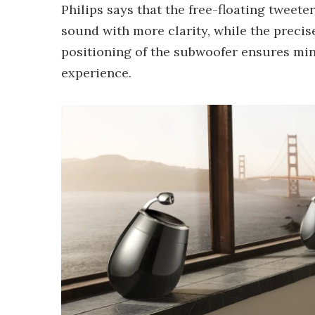
Philips says that the free-floating tweet
sound with more clarity, while the preci
positioning of the subwoofer ensures min
experience.