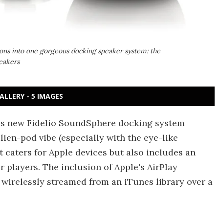
ions into one gorgeous docking speaker system: the
eakers
ALLERY - 5 IMAGES
ous new Fidelio SoundSphere docking system
lien-pod vibe (especially with the eye-like
t caters for Apple devices but also includes an
r players. The inclusion of Apple's AirPlay
wirelessly streamed from an iTunes library over a