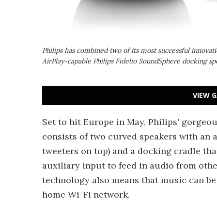
Philips has combined two of its most successful innovat
AirPlay-capable Philips Fidelio SoundSphere docking sp
VIEW G
Set to hit Europe in May, Philips' gorge
consists of two curved speakers with an a
tweeters on top) and a docking cradle tha
auxiliary input to feed in audio from othe
technology also means that music can be 
home Wi-Fi network.