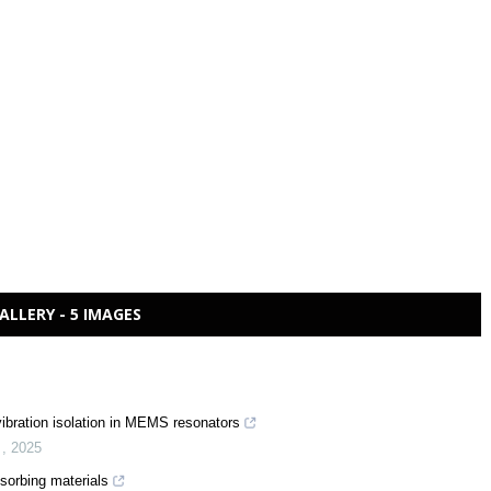
ALLERY - 5 IMAGES
 vibration isolation in MEMS resonators
n
,
2025
sorbing materials