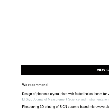
VIEW G
We recommend
Design of phononic crystal plate with folded helical beam for
LI Siyi
,
Journal of Measurement Science and Instrumentatio
Photocuring 3D printing of SiCN ceramic-based microwave ab