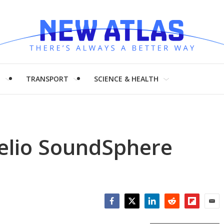
H
TRANSPORT
SCIENCE & HEALTH
idelio SoundSphere
Facebook
Twitter
LinkedIn
Reddit
Flipboar
Emai