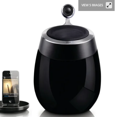
VIEW 5 IMAGES