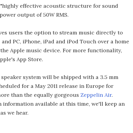
a "highly effective acoustic structure for sound
l power output of 50W RMS.
ves users the option to stream music directly to
c and PC, iPhone, iPad and iPod Touch over a home
the Apple music device. For more functionality,
Apple's App Store.
 speaker system will be shipped with a 3.5 mm
cheduled for a May 2011 release in Europe for
 more than the equally gorgeous
Zeppelin Air
.
h information available at this time, we'll keep an
as we hear.