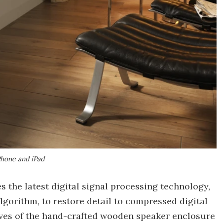
Phone and iPad
the latest digital signal processing technology,
gorithm, to restore detail to compressed digital
ves of the hand-crafted wooden speaker enclosure