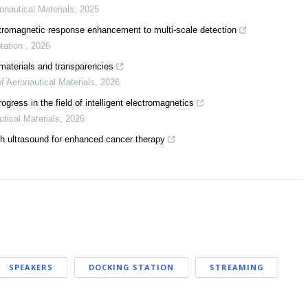
onautical Materials
,
2025
ctromagnetic response enhancement to multi-scale detection
tation
,
2026
materials and transparencies
of Aeronautical Materials
,
2026
ress in the field of intelligent electromagnetics
utical Materials
,
2026
h ultrasound for enhanced cancer therapy
SPEAKERS
DOCKING STATION
STREAMING