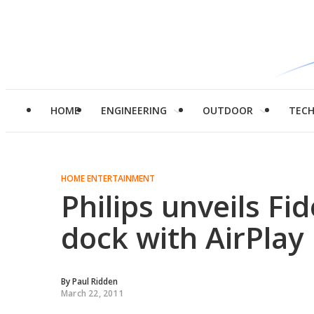
HOME
ENGINEERING
OUTDOOR
TEC
HOME ENTERTAINMENT
Philips unveils F
dock with AirPlay
By
Paul Ridden
March 22, 2011