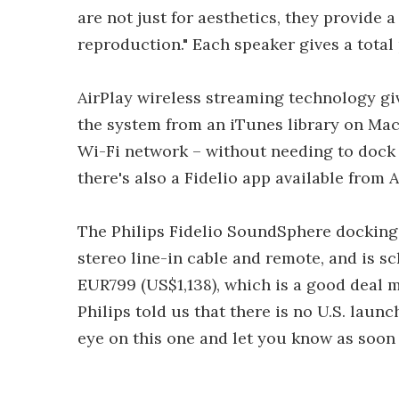
are not just for aesthetics, they provide 
reproduction." Each speaker gives a tota
AirPlay wireless streaming technology gi
the system from an iTunes library on Ma
Wi-Fi network – without needing to dock 
there's also a Fidelio app available from 
The Philips Fidelio SoundSphere docking
stereo line-in cable and remote, and is s
EUR799 (US$1,138), which is a good deal
Philips told us that there is no U.S. launc
eye on this one and let you know as soon 