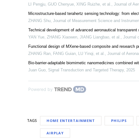
LI Pengju, GUO Chenyue, XING Ruizhe, et al.
,
Journal of Aer
Microstructure-based terahertz sensing technology: from ele
ZHANG Shu
,
Journal of Measurement Science and Instrumen
Technical development of advanced aeronautical transparent 
YAN Yue, ZHANG Xiaowen, JIANG Liangbao, et al.
,
Journal 
Functional design of MXene-based composite and research prog
ZHANG Ran, FANG Guian, LU Yinqi, et al.
,
Journal of Aerona
Bio-barrier-adaptable biomimetic nanomedicines combined wit
Juan Guo
,
Signal Transduction and Targeted Therapy
,
2025
Powered by
TAGS
HOME ENTERTAINMENT
PHILIPS
AIRPLAY