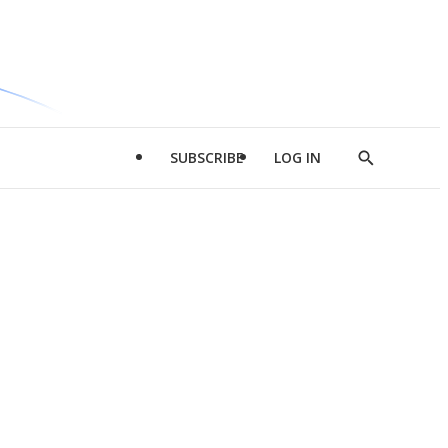
SUBSCRIBE
LOG IN
Show
Search
d
l