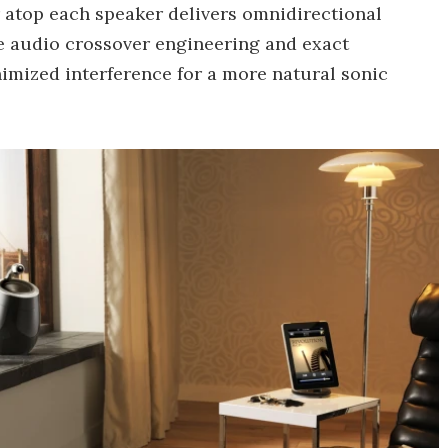
er atop each speaker delivers omnidirectional
se audio crossover engineering and exact
imized interference for a more natural sonic