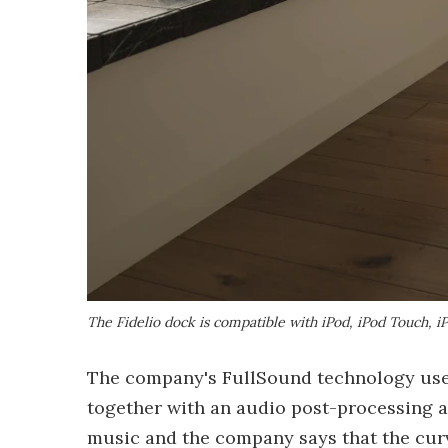
The Fidelio dock is compatible with iPod, iPod Touch, i
The company's FullSound technology uses 
together with an audio post-processing al
music and the company says that the cur