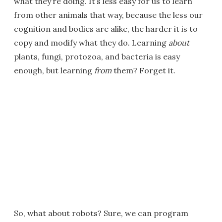
what they’re doing. It’s less easy for us to learn
from other animals that way, because the less our
cognition and bodies are alike, the harder it is to
copy and modify what they do. Learning
about
plants, fungi, protozoa, and bacteria is easy
enough, but learning
from
them? Forget it.
So, what about robots? Sure, we can program