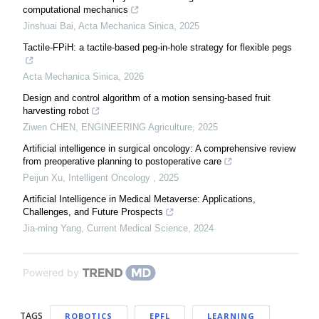
computational mechanics
Jinshuai Bai
,
Acta Mechanica Sinica
,
2025
Tactile-FPiH: a tactile-based peg-in-hole strategy for flexible pegs
Acta Mechanica Sinica
,
2026
Design and control algorithm of a motion sensing-based fruit
harvesting robot
Ziwen CHEN
,
ENGINEERING Agriculture
,
2025
Artificial intelligence in surgical oncology: A comprehensive review
from preoperative planning to postoperative care
Peijun Xu
,
Intelligent Oncology
,
2025
Artificial Intelligence in Medical Metaverse: Applications,
Challenges, and Future Prospects
Jia-ming Yang
,
Current Medical Science
,
2024
Powered by
TAGS
ROBOTICS
EPFL
LEARNING