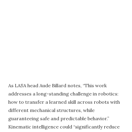
As LASA head Aude Billard notes, “This work
addresses a long-standing challenge in robotics:
how to transfer a learned skill across robots with
different mechanical structures, while
guaranteeing safe and predictable behavior.”
Kinematic intelligence could “significantly reduce