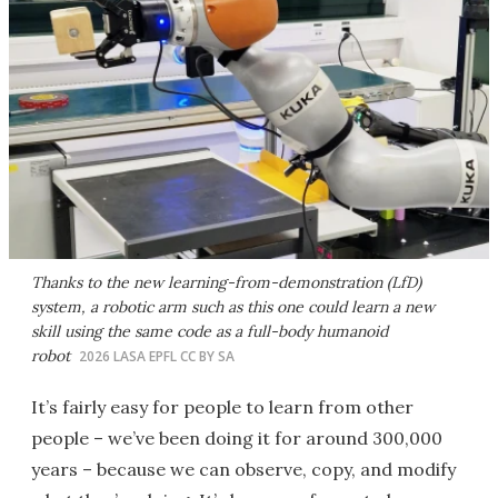
Thanks to the new learning-from-demonstration (LfD)
system, a robotic arm such as this one could learn a new
skill using the same code as a full-body humanoid
robot
2026 LASA EPFL CC BY SA
It’s fairly easy for people to learn from other
people – we’ve been doing it for around 300,000
years – because we can observe, copy, and modify