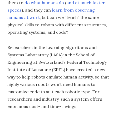
them to
do what humans do
(
and at much faster
speeds
), and they can
learn from observing
humans at work
, but can we “teach” the same
physical skills to robots with different structures,
operating systems, and code?
Researchers in the Learning Algorithms and
Systems Laboratory (LASA) in the School of
Engineering at Switzerland’s Federal Technology
Institute of Lausanne (EPFL) have created a new
way to help robots emulate human activity, so that
highly various robots won’t need humans to
customize code to suit each robotic type. For
researchers and industry, such a system offers
enormous cost- and time-savings.