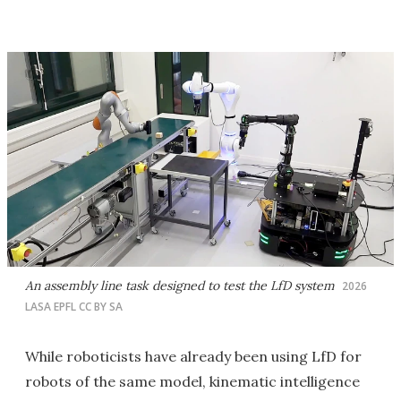
An assembly line task designed to test the LfD system
2026
LASA EPFL CC BY SA
While roboticists have already been using LfD for
robots of the same model, kinematic intelligence