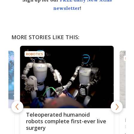
newsletter
!
MORE STORIES LIKE THIS:
ROBOTICS
ROBO
Liz
Teleoperated humanoid
let
robots complete first-ever live
san
surgery