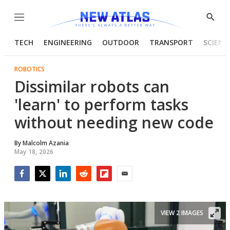
Menu
Show
Searc
TECH
ENGINEERING
OUTDOOR
TRANSPORT
SCIENC
ROBOTICS
Dissimilar robots can
'learn' to perform tasks
without needing new code
By
Malcolm Azania
May 18, 2026
Facebook
Twitter
LinkedIn
Reddit
Flipboard
Email
VIEW 2 IMAGES