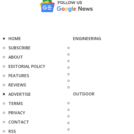
HOME
ENGINEERING
SUBSCRIBE
ABOUT
EDITORIAL POLICY
FEATURES
REVIEWS
OUTDOOR
ADVERTISE
TERMS
PRIVACY
CONTACT
RSS