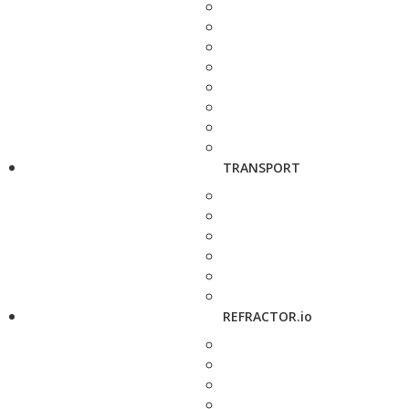
TRANSPORT
REFRACTOR.io