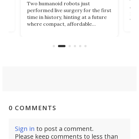
The 
Two humanoid robots just
effi
performed live surgery for the first
 an
not 
time in history, hinting at a future
whee
where compact, affordable
now
machines bring advanced surgical
mot
care to rural hospitals, battlefields,
an
rove
and other resource-strapped
sand
settings.
0 COMMENTS
Sign in
to post a comment.
Please keep comments to less than