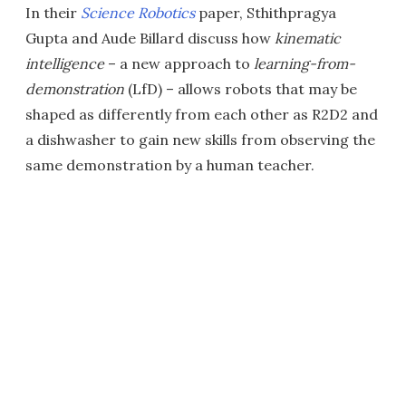
In their
Science Robotics
paper, Sthithpragya
Gupta and Aude Billard discuss how
kinematic
intelligence
– a new approach to
learning-from-
demonstration
(LfD) – allows robots that may be
shaped as differently from each other as R2D2 and
a dishwasher to gain new skills from observing the
same demonstration by a human teacher.