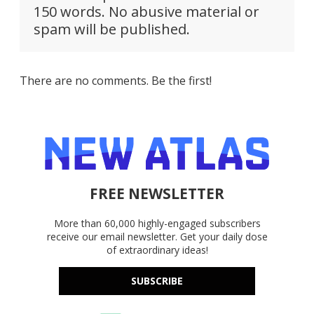
150 words. No abusive material or
spam will be published.
There are no comments. Be the first!
FREE NEWSLETTER
More than 60,000 highly-engaged subscribers
receive our email newsletter. Get your daily dose
of extraordinary ideas!
SUBSCRIBE