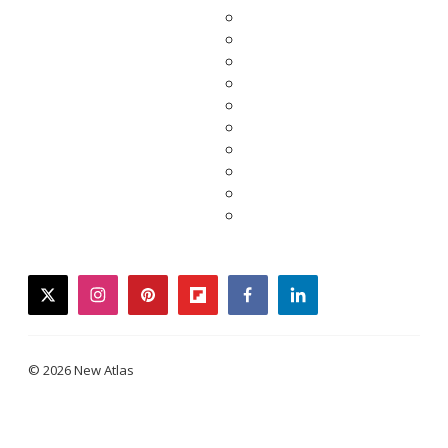
twitter
instagram
pinterest
flipboard
facebook
linkedin
© 2026 New Atlas