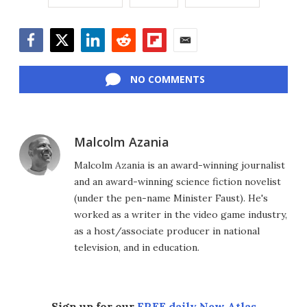
Facebook
Twitter
LinkedIn
Reddit
Flipboard
Email
NO COMMENTS
Malcolm Azania
Malcolm Azania is an award-winning journalist
and an award-winning science fiction novelist
(under the pen-name Minister Faust). He's
worked as a writer in the video game industry,
as a host/associate producer in national
television, and in education.
Sign up for our
FREE daily New Atlas