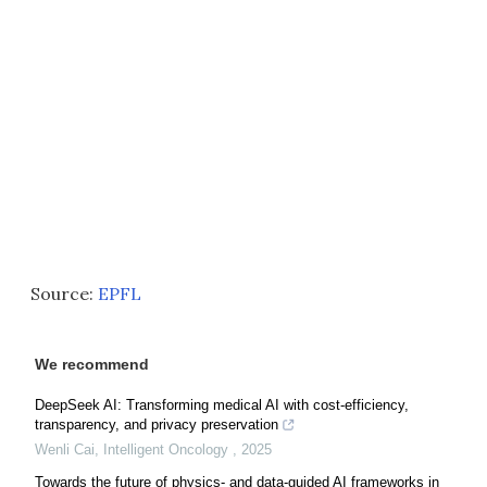
Source:
EPFL
We recommend
DeepSeek AI: Transforming medical AI with cost-efficiency,
transparency, and privacy preservation
Wenli Cai
,
Intelligent Oncology
,
2025
Towards the future of physics- and data-guided AI frameworks in