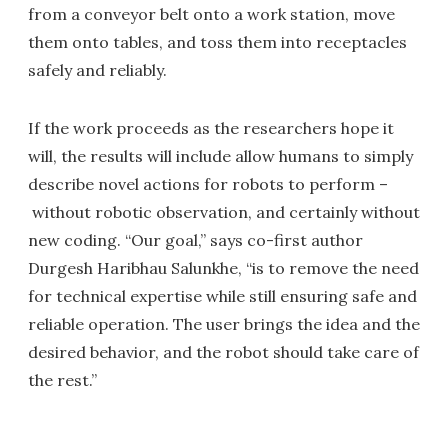
from a conveyor belt onto a work station, move
them onto tables, and toss them into receptacles
safely and reliably.
If the work proceeds as the researchers hope it
will, the results will include allow humans to simply
describe novel actions for robots to perform –
without robotic observation, and certainly without
new coding. “Our goal,” says co-first author
Durgesh Haribhau Salunkhe, “is to remove the need
for technical expertise while still ensuring safe and
reliable operation. The user brings the idea and the
desired behavior, and the robot should take care of
the rest.”