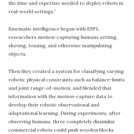
the time and expertise needed to deploy robots in
real-world settings.”
Kinematic intelligence began with EPFL
researchers motion-capturing humans setting,
shoving, tossing, and otherwise manipulating
objects.
Then they created a system for classifying varying
robotic physical constraints such as balance-limits
and joint range-of-motion, and blended that
information with the motion-capture data to
develop their robotic observational and
adaptational learning. During experiments, after
observing humans, three completely dissimilar
commercial robots could push wooden blocks