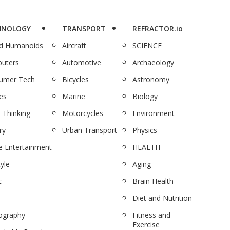
HNOLOGY
TRANSPORT
REFRACTOR.io
nd Humanoids
Aircraft
SCIENCE
uters
Automotive
Archaeology
umer Tech
Bicycles
Astronomy
es
Marine
Biology
 Thinking
Motorcycles
Environment
ry
Urban Transport
Physics
 Entertainment
HEALTH
tyle
Aging
c
Brain Health
Diet and Nutrition
ography
Fitness and
Exercise