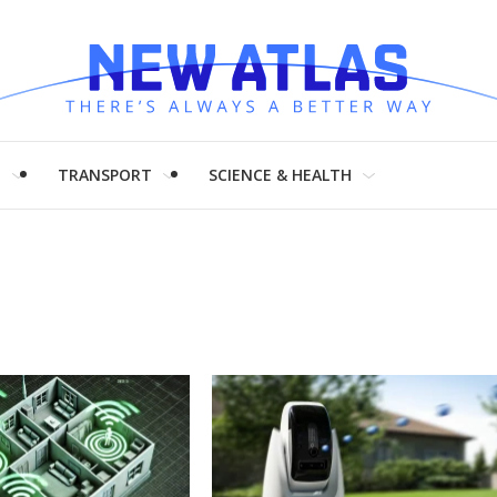
H
TRANSPORT
SCIENCE & HEALTH