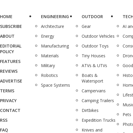
HOME
ENGINEERING
OUTDOOR
TEC
SUBSCRIBE
Architecture
Gear
AI a
ABOUT
Energy
Outdoor Vehicles
Comp
EDITORIAL
Manufacturing
Outdoor Toys
Cons
POLICY
Materials
Tiny Houses
Dron
FEATURES
Military
ATVs & UTVs
Good
REVIEWS
Robotics
Boats &
Histo
ADVERTISE
Watersport
Space Systems
Home
TERMS
Campervans
Lifes
PRIVACY
Camping Trailers
Musi
CONTACT
Dirtbikes
Pets
RSS
Expedition Trucks
Phot
FAQ
Knives and