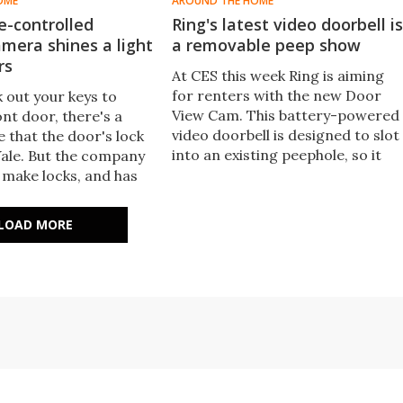
OME
AROUND THE HOME
ce-controlled
Ring's latest video doorbell is
amera shines a light
a removable peep show
rs
At CES this week Ring is aiming
for renters with the new Door
k out your keys to
View Cam. This battery-powered
nt door, there's a
video doorbell is designed to slot
 that the door's lock
into an existing peephole, so it
Yale. But the company
can be easily installed and
 make locks, and has
removed later.
d an All-in-One
era that deters
LOAD MORE
truders with light and
it comes with voice
​