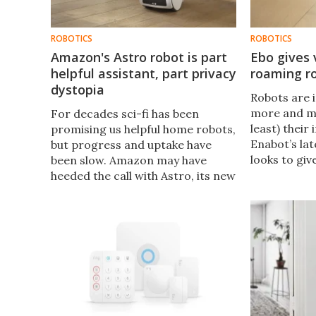
ROBOTICS
ROBOTICS
Amazon's Astro robot is part
Ebo gives 
helpful assistant, part privacy
roaming r
dystopia
Robots are 
more and mo
For decades sci-fi has been
least) their
promising us helpful home robots,
Enabot’s la
but progress and uptake have
looks to giv
been slow. Amazon may have
mobility, le
heeded the call with Astro, its new
drop in, ro
Alexa-on-wheels – and whether
this future is more The Jetsons or
Black Mirror is up to you.