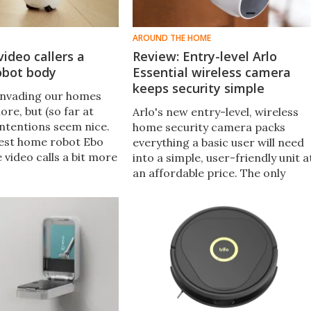
AROUND THE HOME
video callers a
Review: Entry-level Arlo
obot body
Essential wireless camera
keeps security simple
invading our homes
re, but (so far at
Arlo's new entry-level, wireless
 intentions seem nice.
home security camera packs
test home robot Ebo
everything a basic user will need
e video calls a bit more
into a simple, user-friendly unit a
tting remote users
an affordable price. The only
am around and chat.
drawbacks are a couple of minor
inconveniences and a monthly
fee.