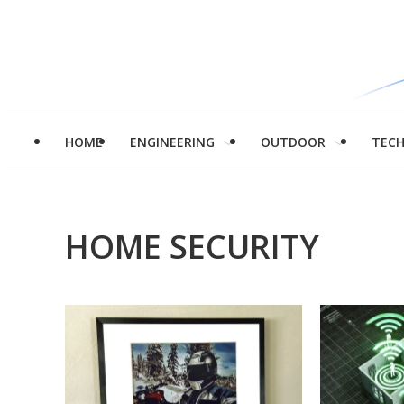
HOME
ENGINEERING
OUTDOOR
TEC
HOME SECURITY