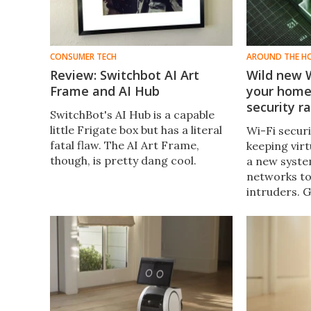
CONSUMER TECH
AROUND THE H
Review: Switchbot AI Art
Wild new W
Frame and AI Hub
your home
security r
SwitchBot's AI Hub is a capable
little Frigate box but has a literal
Wi-Fi secur
fatal flaw. The AI Art Frame,
keeping virt
though, is pretty dang cool.
a new syste
networks to
intruders.
Alarm Syste
recognize p
there and al