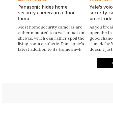
AROUND THE HOME
AROUND THE H
Panasonic hides home
Yale's voi
security camera in a floor
security c
lamp
on intrude
Most home security cameras are
​As you brea
either mounted to a wall or sat on
open the fro
shelves, which can rather spoil the
good chance
living room aesthetic. Panasonic's
is made by 
latest addition to its HomeHawk
doesn't just
range is designed to fit in with the
just release
decor by integrating a security
outdoor cam
camera into an ambient floor
would-be in
lamp.
sound. And 
control too.