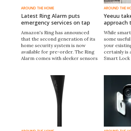
AROUND THE HOME
AROUND THE H
Latest Ring Alarm puts
Yeeuu tak
emergency services on tap
approach t
Amazon's Ring has announced
While smart
that the second generation of its
some useful
home security system is now
your existin
available for pre-order. The Ring
certainly is
Alarm comes with sleeker sensors
Smart Lock 
and a keypad that offers quick
alternative,
access to emergency services.
functionalit