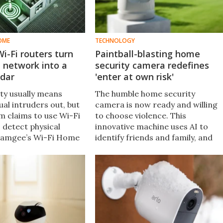
OME
TECHNOLOGY
i-Fi routers turn
Paintball-blasting home
 network into a
security camera redefines
adar
'enter at own risk'
ity usually means
The humble home security
ual intruders out, but
camera is now ready and willing
m claims to use Wi-Fi
to choose violence. This
 detect physical
innovative machine uses AI to
 Gamgee’s Wi-Fi Home
identify friends and family, and
m can learn to
will pepper anyone else with
eople who belong
paintballs – or tear gas rounds –
ert you to strangers.
at "ultra-high precision." Good
lord.