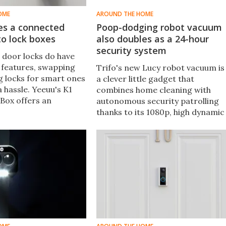
OME
AROUND THE HOME
es a connected
Poop-dodging robot vacuum
o lock boxes
also doubles as a 24-hour
security system
 door locks do have
 features, swapping
Trifo's new Lucy robot vacuum is
g locks for smart ones
a clever little gadget that
 a hassle. Yeeuu's K1
combines home cleaning with
Box offers an
autonomous security patrolling
 by bringing smart
thanks to its 1080p, high dynamic
y to "dumb" locks.
range camera and AI-enabled
autonomous operation.