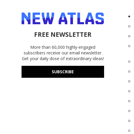
FREE NEWSLETTER
More than 60,000 highly-engaged
subscribers receive our email newsletter.
Get your daily dose of extraordinary ideas!
SUBSCRIBE