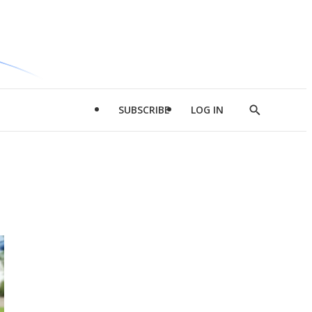
SUBSCRIBE
LOG IN
Show
Search