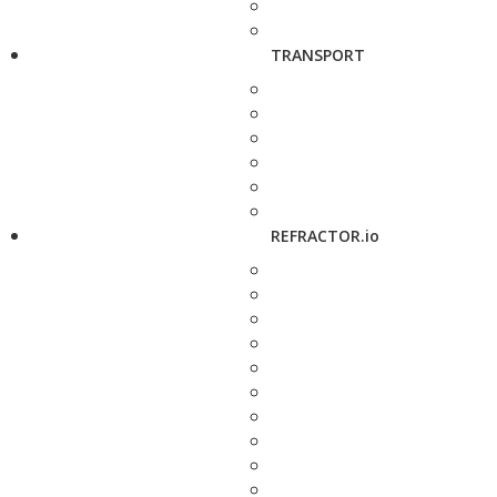
TRANSPORT
REFRACTOR.io