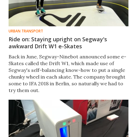
URBAN TRANSPORT
Ride on: Staying upright on Segway's
awkward Drift W1 e-Skates
​Back in June, Segway-Ninebot announced some e-
Skates called the Drift W1, which made use of
Segway's self-balancing know-how to put a single
chunky wheel in each skate. The company brought
some to IFA 2018 in Berlin, so naturally we had to
try them out.​