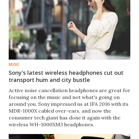
MUSIC
Sony's latest wireless headphones cut out
transport hum and city bustle
​Active noise cancellation headphones are great for
focusing on the music and not what's going on
around you. Sony impressed us at IFA 2016 with its
MDR-1000X cabled over-ears, and now the
consumer tech giant has done it again with the
wireless WH-1000XM3 headphones.​