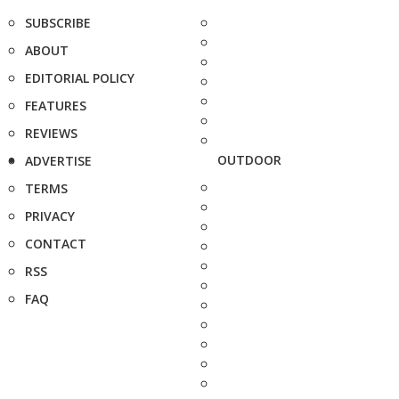
SUBSCRIBE
ABOUT
EDITORIAL POLICY
FEATURES
REVIEWS
OUTDOOR
ADVERTISE
TERMS
PRIVACY
CONTACT
RSS
FAQ