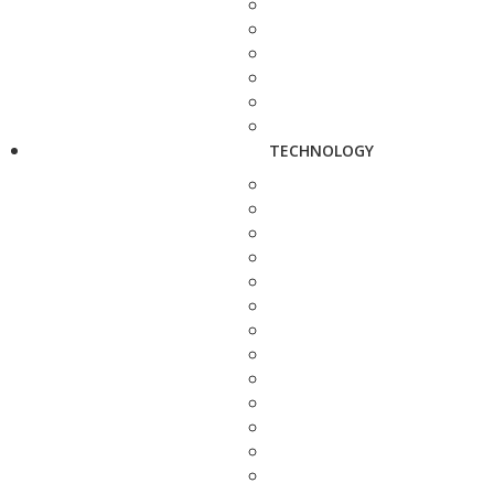
TECHNOLOGY