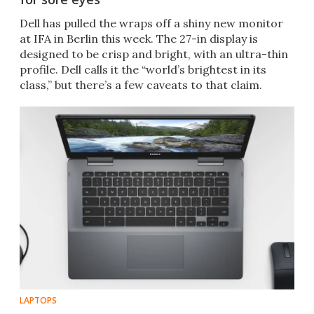
Dell has pulled the wraps off a shiny new monitor
at IFA in Berlin this week. The 27-in display is
designed to be crisp and bright, with an ultra-thin
profile. Dell calls it the “world’s brightest in its
class,” but there’s a few caveats to that claim.
LAPTOPS