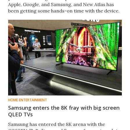
Apple, Google, and Samsung, and New Atlas has
been getting some hands-on time with the device.
HOME ENTERTAINMENT
Samsung enters the 8K fray with big screen
QLED TVs
Samsung has entered the 8K arena with the