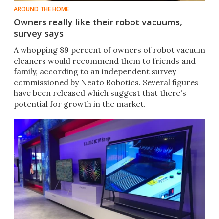
AROUND THE HOME
Owners really like their robot vacuums,
survey says
​A whopping 89 percent of owners of robot vacuum
cleaners would recommend them to friends and
family, according to an independent survey
commissioned by Neato Robotics. Several figures
have been released which suggest that there's
potential for growth in the market.