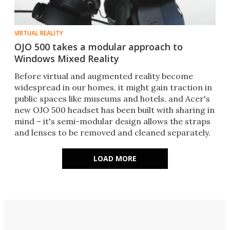
VIRTUAL REALITY
OJO 500 takes a modular approach to
Windows Mixed Reality
Before virtual and augmented reality become
widespread in our homes, it might gain traction in
public spaces like museums and hotels, and Acer's
new OJO 500 headset has been built with sharing in
mind – it's semi-modular design allows the straps
and lenses to be removed and cleaned separately.
LOAD MORE