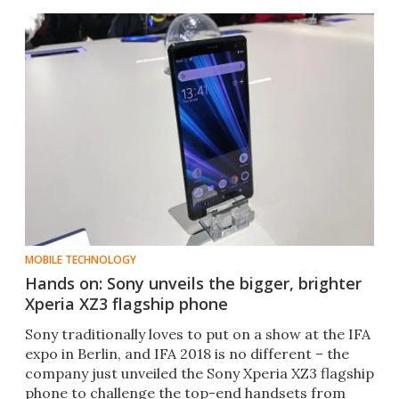
MOBILE TECHNOLOGY
Hands on: Sony unveils the bigger, brighter
Xperia XZ3 flagship phone
Sony traditionally loves to put on a show at the IFA
expo in Berlin, and IFA 2018 is no different – the
company just unveiled the Sony Xperia XZ3 flagship
phone to challenge the top-end handsets from