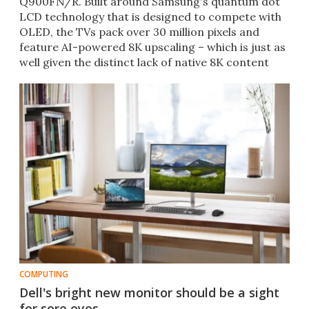
Q900FN/R. Built around Samsung's quantum dot
LCD technology that is designed to compete with
OLED, the TVs pack over 30 million pixels and
feature AI-powered 8K upscaling – which is just as
well given the distinct lack of native 8K content
currently.
COMPUTING
Dell's bright new monitor should be a sight
for sore eyes