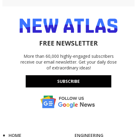
FREE NEWSLETTER
More than 60,000 highly-engaged subscribers
receive our email newsletter. Get your daily dose
of extraordinary ideas!
SUBSCRIBE
HOME
ENGINEERING