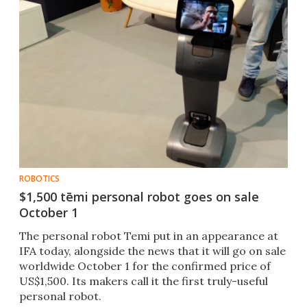
ROBOTICS
$1,500 tēmi personal robot goes on sale
October 1
​The personal robot Temi put in an appearance at
IFA today, alongside the news that it will go on sale
worldwide October 1 for the confirmed price of
US$1,500. Its makers call it the first truly-useful
personal robot.