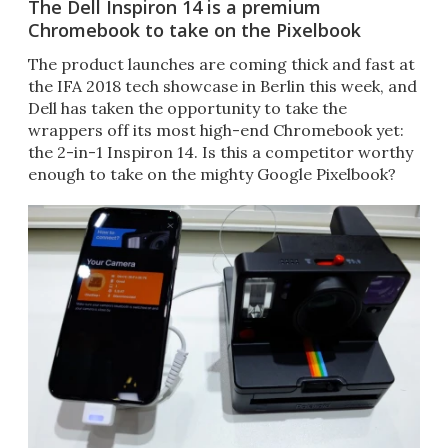
The Dell Inspiron 14 is a premium
Chromebook to take on the Pixelbook
The product launches are coming thick and fast at
the IFA 2018 tech showcase in Berlin this week, and
Dell has taken the opportunity to take the
wrappers off its most high-end Chromebook yet:
the 2-in-1 Inspiron 14. Is this a competitor worthy
enough to take on the mighty Google Pixelbook?