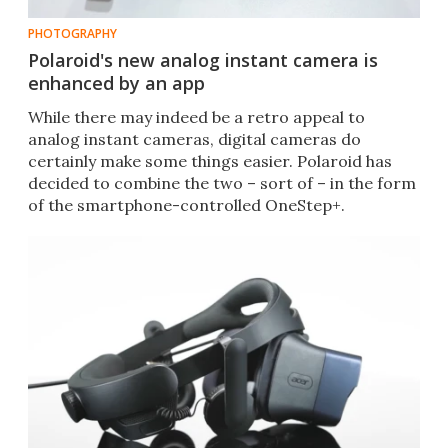
PHOTOGRAPHY
Polaroid's new analog instant camera is
enhanced by an app
​While there may indeed be a retro appeal to
analog instant cameras, digital cameras do
certainly make some things easier. Polaroid has
decided to combine the two – sort of – in the form
of the smartphone-controlled OneStep+.