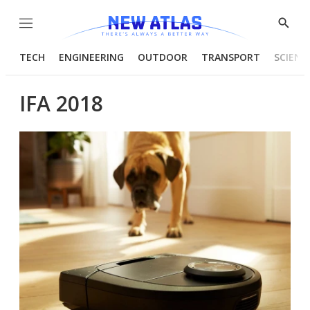
Menu
Show
Searc
TECH
ENGINEERING
OUTDOOR
TRANSPORT
SCIENC
IFA 2018