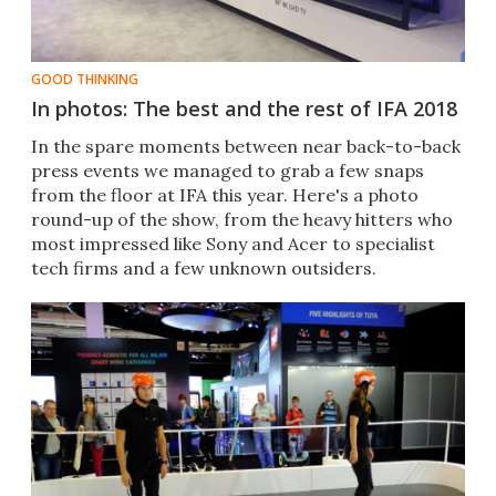
GOOD THINKING
In photos: The best and the rest of IFA 2018
In the spare moments between near back-to-back
press events we managed to grab a few snaps
from the floor at IFA this year. Here's a photo
round-up of the show, from the heavy hitters who
most impressed like Sony and Acer to specialist
tech firms and a few unknown outsiders.