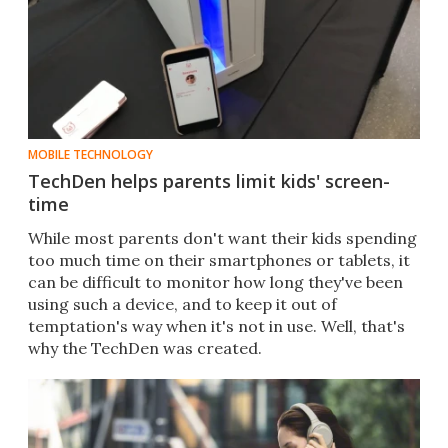
MOBILE TECHNOLOGY
TechDen helps parents limit kids' screen-
time
​While most parents don't want their kids spending
too much time on their smartphones or tablets, it
can be difficult to monitor how long they've been
using such a device, and to keep it out of
temptation's way when it's not in use. Well, that's
why the TechDen was created.