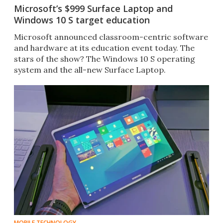
Microsoft’s $999 Surface Laptop and
Windows 10 S target education
​Microsoft announced classroom-centric software
and hardware at its education event today. The
stars of the show? The Windows 10 S operating
system and the all-new Surface Laptop.
MOBILE TECHNOLOGY