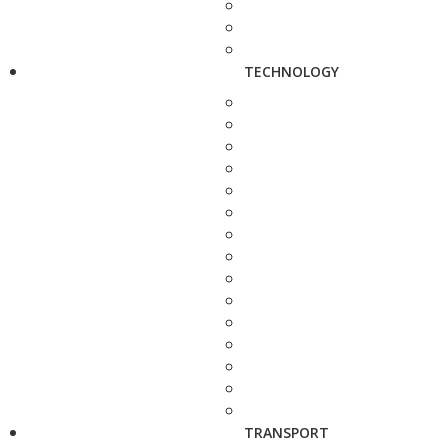
TECHNOLOGY
TRANSPORT