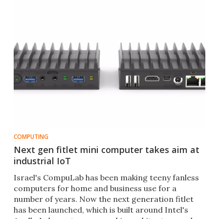
COMPUTING
Next gen fitlet mini computer takes aim at
industrial IoT
​Israel's CompuLab has been making teeny fanless
computers for home and business use for a
number of years. Now the next generation fitlet
has been launched, which is built around Intel's