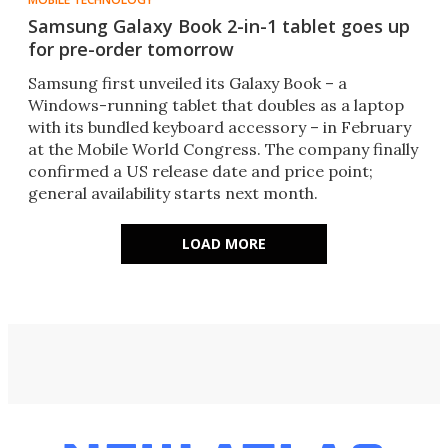
Samsung Galaxy Book 2-in-1 tablet goes up
for pre-order tomorrow
​Samsung first unveiled its Galaxy Book – a
Windows-running tablet that doubles as a laptop
with its bundled keyboard accessory – in February
at the Mobile World Congress. The company finally
confirmed a US release date and price point;
general availability starts next month.
LOAD MORE