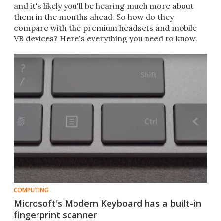
and it's likely you'll be hearing much more about
them in the months ahead. So how do they
compare with the premium headsets and mobile
VR devices? Here's everything you need to know.
COMPUTING
Microsoft's Modern Keyboard has a built-in
fingerprint scanner