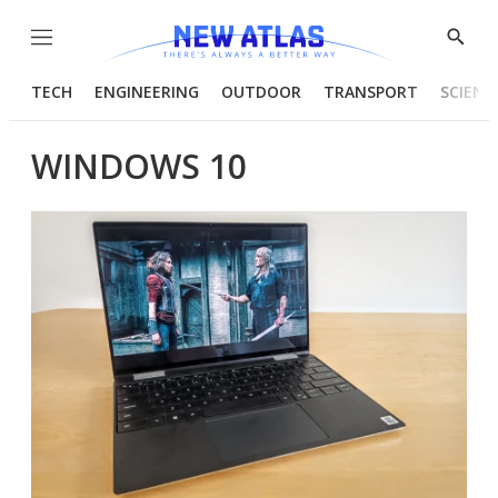
Menu
Show
Searc
TECH
ENGINEERING
OUTDOOR
TRANSPORT
SCIENC
WINDOWS 10