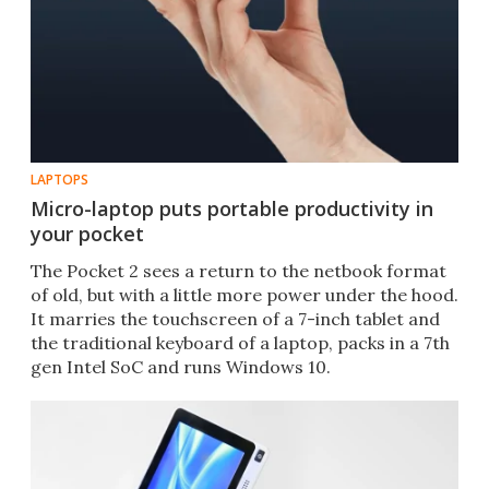
LAPTOPS
Micro-laptop puts portable productivity in
your pocket
The Pocket 2 sees a return to the netbook format
of old, but with a little more power under the hood.
It marries the touchscreen of a 7-inch tablet and
the traditional keyboard of a laptop, packs in a 7th
gen Intel SoC and runs Windows 10.