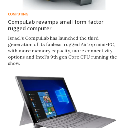
COMPUTING
CompuLab revamps small form factor
rugged computer
​Israel's CompuLab has launched the third
generation of its fanless, rugged Airtop mini-PC,
with more memory capacity, more connectivity
options and Intel's 9th gen Core CPU running the
show.​