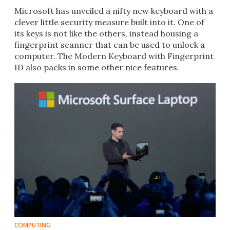
Microsoft has unveiled a nifty new keyboard with a
clever little security measure built into it. One of
its keys is not like the others, instead housing a
fingerprint scanner that can be used to unlock a
computer. The Modern Keyboard with Fingerprint
ID also packs in some other nice features.
COMPUTING