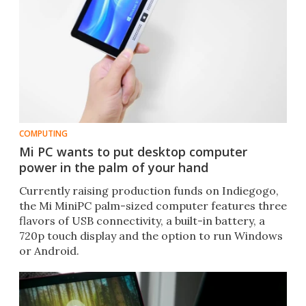
COMPUTING
Mi PC wants to put desktop computer
power in the palm of your hand
Currently raising production funds on Indiegogo,
the Mi MiniPC palm-sized computer features three
flavors of USB connectivity, a built-in battery, a
720p touch display and the option to run Windows
or Android.​