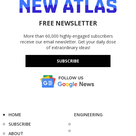
FREE NEWSLETTER
More than 60,000 highly-engaged subscribers
receive our email newsletter. Get your daily dose
of extraordinary ideas!
SUBSCRIBE
HOME
ENGINEERING
SUBSCRIBE
ABOUT