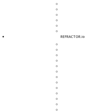
REFRACTOR.io