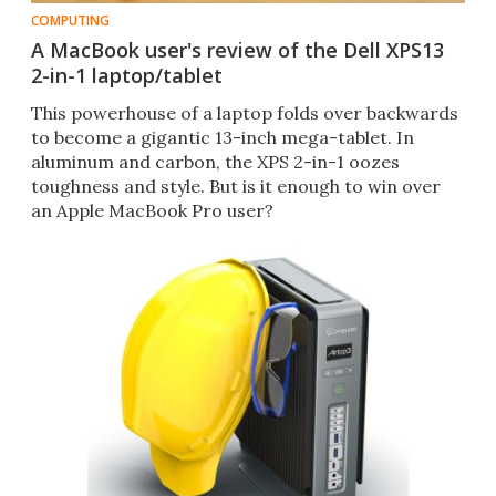
COMPUTING
A MacBook user's review of the Dell XPS13
2-in-1 laptop/tablet
This powerhouse of a laptop folds over backwards
to become a gigantic 13-inch mega-tablet. In
aluminum and carbon, the XPS 2-in-1 oozes
toughness and style. But is it enough to win over
an Apple MacBook Pro user?