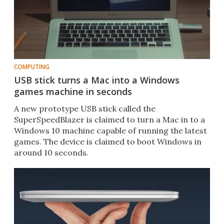
COMPUTING
USB stick turns a Mac into a Windows
games machine in seconds
​A new prototype USB stick called the
SuperSpeedBlazer is claimed to turn a Mac in to a
Windows 10 machine capable of running the latest
games. The device is claimed to boot Windows in
around 10 seconds.