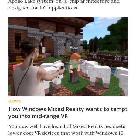
Apollo Lake system-on-a-chip architecture and
designed for IoT applications.​
GAMES
How Windows Mixed Reality wants to tempt
you into mid-range VR
You may well have heard of Mixed Reality headsets,
lower cost VR devices that work with Windows 10,