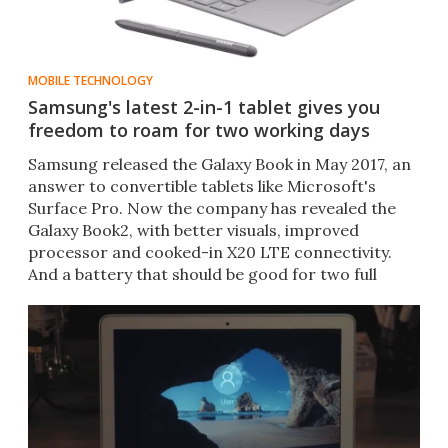
MOBILE TECHNOLOGY
Samsung's latest 2-in-1 tablet gives you
freedom to roam for two working days
Samsung released the Galaxy Book in May 2017, an
answer to convertible tablets like Microsoft's
Surface Pro. Now the company has revealed the
Galaxy Book2, with better visuals, improved
processor and cooked-in X20 LTE connectivity.​
And a battery that should be good for two full
working days.