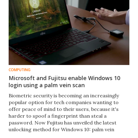
COMPUTING
Microsoft and Fujitsu enable Windows 10
login using a palm vein scan
Biometric security is becoming an increasingly
popular option for tech companies wanting to
offer peace of mind to their users, because it's
harder to spoof a fingerprint than steal a
password. Now Fujitsu has unveiled the latest
unlocking method for Windows 10: palm vein
recognition.