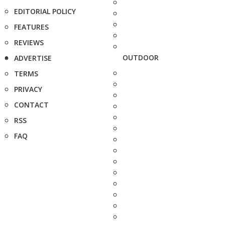
EDITORIAL POLICY
FEATURES
REVIEWS
OUTDOOR
ADVERTISE
TERMS
PRIVACY
CONTACT
RSS
FAQ