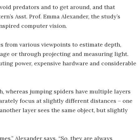
void predators and to get around, and that
ern’s Asst. Prof. Emma Alexander, the study’s
nspired computer vision.
 from various viewpoints to estimate depth,
mage or through projecting and measuring light.
ting power, expensive hardware and considerable
h, whereas jumping spiders have multiple layers
arately focus at slightly different distances – one
another layer sees the same object, but slightly
imes,” Alexander says. “So, they are always