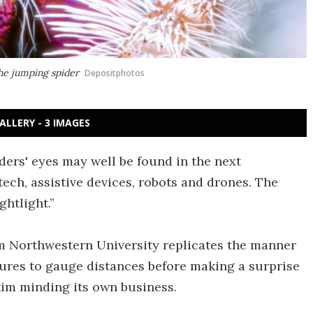
he jumping spider
Depositphotos
ALLERY - 3 IMAGES
ers' eyes may well be found in the next
ech, assistive devices, robots and drones. The
ghtlight.”
 Northwestern University replicates the manner
tures to gauge distances before making a surprise
im minding its own business.