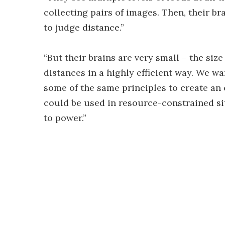
collecting pairs of images. Then, their b
to judge distance.”
“But their brains are very small – the si
distances in a highly efficient way. We 
some of the same principles to create an 
could be used in resource-constrained si
to power.”