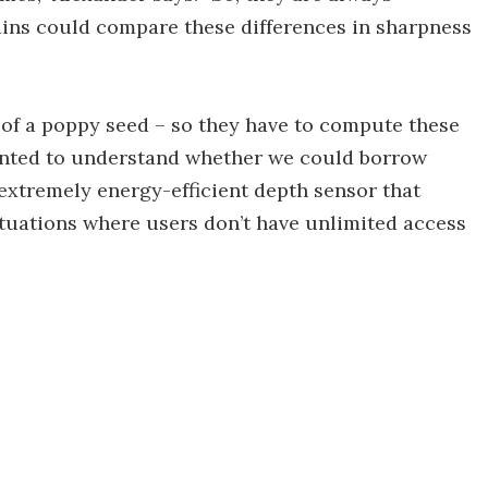
rains could compare these differences in sharpness
ze of a poppy seed – so they have to compute these
wanted to understand whether we could borrow
extremely energy-efficient depth sensor that
tuations where users don’t have unlimited access