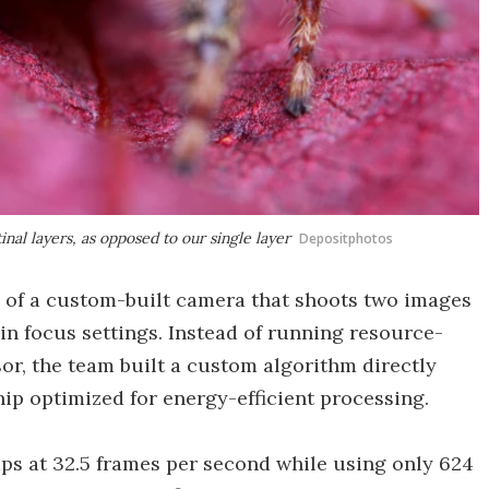
nal layers, as opposed to our single layer
Depositphotos
 of a custom-built camera that shoots two images
in focus settings. Instead of running resource-
or, the team built a custom algorithm directly
p optimized for energy-efficient processing.
ps at 32.5 frames per second while using only 624