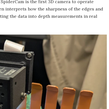
 SpiderCam is the first 3D camera to operate
n interprets how the sharpness of the edges and
rting the data into depth measurements in real