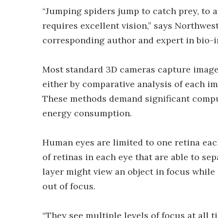
“Jumping spiders jump to catch prey, to a
requires excellent vision,” says Northwest
corresponding author and expert in bio-i
Most standard 3D cameras capture images
either by comparative analysis of each i
These methods demand significant compu
energy consumption.
Human eyes are limited to one retina eac
of retinas in each eye that are able to sep
layer might view an object in focus while 
out of focus.
“They see multiple levels of focus at all t