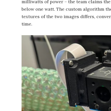
milliwatts of power – the team claims the
below one watt. The custom algorithm the
textures of the two images differs, conve
time.