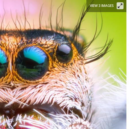
VIEW 3 IMAGES