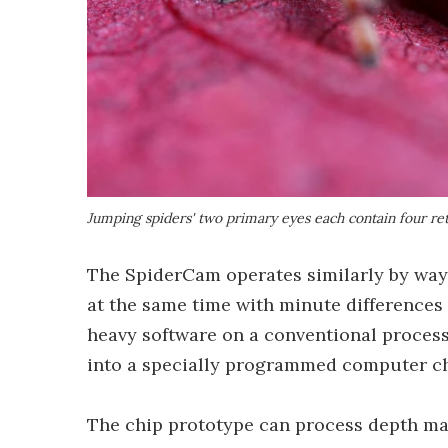
Jumping spiders' two primary eyes each contain four reti
The SpiderCam operates similarly by way
at the same time with minute differences 
heavy software on a conventional process
into a specially programmed computer chi
The chip prototype can process depth ma