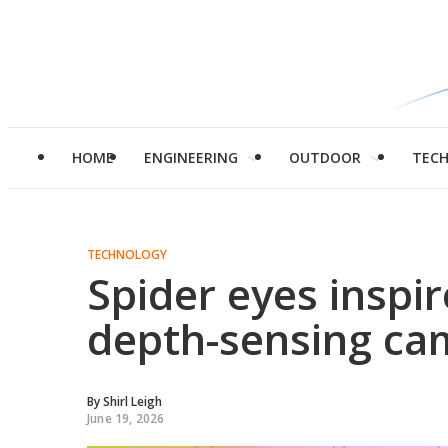
HOME
ENGINEERING
OUTDOOR
TEC
TECHNOLOGY
Spider eyes inspire
depth-sensing ca
By
Shirl Leigh
June 19, 2026