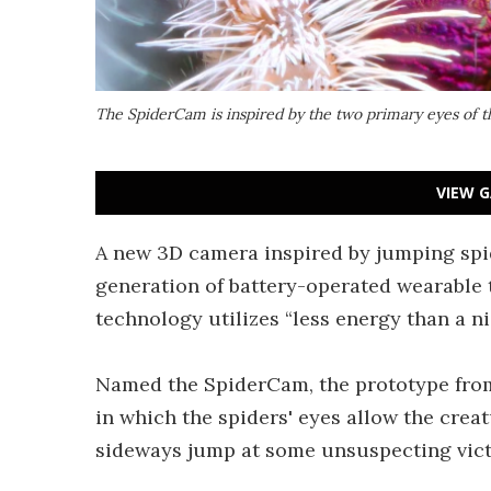
The SpiderCam is inspired by the two primary eyes of t
VIEW G
A new 3D camera inspired by jumping spid
generation of battery-operated wearable t
technology utilizes “less energy than a ni
Named the SpiderCam, the prototype from
in which the spiders' eyes allow the crea
sideways jump at some unsuspecting vict