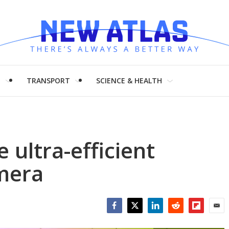
H
TRANSPORT
SCIENCE & HEALTH
 ultra-efficient
mera
Facebook
Twitter
LinkedIn
Reddit
Flipboar
Emai