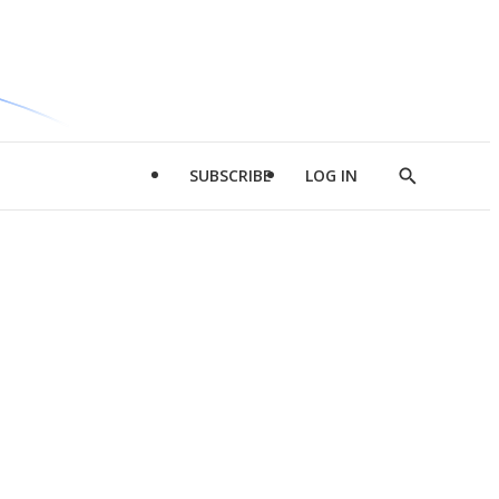
SUBSCRIBE
LOG IN
Show
Search
d
l