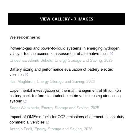
VIEW GALLERY - 7 IMAGES
We recommend
Power-to-gas and power-to-liquid systems in emerging hydrogen
valleys: techno-economic assessment of alternative fuels
Endeshaw Alemu Bekele
,
Energy Storage and Saving
,
2025
Battery sizing and performance evaluation of battery electric
vehicles
Hari Maghfiroh
,
Energy Storage and Saving
,
2026
Experimental investigation on thermal management of lithium-ion
battery pack for formula student electric vehicle using air-cooling
system
Sagar Wankhede
,
Energy Storage and Saving
,
2025
Impact of OMEx e-fuels for CO2 emissions abatement in light-duty
commercial vehicles
Antonio Fogli
,
Energy Storage and Saving
,
2026