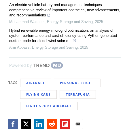
An electric vehicle battery and management techniques:
comprehensive review of important obstacles, new advancements,
and recommendations
Mohammad Waseem
,
Energy Storage and Saving
,
2025
Hybrid renewable energy microgrid optimization: an analysis of
system performance and cost-efficiency using Python-generated
custom code for diesel-wind-solar c...
Amr Abbass
,
Energy Storage and Saving
,
2025
Powered by
TAGS
AIRCRAFT
PERSONAL FLIGHT
FLYING CARS
TERRAFUGIA
LIGHT SPORT AIRCRAFT