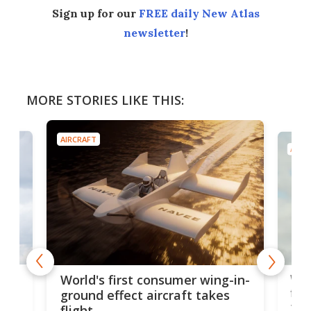
Sign up for our
FREE daily New Atlas
newsletter
!
MORE STORIES LIKE THIS:
AIRCRAFT
AIRC
ner
Wor
World's first consumer wing-in-
flig
ground effect aircraft takes
fut
flight