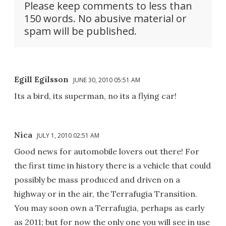
Please keep comments to less than
150 words. No abusive material or
spam will be published.
Egill Egilsson
JUNE 30, 2010 05:51 AM
Its a bird, its superman, no its a flying car!
Nica
JULY 1, 2010 02:51 AM
Good news for automobile lovers out there! For
the first time in history there is a vehicle that could
possibly be mass produced and driven on a
highway or in the air, the Terrafugia Transition.
You may soon own a Terrafugia, perhaps as early
as 2011; but for now the only one you will see in use