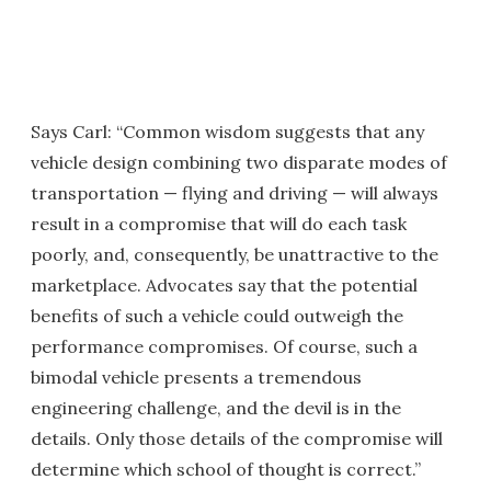
Says Carl: “Common wisdom suggests that any
vehicle design combining two disparate modes of
transportation — flying and driving — will always
result in a compromise that will do each task
poorly, and, consequently, be unattractive to the
marketplace. Advocates say that the potential
benefits of such a vehicle could outweigh the
performance compromises. Of course, such a
bimodal vehicle presents a tremendous
engineering challenge, and the devil is in the
details. Only those details of the compromise will
determine which school of thought is correct.”