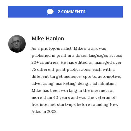
Facebook
Twitter
LinkedIn
Reddit
Flipboard
Email
2 COMMENTS
Mike Hanlon
As a photojournalist, Mike’s work was
published in print in a dozen languages across
20+ countries. He has edited or managed over
75 different print publications, each with a
different target audience: sports, automotive,
advertising, marketing, design, ad infinitum.
Mike has been working in the internet for
more than 40 years and was the veteran of
five internet start-ups before founding New
Atlas in 2002.