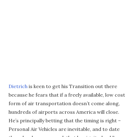
Dietrich
is keen to get his Transition out there
because he fears that if a freely available, low cost
form of air transportation doesn’t come along,
hundreds of airports across America will close.
He’s principally betting that the timing is right –
Personal Air Vehicles are inevitable, and to date