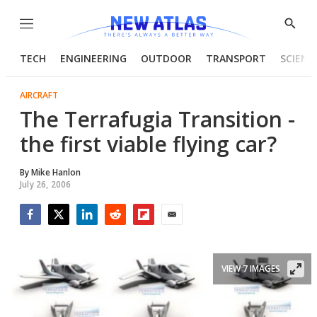
Menu
Show
Searc
TECH
ENGINEERING
OUTDOOR
TRANSPORT
SCIENC
AIRCRAFT
The Terrafugia Transition -
the first viable flying car?
By
Mike Hanlon
July 26, 2006
Facebook
Twitter
LinkedIn
Reddit
Flipboard
Email
VIEW 7 IMAGES