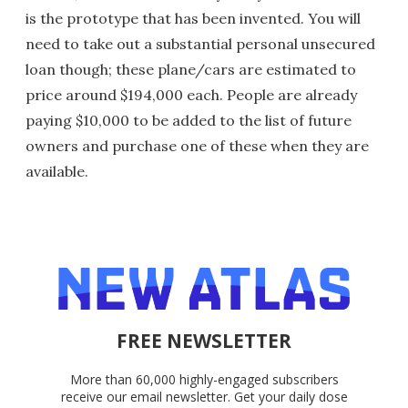
is the prototype that has been invented. You will
need to take out a substantial personal unsecured
loan though; these plane/cars are estimated to
price around $194,000 each. People are already
paying $10,000 to be added to the list of future
owners and purchase one of these when they are
available.
FREE NEWSLETTER
More than 60,000 highly-engaged subscribers
receive our email newsletter. Get your daily dose