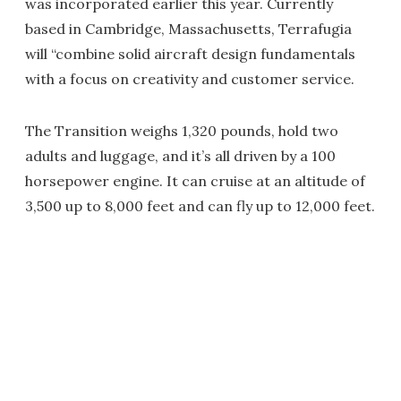
was incorporated earlier this year. Currently
based in Cambridge, Massachusetts, Terrafugia
will “combine solid aircraft design fundamentals
with a focus on creativity and customer service.
The Transition weighs 1,320 pounds, hold two
adults and luggage, and it’s all driven by a 100
horsepower engine. It can cruise at an altitude of
3,500 up to 8,000 feet and can fly up to 12,000 feet.