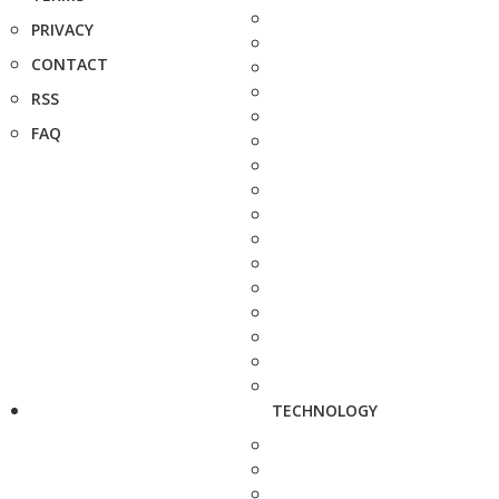
PRIVACY
CONTACT
RSS
FAQ
TECHNOLOGY