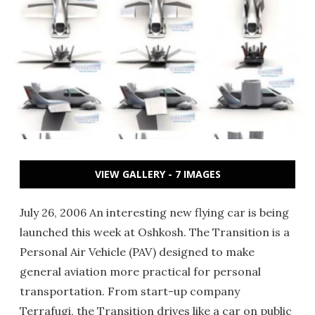
VIEW GALLERY - 7 IMAGES
July 26, 2006 An interesting new flying car is being
launched this week at Oshkosh. The Transition is a
Personal Air Vehicle (PAV) designed to make
general aviation more practical for personal
transportation. From start-up company
Terrafugi, the Transition drives like a car on public