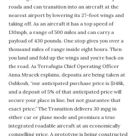
roads and can transition into an aircraft at the
nearest airport by lowering its 27-foot wings and
taking off. As an aircraft it has a top speed of
130mph, a range of 500 miles and can carry a
payload of 430 pounds. One stop gives you over a
thousand miles of range inside eight hours. Then
you land and fold up the wings and you’re back on
the road. As Terrafugia Chief Operating Officer
Anna Mracek explains, deposits are being taken at
Oshkosh, “our anticipated purchase price is $148k,
and a deposit of 5% of that anticipated price will
secure your place in line, but not guarantee that
exact price.” The Transition delivers 30 mpg in
either car or plane mode and promises a true
integrated roadable aircraft at an economically
compelling price. A prototype is being constructed