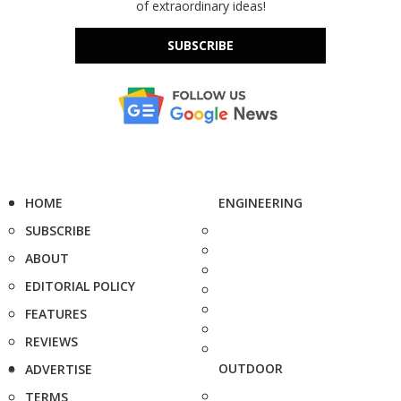
of extraordinary ideas!
SUBSCRIBE
HOME
ENGINEERING
SUBSCRIBE
ABOUT
EDITORIAL POLICY
FEATURES
REVIEWS
OUTDOOR
ADVERTISE
TERMS