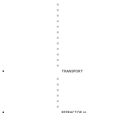
TRANSPORT
REFRACTOR.io