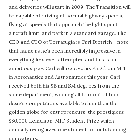
and deliveries will start in 2009. The Transition will
be capable of driving at normal highway speeds,
flying at speeds that approach the light sport
aircraft limit, and park in a standard garage. The
CEO and CTO of Terrafugia is Carl Dietrich – note
that name as he’s been incredibly impressive in
everything he’s ever attempted and this is an
ambitious play. Carl will receive his PhD from MIT
in Aeronautics and Astronautics this year. Carl
received both his SB and SM degrees from the
same department, winning all four out of four
design competitions available to him then the
golden globe for entrepreneurs, the prestigious
$30,000 Lemelson-MIT Student Prize which
annually recognizes one student for outstanding
innovations.