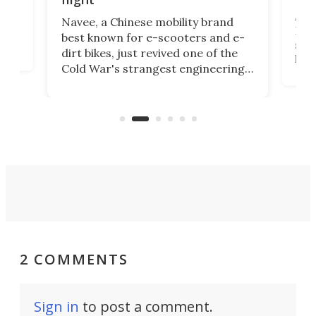
A c
Navee, a Chinese mobility brand
then
Heli
best known for e-scooters and e-
ced
stat
dirt bikes, just revived one of the
logg
Cold War's strangest engineering
us
over
ideas, a craft called the WaveFly 5X
make
that's half plane, half boat, and
a re
aimed it squarely at recreational
riders.
2 COMMENTS
Sign in
to post a comment.