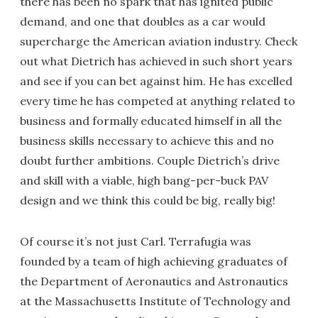
there has been no spark that has ignited public
demand, and one that doubles as a car would
supercharge the American aviation industry. Check
out what Dietrich has achieved in such short years
and see if you can bet against him. He has excelled
every time he has competed at anything related to
business and formally educated himself in all the
business skills necessary to achieve this and no
doubt further ambitions. Couple Dietrich’s drive
and skill with a viable, high bang-per-buck PAV
design and we think this could be big, really big!
Of course it’s not just Carl. Terrafugia was
founded by a team of high achieving graduates of
the Department of Aeronautics and Astronautics
at the Massachusetts Institute of Technology and