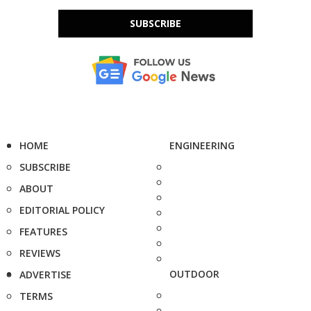
SUBSCRIBE
HOME
ENGINEERING
SUBSCRIBE
ABOUT
EDITORIAL POLICY
FEATURES
REVIEWS
OUTDOOR
ADVERTISE
TERMS