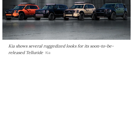
Kia shows several ruggedized looks for its soon-to-be-
released Telluride
Kia