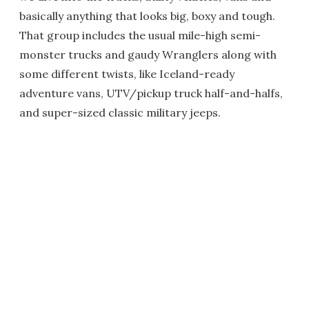
basically anything that looks big, boxy and tough.
That group includes the usual mile-high semi-
monster trucks and gaudy Wranglers along with
some different twists, like Iceland-ready
adventure vans, UTV/pickup truck half-and-halfs,
and super-sized classic military jeeps.