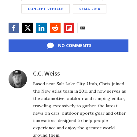
CONCEPT VEHICLE
SEMA 2018
Facebook
Twitter
LinkedIn
Reddit
Flipboard
Email
NO COMMENTS
C.C. Weiss
Based near Salt Lake City, Utah, Chris joined
the New Atlas team in 2011 and now serves as
the automotive, outdoor and camping editor,
traveling extensively to gather the latest
news on cars, outdoor sports gear and other
innovations designed to help people
experience and enjoy the greater world
around them.