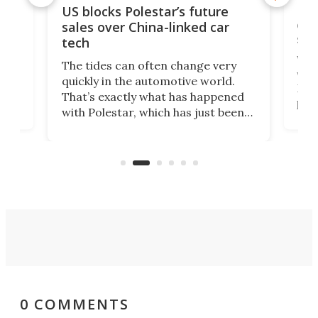
For
US blocks Polestar’s future
 of
edi
sales over China-linked car
spo
tech
Who
The tides can often change very
e.
we’d
quickly in the automotive world.
h to
Esco
That’s exactly what has happened
t
pow
with Polestar, which has just been
Por
banned from selling its cars in the
clas
US market by the country’s
whee
Commerce Department.
spor
0 COMMENTS