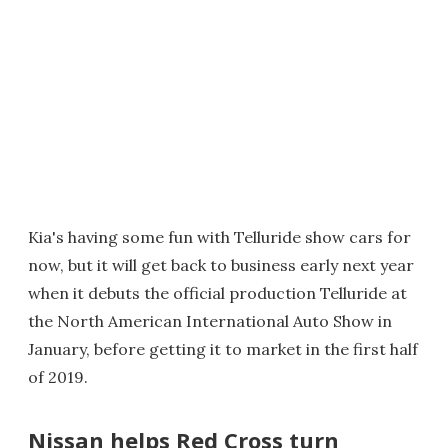
Kia's having some fun with Telluride show cars for
now, but it will get back to business early next year
when it debuts the official production Telluride at
the North American International Auto Show in
January, before getting it to market in the first half
of 2019.
Nissan helps Red Cross turn