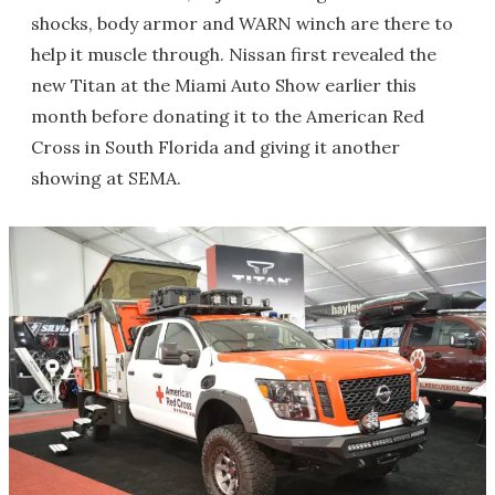
shocks, body armor and WARN winch are there to
help it muscle through. Nissan first revealed the
new Titan at the Miami Auto Show earlier this
month before donating it to the American Red
Cross in South Florida and giving it another
showing at SEMA.