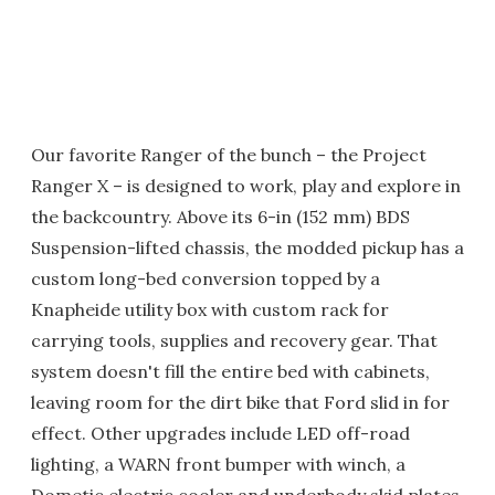
Our favorite Ranger of the bunch – the Project
Ranger X – is designed to work, play and explore in
the backcountry. Above its 6-in (152 mm) BDS
Suspension-lifted chassis, the modded pickup has a
custom long-bed conversion topped by a
Knapheide utility box with custom rack for
carrying tools, supplies and recovery gear. That
system doesn't fill the entire bed with cabinets,
leaving room for the dirt bike that Ford slid in for
effect. Other upgrades include LED off-road
lighting, a WARN front bumper with winch, a
Dometic electric cooler and underbody skid plates.