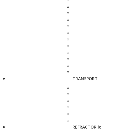
TRANSPORT
REFRACTOR.io