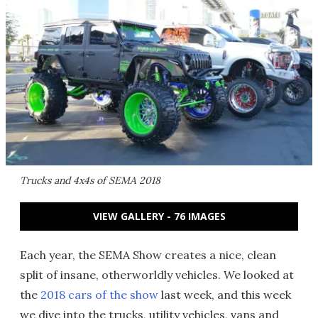
Trucks and 4x4s of SEMA 2018
VIEW GALLERY - 76 IMAGES
Each year, the SEMA Show creates a nice, clean
split of insane, otherworldly vehicles. We looked at
the
2018 cars of the show
last week, and this week
we dive into the trucks, utility vehicles, vans and