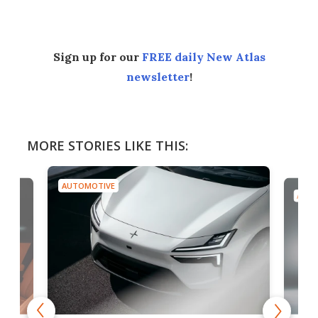
Sign up for our
FREE daily New Atlas
newsletter
!
MORE STORIES LIKE THIS:
AUTOMOTIVE
AUTO