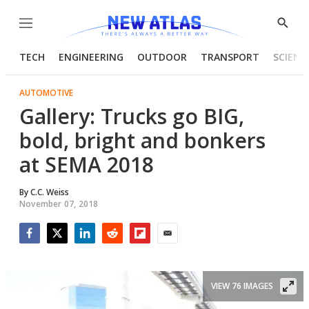
Menu
Show
Searc
TECH
ENGINEERING
OUTDOOR
TRANSPORT
SCIENC
AUTOMOTIVE
Gallery: Trucks go BIG,
bold, bright and bonkers
at SEMA 2018
By
C.C. Weiss
November 07, 2018
Facebook
Twitter
LinkedIn
Reddit
Flipboard
Email
VIEW 76 IMAGES