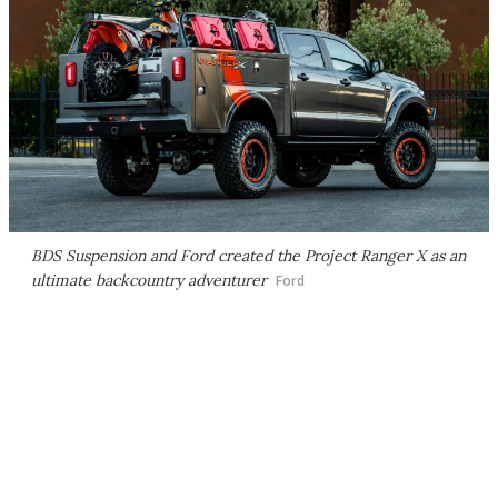
BDS Suspension and Ford created the Project Ranger X as an
ultimate backcountry adventurer
Ford