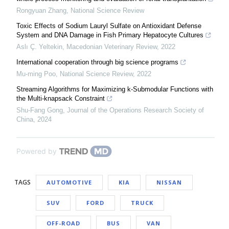
Rongyuan Zhang
,
National Science Review
Toxic Effects of Sodium Lauryl Sulfate on Antioxidant Defense
System and DNA Damage in Fish Primary Hepatocyte Cultures
Aslı Ç. Yeltekin
,
Macedonian Veterinary Review
,
2022
International cooperation through big science programs
Mu-ming Poo
,
National Science Review
,
2022
Streaming Algorithms for Maximizing k-Submodular Functions with
the Multi-knapsack Constraint
Shu-Fang Gong
,
Journal of the Operations Research Society of
China
,
2024
Powered by
TAGS
AUTOMOTIVE
KIA
NISSAN
SUV
FORD
TRUCK
OFF-ROAD
BUS
VAN