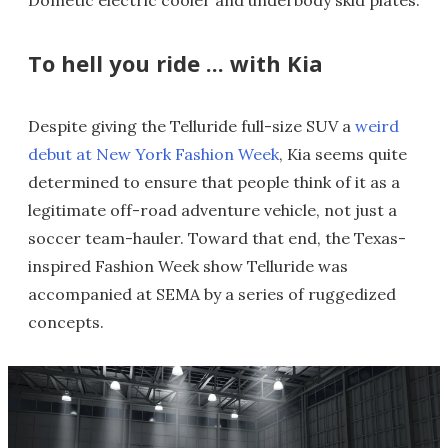
To hell you ride ... with Kia
Despite giving the Telluride full-size SUV a
weird
debut at New York Fashion Week
, Kia seems quite
determined to ensure that people think of it as a
legitimate off-road adventure vehicle, not just a
soccer team-hauler. Toward that end, the Texas-
inspired Fashion Week show Telluride was
accompanied at SEMA by a series of ruggedized
concepts.