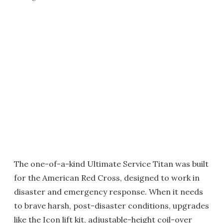
The one-of-a-kind Ultimate Service Titan was built
for the American Red Cross, designed to work in
disaster and emergency response. When it needs
to brave harsh, post-disaster conditions, upgrades
like the Icon lift kit, adjustable-height coil-over