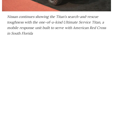
Nissan continues showing the Titan's search-and-rescue
toughness with the one-of-a-kind Ultimate Service Titan, a
mobile response unit built to serve with American Red Cross
in South Florida