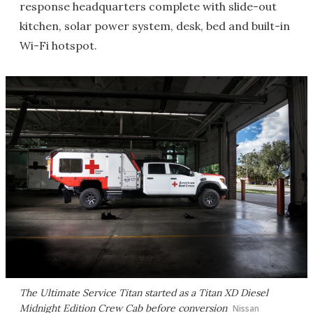
response headquarters complete with slide-out
kitchen, solar power system, desk, bed and built-in
Wi-Fi hotspot.
The Ultimate Service Titan started as a Titan XD Diesel
Midnight Edition Crew Cab before conversion
Nissan