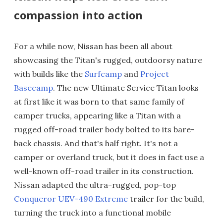
compassion into action
For a while now, Nissan has been all about
showcasing the Titan's rugged, outdoorsy nature
with builds like the
Surfcamp
and
Project
Basecamp
. The new Ultimate Service Titan looks
at first like it was born to that same family of
camper trucks, appearing like a Titan with a
rugged off-road trailer body bolted to its bare-
back chassis. And that's half right. It's not a
camper or overland truck, but it does in fact use a
well-known off-road trailer in its construction.
Nissan adapted the ultra-rugged, pop-top
Conqueror UEV-490 Extreme
trailer for the build,
turning the truck into a functional mobile