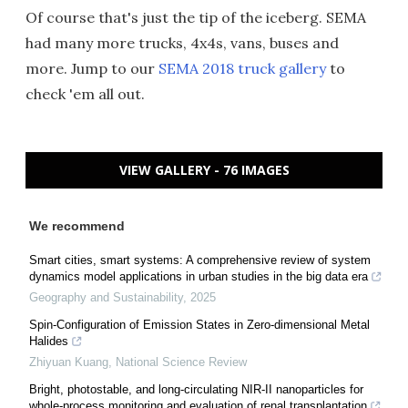
Of course that's just the tip of the iceberg. SEMA
had many more trucks, 4x4s, vans, buses and
more. Jump to our
SEMA 2018 truck gallery
to
check 'em all out.
VIEW GALLERY - 76 IMAGES
We recommend
Smart cities, smart systems: A comprehensive review of system
dynamics model applications in urban studies in the big data era
Geography and Sustainability
,
2025
Spin-Configuration of Emission States in Zero-dimensional Metal
Halides
Zhiyuan Kuang
,
National Science Review
Bright, photostable, and long-circulating NIR-II nanoparticles for
whole-process monitoring and evaluation of renal transplantation