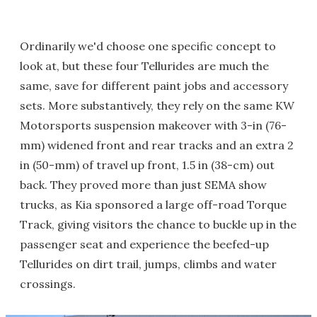
Ordinarily we'd choose one specific concept to
look at, but these four Tellurides are much the
same, save for different paint jobs and accessory
sets. More substantively, they rely on the same KW
Motorsports suspension makeover with 3-in (76-
mm) widened front and rear tracks and an extra 2
in (50-mm) of travel up front, 1.5 in (38-cm) out
back. They proved more than just SEMA show
trucks, as Kia sponsored a large off-road Torque
Track, giving visitors the chance to buckle up in the
passenger seat and experience the beefed-up
Tellurides on dirt trail, jumps, climbs and water
crossings.