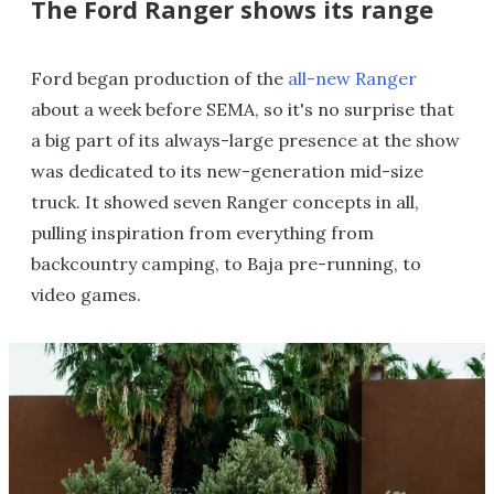
The Ford Ranger shows its range
Ford began production of the
all-new Ranger
about a week before SEMA, so it's no surprise that
a big part of its always-large presence at the show
was dedicated to its new-generation mid-size
truck. It showed seven Ranger concepts in all,
pulling inspiration from everything from
backcountry camping, to Baja pre-running, to
video games.