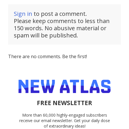
Sign in
to post a comment.
Please keep comments to less than
150 words. No abusive material or
spam will be published.
There are no comments. Be the first!
FREE NEWSLETTER
More than 60,000 highly-engaged subscribers
receive our email newsletter. Get your daily dose
of extraordinary ideas!