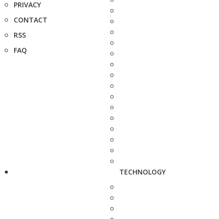
PRIVACY
CONTACT
RSS
FAQ
TECHNOLOGY