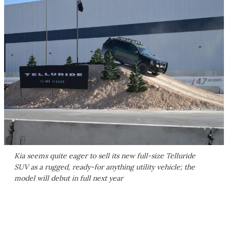
Kia seems quite eager to sell its new full-size Telluride
SUV as a rugged, ready-for anything utility vehicle; the
model will debut in full next year