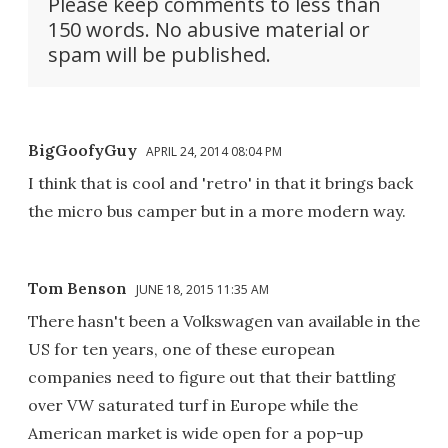
Please keep comments to less than
150 words. No abusive material or
spam will be published.
BigGoofyGuy
APRIL 24, 2014 08:04 PM
I think that is cool and 'retro' in that it brings back
the micro bus camper but in a more modern way.
Tom Benson
JUNE 18, 2015 11:35 AM
There hasn't been a Volkswagen van available in the
US for ten years, one of these european
companies need to figure out that their battling
over VW saturated turf in Europe while the
American market is wide open for a pop-up