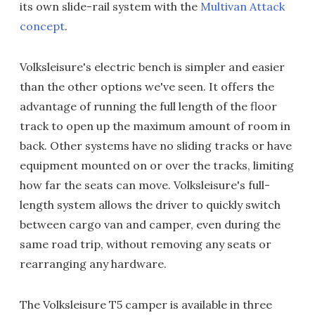
its own slide-rail system with the
Multivan Attack
concept
.
Volksleisure's electric bench is simpler and easier
than the other options we've seen. It offers the
advantage of running the full length of the floor
track to open up the maximum amount of room in
back. Other systems have no sliding tracks or have
equipment mounted on or over the tracks, limiting
how far the seats can move. Volksleisure's full-
length system allows the driver to quickly switch
between cargo van and camper, even during the
same road trip, without removing any seats or
rearranging any hardware.
The Volksleisure T5 camper is available in three