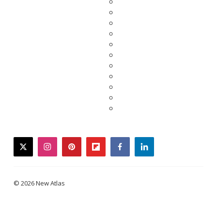
twitter
instagram
pinterest
flipboard
facebook
linkedin
© 2026 New Atlas