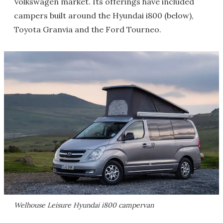
Volkswagen market. Its offerings have included
campers built around the Hyundai i800 (below),
Toyota Granvia and the Ford Tourneo.
Welhouse Leisure Hyundai i800 campervan