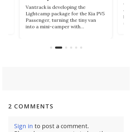
r to
Well
Vantrack is developing the
worl
Lightcamp package for the Kia PV5
g
both
Passenger, turning the tiny van
-
and 
into a mini-camper with
atsu
craf
in/outdoor kitchen and sleeping
 in
mini
space for 4 people. Light, fast-
ger
rea
moving equipment makes for easy
elec
conversion back to an everyday e-
MPV.
2 COMMENTS
Sign in
to post a comment.