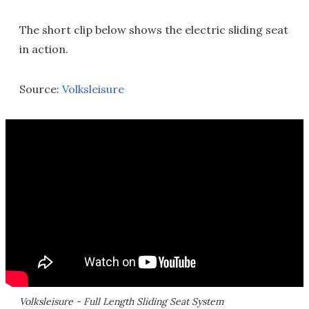
The short clip below shows the electric sliding seat
in action.
Source:
Volksleisure
Volksleisure - Full Length Sliding Seat System