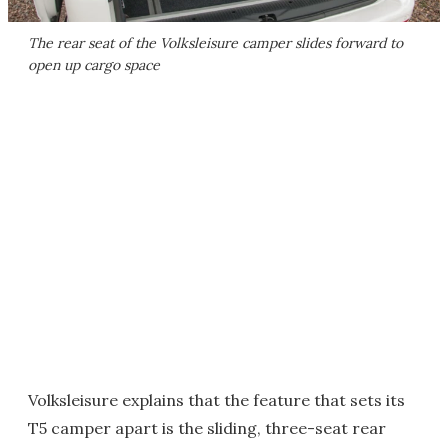
The rear seat of the Volksleisure camper slides forward to
open up cargo space
Volksleisure explains that the feature that sets its
T5 camper apart is the sliding, three-seat rear