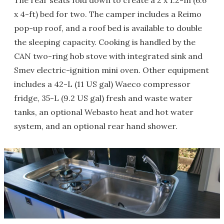
The rear seats fold down to create a 2 x 1.2-m (6.6
x 4-ft) bed for two. The camper includes a Reimo
pop-up roof, and a roof bed is available to double
the sleeping capacity. Cooking is handled by the
CAN two-ring hob stove with integrated sink and
Smev electric-ignition mini oven. Other equipment
includes a 42-L (11 US gal) Waeco compressor
fridge, 35-L (9.2 US gal) fresh and waste water
tanks, an optional Webasto heat and hot water
system, and an optional rear hand shower.