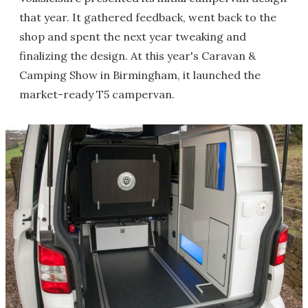
that year. It gathered feedback, went back to the
shop and spent the next year tweaking and
finalizing the design. At this year's Caravan &
Camping Show in Birmingham, it launched the
market-ready T5 campervan.