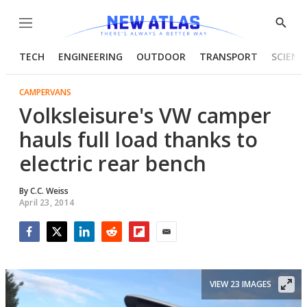
Menu
Show
Searc
TECH
ENGINEERING
OUTDOOR
TRANSPORT
SCIENC
CAMPERVANS
Volksleisure's VW camper
hauls full load thanks to
electric rear bench
By
C.C. Weiss
April 23, 2014
Facebook
Twitter
LinkedIn
Reddit
Flipboard
Email
VIEW 23 IMAGES