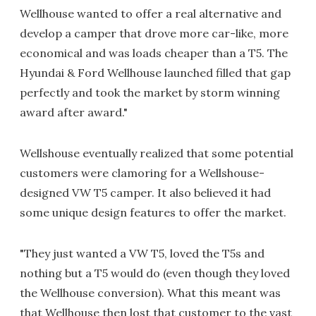
Wellhouse wanted to offer a real alternative and
develop a camper that drove more car-like, more
economical and was loads cheaper than a T5. The
Hyundai & Ford Wellhouse launched filled that gap
perfectly and took the market by storm winning
award after award."
Wellshouse eventually realized that some potential
customers were clamoring for a Wellshouse-
designed VW T5 camper. It also believed it had
some unique design features to offer the market.
"They just wanted a VW T5, loved the T5s and
nothing but a T5 would do (even though they loved
the Wellhouse conversion). What this meant was
that Wellhouse then lost that customer to the vast