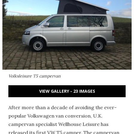
Volksleisure T5 campervan
VIEW GALLERY - 23 IMAGES
After more than a decade of avoiding the ever-
popular Volkswagen van conversion, U.K.
campervan specialist Wellhouse Leisure has
released its first VW T5 camper. The campervan