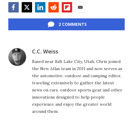
Facebook
Twitter
LinkedIn
Reddit
Flipboard
Email
2 COMMENTS
C.C. Weiss
Based near Salt Lake City, Utah, Chris joined
the New Atlas team in 2011 and now serves as
the automotive, outdoor and camping editor,
traveling extensively to gather the latest
news on cars, outdoor sports gear and other
innovations designed to help people
experience and enjoy the greater world
around them.