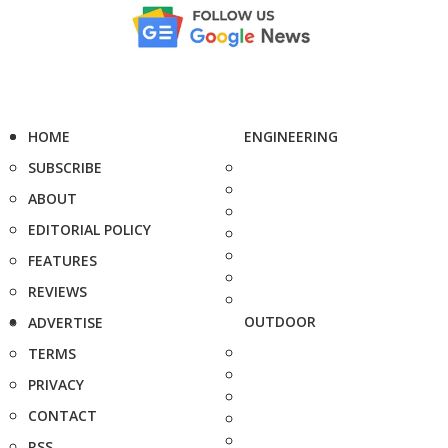
HOME
ENGINEERING
SUBSCRIBE
ABOUT
EDITORIAL POLICY
FEATURES
REVIEWS
OUTDOOR
ADVERTISE
TERMS
PRIVACY
CONTACT
RSS