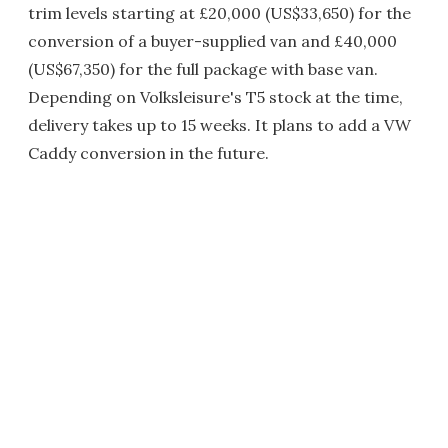
trim levels starting at £20,000 (US$33,650) for the
conversion of a buyer-supplied van and £40,000
(US$67,350) for the full package with base van.
Depending on Volksleisure's T5 stock at the time,
delivery takes up to 15 weeks. It plans to add a VW
Caddy conversion in the future.