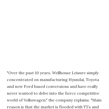
"Over the past 10 years, Wellhouse Leisure simply
concentrated on manufacturing Hyundai, Toyota
and now Ford based conversions and have really
never wanted to delve into the fierce competitive
world of Volkswagen," the company explains. "Main
reason is that the market is flooded with T5’s and