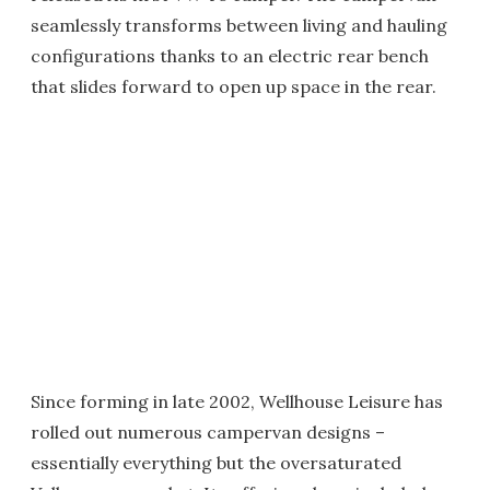
seamlessly transforms between living and hauling
configurations thanks to an electric rear bench
that slides forward to open up space in the rear.
Since forming in late 2002, Wellhouse Leisure has
rolled out numerous campervan designs –
essentially everything but the oversaturated