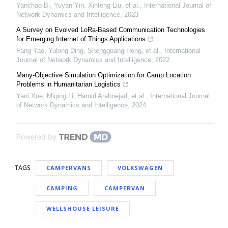
Yanchao Bi, Yuyan Yin, Xinfeng Liu, et al.
,
International Journal of
Network Dynamics and Intelligence
,
2023
A Survey on Evolved LoRa-Based Communication Technologies
for Emerging Internet of Things Applications
Fang Yao, Yulong Ding, Shengguang Hong, et al.
,
International
Journal of Network Dynamics and Intelligence
,
2022
Many-Objective Simulation Optimization for Camp Location
Problems in Humanitarian Logistics
Yani Xue, Miqing Li, Hamid Arabnejad, et al.
,
International Journal
of Network Dynamics and Intelligence
,
2024
Powered by
TAGS
CAMPERVANS
VOLKSWAGEN
CAMPING
CAMPERVAN
WELLSHOUSE LEISURE