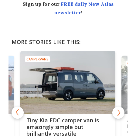
Sign up for our
FREE daily New Atlas
newsletter
!
MORE STORIES LIKE THIS:
CAMPERVANS
CAMP
Ado
Tiny Kia EDC camper van is
loa
amazingly simple but
ver
brilliantly versatile