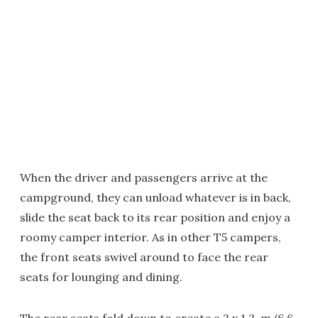
When the driver and passengers arrive at the
campground, they can unload whatever is in back,
slide the seat back to its rear position and enjoy a
roomy camper interior. As in other T5 campers,
the front seats swivel around to face the rear
seats for lounging and dining.