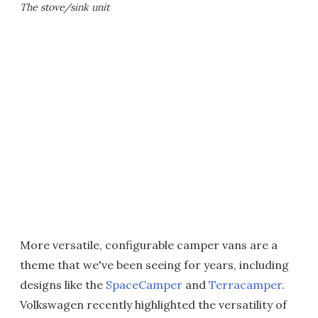
The stove/sink unit
More versatile, configurable camper vans are a
theme that we've been seeing for years, including
designs like the
SpaceCamper
and
Terracamper
.
Volkswagen recently highlighted the versatility of