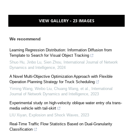
VIEW GALLERY - 23 IMAGES
We recommend
Learning Regression Distribution: Information Diffusion from
Template to Search for Visual Object Tracking
Shuo Hu, Jinbo Lu, Sien Zhou
,
International Journal of Network
Dynamics and Intelligence
,
2024
A Novel Multi-Objective Optimization Approach with Flexible
Operation Planning Strategy for Truck Scheduling
Yiming Wang, Weibo Liu, Chuang Wang, et al.
,
International
Journal of Network Dynamics and Intelligence
,
2023
Experimental study on high-velocity oblique water entry ofa trans-
media vehicle with tail-skirt
LIU Xiyan
,
Explosion and Shock Waves
,
2023
Real-Time Traffic Flow Statistics Based on Dual-Granularity
Classification