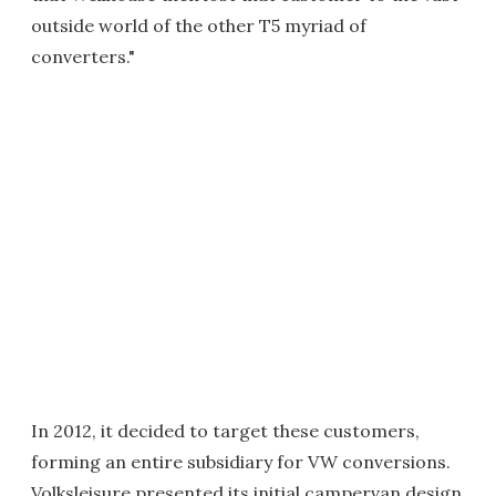
outside world of the other T5 myriad of
converters."
In 2012, it decided to target these customers,
forming an entire subsidiary for VW conversions.
Volksleisure presented its initial campervan design