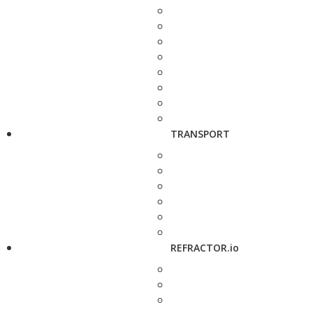
TRANSPORT
REFRACTOR.io