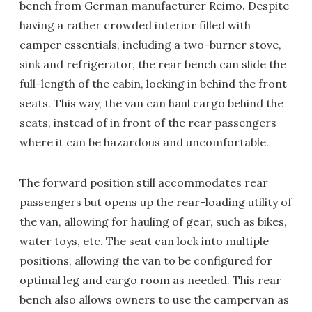
bench from German manufacturer Reimo. Despite
having a rather crowded interior filled with
camper essentials, including a two-burner stove,
sink and refrigerator, the rear bench can slide the
full-length of the cabin, locking in behind the front
seats. This way, the van can haul cargo behind the
seats, instead of in front of the rear passengers
where it can be hazardous and uncomfortable.
The forward position still accommodates rear
passengers but opens up the rear-loading utility of
the van, allowing for hauling of gear, such as bikes,
water toys, etc. The seat can lock into multiple
positions, allowing the van to be configured for
optimal leg and cargo room as needed. This rear
bench also allows owners to use the campervan as