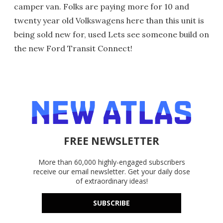
camper van. Folks are paying more for 10 and
twenty year old Volkswagens here than this unit is
being sold new for, used Lets see someone build on
the new Ford Transit Connect!
FREE NEWSLETTER
More than 60,000 highly-engaged subscribers
receive our email newsletter. Get your daily dose
of extraordinary ideas!
SUBSCRIBE