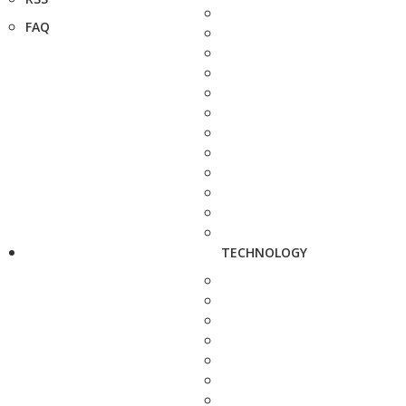
FAQ
TECHNOLOGY