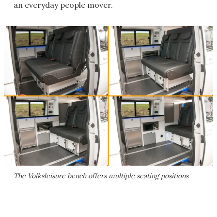
an everyday people mover.
The Volksleisure bench offers multiple seating positions