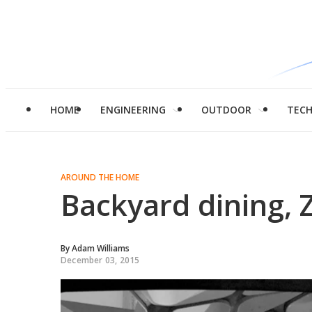
HOME
ENGINEERING
OUTDOOR
TEC
AROUND THE HOME
Backyard dining, 
By
Adam Williams
December 03, 2015