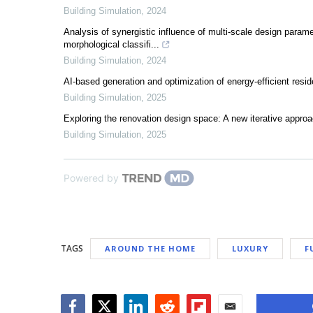
Building Simulation
,
2024
Analysis of synergistic influence of multi-scale design param
morphological classifi...
Building Simulation
,
2024
AI-based generation and optimization of energy-efficient resi
Building Simulation
,
2025
Exploring the renovation design space: A new iterative appro
Building Simulation
,
2025
Powered by
TAGS
AROUND THE HOME
LUXURY
F