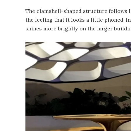
The clamshell-shaped structure follows H
the feeling that it looks a little phoned-i
shines more brightly on the larger buildi