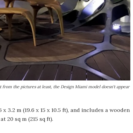
t from the pictures at least, the Design Miami model doesn't appear
x 3.2 m (19.6 x 15 x 10.5 ft), and includes a wooden
t 20 sq m (215 sq ft).