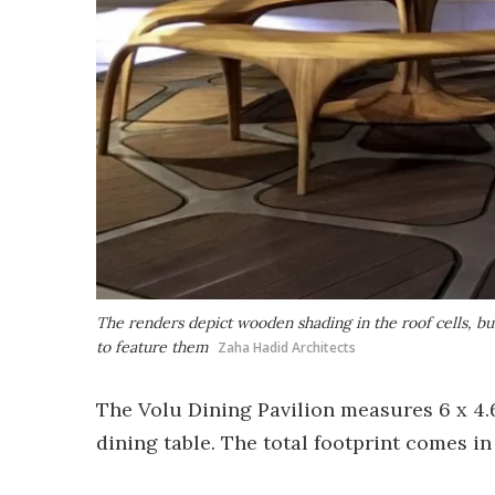
The renders depict wooden shading in the roof cells, bu
to feature them
Zaha Hadid Architects
The Volu Dining Pavilion measures 6 x 4.6 
dining table. The total footprint comes in a