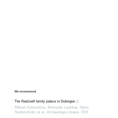
We recommend
The Radziwill family palace in Dubingiai
Albinas Kuncevičius, Rimvydas Laužikas, Daina
Stankevičiūtė, et al.
,
Archaeologia Lituana
,
2015