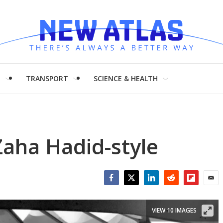
H
TRANSPORT
SCIENCE & HEALTH
Zaha Hadid-style
Facebook
Twitter
LinkedIn
Reddit
Flipboar
Emai
VIEW 10 IMAGES