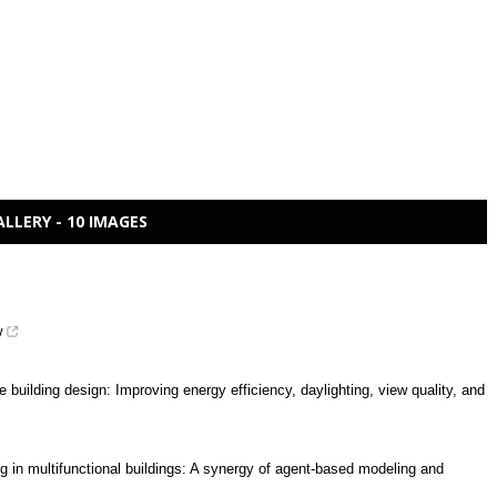
ALLERY - 10 IMAGES
w
e building design: Improving energy efficiency, daylighting, view quality, and
ing in multifunctional buildings: A synergy of agent-based modeling and