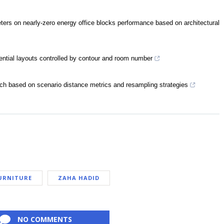
eters on nearly-zero energy office blocks performance based on architectural
dential layouts controlled by contour and room number
ach based on scenario distance metrics and resampling strategies
URNITURE
ZAHA HADID
NO COMMENTS