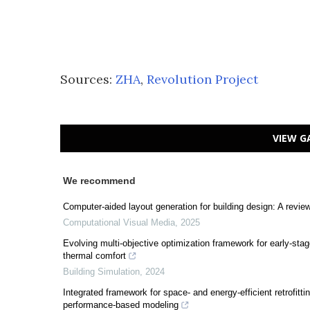
Sources:
ZHA
,
Revolution Project
VIEW G
We recommend
Computer-aided layout generation for building design: A revie
Computational Visual Media
,
2025
Evolving multi-objective optimization framework for early-stag
thermal comfort
Building Simulation
,
2024
Integrated framework for space- and energy-efficient retrofitt
performance-based modeling