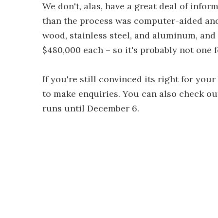
We don't, alas, have a great deal of info
than the process was computer-aided an
wood, stainless steel, and aluminum, and t
$480,000 each – so it's probably not one f
If you're still convinced its right for yo
to make enquiries. You can also check out
runs until December 6.