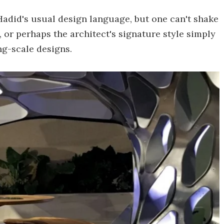
adid's usual design language, but one can't shake
n, or perhaps the architect's signature style simply
ng-scale designs.