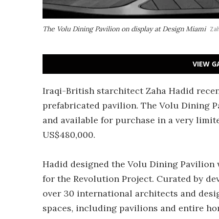
The Volu Dining Pavilion on display at Design Miami
Zah
VIEW G
Iraqi-British starchitect Zaha Hadid rece
prefabricated pavilion. The Volu Dining P
and available for purchase in a very limit
US$480,000.
Hadid designed the Volu Dining Pavilion
for the Revolution Project. Curated by de
over 30 international architects and desi
spaces, including pavilions and entire ho