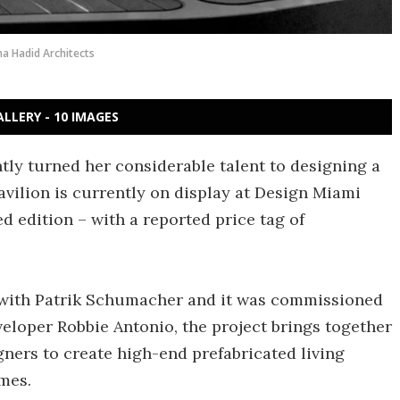
a Hadid Architects
ALLERY - 10 IMAGES
ntly turned her considerable talent to designing a
avilion is currently on display at Design Miami
ed edition – with a reported price tag of
 with Patrik Schumacher and it was commissioned
veloper Robbie Antonio, the project brings together
gners to create high-end prefabricated living
mes.