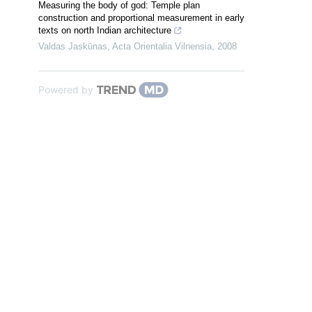
Measuring the body of god: Temple plan
construction and proportional measurement in early
texts on north Indian architecture
Valdas Jaskūnas
,
Acta Orientalia Vilnensia
,
2008
Powered by