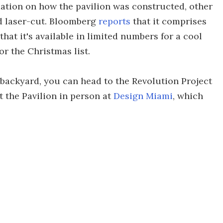
rmation on how the pavilion was constructed, other
d laser-cut. Bloomberg
reports
that it comprises
hat it's available in limited numbers for a cool
or the Christmas list.
ur backyard, you can head to the Revolution Project
 the Pavilion in person at
Design Miami
, which