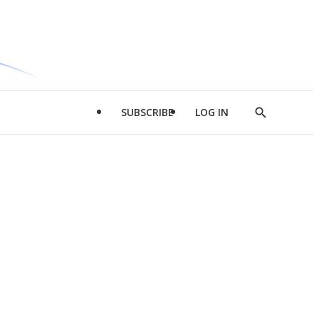
SUBSCRIBE
LOG IN
Show
Search
d
l