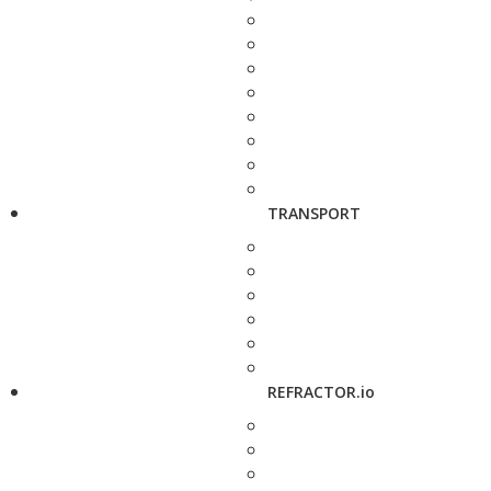
TRANSPORT
REFRACTOR.io