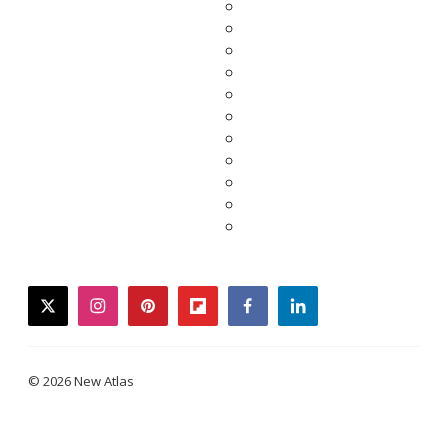
twitter
instagram
pinterest
flipboard
facebook
linkedin
© 2026 New Atlas