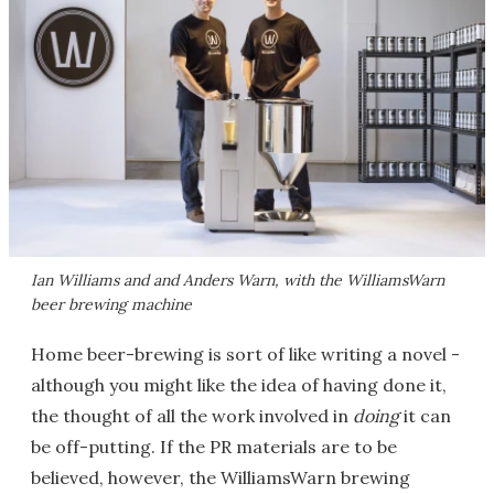
Ian Williams and and Anders Warn, with the WilliamsWarn
beer brewing machine
Home beer-brewing is sort of like writing a novel -
although you might like the idea of having done it,
the thought of all the work involved in
doing
it can
be off-putting. If the PR materials are to be
believed, however, the WilliamsWarn brewing