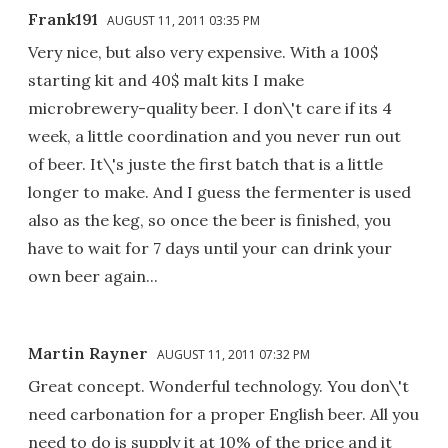
Frank191
AUGUST 11, 2011 03:35 PM
Very nice, but also very expensive. With a 100$
starting kit and 40$ malt kits I make
microbrewery-quality beer. I don\'t care if its 4
week, a little coordination and you never run out
of beer. It\'s juste the first batch that is a little
longer to make. And I guess the fermenter is used
also as the keg, so once the beer is finished, you
have to wait for 7 days until your can drink your
own beer again...
Martin Rayner
AUGUST 11, 2011 07:32 PM
Great concept. Wonderful technology. You don\'t
need carbonation for a proper English beer. All you
need to do is supply it at 10% of the price and it