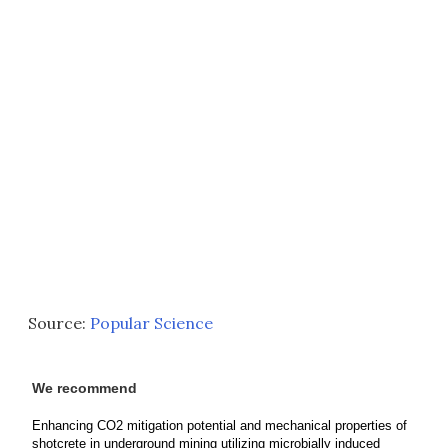
Source:
Popular Science
We recommend
Enhancing CO2 mitigation potential and mechanical properties of
shotcrete in underground mining utilizing microbially induced