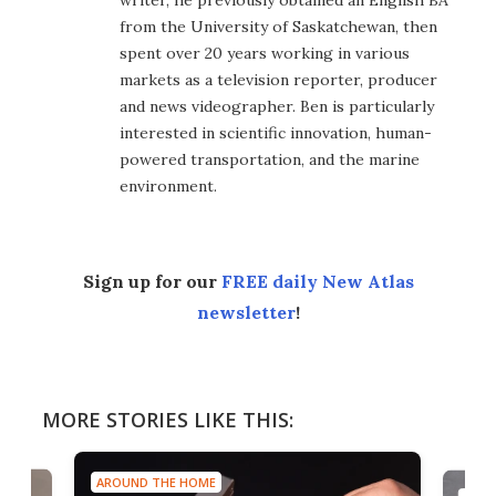
from the University of Saskatchewan, then
spent over 20 years working in various
markets as a television reporter, producer
and news videographer. Ben is particularly
interested in scientific innovation, human-
powered transportation, and the marine
environment.
Sign up for our
FREE daily New Atlas
newsletter
!
MORE STORIES LIKE THIS:
AROUND THE HOME