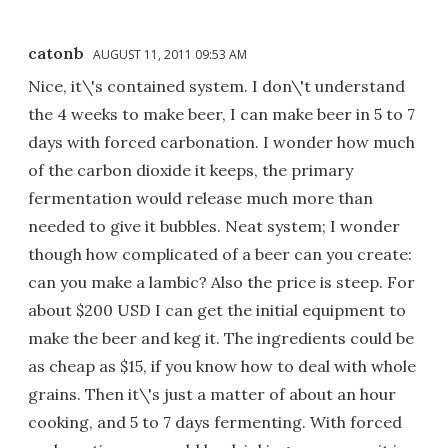
catonb
AUGUST 11, 2011 09:53 AM
Nice, it\'s contained system. I don\'t understand
the 4 weeks to make beer, I can make beer in 5 to 7
days with forced carbonation. I wonder how much
of the carbon dioxide it keeps, the primary
fermentation would release much more than
needed to give it bubbles. Neat system; I wonder
though how complicated of a beer can you create:
can you make a lambic? Also the price is steep. For
about $200 USD I can get the initial equipment to
make the beer and keg it. The ingredients could be
as cheap as $15, if you know how to deal with whole
grains. Then it\'s just a matter of about an hour
cooking, and 5 to 7 days fermenting. With forced