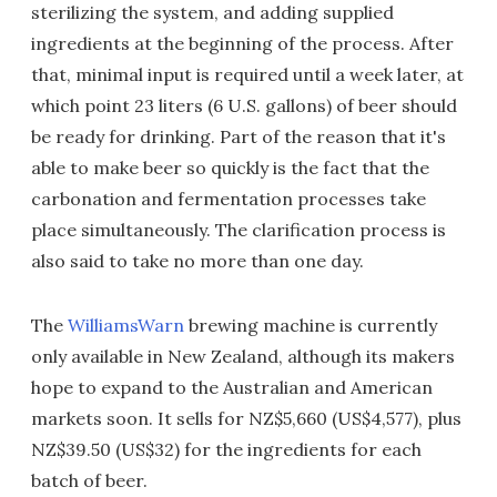
sterilizing the system, and adding supplied
ingredients at the beginning of the process. After
that, minimal input is required until a week later, at
which point 23 liters (6 U.S. gallons) of beer should
be ready for drinking. Part of the reason that it's
able to make beer so quickly is the fact that the
carbonation and fermentation processes take
place simultaneously. The clarification process is
also said to take no more than one day.
The
WilliamsWarn
brewing machine is currently
only available in New Zealand, although its makers
hope to expand to the Australian and American
markets soon. It sells for NZ$5,660 (US$4,577), plus
NZ$39.50 (US$32) for the ingredients for each
batch of beer.