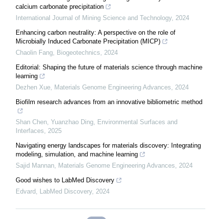
calcium carbonate precipitation
International Journal of Mining Science and Technology
,
2024
Enhancing carbon neutrality: A perspective on the role of
Microbially Induced Carbonate Precipitation (MICP)
Chaolin Fang
,
Biogeotechnics
,
2024
Editorial: Shaping the future of materials science through machine
learning
Dezhen Xue
,
Materials Genome Engineering Advances
,
2024
Biofilm research advances from an innovative bibliometric method
Shan Chen, Yuanzhao Ding
,
Environmental Surfaces and
Interfaces
,
2025
Navigating energy landscapes for materials discovery: Integrating
modeling, simulation, and machine learning
Sajid Mannan
,
Materials Genome Engineering Advances
,
2024
Good wishes to LabMed Discovery
Edvard
,
LabMed Discovery
,
2024