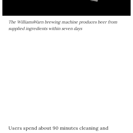
The WilliamsWarn brewing machine produces beer from
supplied ingredients within seven days
Users spend about 90 minutes cleaning and