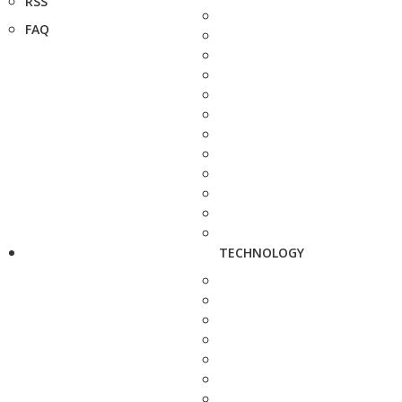
RSS
FAQ
TECHNOLOGY