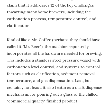
claim that it addresses 12 of the key challenges
thwarting many home brewers, including the
carbonation process, temperature control, and
clarification.
Kind of like a Mr. Coffee (perhaps they should have
called it "Mr. Beer"), the machine reportedly
incorporates all the hardware needed for brewing.
This includes a stainless steel pressure vessel with
carbonation level control, and systems to control
factors such as clarification, sediment removal,
temperature, and gas dispensation. Last, but
certainly not least, it also features a draft dispense
mechanism, for pouring out a glass of the chilled
"commercial quality" finished product.