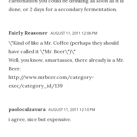
carbonation you could be drinking as soon as it is
done, or 2 days for a secondary fermentation.
Fairly Reasoner
AUGUST 11, 2011 12:06 PM
\"Kind of like a Mr. Coffee (perhaps they should
have called it \"Mr. Beer\")\"
Well, you know, smartasses, there already is a Mr.
Beer:
http://www.mrbeer.com/category-
exec/category_id/139
paolocalzavara
AUGUST 11, 2011 12:10 PM
i agree, nice but expensive.