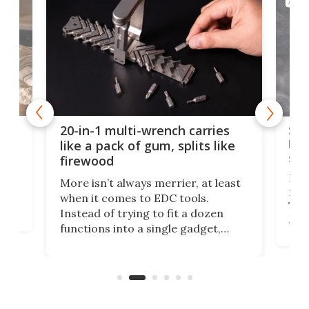
AROU
Spl
20-in-1 multi-wrench carries
ion
kni
like a pack of gum, splits like
ser
firewood
If y
More isn’t always merrier, at least
ot,
more
when it comes to EDC tools.
tem
Tsuk
Instead of trying to fit a dozen
Japa
functions into a single gadget,
oof
will
TiNexus focuses on doing one
even
thing well and packs the
e.
thro
functionality of a full-sized ratchet
into a pocket-sized design.