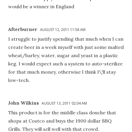
would be a winner in England
Afterburner
AUGUST 12, 2011 11:58 AM
I struggle to justify spending that much when I can
create beer in a week myself with just some malted
wheat/barley, water, sugar and yeast in a plastic
keg. I would expect such a system to auto-sterilize
for that much money, otherwise I think I\'ll stay
low-tech.
John Wilkins
AUGUST 13, 2011 02:04 AM
This product is for the middle class douche that
shops at Costco and buys the 1900 dollar BBQ
Grills. They will sell well with that crowd.