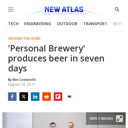
Menu
Show
Searc
TECH
ENGINEERING
OUTDOOR
TRANSPORT
SCIENC
AROUND THE HOME
'Personal Brewery'
produces beer in seven
days
By
Ben Coxworth
August 10, 2011
Facebook
Twitter
LinkedIn
Reddit
Flipboard
Email
VIEW 2 IMAGES