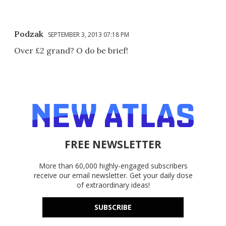
Podzak
SEPTEMBER 3, 2013 07:18 PM
Over £2 grand? O do be brief!
FREE NEWSLETTER
More than 60,000 highly-engaged subscribers
receive our email newsletter. Get your daily dose
of extraordinary ideas!
SUBSCRIBE