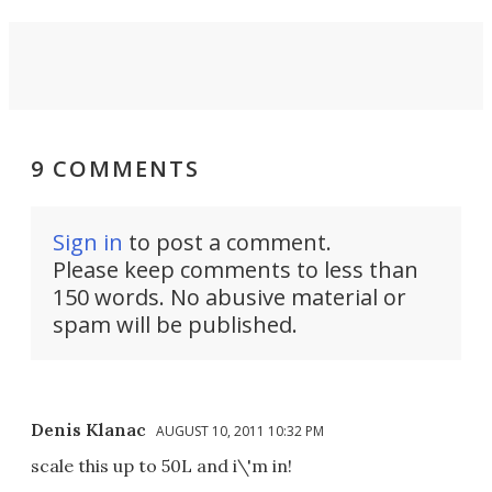
9 COMMENTS
Sign in
to post a comment.
Please keep comments to less than
150 words. No abusive material or
spam will be published.
Denis Klanac
AUGUST 10, 2011 10:32 PM
scale this up to 50L and i\'m in!