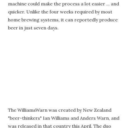
machine could make the process a lot easier ... and
quicker. Unlike the four weeks required by most
home brewing systems, it can reportedly produce
beer in just seven days.
The WilliamsWarn was created by New Zealand
"beer-thinkers" Ian Williams and Anders Warn, and
was released in that country this April. The duo