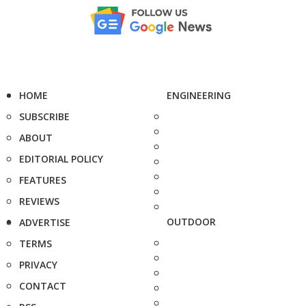
HOME
ENGINEERING
SUBSCRIBE
ABOUT
EDITORIAL POLICY
FEATURES
REVIEWS
OUTDOOR
ADVERTISE
TERMS
PRIVACY
CONTACT