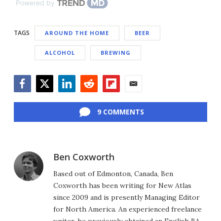
Powered by
TAGS
AROUND THE HOME
BEER
ALCOHOL
BREWING
Facebook
Twitter
LinkedIn
Reddit
Flipboard
Email
9 COMMENTS
Ben Coxworth
Based out of Edmonton, Canada, Ben
Coxworth has been writing for New Atlas
since 2009 and is presently Managing Editor
for North America. An experienced freelance
writer, he previously obtained an English BA