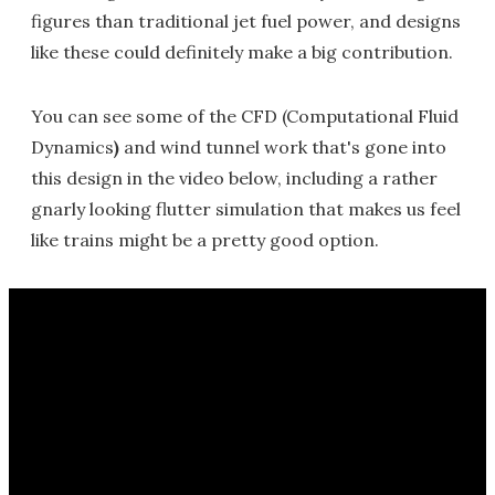
figures than traditional jet fuel power, and designs
like these could definitely make a big contribution.
You can see some of the CFD (Computational Fluid
Dynamics
)
and wind tunnel work that's gone into
this design in the video below, including a rather
gnarly looking flutter simulation that makes us feel
like trains might be a pretty good option.