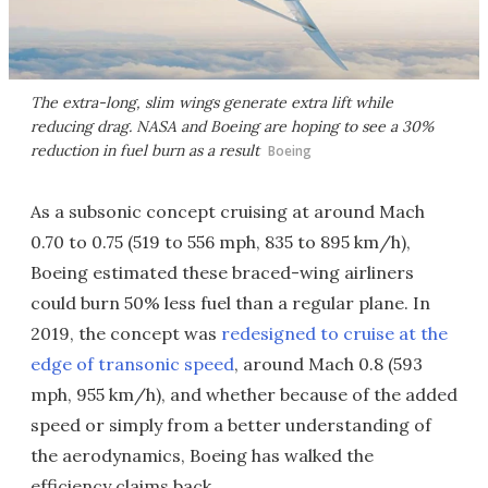
The extra-long, slim wings generate extra lift while
reducing drag. NASA and Boeing are hoping to see a 30%
reduction in fuel burn as a result
Boeing
As a subsonic concept cruising at around Mach
0.70 to 0.75 (519 to 556 mph, 835 to 895 km/h),
Boeing estimated these braced-wing airliners
could burn 50% less fuel than a regular plane. In
2019, the concept was
redesigned to cruise at the
edge of transonic speed
, around Mach 0.8 (593
mph, 955 km/h), and whether because of the added
speed or simply from a better understanding of
the aerodynamics, Boeing has walked the
efficiency claims back.