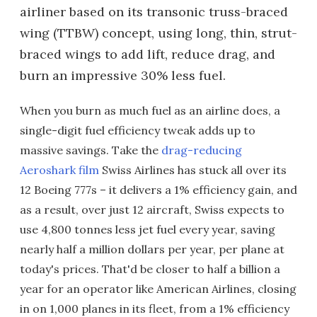
airliner based on its transonic truss-braced
wing (TTBW) concept, using long, thin, strut-
braced wings to add lift, reduce drag, and
burn an impressive 30% less fuel.
When you burn as much fuel as an airline does, a
single-digit fuel efficiency tweak adds up to
massive savings. Take the
drag-reducing
Aeroshark film
Swiss Airlines has stuck all over its
12 Boeing 777s – it delivers a 1% efficiency gain, and
as a result, over just 12 aircraft, Swiss expects to
use 4,800 tonnes less jet fuel every year, saving
nearly half a million dollars per year, per plane at
today's prices. That'd be closer to half a billion a
year for an operator like American Airlines, closing
in on 1,000 planes in its fleet, from a 1% efficiency