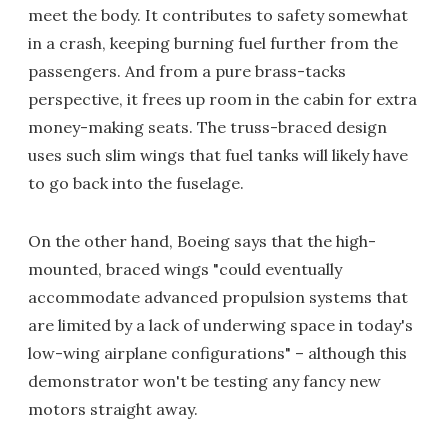
meet the body. It contributes to safety somewhat
in a crash, keeping burning fuel further from the
passengers. And from a pure brass-tacks
perspective, it frees up room in the cabin for extra
money-making seats. The truss-braced design
uses such slim wings that fuel tanks will likely have
to go back into the fuselage.
On the other hand, Boeing says that the high-
mounted, braced wings "could eventually
accommodate advanced propulsion systems that
are limited by a lack of underwing space in today's
low-wing airplane configurations" – although this
demonstrator won't be testing any fancy new
motors straight away.