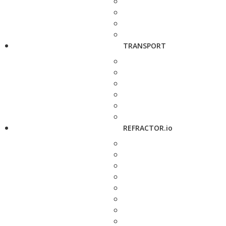
TRANSPORT
REFRACTOR.io