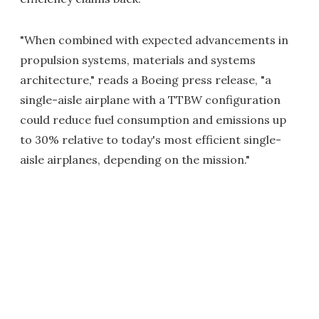
"When combined with expected advancements in
propulsion systems, materials and systems
architecture," reads a Boeing press release, "a
single-aisle airplane with a TTBW configuration
could reduce fuel consumption and emissions up
to 30% relative to today's most efficient single-
aisle airplanes, depending on the mission."