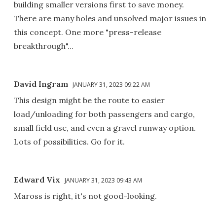
building smaller versions first to save money.
There are many holes and unsolved major issues in
this concept. One more "press-release
breakthrough"...
David Ingram
JANUARY 31, 2023 09:22 AM
This design might be the route to easier
load/unloading for both passengers and cargo,
small field use, and even a gravel runway option.
Lots of possibilities. Go for it.
Edward Vix
JANUARY 31, 2023 09:43 AM
Maross is right, it's not good-looking.