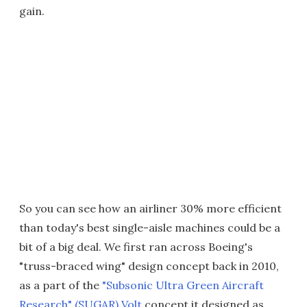
gain.
So you can see how an airliner 30% more efficient
than today's best single-aisle machines could be a
bit of a big deal. We first ran across Boeing's
"truss-braced wing" design concept back in 2010,
as a part of the
"Subsonic Ultra Green Aircraft
Research" (SUGAR) Volt
concept it designed as