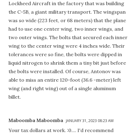
Lockheed Aircraft in the factory that was building
the C-5B, a giant military transport. The wingspan
was so wide (223 feet, or 68 meters) that the plane
had to use one center wing, two inner wings, and
two outer wings. The bolts that secured each inner
wing to the center wing were 4 inches wide. Their
tolerances were so fine, the bolts were dipped in
liquid nitrogen to shrink them a tiny bit just before
the bolts were installed. Of course, Antonov was
able to miss an entire 120-foot (36.6 -meter) left
wing (and right wing) out of a single aluminum
billet.
Maboomba Maboomba
JANUARY 31, 2023 08:23 AM
Your tax dollars at work. :0.... I'd recommend