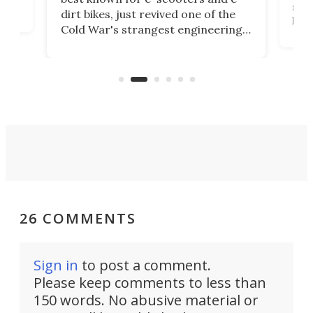
ced
stat
dirt bikes, just revived one of the
logg
Cold War's strangest engineering
us
over
ideas, a craft called the WaveFly 5X
make
that's half plane, half boat, and
a re
aimed it squarely at recreational
riders.
26 COMMENTS
Sign in
to post a comment.
Please keep comments to less than
150 words. No abusive material or