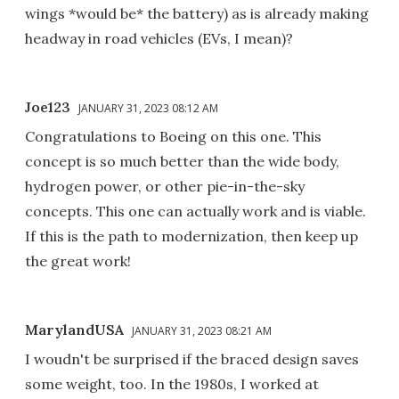
wings *would be* the battery) as is already making
headway in road vehicles (EVs, I mean)?
Joe123
JANUARY 31, 2023 08:12 AM
Congratulations to Boeing on this one. This
concept is so much better than the wide body,
hydrogen power, or other pie-in-the-sky
concepts. This one can actually work and is viable.
If this is the path to modernization, then keep up
the great work!
MarylandUSA
JANUARY 31, 2023 08:21 AM
I woudn't be surprised if the braced design saves
some weight, too. In the 1980s, I worked at