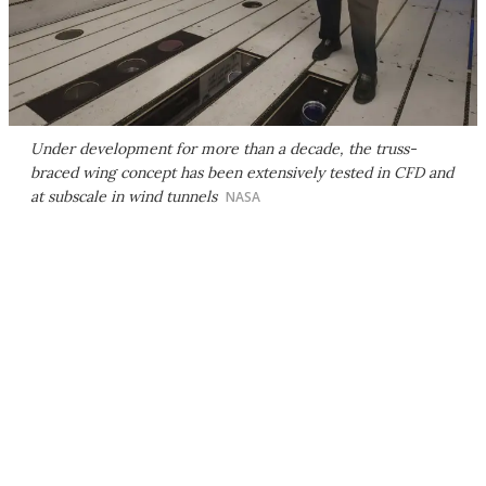
Under development for more than a decade, the truss-
braced wing concept has been extensively tested in CFD and
at subscale in wind tunnels
NASA