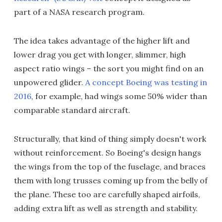
part of a NASA research program.
The idea takes advantage of the higher lift and
lower drag you get with longer, slimmer, high
aspect ratio wings – the sort you might find on an
unpowered glider.
A concept Boeing was testing in
2016
, for example, had wings some 50% wider than
comparable standard aircraft.
Structurally, that kind of thing simply doesn't work
without reinforcement. So Boeing's design hangs
the wings from the top of the fuselage, and braces
them with long trusses coming up from the belly of
the plane. These too are carefully shaped airfoils,
adding extra lift as well as strength and stability.