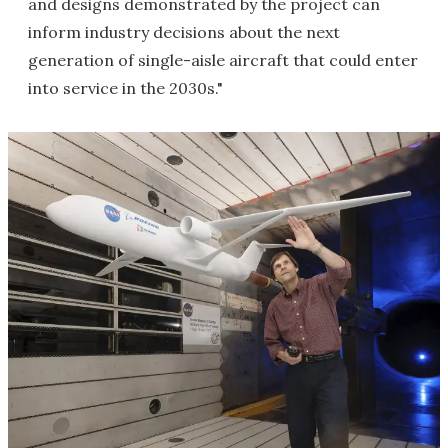
and designs demonstrated by the project can
inform industry decisions about the next
generation of single-aisle aircraft that could enter
into service in the 2030s."