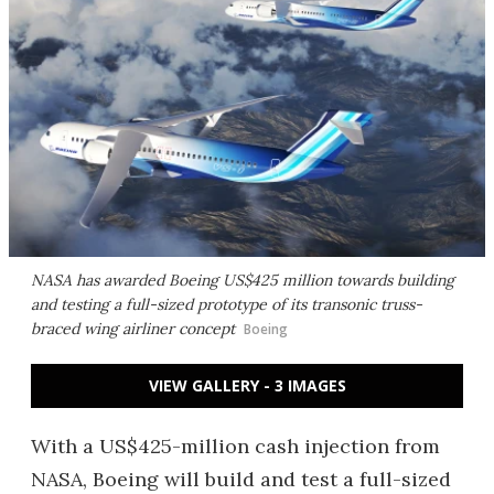
NASA has awarded Boeing US$425 million towards building
and testing a full-sized prototype of its transonic truss-
braced wing airliner concept
Boeing
VIEW GALLERY - 3 IMAGES
With a US$425-million cash injection from
NASA, Boeing will build and test a full-sized