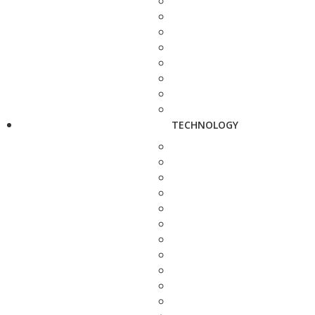
TECHNOLOGY