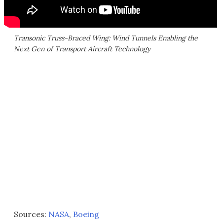
Transonic Truss-Braced Wing: Wind Tunnels Enabling the
Next Gen of Transport Aircraft Technology
Sources:
NASA
,
Boeing