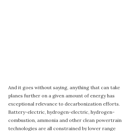
And it goes without saying, anything that can take
planes further on a given amount of energy has
exceptional relevance to decarbonization efforts.
Battery-electric, hydrogen-electric, hydrogen-
combustion, ammonia and other clean powertrain
technologies are all constrained by lower range