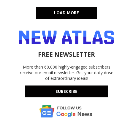
LOAD MORE
FREE NEWSLETTER
More than 60,000 highly-engaged subscribers
receive our email newsletter. Get your daily dose
of extraordinary ideas!
SUBSCRIBE