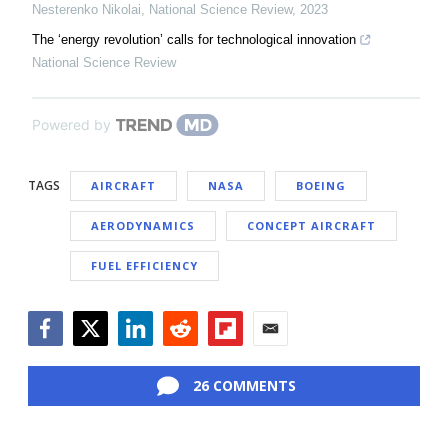
Nesterenko Nikolai
,
National Science Review
,
2023
The ‘energy revolution’ calls for technological innovation
National Science Review
Powered by
TAGS
AIRCRAFT
NASA
BOEING
AERODYNAMICS
CONCEPT AIRCRAFT
FUEL EFFICIENCY
Facebook
Twitter
LinkedIn
Reddit
Flipboard
Email
26 COMMENTS