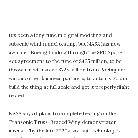
It's been a long time in digital modeling and
subscale wind tunnel testing, but NASA has now
awarded Boeing funding through the SFD Space
Act agreement to the tune of $425 million, to be
thrown in with some $725 million from Boeing and
various other business partners, to actually go and
build the thing at full scale and get it properly flight
tested.
NASA says it plans to complete testing on the
Transonic Truss-Braced Wing demonstrator
aircraft "by the late 2020s, so that technologies