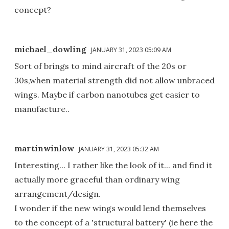
concept?
michael_dowling
JANUARY 31, 2023 05:09 AM
Sort of brings to mind aircraft of the 20s or
30s,when material strength did not allow unbraced
wings. Maybe if carbon nanotubes get easier to
manufacture..
martinwinlow
JANUARY 31, 2023 05:32 AM
Interesting... I rather like the look of it... and find it
actually more graceful than ordinary wing
arrangement/design.
I wonder if the new wings would lend themselves
to the concept of a 'structural battery' (ie here the