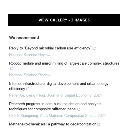
VIEW GALLERY - 3 IMAGES
We recommend
Reply to “Beyond microbial carbon use efficiency”
National Science Review
Robotic mobile and mirror milling of large-scale complex structures
National Science Review
Internet infrastructure, digital development and urban energy
efficiency
Feifei Xu, Geng Peng
,
Journal of Digital Economy
,
2024
Research progress in post-buckling design and analysis
techniques for composite stiffened panel
CHEN Xiangming
,
Acta Materiae Compositae Sinica
,
2024
Methane-to-chemicals: a pathway to decarbonization