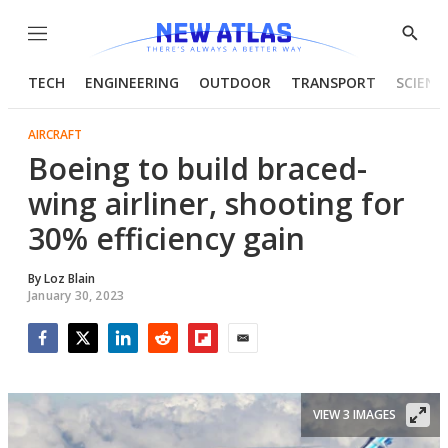
Menu
Show
Searc
TECH
ENGINEERING
OUTDOOR
TRANSPORT
SCIENC
AIRCRAFT
Boeing to build braced-
wing airliner, shooting for
30% efficiency gain
By
Loz Blain
January 30, 2023
Facebook
Twitter
LinkedIn
Reddit
Flipboard
Email
VIEW 3 IMAGES