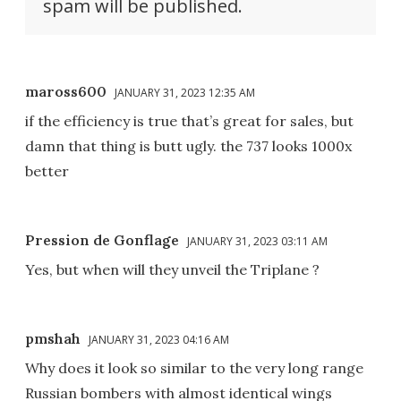
spam will be published.
maross600
JANUARY 31, 2023 12:35 AM
if the efficiency is true that’s great for sales, but
damn that thing is butt ugly. the 737 looks 1000x
better
Pression de Gonflage
JANUARY 31, 2023 03:11 AM
Yes, but when will they unveil the Triplane ?
pmshah
JANUARY 31, 2023 04:16 AM
Why does it look so similar to the very long range
Russian bombers with almost identical wings