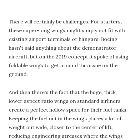
There will certainly be challenges. For starters,
these super-long wings might simply not fit with
existing airport terminals or hangars. Boeing
hasn't said anything about the demonstrator
aircraft, but on the 2019 concept it spoke of using
foldable wings to get around this issue on the
ground.
And then there's the fact that the huge, thick,
lower aspect ratio wings on standard airliners
create a perfect hollow space for their fuel tanks.
Keeping the fuel out in the wings places a lot of
weight out wide, closer to the center of lift,
reducing engineering stresses where the wings