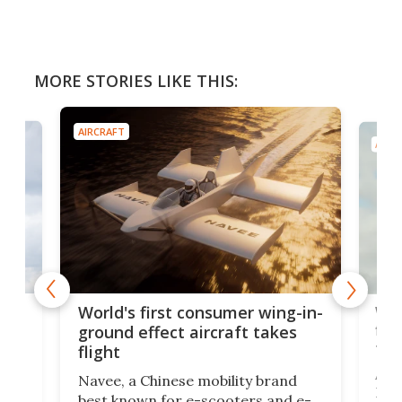
MORE STORIES LIKE THIS:
AIRCRAFT
AIRC
ner
Wor
World's first consumer wing-in-
flig
ground effect aircraft takes
fut
flight
A c
Navee, a Chinese mobility brand
then
Heli
best known for e-scooters and e-