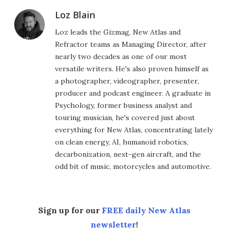
Loz Blain
Loz leads the Gizmag, New Atlas and
Refractor teams as Managing Director, after
nearly two decades as one of our most
versatile writers. He's also proven himself as
a photographer, videographer, presenter,
producer and podcast engineer. A graduate in
Psychology, former business analyst and
touring musician, he's covered just about
everything for New Atlas, concentrating lately
on clean energy, AI, humanoid robotics,
decarbonization, next-gen aircraft, and the
odd bit of music, motorcycles and automotive.
Sign up for our
FREE daily New Atlas
newsletter
!