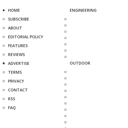
HOME
ENGINEERING
SUBSCRIBE
ABOUT
EDITORIAL POLICY
FEATURES
REVIEWS
OUTDOOR
ADVERTISE
TERMS
PRIVACY
CONTACT
RSS
FAQ