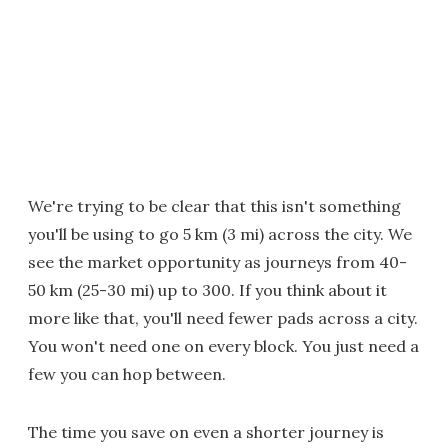
We're trying to be clear that this isn't something
you'll be using to go 5 km (3 mi) across the city. We
see the market opportunity as journeys from 40-
50 km (25-30 mi) up to 300. If you think about it
more like that, you'll need fewer pads across a city.
You won't need one on every block. You just need a
few you can hop between.
The time you save on even a shorter journey is