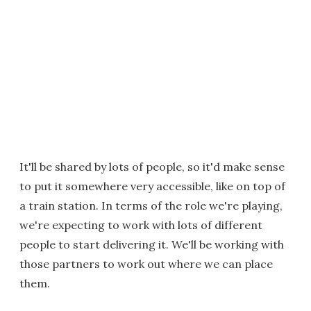
It'll be shared by lots of people, so it'd make sense
to put it somewhere very accessible, like on top of
a train station. In terms of the role we're playing,
we're expecting to work with lots of different
people to start delivering it. We'll be working with
those partners to work out where we can place
them.