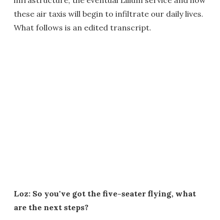
these air taxis will begin to infiltrate our daily lives.
What follows is an edited transcript.
Loz: So you've got the five-seater flying, what
are the next steps?