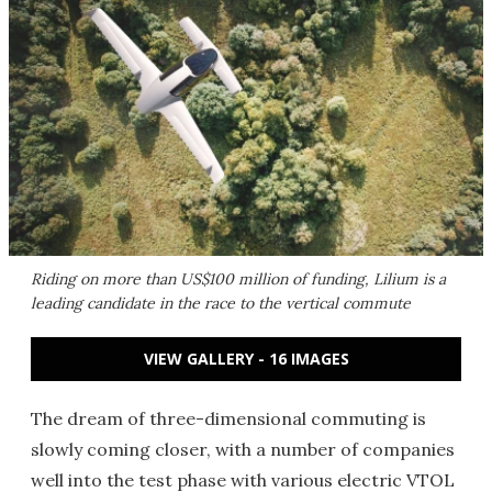
Riding on more than US$100 million of funding, Lilium is a
leading candidate in the race to the vertical commute
VIEW GALLERY - 16 IMAGES
The dream of three-dimensional commuting is
slowly coming closer, with a number of companies
well into the test phase with various electric VTOL