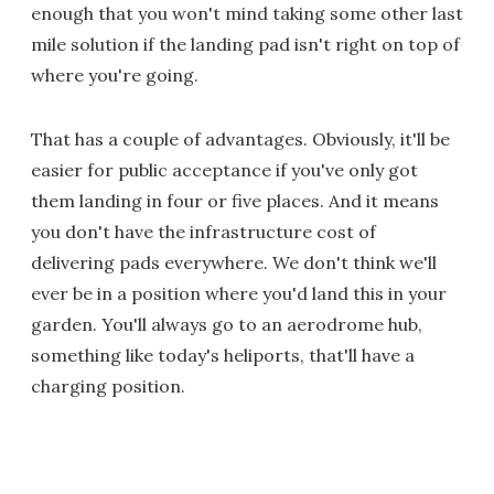
enough that you won't mind taking some other last
mile solution if the landing pad isn't right on top of
where you're going.
That has a couple of advantages. Obviously, it'll be
easier for public acceptance if you've only got
them landing in four or five places. And it means
you don't have the infrastructure cost of
delivering pads everywhere. We don't think we'll
ever be in a position where you'd land this in your
garden. You'll always go to an aerodrome hub,
something like today's heliports, that'll have a
charging position.