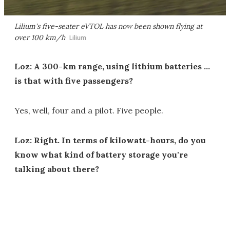
Lilium's five-seater eVTOL has now been shown flying at
over 100 km/h
Lilium
Loz: A 300-km range, using lithium batteries …
is that with five passengers?
Yes, well, four and a pilot. Five people.
Loz: Right. In terms of kilowatt-hours, do you
know what kind of battery storage you're
talking about there?