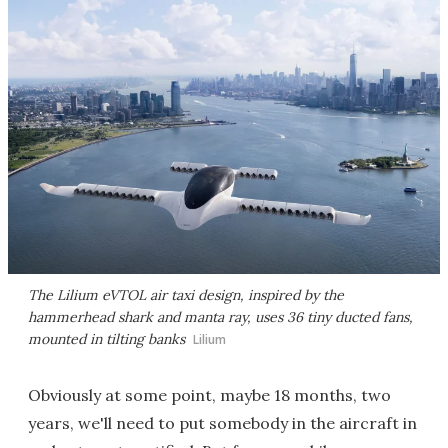
The Lilium eVTOL air taxi design, inspired by the
hammerhead shark and manta ray, uses 36 tiny ducted fans,
mounted in tilting banks
Lilium
Obviously at some point, maybe 18 months, two
years, we'll need to put somebody in the aircraft in