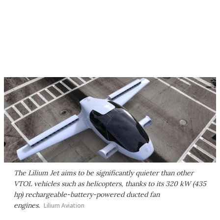
The Lilium Jet aims to be significantly quieter than other
VTOL vehicles such as helicopters, thanks to its 320 kW (435
hp) rechargeable-battery-powered ducted fan
engines.
Lilium Aviation