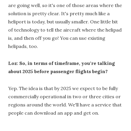
are going well, so it's one of those areas where the
solution is pretty clear. It's pretty much like a
heliport is today, but usually smaller. One little bit
of technology to tell the aircraft where the helipad
is, and then off you go! You can use existing
helipads, too.
Loz: So, in terms of timeframe, you're talking
about 2025 before passenger flights begin?
Yep. The idea is that by 2025 we expect to be fully
commercially operational in two or three cities or
regions around the world. We'll have a service that
people can download an app and get on.