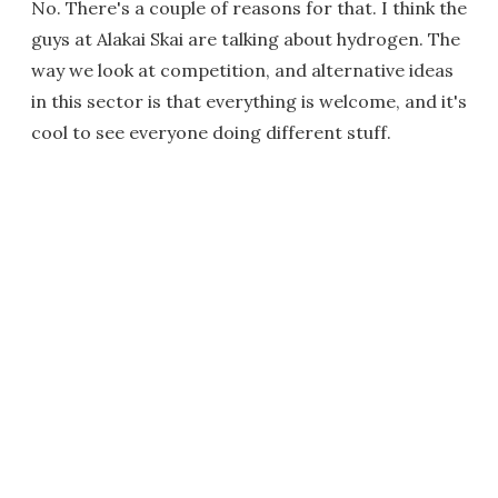
No. There's a couple of reasons for that. I think the
guys at Alakai Skai are talking about hydrogen. The
way we look at competition, and alternative ideas
in this sector is that everything is welcome, and it's
cool to see everyone doing different stuff.