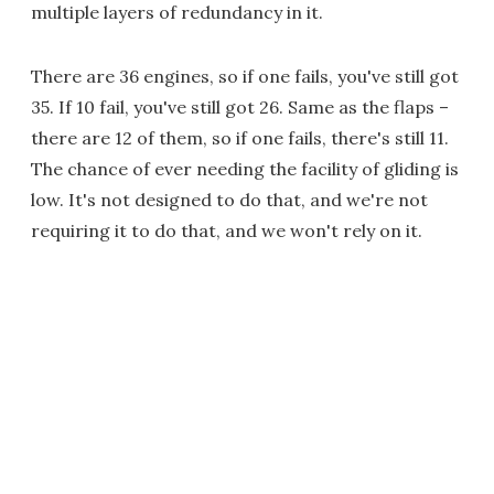
multiple layers of redundancy in it.
There are 36 engines, so if one fails, you've still got
35. If 10 fail, you've still got 26. Same as the flaps –
there are 12 of them, so if one fails, there's still 11.
The chance of ever needing the facility of gliding is
low. It's not designed to do that, and we're not
requiring it to do that, and we won't rely on it.