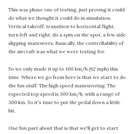
This was phase one of testing, just proving it could
do what we thought it could do in simulation.
Vertical takeoff, transition to horizontal flight,
turn left and right, do a spin on the spot, a few side
slipping maneuvers. Basically, the controllability of
the aircraft was what we were testing for.
So we only made it up to 100 km/h (62 mph) this
time. Where we go from here is that we start to do
the fun stuff. The high speed maneuvering. The
expected top speed is 300 km/h, with a range of
300 km. So it's time to put the pedal down a little
bit.
One fun part about that is that we'll get to start