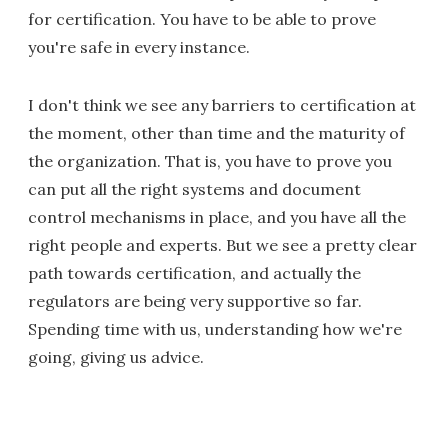
for certification. You have to be able to prove
you're safe in every instance.
I don't think we see any barriers to certification at
the moment, other than time and the maturity of
the organization. That is, you have to prove you
can put all the right systems and document
control mechanisms in place, and you have all the
right people and experts. But we see a pretty clear
path towards certification, and actually the
regulators are being very supportive so far.
Spending time with us, understanding how we're
going, giving us advice.