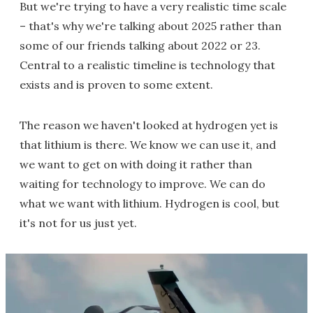
But we're trying to have a very realistic time scale
– that's why we're talking about 2025 rather than
some of our friends talking about 2022 or 23.
Central to a realistic timeline is technology that
exists and is proven to some extent.
The reason we haven't looked at hydrogen yet is
that lithium is there. We know we can use it, and
we want to get on with doing it rather than
waiting for technology to improve. We can do
what we want with lithium. Hydrogen is cool, but
it's not for us just yet.