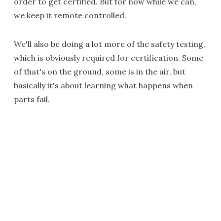
order to get certified. But for now while we can,
we keep it remote controlled.
We'll also be doing a lot more of the safety testing,
which is obviously required for certification. Some
of that's on the ground, some is in the air, but
basically it's about learning what happens when
parts fail.