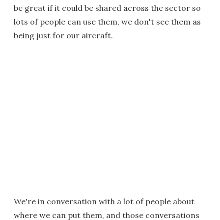
be great if it could be shared across the sector so
lots of people can use them, we don't see them as
being just for our aircraft.
We're in conversation with a lot of people about
where we can put them, and those conversations