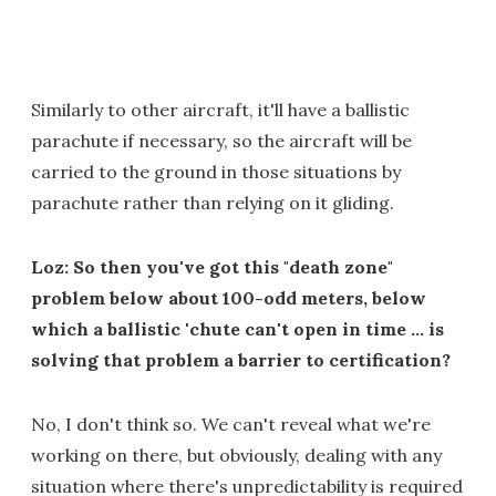
Similarly to other aircraft, it'll have a ballistic
parachute if necessary, so the aircraft will be
carried to the ground in those situations by
parachute rather than relying on it gliding.
Loz: So then you've got this "death zone"
problem below about 100-odd meters, below
which a ballistic 'chute can't open in time … is
solving that problem a barrier to certification?
No, I don't think so. We can't reveal what we're
working on there, but obviously, dealing with any
situation where there's unpredictability is required