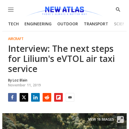
Menu
Show
Searc
TECH
ENGINEERING
OUTDOOR
TRANSPORT
SCIENC
AIRCRAFT
Interview: The next steps
for Lilium's eVTOL air taxi
service
By
Loz Blain
November 11, 2019
Facebook
Twitter
LinkedIn
Reddit
Flipboard
Email
VIEW 16 IMAGES