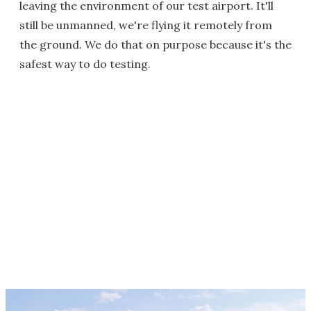
leaving the environment of our test airport. It'll
still be unmanned, we're flying it remotely from
the ground. We do that on purpose because it's the
safest way to do testing.