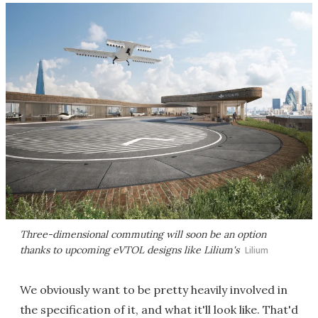
Three-dimensional commuting will soon be an option
thanks to upcoming eVTOL designs like Lilium's
Lilium
We obviously want to be pretty heavily involved in
the specification of it, and what it'll look like. That'd