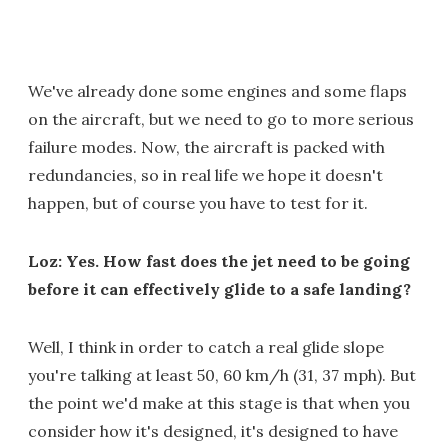
We've already done some engines and some flaps
on the aircraft, but we need to go to more serious
failure modes. Now, the aircraft is packed with
redundancies, so in real life we hope it doesn't
happen, but of course you have to test for it.
Loz: Yes. How fast does the jet need to be going
before it can effectively glide to a safe landing?
Well, I think in order to catch a real glide slope
you're talking at least 50, 60 km/h (31, 37 mph). But
the point we'd make at this stage is that when you
consider how it's designed, it's designed to have