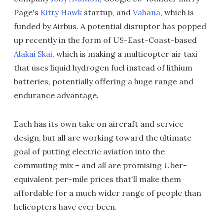
Page's
Kitty Hawk
startup, and
Vahana
, which is
funded by Airbus. A potential disruptor has popped
up recently in the form of US-East-Coast-based
Alakai Skai
, which is making a multicopter air taxi
that uses liquid hydrogen fuel instead of lithium
batteries, potentially offering a huge range and
endurance advantage.
Each has its own take on aircraft and service
design, but all are working toward the ultimate
goal of putting electric aviation into the
commuting mix – and all are promising Uber-
equivalent per-mile prices that'll make them
affordable for a much wider range of people than
helicopters have ever been.