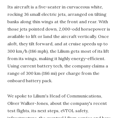
Its aircraft is a five-seater in curvaceous white,
rocking 36 small electric jets, arranged on tilting
banks along thin wings at the front and rear. With
those jets pointed down, 2,000-odd horsepower is
available to lift or land the aircraft vertically. Once
aloft, they tilt forward, and at cruise speeds up to
300 km/h (186 mph), the Lilium gets most of its lift
from its wings, making it highly energy-efficient.
Using current battery tech, the company claims a
range of 300 km (186 mi) per charge from the
onboard battery pack.
We spoke to Lilium's Head of Communications,
Oliver Walker-Jones, about the company's recent
test flights, its next steps, eVTOL safety,
infrastructure, the eventual Lilium service and how