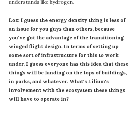
understands like hydrogen.
Loz: I guess the energy density thing is less of
an issue for you guys than others, because
you've got the advantage of the transitioning
winged flight design. In terms of setting up
some sort of infrastructure for this to work
under, I guess everyone has this idea that these
things will be landing on the tops of buildings,
in parks, and whatever. What's Lilium's
involvement with the ecosystem these things
will have to operate in?