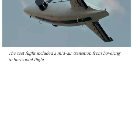
The test flight included a mid-air transition from hovering
to horizontal flight