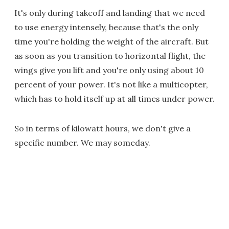
It's only during takeoff and landing that we need
to use energy intensely, because that's the only
time you're holding the weight of the aircraft. But
as soon as you transition to horizontal flight, the
wings give you lift and you're only using about 10
percent of your power. It's not like a multicopter,
which has to hold itself up at all times under power.
So in terms of kilowatt hours, we don't give a
specific number. We may someday.