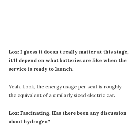
Loz: I guess it doesn't really matter at this stage,
it'll depend on what batteries are like when the
service is ready to launch.
Yeah. Look, the energy usage per seat is roughly
the equivalent of a similarly sized electric car.
Loz: Fascinating. Has there been any discussion
about hydrogen?