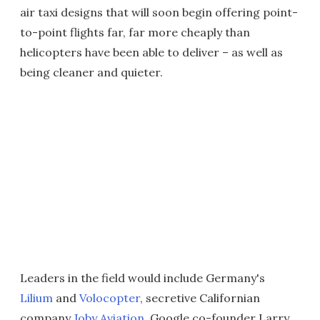
air taxi designs that will soon begin offering point-
to-point flights far, far more cheaply than
helicopters have been able to deliver – as well as
being cleaner and quieter.
Leaders in the field would include Germany's
Lilium
and
Volocopter
, secretive Californian
company
Joby Aviation
, Google co-founder Larry