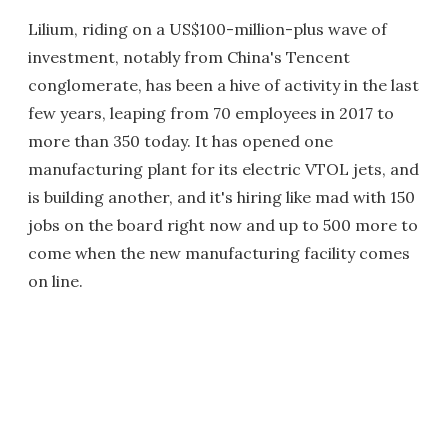
Lilium, riding on a US$100-million-plus wave of
investment, notably from China's Tencent
conglomerate, has been a hive of activity in the last
few years, leaping from 70 employees in 2017 to
more than 350 today. It has opened one
manufacturing plant for its electric VTOL jets, and
is building another, and it's hiring like mad with 150
jobs on the board right now and up to 500 more to
come when the new manufacturing facility comes
on line.