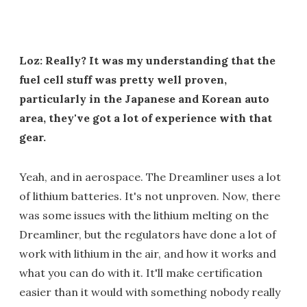
Loz: Really? It was my understanding that the
fuel cell stuff was pretty well proven,
particularly in the Japanese and Korean auto
area, they've got a lot of experience with that
gear.
Yeah, and in aerospace. The Dreamliner uses a lot
of lithium batteries. It's not unproven. Now, there
was some issues with the lithium melting on the
Dreamliner, but the regulators have done a lot of
work with lithium in the air, and how it works and
what you can do with it. It'll make certification
easier than it would with something nobody really