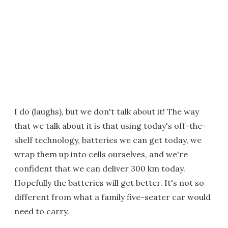
I do (laughs), but we don't talk about it! The way
that we talk about it is that using today's off-the-
shelf technology, batteries we can get today, we
wrap them up into cells ourselves, and we're
confident that we can deliver 300 km today.
Hopefully the batteries will get better. It's not so
different from what a family five-seater car would
need to carry.