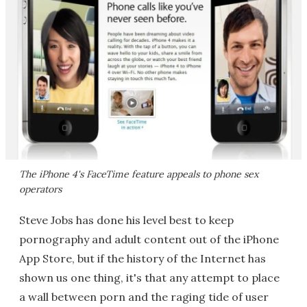
The iPhone 4's FaceTime feature appeals to phone sex
operators
Steve Jobs has done his level best to keep
pornography and adult content out of the iPhone
App Store, but if the history of the Internet has
shown us one thing, it's that any attempt to place
a wall between porn and the raging tide of user