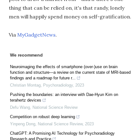
thing that can be relied on, it's that randy, lonely
men will happily spend money on self-gratification.
Via
MyGadgetNews
.
We recommend
Neuroimaging the effects of smartphone (over-)use on brain
function and structure—a review on the current state of MRI-based
findings and a roadmap for future r...
Christian Montag
,
Psychoradiology
,
2023
Pushing the boundaries: an interview with Dae-Hyun Kim on
terahertz devices
Defu Wang
,
National Science Review
Competition on robust deep learning
Yinpeng Dong
,
National Science Review
,
2023
ChatGPT: A Promising AI Technology for Psychoradiology
Research and Practice