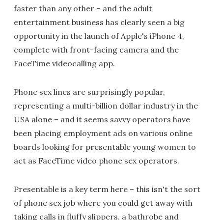
faster than any other – and the adult
entertainment business has clearly seen a big
opportunity in the launch of Apple's iPhone 4,
complete with front-facing camera and the
FaceTime videocalling app.
Phone sex lines are surprisingly popular,
representing a multi-billion dollar industry in the
USA alone – and it seems savvy operators have
been placing employment ads on various online
boards looking for presentable young women to
act as FaceTime video phone sex operators.
Presentable is a key term here – this isn't the sort
of phone sex job where you could get away with
taking calls in fluffy slippers, a bathrobe and