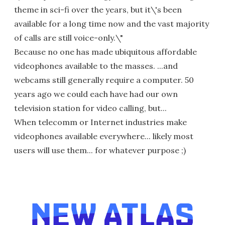
theme in sci-fi over the years, but it\'s been
available for a long time now and the vast majority
of calls are still voice-only.\"
Because no one has made ubiquitous affordable
videophones available to the masses. ...and
webcams still generally require a computer. 50
years ago we could each have had our own
television station for video calling, but...
When telecomm or Internet industries make
videophones available everywhere... likely most
users will use them... for whatever purpose ;)