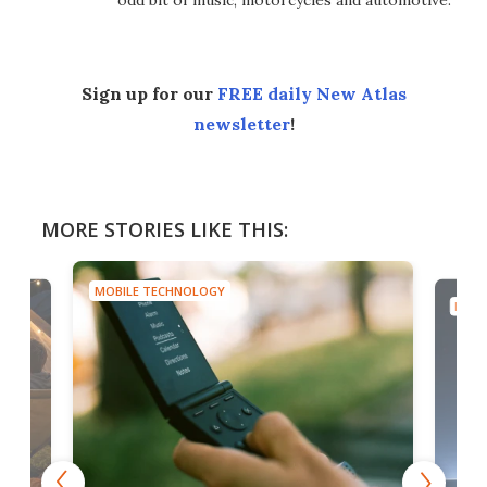
odd bit of music, motorcycles and automotive.
Sign up for our
FREE daily New Atlas
newsletter
!
MORE STORIES LIKE THIS:
MOBILE TECHNOLOGY
MOBI