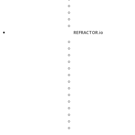
REFRACTOR.io