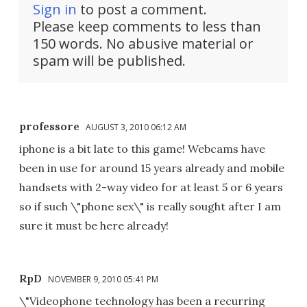
Sign in
to post a comment.
Please keep comments to less than
150 words. No abusive material or
spam will be published.
professore
AUGUST 3, 2010 06:12 AM
iphone is a bit late to this game! Webcams have
been in use for around 15 years already and mobile
handsets with 2-way video for at least 5 or 6 years
so if such \"phone sex\" is really sought after I am
sure it must be here already!
RpD
NOVEMBER 9, 2010 05:41 PM
\"Videophone technology has been a recurring