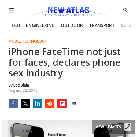
Menu
Show
Searc
TECH
ENGINEERING
OUTDOOR
TRANSPORT
SCIENC
MOBILE TECHNOLOGY
iPhone FaceTime not just
for faces, declares phone
sex industry
By
Loz Blain
August 02, 2010
Facebook
Twitter
LinkedIn
Reddit
Flipboard
Email
VIEW 1 IMAGES