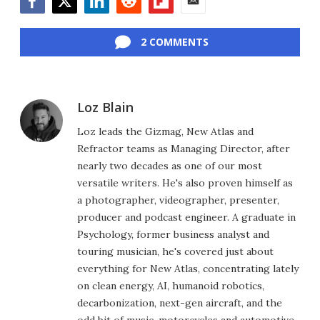
Facebook
Twitter
LinkedIn
Reddit
Flipboard
Email
2 COMMENTS
Loz Blain
Loz leads the Gizmag, New Atlas and
Refractor teams as Managing Director, after
nearly two decades as one of our most
versatile writers. He's also proven himself as
a photographer, videographer, presenter,
producer and podcast engineer. A graduate in
Psychology, former business analyst and
touring musician, he's covered just about
everything for New Atlas, concentrating lately
on clean energy, AI, humanoid robotics,
decarbonization, next-gen aircraft, and the