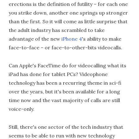
erections is the definition of futility – for each one
you strike down, another one springs up stronger
than the first. So it will come as little surprise that
the adult industry has scrambled to take
advantage of the new
iPhone 4
's ability to make
face-to-face – or face-to-other-bits videocalls.
Can Apple's FaceTime do for videocalling what its
iPad has done for tablet PCs? Videophone
technology has been a recurring theme in sci-fi
over the years, but it's been available for a long
time now and the vast majority of calls are still
voice-only.
Still, there's one sector of the tech industry that
seems to be able to run with new technology