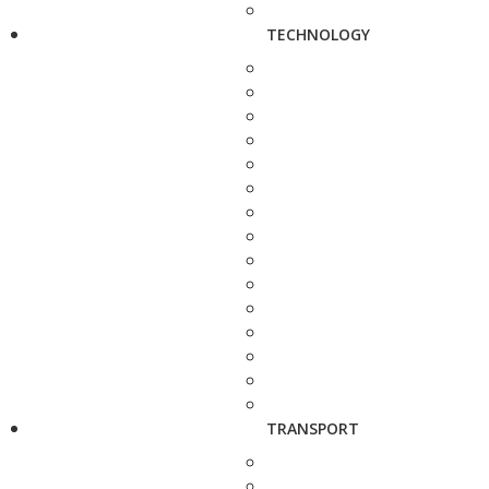
TECHNOLOGY
TRANSPORT