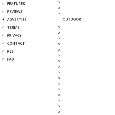
FEATURES
REVIEWS
OUTDOOR
ADVERTISE
TERMS
PRIVACY
CONTACT
RSS
FAQ