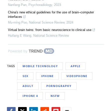
Nanfang Pan
,
Psychoradiology
,
2023
China's new ethical guidelines for the use of brain–computer
interfaces
Mu-ming Poo
,
National Science Review
,
2024
Virtual brain twins: from basic neuroscience to clinical use
Huifang E Wang
,
National Science Review
Powered by
TAGS
MOBILE TECHNOLOGY
APPLE
SEX
IPHONE
VIDEOPHONE
ADULT
PORNOGRAPHY
IPHONE 4
NSFW