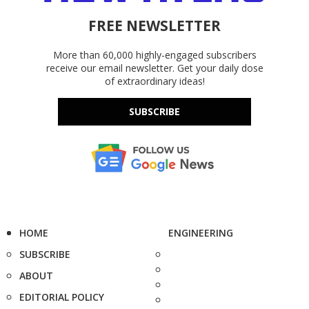
FREE NEWSLETTER
More than 60,000 highly-engaged subscribers
receive our email newsletter. Get your daily dose
of extraordinary ideas!
SUBSCRIBE
HOME
ENGINEERING
SUBSCRIBE
ABOUT
EDITORIAL POLICY