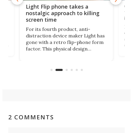
e,
Com
Light Flip phone takes a
te
to 
nostalgic approach to killing
in 
screen time
Rug
For its fourth product, anti-
ever
distraction device maker Light has
and
gone with a retro flip-phone form
ight
a lo
factor. This physical design
lk
with
encourages you to be even more
its
new
intentional with your screen time.
mini
an 
2 COMMENTS