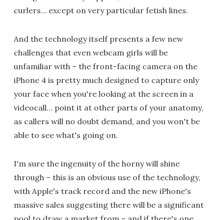
curlers… except on very particular fetish lines.
And the technology itself presents a few new
challenges that even webcam girls will be
unfamiliar with – the front-facing camera on the
iPhone 4 is pretty much designed to capture only
your face when you're looking at the screen in a
videocall… point it at other parts of your anatomy,
as callers will no doubt demand, and you won't be
able to see what's going on.
I'm sure the ingenuity of the horny will shine
through – this is an obvious use of the technology,
with Apple's track record and the new iPhone's
massive sales suggesting there will be a significant
pool to draw a market from – and if there's one