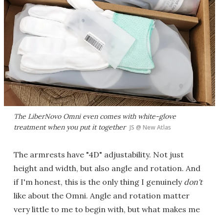
The LiberNovo Omni even comes with white-glove
treatment when you put it together
JS @ New Atlas
The armrests have "4D" adjustability. Not just
height and width, but also angle and rotation. And
if I'm honest, this is the only thing I genuinely
don't
like about the Omni. Angle and rotation matter
very little to me to begin with, but what makes me