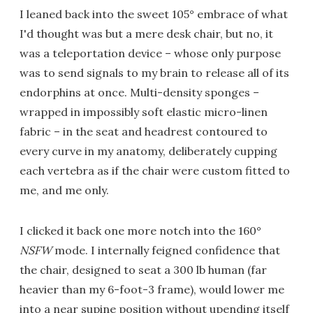
I leaned back into the sweet 105° embrace of what
I'd thought was but a mere desk chair, but no, it
was a teleportation device – whose only purpose
was to send signals to my brain to release all of its
endorphins at once. Multi-density sponges –
wrapped in impossibly soft elastic micro-linen
fabric – in the seat and headrest contoured to
every curve in my anatomy, deliberately cupping
each vertebra as if the chair were custom fitted to
me, and me only.
I clicked it back one more notch into the 160°
NSFW
mode. I internally feigned confidence that
the chair, designed to seat a 300 lb human (far
heavier than my 6-foot-3 frame), would lower me
into a near supine position without upending itself