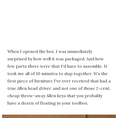
When I opened the box, I was immediately
surprised by how well it was packaged. And how
few parts there were that I'd have to assemble. It
took me all of 10 minutes to slap together. It's the
first piece of furniture I've ever received that had a
true Allen head
driver
, and not one of those 2-cent,
cheap throw-away Allen keys that you probably
have a dozen of floating in your toolbox.