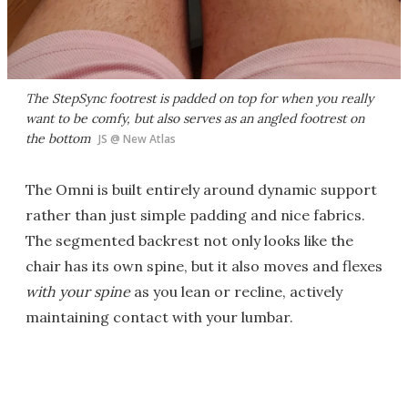
The StepSync footrest is padded on top for when you really
want to be comfy, but also serves as an angled footrest on
the bottom
JS @ New Atlas
The Omni is built entirely around dynamic support
rather than just simple padding and nice fabrics.
The segmented backrest not only looks like the
chair has its own spine, but it also moves and flexes
with
your
spine
as you lean or recline, actively
maintaining contact with your lumbar.