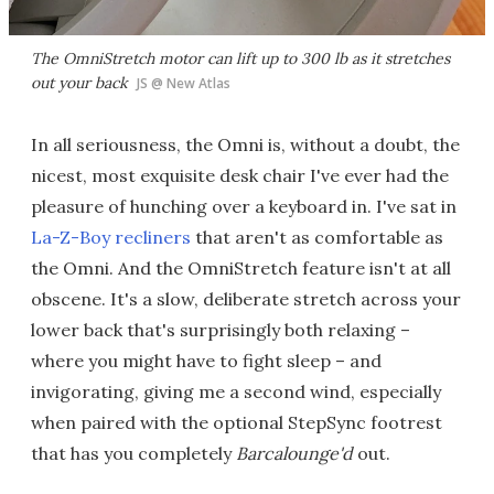
The OmniStretch motor can lift up to 300 lb as it stretches
out your back
JS @ New Atlas
In all seriousness, the Omni is, without a doubt, the
nicest, most exquisite desk chair I've ever had the
pleasure of hunching over a keyboard in. I've sat in
La-Z-Boy recliners
that aren't as comfortable as
the Omni. And the OmniStretch feature isn't at all
obscene. It's a slow, deliberate stretch across your
lower back that's surprisingly both relaxing –
where you might have to fight sleep – and
invigorating, giving me a second wind, especially
when paired with the optional StepSync footrest
that has you completely
Barcalounge'd
out.