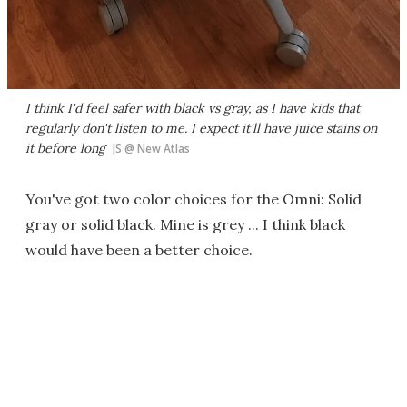
I think I'd feel safer with black vs gray, as I have kids that
regularly
don't
listen to me. I expect it'll have juice stains on
it before long
JS @ New Atlas
You've got two color choices for the Omni: Solid
gray or solid black. Mine is grey ... I think black
would have been a better choice.