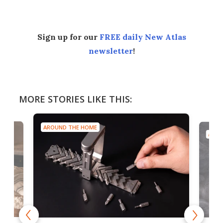
Sign up for our
FREE daily New Atlas
newsletter
!
MORE STORIES LIKE THIS:
AROUND THE HOME
AROU