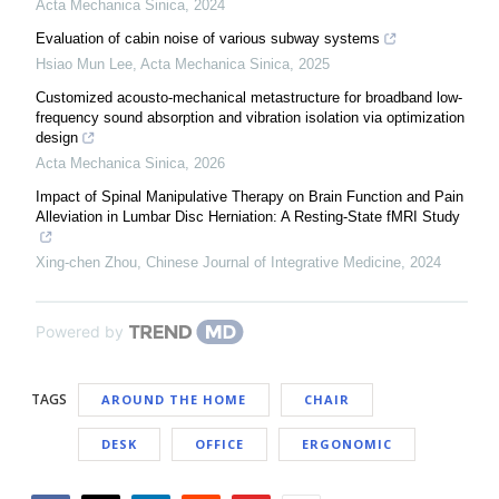
Acta Mechanica Sinica
,
2024
Evaluation of cabin noise of various subway systems
Hsiao Mun Lee
,
Acta Mechanica Sinica
,
2025
Customized acousto-mechanical metastructure for broadband low-
frequency sound absorption and vibration isolation via optimization
design
Acta Mechanica Sinica
,
2026
Impact of Spinal Manipulative Therapy on Brain Function and Pain
Alleviation in Lumbar Disc Herniation: A Resting-State fMRI Study
Xing-chen Zhou
,
Chinese Journal of Integrative Medicine
,
2024
Powered by
TAGS
AROUND THE HOME
CHAIR
DESK
OFFICE
ERGONOMIC