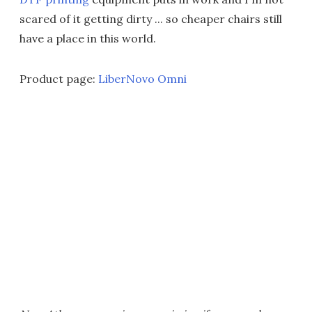
scared of it getting dirty ... so cheaper chairs still
have a place in this world.
Product page:
LiberNovo Omni