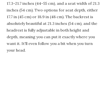
17.3–21.7 inches (44–55 cm), and a seat width of 21.3
inches (54 cm). Two options for seat depth, either
17.7 in (45 cm) or 18.9 in (48 cm). The backrest is
absolutely beautiful at 21.3 inches (54 cm), and the
headrest is fully adjustable in both height and
depth, meaning you can put it exactly where you
want it. It'll even follow you a bit when you turn
your head.