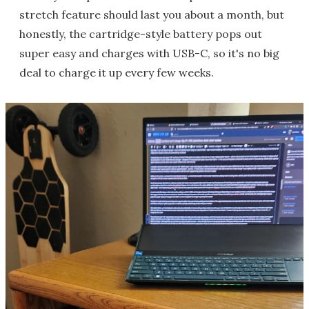
stretch feature should last you about a month, but
honestly, the cartridge-style battery pops out
super easy and charges with USB-C, so it's no big
deal to charge it up every few weeks.