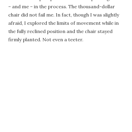
– and me – in the process. The thousand-dollar
chair did not fail me. In fact, though I was slightly
afraid, I explored the limits of movement while in
the fully reclined position and the chair stayed
firmly planted. Not even a teeter.