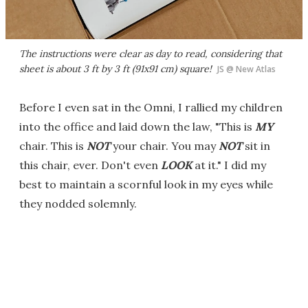
The instructions were clear as day to read, considering that
sheet is about 3 ft by 3 ft (91x91 cm) square!
JS @ New Atlas
Before I even sat in the Omni, I rallied my children
into the office and laid down the law, "This is
MY
chair. This is
NOT
your chair. You may
NOT
sit in
this chair, ever. Don't even
LOOK
at it." I did my
best to maintain a scornful look in my eyes while
they nodded solemnly.