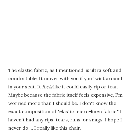
The elastic fabric, as I mentioned, is ultra soft and
comfortable. It moves with you if you twist around
in your seat. It
feels
like it could easily rip or tear.
Maybe because the fabric itself feels expensive, I'm
worried more than I should be. I don't know the
exact composition of "elastic micro-linen fabric." I
haven't had any rips, tears, runs, or snags. I hope I
never do … I really like this chair.