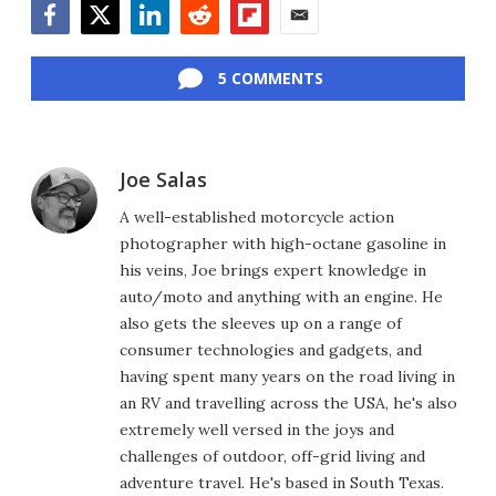
Facebook
Twitter
LinkedIn
Reddit
Flipboard
Email
5 COMMENTS
Joe Salas
A well-established motorcycle action
photographer with high-octane gasoline in
his veins, Joe brings expert knowledge in
auto/moto and anything with an engine. He
also gets the sleeves up on a range of
consumer technologies and gadgets, and
having spent many years on the road living in
an RV and travelling across the USA, he's also
extremely well versed in the joys and
challenges of outdoor, off-grid living and
adventure travel. He's based in South Texas.