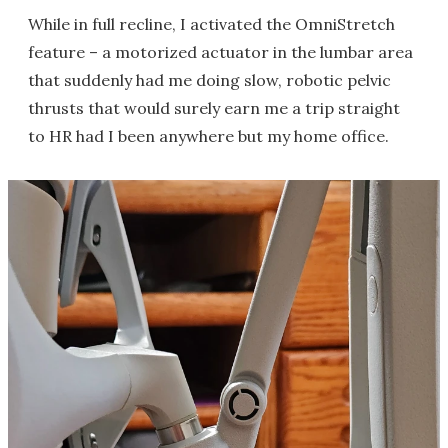
While in full recline, I activated the OmniStretch
feature – a motorized actuator in the lumbar area
that suddenly had me doing slow, robotic pelvic
thrusts that would surely earn me a trip straight
to HR had I been anywhere but my home office.