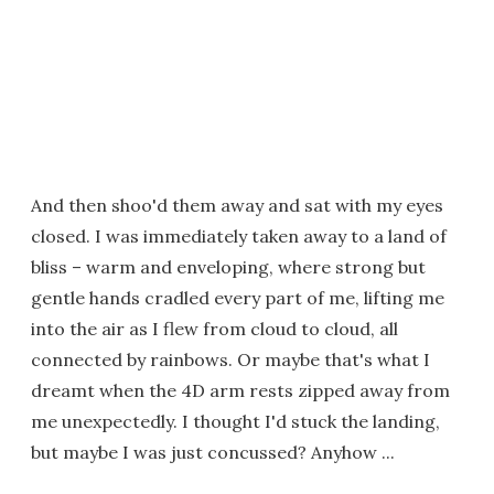
And then shoo'd them away and sat with my eyes
closed. I was immediately taken away to a land of
bliss – warm and enveloping, where strong but
gentle hands cradled every part of me, lifting me
into the air as I flew from cloud to cloud, all
connected by rainbows. Or maybe that's what I
dreamt when the 4D arm rests zipped away from
me unexpectedly. I thought I'd stuck the landing,
but maybe I was just concussed? Anyhow ...