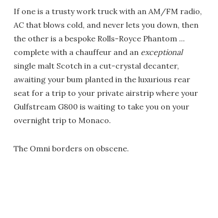
If one is a trusty work truck with an AM/FM radio,
AC that blows cold, and never lets you down, then
the other is a bespoke Rolls-Royce Phantom ...
complete with a chauffeur and an
exceptional
single malt Scotch in a cut-crystal decanter,
awaiting your bum planted in the luxurious rear
seat for a trip to your private airstrip where your
Gulfstream G800 is waiting to take you on your
overnight trip to Monaco.
The Omni borders on obscene.