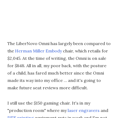
The LiberNovo Omni has largely been compared to
the
Herman Miller Embody
chair, which retails for
$2,045. At the time of writing, the Omni is on sale
for $848. All in all, my poor back, with the posture
of a child, has fared much better since the Omni
made its way into my office … and it's going to
make future seat reviews more difficult.
I still use the $150 gaming chair. It's in my
"production room" where my
laser engravers
and
DTF printing
equipment puts in work and I'm not