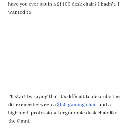
have you ever sat in a $1,100 desk chair? I hadn't. I
wanted to.
I'll start by saying that it's difficult to describe the
difference between a
$150 gaming chair
and a
high-end, professional ergonomic desk chair like
the Omni.