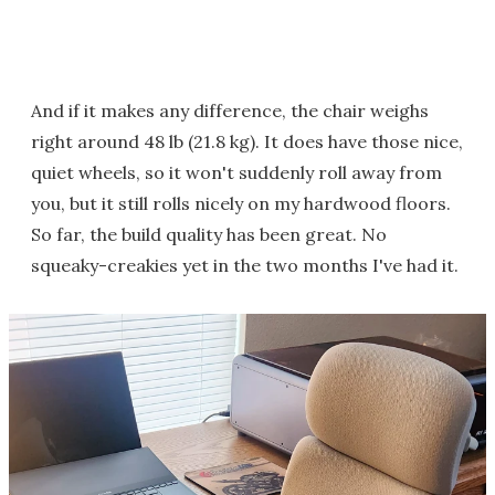
And if it makes any difference, the chair weighs
right around 48 lb (21.8 kg). It does have those nice,
quiet wheels, so it won't suddenly roll away from
you, but it still rolls nicely on my hardwood floors.
So far, the build quality has been great. No
squeaky-creakies yet in the two months I've had it.