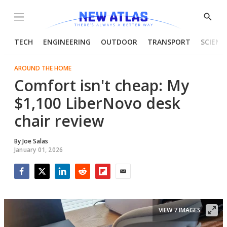
Menu
Show
Searc
TECH
ENGINEERING
OUTDOOR
TRANSPORT
SCIENC
AROUND THE HOME
Comfort isn't cheap: My
$1,100 LiberNovo desk
chair review
By
Joe Salas
January 01, 2026
Facebook
Twitter
LinkedIn
Reddit
Flipboard
Email
VIEW 7 IMAGES