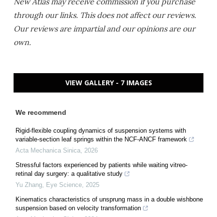
New Atlas may receive commission if you purchase
through our links. This does not affect our reviews.
Our reviews are impartial and our opinions are our
own.
VIEW GALLERY - 7 IMAGES
We recommend
Rigid-flexible coupling dynamics of suspension systems with
variable-section leaf springs within the NCF-ANCF framework
Acta Mechanica Sinica
,
2026
Stressful factors experienced by patients while waiting vitreo-
retinal day surgery: a qualitative study
Yu Zhang
,
Eye Science
,
2025
Kinematics characteristics of unsprung mass in a double wishbone
suspension based on velocity transformation