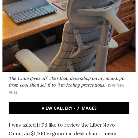
The Omni gives off vibes that, depending on my mood, go
from cool alien sci-fi to "I'm feeling pretentious."
JS @ New
Atlas
VIEW GALLERY - 7 IMAGES
I was asked if I'd like to review the LiberNovo
Omni, an $1,100 ergonomic desk chair. I mean,