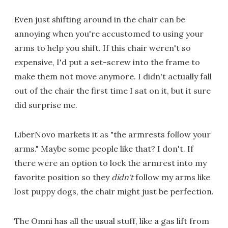
Even just shifting around in the chair can be
annoying when you're accustomed to using your
arms to help you shift. If this chair weren't so
expensive, I'd put a set-screw into the frame to
make them not move anymore. I didn't actually fall
out of the chair the first time I sat on it, but it sure
did surprise me.
LiberNovo markets it as "the armrests follow your
arms." Maybe some people like that? I don't. If
there were an option to lock the armrest into my
favorite position so they
didn't
follow my arms like
lost puppy dogs, the chair might just be perfection.
The Omni has all the usual stuff, like a gas lift from