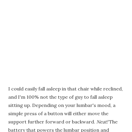
I could easily fall asleep in that chair while reclined,
and I'm 100% not the type of guy to fall asleep
sitting up. Depending on your lumbar's mood, a
simple press of a button will either move the
support further forward or backward.
Neat!
The
battery that powers the lumbar position and