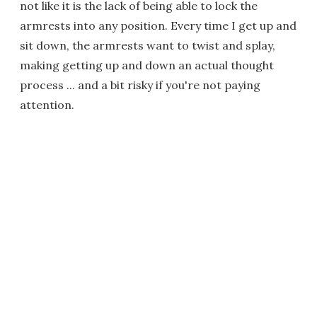
not like it is the lack of being able to lock the
armrests into any position. Every time I get up and
sit down, the armrests want to twist and splay,
making getting up and down an actual thought
process ... and a bit risky if you're not paying
attention.