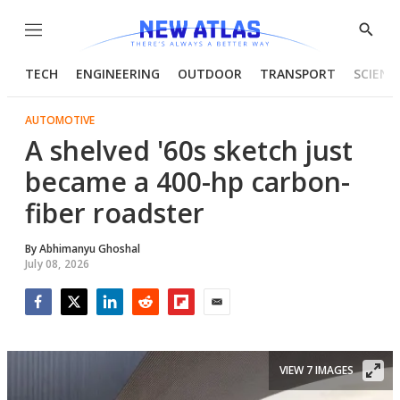
Menu
Show
Searc
TECH
ENGINEERING
OUTDOOR
TRANSPORT
SCIENC
AUTOMOTIVE
A shelved '60s sketch just
became a 400-hp carbon-
fiber roadster
By
Abhimanyu Ghoshal
July 08, 2026
Facebook
Twitter
LinkedIn
Reddit
Flipboard
Email
VIEW 7 IMAGES