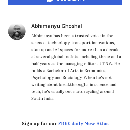
Abhimanyu Ghoshal
Abhimanyu has been a trusted voice in the
science, technology, transport innovations,
startup and AI spaces for more than a decade
at several global outlets, including three and a
half years as the managing editor at TNW. He
holds a Bachelor of Arts in Economics,
Psychology and Sociology. When he's not
writing about breakthroughs in science and
tech, he's usually out motorcycling around
South India.
Sign up for our
FREE daily New Atlas