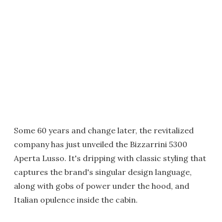
Some 60 years and change later, the revitalized
company has just unveiled the Bizzarrini 5300
Aperta Lusso. It's dripping with classic styling that
captures the brand's singular design language,
along with gobs of power under the hood, and
Italian opulence inside the cabin.