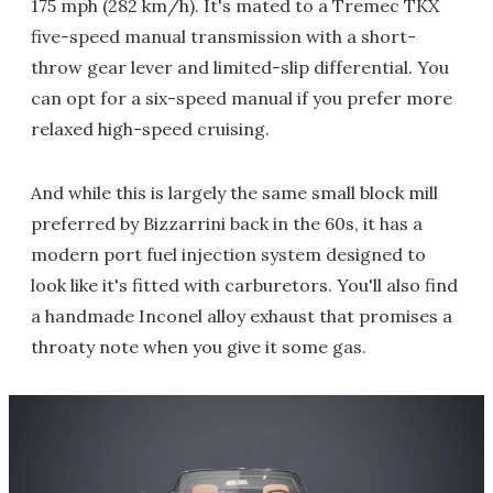
175 mph (282 km/h). It's mated to a Tremec TKX
five-speed manual transmission with a short-
throw gear lever and limited-slip differential. You
can opt for a six-speed manual if you prefer more
relaxed high-speed cruising.
And while this is largely the same small block mill
preferred by Bizzarrini back in the 60s, it has a
modern port fuel injection system designed to
look like it's fitted with carburetors. You'll also find
a handmade Inconel alloy exhaust that promises a
throaty note when you give it some gas.