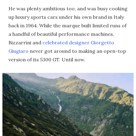
He was plenty ambitious too, and was busy cooking
up luxury sports cars under his own brand in Italy
back in 1964. While the marque built limited runs of
a handful of beautiful performance machines,
Bizzarrini and
celebrated designer Giorgetto
Giugiaro
never got around to making an open-top
version of its 5300 GT. Until now.