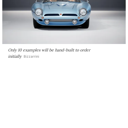
Only 10 examples will be hand-built to order
initially
Bizzarrini