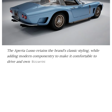
The Aperta Lusso retains the brand's classic styling, while
adding modern componentry to make it comfortable to
drive and own
Bizzarrini