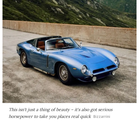
This isn't just a thing of beauty – it's also got serious
horsepower to take you places real quick
Bizzarrini