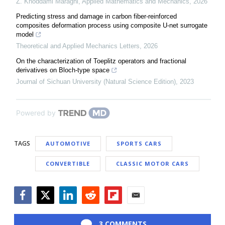
Z. Khoddami Maraghi
,
Applied Mathematics and Mechanics
,
2026
Predicting stress and damage in carbon fiber-reinforced
composites deformation process using composite U-net surrogate
model
Theoretical and Applied Mechanics Letters
,
2026
On the characterization of Toeplitz operators and fractional
derivatives on Bloch-type space
Journal of Sichuan University (Natural Science Edition)
,
2023
Powered by
TAGS
AUTOMOTIVE
SPORTS CARS
CONVERTIBLE
CLASSIC MOTOR CARS
Facebook
Twitter
LinkedIn
Reddit
Flipboard
Email
3 COMMENTS