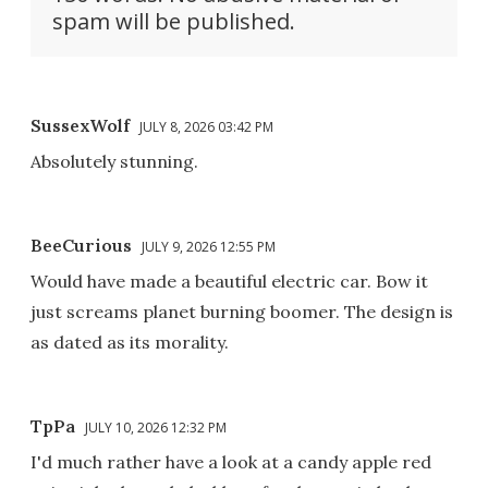
spam will be published.
SussexWolf
JULY 8, 2026 03:42 PM
Absolutely stunning.
BeeCurious
JULY 9, 2026 12:55 PM
Would have made a beautiful electric car. Bow it
just screams planet burning boomer. The design is
as dated as its morality.
TpPa
JULY 10, 2026 12:32 PM
I'd much rather have a look at a candy apple red