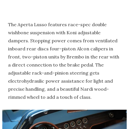
The Aperta Lusso features race-spec double
wishbone suspension with Koni adjustable
dampers. Stopping power comes from ventilated
inboard rear discs four-piston Alcon calipers in
front, two-piston units by Brembo in the rear with
a direct connection to the brake pedal. The
adjustable rack-and-pinion steering gets
electrohydraulic power assistance for light and
precise handling, and a beautiful Nardi wood-
rimmed wheel to add a touch of class.