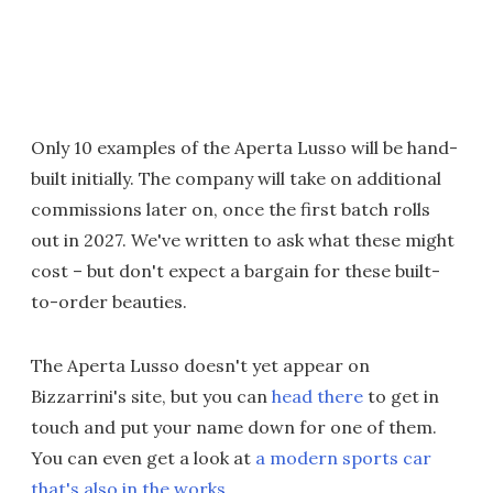
Only 10 examples of the Aperta Lusso will be hand-
built initially. The company will take on additional
commissions later on, once the first batch rolls
out in 2027. We've written to ask what these might
cost – but don't expect a bargain for these built-
to-order beauties.
The Aperta Lusso doesn't yet appear on
Bizzarrini's site, but you can
head there
to get in
touch and put your name down for one of them.
You can even get a look at
a modern sports car
that's also in the works
.