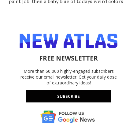
paint job, then a baby blue of todays weird colors
FREE NEWSLETTER
More than 60,000 highly-engaged subscribers
receive our email newsletter. Get your daily dose
of extraordinary ideas!
SUBSCRIBE