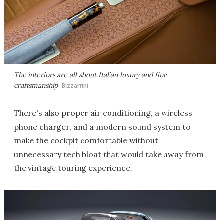
The interiors are all about Italian luxury and fine
craftsmanship
Bizzarrini
There's also proper air conditioning, a wireless
phone charger, and a modern sound system to
make the cockpit comfortable without
unnecessary tech bloat that would take away from
the vintage touring experience.