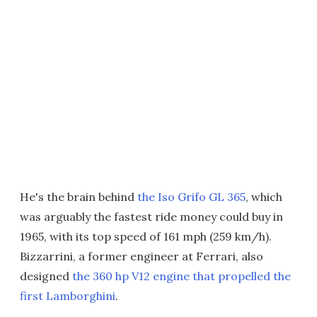
He's the brain behind
the Iso Grifo GL 365
, which
was arguably the fastest ride money could buy in
1965, with its top speed of 161 mph (259 km/h).
Bizzarrini, a former engineer at Ferrari, also
designed
the 360 hp V12 engine that propelled the
first Lamborghini
.