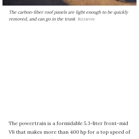
The carbon-fiber roof panels are light enough to be quickly
removed, and can go in the trunk
Bizzarrini
The powertrain is a formidable 5.3-liter front-mid
V8 that makes more than 400 hp for a top speed of