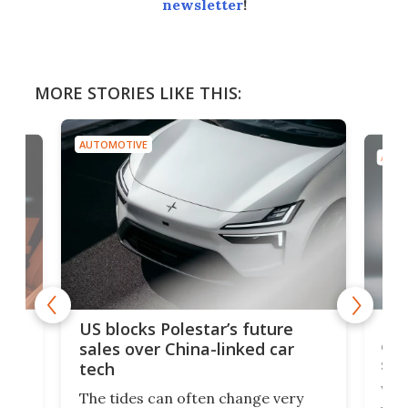
newsletter
!
MORE STORIES LIKE THIS:
AUTOMOTIVE
AUTO
For
US blocks Polestar’s future
 of
edi
sales over China-linked car
spo
tech
Who
The tides can often change very