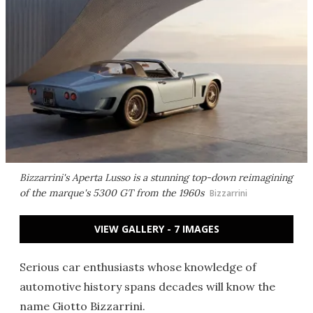
Bizzarrini's Aperta Lusso is a stunning top-down reimagining
of the marque's 5300 GT from the 1960s
Bizzarrini
VIEW GALLERY - 7 IMAGES
Serious car enthusiasts whose knowledge of
automotive history spans decades will know the
name Giotto Bizzarrini.