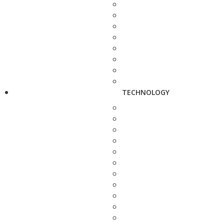
TECHNOLOGY