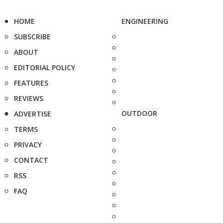
HOME
ENGINEERING
SUBSCRIBE
ABOUT
EDITORIAL POLICY
FEATURES
REVIEWS
OUTDOOR
ADVERTISE
TERMS
PRIVACY
CONTACT
RSS
FAQ