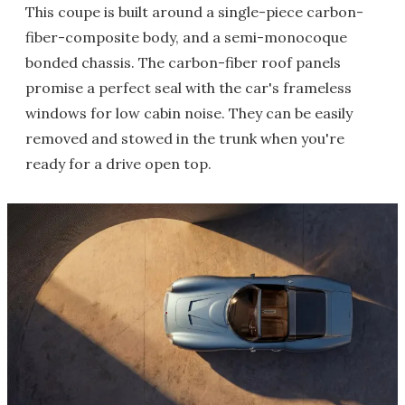
This coupe is built around a single-piece carbon-
fiber-composite body, and a semi-monocoque
bonded chassis. The carbon-fiber roof panels
promise a perfect seal with the car's frameless
windows for low cabin noise. They can be easily
removed and stowed in the trunk when you're
ready for a drive open top.