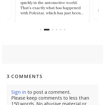
e.
we’d
quickly in the automotive world.
h to
Esco
That’s exactly what has happened
t
pow
with Polestar, which has just been
Por
banned from selling its cars in the
clas
US market by the country’s
whee
Commerce Department.
spor
3 COMMENTS
Sign in
to post a comment.
Please keep comments to less than
150 words. No abusive material or