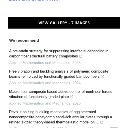
VIEW GALLERY - 7 IMAGES
We recommend
A pre-strain strategy for suppressing interfacial debonding in
carbon fiber structural battery composites
Applied Mathematics and Mechanics
,
2025
Free vibration and buckling analysis of polymeric composite
beams reinforced by functionally graded bamboo fibers
Applied Mathematics and Mechanics
,
2024
Macro fiber composite-based active control of nonlinear forced
vibration of functionally graded plate
Applied Mathematics and Mechanics
,
2025
Revolutionizing buckling mechanics of agglomerated
nanocomposite-honeycomb sandwich annular plates through a
refined zigzag theory-based thermoelastic model on ...