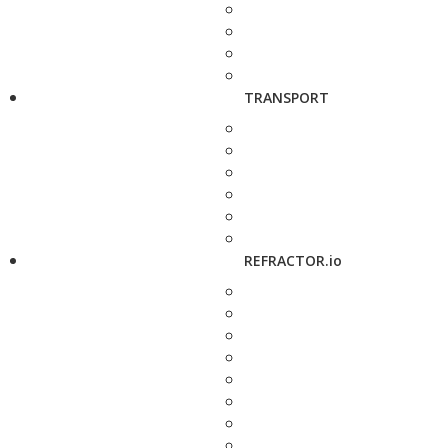
TRANSPORT
REFRACTOR.io