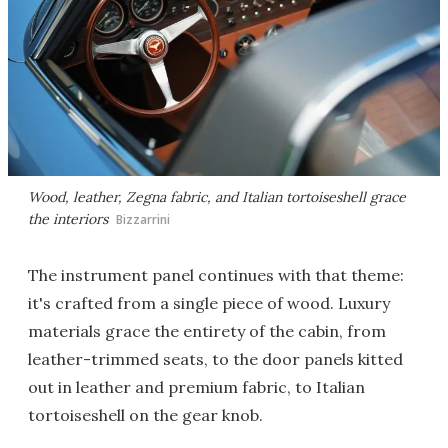
Wood, leather, Zegna fabric, and Italian tortoiseshell grace
the interiors
Bizzarrini
The instrument panel continues with that theme:
it's crafted from a single piece of wood. Luxury
materials grace the entirety of the cabin, from
leather-trimmed seats, to the door panels kitted
out in leather and premium fabric, to Italian
tortoiseshell on the gear knob.