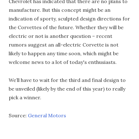
Chevrolet has indicated that there are no plans to
manufacture. But this concept might be an
indication of sporty, sculpted design directions for
the Corvettes of the future. Whether they will be
electric or not is another question – recent
rumors suggest an all-electric Corvette is not
likely to happen any time soon, which might be
welcome news to a lot of today's enthusiasts.
We’ll have to wait for the third and final design to
be unveiled (likely by the end of this year) to really
pick a winner.
Source:
General Motors