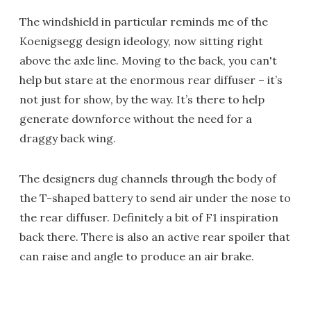
The windshield in particular reminds me of the
Koenigsegg design ideology, now sitting right
above the axle line. Moving to the back, you can't
help but stare at the enormous rear diffuser – it’s
not just for show, by the way. It’s there to help
generate downforce without the need for a
draggy back wing.
The designers dug channels through the body of
the T-shaped battery to send air under the nose to
the rear diffuser. Definitely a bit of F1 inspiration
back there. There is also an active rear spoiler that
can raise and angle to produce an air brake.