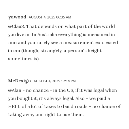
yawood
AUGUST 4, 2025 06:35 AM
@ClauS. That depends on what part of the world
you live in. In Australia everything is measured in
mm and you rarely see a measurement expressed
in cm (though, strangely, a person's height
sometimes is).
McDesign
AUGUST 4, 2025 12:19 PM
@Alan - no chance - in the US, if it was legal when
you bought it, it's always legal. Also - we paid a
HELL of a lot of taxes to build roads - no chance of
taking away our right to use them.