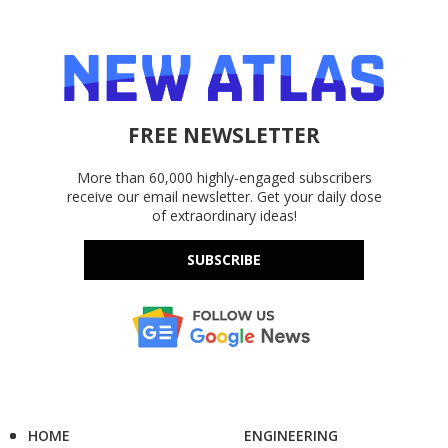
FREE NEWSLETTER
More than 60,000 highly-engaged subscribers
receive our email newsletter. Get your daily dose
of extraordinary ideas!
SUBSCRIBE
HOME
ENGINEERING