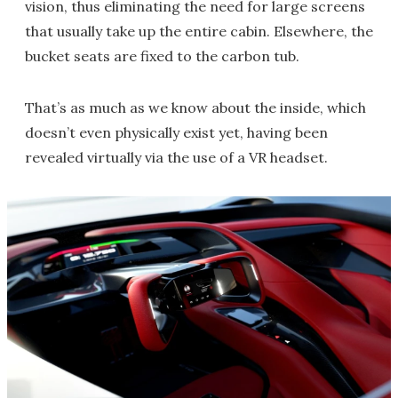
vision, thus eliminating the need for large screens
that usually take up the entire cabin. Elsewhere, the
bucket seats are fixed to the carbon tub.
That’s as much as we know about the inside, which
doesn’t even physically exist yet, having been
revealed virtually via the use of a VR headset.