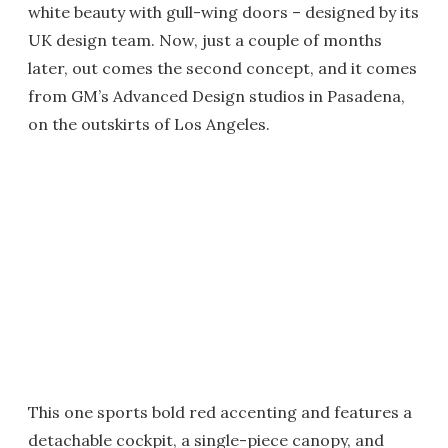
white beauty with gull-wing doors – designed by its
UK design team. Now, just a couple of months
later, out comes the second concept, and it comes
from GM’s Advanced Design studios in Pasadena,
on the outskirts of Los Angeles.
This one sports bold red accenting and features a
detachable cockpit, a single-piece canopy, and