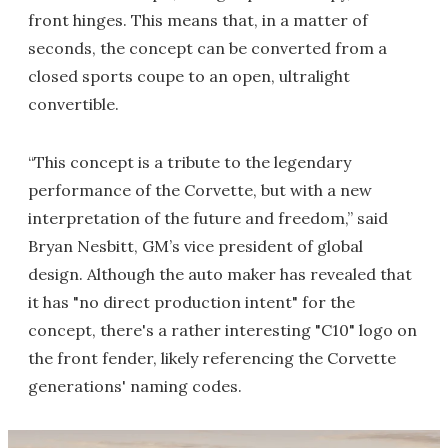
front hinges. This means that, in a matter of
seconds, the concept can be converted from a
closed sports coupe to an open, ultralight
convertible.
“This concept is a tribute to the legendary
performance of the Corvette, but with a new
interpretation of the future and freedom,” said
Bryan Nesbitt, GM’s vice president of global
design. Although the auto maker has revealed that
it has "no direct production intent" for the
concept, there's a rather interesting "C10" logo on
the front fender, likely referencing the Corvette
generations' naming codes.