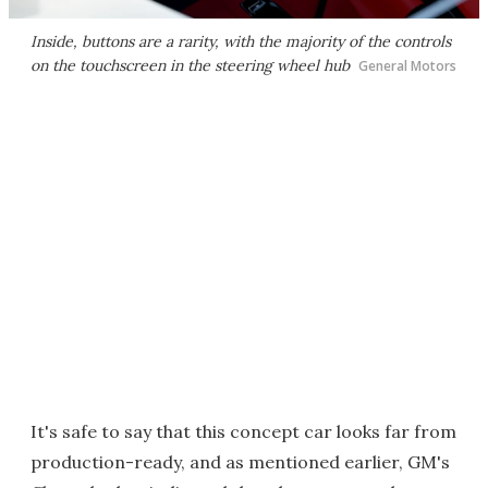
Inside, buttons are a rarity, with the majority of the controls
on the touchscreen in the steering wheel hub
General Motors
It's safe to say that this concept car looks far from
production-ready, and as mentioned earlier, GM's