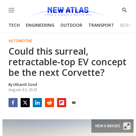
Menu
Show
Searc
TECH
ENGINEERING
OUTDOOR
TRANSPORT
SCIENC
AUTOMOTIVE
Could this surreal,
retractable-top EV concept
be the next Corvette?
By
Utkarsh Sood
August 02, 2025
Facebook
Twitter
LinkedIn
Reddit
Flipboard
Email
VIEW 6 IMAGES