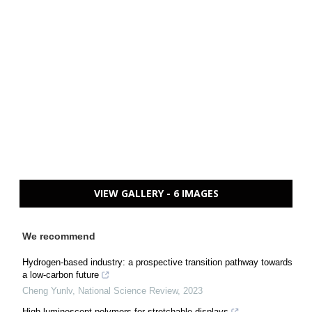
VIEW GALLERY - 6 IMAGES
We recommend
Hydrogen-based industry: a prospective transition pathway towards
a low-carbon future
Cheng Yunlv
,
National Science Review
,
2023
High luminescent polymers for stretchable displays