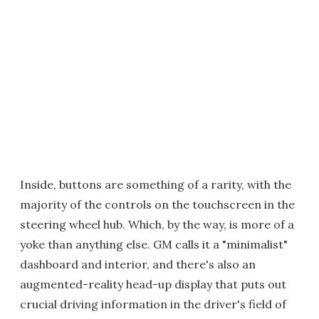
Inside, buttons are something of a rarity, with the
majority of the controls on the touchscreen in the
steering wheel hub. Which, by the way, is more of a
yoke than anything else. GM calls it a "minimalist"
dashboard and interior, and there's also an
augmented-reality head-up display that puts out
crucial driving information in the driver's field of