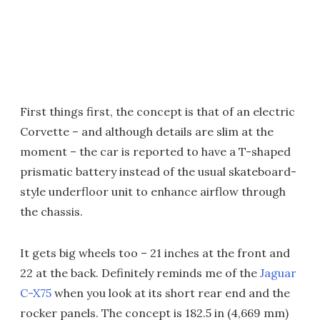
First things first, the concept is that of an electric
Corvette – and although details are slim at the
moment – the car is reported to have a T-shaped
prismatic battery instead of the usual skateboard-
style underfloor unit to enhance airflow through
the chassis.
It gets big wheels too – 21 inches at the front and
22 at the back. Definitely reminds me of the
Jaguar
C-X75
when you look at its short rear end and the
rocker panels. The concept is 182.5 in (4,669 mm)