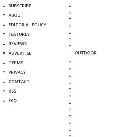
SUBSCRIBE
ABOUT
EDITORIAL POLICY
FEATURES
REVIEWS
OUTDOOR
ADVERTISE
TERMS
PRIVACY
CONTACT
RSS
FAQ