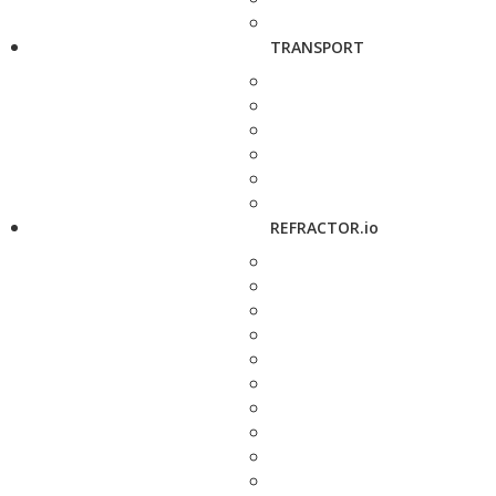
TRANSPORT
REFRACTOR.io