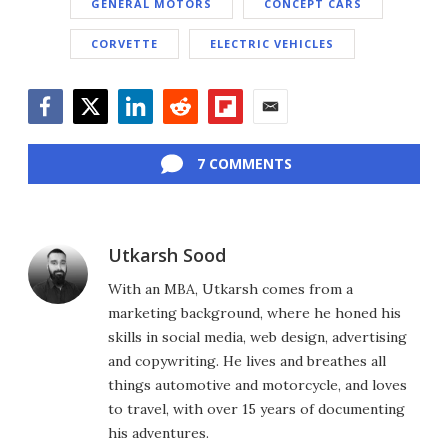
GENERAL MOTORS
CONCEPT CARS
CORVETTE
ELECTRIC VEHICLES
Facebook
Twitter
LinkedIn
Reddit
Flipboard
Email
7 COMMENTS
Utkarsh Sood
With an MBA, Utkarsh comes from a
marketing background, where he honed his
skills in social media, web design, advertising
and copywriting. He lives and breathes all
things automotive and motorcycle, and loves
to travel, with over 15 years of documenting
his adventures.