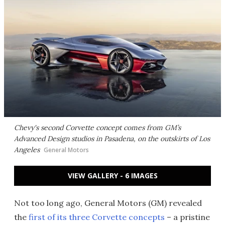
Chevy's second Corvette concept comes from GM’s
Advanced Design studios in Pasadena, on the outskirts of Los
Angeles
General Motors
VIEW GALLERY - 6 IMAGES
Not too long ago, General Motors (GM) revealed
the
first of its three Corvette concepts
– a pristine