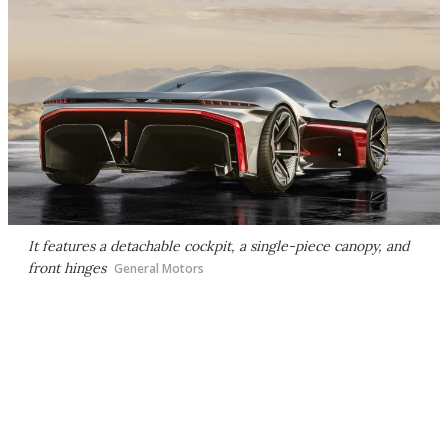
It features a detachable cockpit, a single-piece canopy, and
front hinges
General Motors