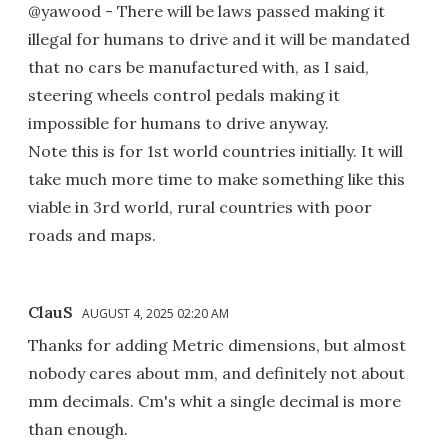
@yawood - There will be laws passed making it
illegal for humans to drive and it will be mandated
that no cars be manufactured with, as I said,
steering wheels control pedals making it
impossible for humans to drive anyway.
Note this is for 1st world countries initially. It will
take much more time to make something like this
viable in 3rd world, rural countries with poor
roads and maps.
ClauS
AUGUST 4, 2025 02:20 AM
Thanks for adding Metric dimensions, but almost
nobody cares about mm, and definitely not about
mm decimals. Cm's whit a single decimal is more
than enough.