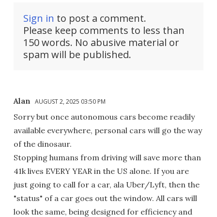
Sign in
to post a comment.
Please keep comments to less than
150 words. No abusive material or
spam will be published.
Alan
AUGUST 2, 2025 03:50 PM
Sorry but once autonomous cars become readily
available everywhere, personal cars will go the way
of the dinosaur.
Stopping humans from driving will save more than
41k lives EVERY YEAR in the US alone. If you are
just going to call for a car, ala Uber/Lyft, then the
"status" of a car goes out the window. All cars will
look the same, being designed for efficiency and