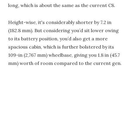
long, which is about the same as the current C8.
Height-wise, it's considerably shorter by 7.2 in
(182.8 mm). But considering you’d sit lower owing
to its battery position, you’d also get a more
spacious cabin, which is further bolstered by its
109-in (2,767 mm) wheelbase, giving you 1.8 in (45.7
mm) worth of room compared to the current gen.