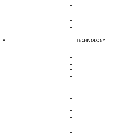
TECHNOLOGY