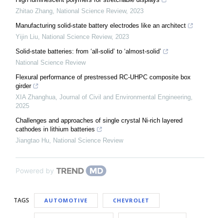
Zhitao Zhang
,
National Science Review
,
2023
Manufacturing solid-state battery electrodes like an architect
Yijin Liu
,
National Science Review
,
2023
Solid-state batteries: from ‘all-solid’ to ‘almost-solid’
National Science Review
Flexural performance of prestressed RC-UHPC composite box
girder
XIA Zhanghua
,
Journal of Civil and Environmental Engineering
,
2025
Challenges and approaches of single crystal Ni-rich layered
cathodes in lithium batteries
Jiangtao Hu
,
National Science Review
Powered by
TAGS
AUTOMOTIVE
CHEVROLET