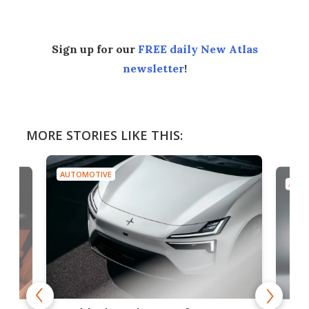
Sign up for our
FREE daily New Atlas
newsletter
!
MORE STORIES LIKE THIS:
AUTOMOTIVE
AUTO