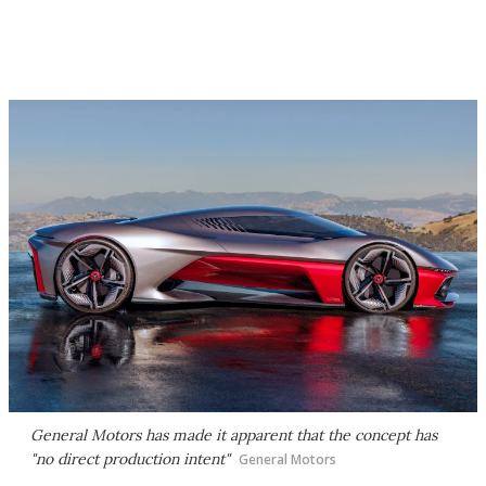
General Motors has made it apparent that the concept has
"no direct production intent"
General Motors