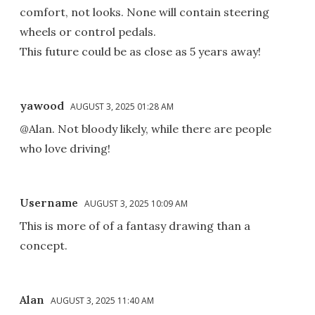
comfort, not looks. None will contain steering
wheels or control pedals.
This future could be as close as 5 years away!
yawood
AUGUST 3, 2025 01:28 AM
@Alan. Not bloody likely, while there are people
who love driving!
Username
AUGUST 3, 2025 10:09 AM
This is more of of a fantasy drawing than a
concept.
Alan
AUGUST 3, 2025 11:40 AM