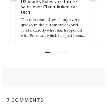
For
US blocks Polestar’s future
 of
edi
sales over China-linked car
spo
tech
Who
The tides can often change very
e.
we’d
quickly in the automotive world.
h to
Esco
That’s exactly what has happened
t
pow
with Polestar, which has just been
Por
banned from selling its cars in the
clas
US market by the country’s
whee
Commerce Department.
spor
7 COMMENTS